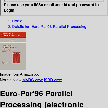
Please use your IMSc email user id and password to
Login
Home
Details for:
Euro-Par'96 Parallel Processing
Image from Amazon.com
Normal view
MARC view
ISBD view
Euro-Par'96 Parallel
Processing
[electronic