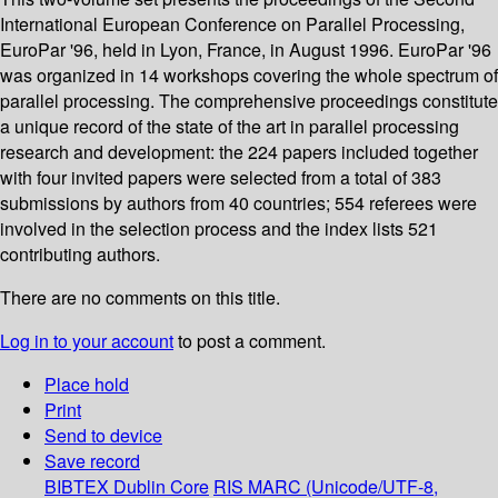
International European Conference on Parallel Processing,
EuroPar '96, held in Lyon, France, in August 1996. EuroPar '96
was organized in 14 workshops covering the whole spectrum of
parallel processing. The comprehensive proceedings constitute
a unique record of the state of the art in parallel processing
research and development: the 224 papers included together
with four invited papers were selected from a total of 383
submissions by authors from 40 countries; 554 referees were
involved in the selection process and the index lists 521
contributing authors.
There are no comments on this title.
Log in to your account
to post a comment.
Place hold
Print
Send to device
Save record
BIBTEX
Dublin Core
RIS
MARC (Unicode/UTF-8,