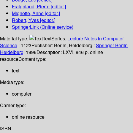
Fraigniaud, Pierre
[editor.]
Mignotte, Anne
[editor.]
Robert, Yves
[editor.]
SpringerLink (Online service)
Material type:
Text
Series:
Lecture Notes in Computer
Science
; 1123
Publisher:
Berlin, Heidelberg :
Springer Berlin
Heidelberg,
1996
Description:
LXVI, 846 p. online
resource
Content type:
text
Media type:
computer
Carrier type:
online resource
ISBN: