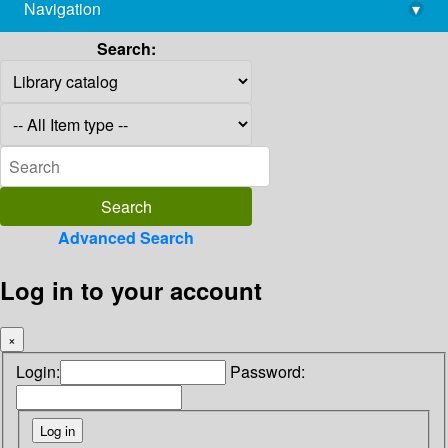
Navigation
▾
library@imsc.res.in
Search:
Advanced Search
Log in to your account
×
Login:
Password: