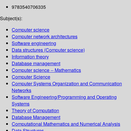
9783540706335
Subject(s):
Computer science
Computer network architectures
Software engineering
Data structures (Computer science)
Information theory
Database management
Computer science -- Mathematics
Computer Science
Computer Systems Organization and Communication
Networks
Software Engineering/Programming and Operating
Systems
Theory of Computation
Database Management
Computational Mathematics and Numerical Analysis
Data Structures