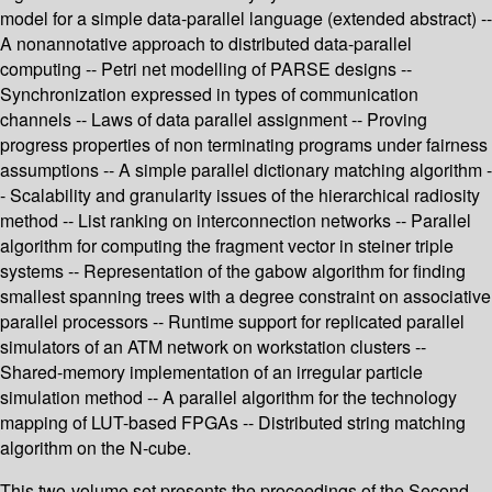
model for a simple data-parallel language (extended abstract) --
A nonannotative approach to distributed data-parallel
computing -- Petri net modelling of PARSE designs --
Synchronization expressed in types of communication
channels -- Laws of data parallel assignment -- Proving
progress properties of non terminating programs under fairness
assumptions -- A simple parallel dictionary matching algorithm -
- Scalability and granularity issues of the hierarchical radiosity
method -- List ranking on interconnection networks -- Parallel
algorithm for computing the fragment vector in steiner triple
systems -- Representation of the gabow algorithm for finding
smallest spanning trees with a degree constraint on associative
parallel processors -- Runtime support for replicated parallel
simulators of an ATM network on workstation clusters --
Shared-memory implementation of an irregular particle
simulation method -- A parallel algorithm for the technology
mapping of LUT-based FPGAs -- Distributed string matching
algorithm on the N-cube.
This two-volume set presents the proceedings of the Second