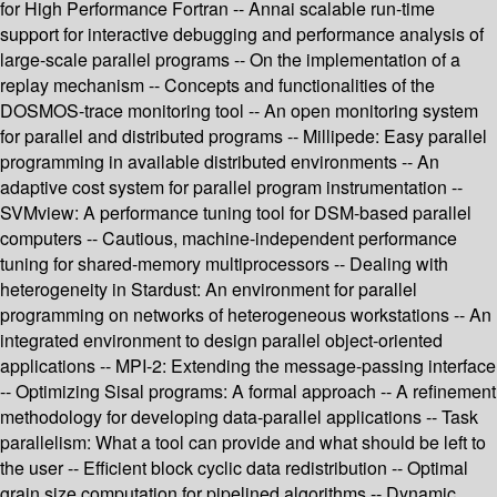
for High Performance Fortran -- Annai scalable run-time
support for interactive debugging and performance analysis of
large-scale parallel programs -- On the implementation of a
replay mechanism -- Concepts and functionalities of the
DOSMOS-trace monitoring tool -- An open monitoring system
for parallel and distributed programs -- Millipede: Easy parallel
programming in available distributed environments -- An
adaptive cost system for parallel program instrumentation --
SVMview: A performance tuning tool for DSM-based parallel
computers -- Cautious, machine-independent performance
tuning for shared-memory multiprocessors -- Dealing with
heterogeneity in Stardust: An environment for parallel
programming on networks of heterogeneous workstations -- An
integrated environment to design parallel object-oriented
applications -- MPI-2: Extending the message-passing interface
-- Optimizing Sisal programs: A formal approach -- A refinement
methodology for developing data-parallel applications -- Task
parallelism: What a tool can provide and what should be left to
the user -- Efficient block cyclic data redistribution -- Optimal
grain size computation for pipelined algorithms -- Dynamic