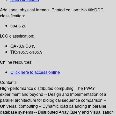
Additional physical formats:
Printed edition:: No title
DDC
classification:
004.6 23
LOC classification:
QA76.9.C643
TK5105.5-5105.9
Online resources:
Click here to access online
Contents:
High-performance distributed computing: The I-WAY
experiment and beyond -- Design and implementation of a
parallel architecture for biological sequence comparison --
Universal computing -- Dynamic load balancing in parallel
database systems -- Distributed Array Query and Visualization