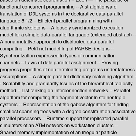
functional concurrent programming -- A straightforward
translation of D0L systems in the declarative data-parallel
language 8 1/2 -- Efficient parallel programming with
algorithmic skeletons -- A loosely synchronized execution
model for a simple data-parallel language (extended abstract) --
A nonannotative approach to distributed data-parallel
computing -- Petri net modelling of PARSE designs --
Synchronization expressed in types of communication
channels -- Laws of data parallel assignment -- Proving
progress properties of non terminating programs under fairness
assumptions -- A simple parallel dictionary matching algorithm -
- Scalability and granularity issues of the hierarchical radiosity
method -- List ranking on interconnection networks -- Parallel
algorithm for computing the fragment vector in steiner triple
systems -- Representation of the gabow algorithm for finding
smallest spanning trees with a degree constraint on associative
parallel processors -- Runtime support for replicated parallel
simulators of an ATM network on workstation clusters --
Shared-memory implementation of an irregular particle