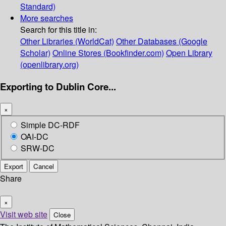
Standard)
More searches
Search for this title in:
Other Libraries (WorldCat)
Other Databases (Google
Scholar)
Online Stores (Bookfinder.com)
Open Library
(openlibrary.org)
Exporting to Dublin Core...
×
Simple DC-RDF
OAI-DC
SRW-DC
Export
Cancel
Share
×
Visit web site
Close