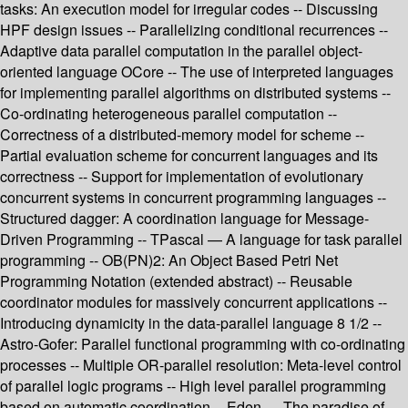
tasks: An execution model for irregular codes -- Discussing
HPF design issues -- Parallelizing conditional recurrences --
Adaptive data parallel computation in the parallel object-
oriented language OCore -- The use of interpreted languages
for implementing parallel algorithms on distributed systems --
Co-ordinating heterogeneous parallel computation --
Correctness of a distributed-memory model for scheme --
Partial evaluation scheme for concurrent languages and its
correctness -- Support for implementation of evolutionary
concurrent systems in concurrent programming languages --
Structured dagger: A coordination language for Message-
Driven Programming -- TPascal — A language for task parallel
programming -- OB(PN)2: An Object Based Petri Net
Programming Notation (extended abstract) -- Reusable
coordinator modules for massively concurrent applications --
Introducing dynamicity in the data-parallel language 8 1/2 --
Astro-Gofer: Parallel functional programming with co-ordinating
processes -- Multiple OR-parallel resolution: Meta-level control
of parallel logic programs -- High level parallel programming
based on automatic coordination -- Eden — The paradise of