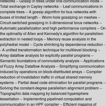
networks -- Gossip in trees under line-communication mode --
Total exchange in Cayley networks -- Leaf communications in
complete trees -- A gossip algorithm for bus networks with
buses of limited length -- Worm-hole gossiping on meshes --
Circuit-switched gossiping in 3-dimensional torus networks --
Automatic parallelization and high performance compilers -- On
the optimality of Allen and Kennedy's algorithm for parallelism
extraction in nested loops -- Memory reuse analysis in the
polyhedral model -- Cycle shrinking by dependence reduction -
- A unified transformation technique for multilevel blocking --
Array dataflow analysis for explicitly parallel programs --
Semantic foundations of commutativity analysis -- Applications
of Fuzzy Array Dataflow Analysis -- Simplifying communication
induced by operations on block-distributed arrays -- Compiler
reduction of invalidation traffic in virtual shared memory
systems -- Partial dead code elimination for parallel programs --
Solving the constant-degree parallelism alignment problem --
Topographic data mapping by balanced hypersphere
tessellation -- Implementing pipelined computation and
communication in an HPF compiler -- Efficient mapping of