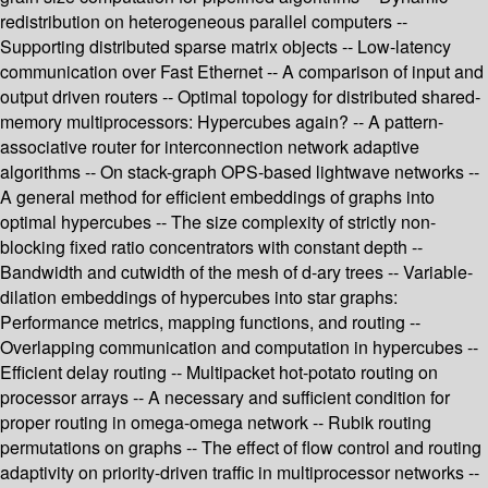
redistribution on heterogeneous parallel computers --
Supporting distributed sparse matrix objects -- Low-latency
communication over Fast Ethernet -- A comparison of input and
output driven routers -- Optimal topology for distributed shared-
memory multiprocessors: Hypercubes again? -- A pattern-
associative router for interconnection network adaptive
algorithms -- On stack-graph OPS-based lightwave networks --
A general method for efficient embeddings of graphs into
optimal hypercubes -- The size complexity of strictly non-
blocking fixed ratio concentrators with constant depth --
Bandwidth and cutwidth of the mesh of d-ary trees -- Variable-
dilation embeddings of hypercubes into star graphs:
Performance metrics, mapping functions, and routing --
Overlapping communication and computation in hypercubes --
Efficient delay routing -- Multipacket hot-potato routing on
processor arrays -- A necessary and sufficient condition for
proper routing in omega-omega network -- Rubik routing
permutations on graphs -- The effect of flow control and routing
adaptivity on priority-driven traffic in multiprocessor networks --