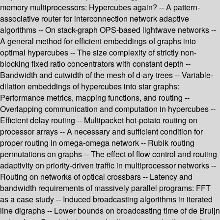
memory multiprocessors: Hypercubes again? -- A pattern-
associative router for interconnection network adaptive
algorithms -- On stack-graph OPS-based lightwave networks --
A general method for efficient embeddings of graphs into
optimal hypercubes -- The size complexity of strictly non-
blocking fixed ratio concentrators with constant depth --
Bandwidth and cutwidth of the mesh of d-ary trees -- Variable-
dilation embeddings of hypercubes into star graphs:
Performance metrics, mapping functions, and routing --
Overlapping communication and computation in hypercubes --
Efficient delay routing -- Multipacket hot-potato routing on
processor arrays -- A necessary and sufficient condition for
proper routing in omega-omega network -- Rubik routing
permutations on graphs -- The effect of flow control and routing
adaptivity on priority-driven traffic in multiprocessor networks --
Routing on networks of optical crossbars -- Latency and
bandwidth requirements of massively parallel programs: FFT
as a case study -- Induced broadcasting algorithms in iterated
line digraphs -- Lower bounds on broadcasting time of de Bruijn