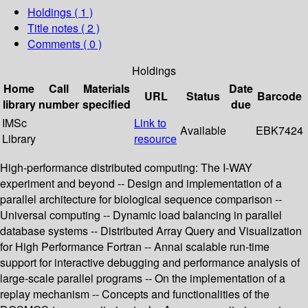
Holdings
( 1 )
Title notes ( 2 )
Comments ( 0 )
Holdings
Home
Call
Materials
Date
URL
Status
Barcode
library
number
specified
due
IMSc
Link to
Available
EBK7424
Library
resource
High-performance distributed computing: The I-WAY
experiment and beyond -- Design and implementation of a
parallel architecture for biological sequence comparison --
Universal computing -- Dynamic load balancing in parallel
database systems -- Distributed Array Query and Visualization
for High Performance Fortran -- Annai scalable run-time
support for interactive debugging and performance analysis of
large-scale parallel programs -- On the implementation of a
replay mechanism -- Concepts and functionalities of the