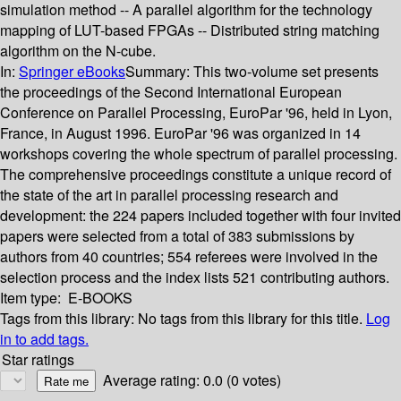
simulation method -- A parallel algorithm for the technology
mapping of LUT-based FPGAs -- Distributed string matching
algorithm on the N-cube.
In:
Springer eBooks
Summary:
This two-volume set presents
the proceedings of the Second International European
Conference on Parallel Processing, EuroPar '96, held in Lyon,
France, in August 1996. EuroPar '96 was organized in 14
workshops covering the whole spectrum of parallel processing.
The comprehensive proceedings constitute a unique record of
the state of the art in parallel processing research and
development: the 224 papers included together with four invited
papers were selected from a total of 383 submissions by
authors from 40 countries; 554 referees were involved in the
selection process and the index lists 521 contributing authors.
Item type:
E-BOOKS
Tags from this library:
No tags from this library for this title.
Log
in to add tags.
Star ratings
Average rating: 0.0 (0 votes)