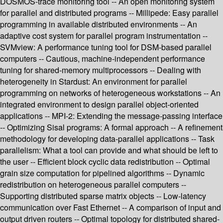
DOSMOS-trace monitoring tool -- An open monitoring system
for parallel and distributed programs -- Millipede: Easy parallel
programming in available distributed environments -- An
adaptive cost system for parallel program instrumentation --
SVMview: A performance tuning tool for DSM-based parallel
computers -- Cautious, machine-independent performance
tuning for shared-memory multiprocessors -- Dealing with
heterogeneity in Stardust: An environment for parallel
programming on networks of heterogeneous workstations -- An
integrated environment to design parallel object-oriented
applications -- MPI-2: Extending the message-passing interface
-- Optimizing Sisal programs: A formal approach -- A refinement
methodology for developing data-parallel applications -- Task
parallelism: What a tool can provide and what should be left to
the user -- Efficient block cyclic data redistribution -- Optimal
grain size computation for pipelined algorithms -- Dynamic
redistribution on heterogeneous parallel computers --
Supporting distributed sparse matrix objects -- Low-latency
communication over Fast Ethernet -- A comparison of input and
output driven routers -- Optimal topology for distributed shared-