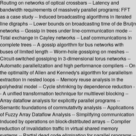
Routing on networks of optical crossbars -- Latency and
bandwidth requirements of massively parallel programs: FFT
as a case study -- Induced broadcasting algorithms in iterated
line digraphs -- Lower bounds on broadcasting time of de Bruijn
networks -- Gossip in trees under line-communication mode --
Total exchange in Cayley networks -- Leaf communications in
complete trees -- A gossip algorithm for bus networks with
buses of limited length -- Worm-hole gossiping on meshes --
Circuit-switched gossiping in 3-dimensional torus networks --
Automatic parallelization and high performance compilers -- On
the optimality of Allen and Kennedy's algorithm for parallelism
extraction in nested loops -- Memory reuse analysis in the
polyhedral model -- Cycle shrinking by dependence reduction -
- A unified transformation technique for multilevel blocking --
Array dataflow analysis for explicitly parallel programs --
Semantic foundations of commutativity analysis -- Applications
of Fuzzy Array Dataflow Analysis -- Simplifying communication
induced by operations on block-distributed arrays -- Compiler
reduction of invalidation traffic in virtual shared memory
systems -- Partial dead code elimination for parallel programs --