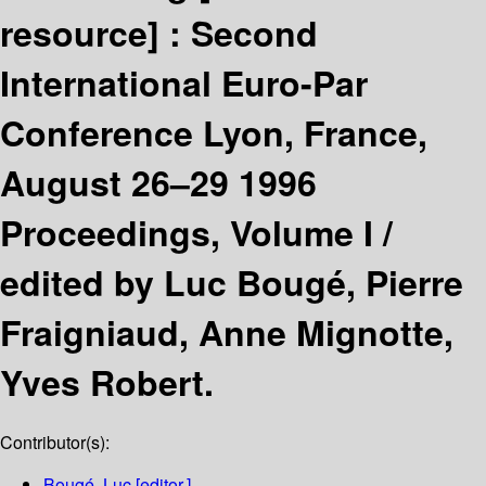
resource] :
Second
International Euro-Par
Conference Lyon, France,
August 26–29 1996
Proceedings, Volume I /
edited by Luc Bougé, Pierre
Fraigniaud, Anne Mignotte,
Yves Robert.
Contributor(s):
Bougé, Luc
[editor.]