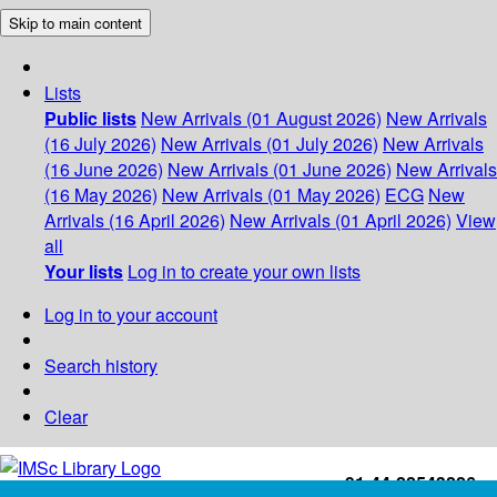
Skip to main content
Lists
Public lists
New Arrivals (01 August 2026)
New Arrivals
(16 July 2026)
New Arrivals (01 July 2026)
New Arrivals
(16 June 2026)
New Arrivals (01 June 2026)
New Arrivals
(16 May 2026)
New Arrivals (01 May 2026)
ECG
New
Arrivals (16 April 2026)
New Arrivals (01 April 2026)
View
all
Your lists
Log in to create your own lists
Log in to your account
Search history
Clear
+91-44-22543226