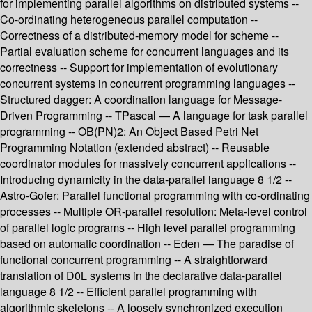
for implementing parallel algorithms on distributed systems --
Co-ordinating heterogeneous parallel computation --
Correctness of a distributed-memory model for scheme --
Partial evaluation scheme for concurrent languages and its
correctness -- Support for implementation of evolutionary
concurrent systems in concurrent programming languages --
Structured dagger: A coordination language for Message-
Driven Programming -- TPascal — A language for task parallel
programming -- OB(PN)2: An Object Based Petri Net
Programming Notation (extended abstract) -- Reusable
coordinator modules for massively concurrent applications --
Introducing dynamicity in the data-parallel language 8 1/2 --
Astro-Gofer: Parallel functional programming with co-ordinating
processes -- Multiple OR-parallel resolution: Meta-level control
of parallel logic programs -- High level parallel programming
based on automatic coordination -- Eden — The paradise of
functional concurrent programming -- A straightforward
translation of D0L systems in the declarative data-parallel
language 8 1/2 -- Efficient parallel programming with
algorithmic skeletons -- A loosely synchronized execution