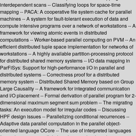
interdependent scans -- Classifying loops for space-time
mapping -- PACA: A cooperative file system cache for parallel
machines -- A system for fault-tolerant execution of data and
compute intensive programs over a network of workstations -- A
framework for viewing atomic events in distributed
computations -- Worker-based parallel computing on PVM -- An
efficient distributed tuple space implementation for networks of
workstations -- A highly available partition-processing protocol
for distributed shared memory systems -- I/O data mapping in
ParFiSys: Support for high-performance I/O in parallel and
distributed systems -- Correctness proof for a distributed
memory system -- Distributed Shared Memory based on Group
Large Causality -- A framework for integrated communication
and I/O placement -- Formal derivation of parallel program for 2-
dimensional maximum segment sum problem -- The migrating
tasks: An execution model for irregular codes -- Discussing
HPF design issues -- Parallelizing conditional recurrences --
Adaptive data parallel computation in the parallel object-
oriented language OCore -- The use of interpreted languages