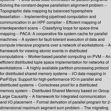
Solving the constant-degree parallelism alignment problem --
Topographic data mapping by balanced hypersphere
tessellation -- Implementing pipelined computation and
communication in an HPF compiler -- Efficient mapping of
interdependent scans -- Classifying loops for space-time
mapping -- PACA: A cooperative file system cache for parallel
machines -- A system for fault-tolerant execution of data and
compute intensive programs over a network of workstations -- A
framework for viewing atomic events in distributed
computations -- Worker-based parallel computing on PVM -- An
efficient distributed tuple space implementation for networks of
workstations -- A highly available partition-processing protocol
for distributed shared memory systems -- I/O data mapping in
ParFiSys: Support for high-performance I/O in parallel and
distributed systems -- Correctness proof for a distributed
memory system -- Distributed Shared Memory based on Group
Large Causality -- A framework for integrated communication
and I/O placement -- Formal derivation of parallel program for 2-
dimensional maximum segment sum problem -- The migrating