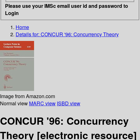
Please use your IMSc email user id and password to
Login
Home
Details for:
CONCUR '96: Concurrency Theory
Image from Amazon.com
Normal view
MARC view
ISBD view
CONCUR '96: Concurrency
Theory
[electronic resource]