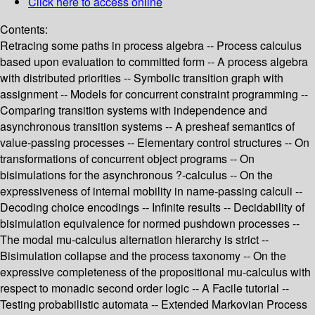
Click here to access online
Contents:
Retracing some paths in process algebra -- Process calculus
based upon evaluation to committed form -- A process algebra
with distributed priorities -- Symbolic transition graph with
assignment -- Models for concurrent constraint programming --
Comparing transition systems with independence and
asynchronous transition systems -- A presheaf semantics of
value-passing processes -- Elementary control structures -- On
transformations of concurrent object programs -- On
bisimulations for the asynchronous ?-calculus -- On the
expressiveness of internal mobility in name-passing calculi --
Decoding choice encodings -- Infinite results -- Decidability of
bisimulation equivalence for normed pushdown processes --
The modal mu-calculus alternation hierarchy is strict --
Bisimulation collapse and the process taxonomy -- On the
expressive completeness of the propositional mu-calculus with
respect to monadic second order logic -- A Facile tutorial --
Testing probabilistic automata -- Extended Markovian Process