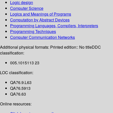
Logic design
Computer Science
Logics and Meanings of Programs
Computation by Abstract Devices
Programming Languages, Compilers, Interpreters
Programming Techniques
Computer Communication Networks
Additional physical formats:
Printed edition:: No title
DDC
classification:
005.1015113 23
LOC classification:
QA76.9.L63
QA76.5913
QA76.63
Online resources: