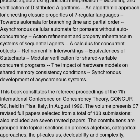
process algebra using abstract interpretation -- Modelling and
verification of Distributed Algorithms -- An algorithmic approach
for checking closure properties of ?-regular languages --
Towards automata for branching time and partial order --
Asynchronous cellular automata for pomsets without auto-
concurrency -- Action refinement and property inheritance in
systems of sequential agents -- A calculus for concurrent
objects -- Refinement in Interworkings -- Equivalences of
Statecharts -- Modular verification for shared-variable
concurrent programs -- The impact of hardware models on
shared memory consistency conditions -- Synchronous
development of asynchronous systems.
This book constitutes the refereed proceedings of the 7th
International Conference on Concurrency Theory, CONCUR
'96, held in Pisa, Italy, in August 1996. The volume presents 37
revised full papers selected from a total of 133 submissions;
also included are seven invited papers. The contributions are
grouped into topical sections on process algebras, categorical
approaches, the pi-calculus, decidability and complexity,