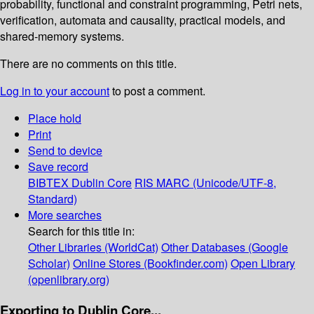
probability, functional and constraint programming, Petri nets,
verification, automata and causality, practical models, and
shared-memory systems.
There are no comments on this title.
Log in to your account
to post a comment.
Place hold
Print
Send to device
Save record
BIBTEX
Dublin Core
RIS
MARC (Unicode/UTF-8,
Standard)
More searches
Search for this title in:
Other Libraries (WorldCat)
Other Databases (Google
Scholar)
Online Stores (Bookfinder.com)
Open Library
(openlibrary.org)
Exporting to Dublin Core...