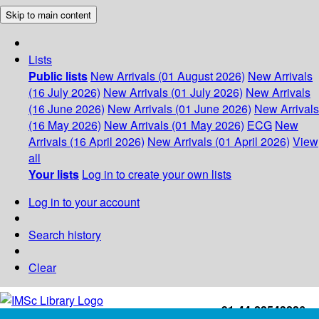
Skip to main content
Lists
Public lists
New Arrivals (01 August 2026)
New Arrivals
(16 July 2026)
New Arrivals (01 July 2026)
New Arrivals
(16 June 2026)
New Arrivals (01 June 2026)
New Arrivals
(16 May 2026)
New Arrivals (01 May 2026)
ECG
New
Arrivals (16 April 2026)
New Arrivals (01 April 2026)
View
all
Your lists
Log in to create your own lists
Log in to your account
Search history
Clear
+91-44-22543226