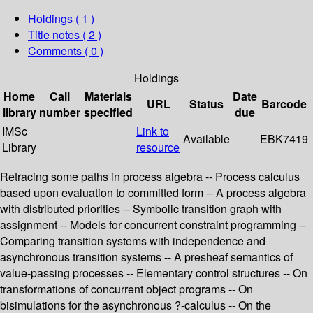
Holdings
( 1 )
Title notes ( 2 )
Comments ( 0 )
Holdings
Home
Call
Materials
Date
URL
Status
Barcode
library
number
specified
due
IMSc
Link to
Available
EBK7419
Library
resource
Retracing some paths in process algebra -- Process calculus
based upon evaluation to committed form -- A process algebra
with distributed priorities -- Symbolic transition graph with
assignment -- Models for concurrent constraint programming --
Comparing transition systems with independence and
asynchronous transition systems -- A presheaf semantics of
value-passing processes -- Elementary control structures -- On
transformations of concurrent object programs -- On
bisimulations for the asynchronous ?-calculus -- On the