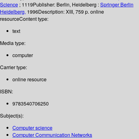
Science
; 1119
Publisher:
Berlin, Heidelberg :
Springer Berlin
Heidelberg,
1996
Description:
XIII, 759 p. online
resource
Content type:
text
Media type:
computer
Carrier type:
online resource
ISBN:
9783540706250
Subject(s):
Computer science
Computer Communication Networks