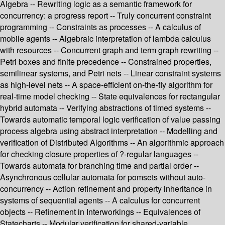
Algebra -- Rewriting logic as a semantic framework for
concurrency: a progress report -- Truly concurrent constraint
programming -- Constraints as processes -- A calculus of
mobile agents -- Algebraic interpretation of lambda calculus
with resources -- Concurrent graph and term graph rewriting --
Petri boxes and finite precedence -- Constrained properties,
semilinear systems, and Petri nets -- Linear constraint systems
as high-level nets -- A space-efficient on-the-fly algorithm for
real-time model checking -- State equivalences for rectangular
hybrid automata -- Verifying abstractions of timed systems --
Towards automatic temporal logic verification of value passing
process algebra using abstract interpretation -- Modelling and
verification of Distributed Algorithms -- An algorithmic approach
for checking closure properties of ?-regular languages --
Towards automata for branching time and partial order --
Asynchronous cellular automata for pomsets without auto-
concurrency -- Action refinement and property inheritance in
systems of sequential agents -- A calculus for concurrent
objects -- Refinement in Interworkings -- Equivalences of
Statecharts -- Modular verification for shared-variable