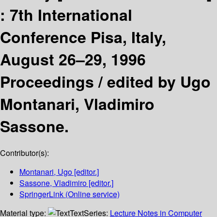
:
7th International
Conference Pisa, Italy,
August 26–29, 1996
Proceedings /
edited by Ugo
Montanari, Vladimiro
Sassone.
Contributor(s):
Montanari, Ugo
[editor.]
Sassone, Vladimiro
[editor.]
SpringerLink (Online service)
Material type:
Text
Series:
Lecture Notes in Computer