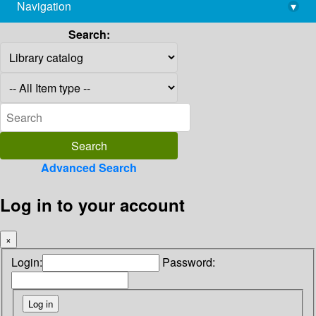
Navigation
▾
library@imsc.res.in
Search:
Advanced Search
Log in to your account
×
Login:
Password: