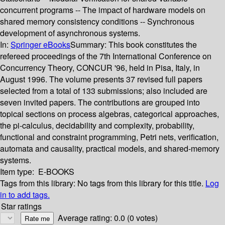
concurrent programs -- The impact of hardware models on
shared memory consistency conditions -- Synchronous
development of asynchronous systems.
In:
Springer eBooks
Summary:
This book constitutes the
refereed proceedings of the 7th International Conference on
Concurrency Theory, CONCUR '96, held in Pisa, Italy, in
August 1996. The volume presents 37 revised full papers
selected from a total of 133 submissions; also included are
seven invited papers. The contributions are grouped into
topical sections on process algebras, categorical approaches,
the pi-calculus, decidability and complexity, probability,
functional and constraint programming, Petri nets, verification,
automata and causality, practical models, and shared-memory
systems.
Item type:
E-BOOKS
Tags from this library:
No tags from this library for this title.
Log
in to add tags.
Star ratings
Average rating: 0.0 (0 votes)