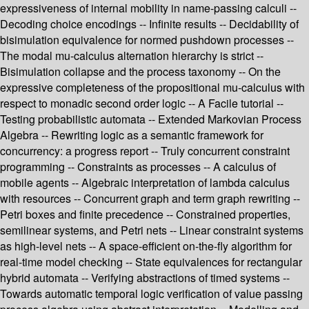
expressiveness of internal mobility in name-passing calculi --
Decoding choice encodings -- Infinite results -- Decidability of
bisimulation equivalence for normed pushdown processes --
The modal mu-calculus alternation hierarchy is strict --
Bisimulation collapse and the process taxonomy -- On the
expressive completeness of the propositional mu-calculus with
respect to monadic second order logic -- A Facile tutorial --
Testing probabilistic automata -- Extended Markovian Process
Algebra -- Rewriting logic as a semantic framework for
concurrency: a progress report -- Truly concurrent constraint
programming -- Constraints as processes -- A calculus of
mobile agents -- Algebraic interpretation of lambda calculus
with resources -- Concurrent graph and term graph rewriting --
Petri boxes and finite precedence -- Constrained properties,
semilinear systems, and Petri nets -- Linear constraint systems
as high-level nets -- A space-efficient on-the-fly algorithm for
real-time model checking -- State equivalences for rectangular
hybrid automata -- Verifying abstractions of timed systems --
Towards automatic temporal logic verification of value passing