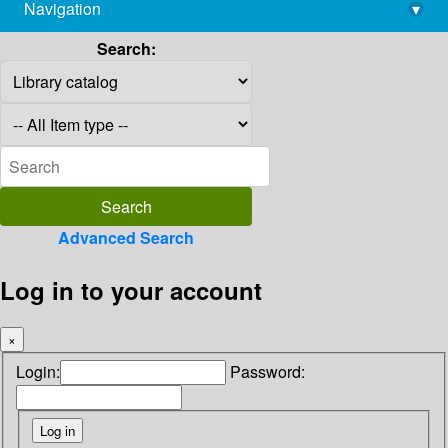
Navigation
▾
library@imsc.res.in
Search:
Advanced Search
Log in to your account
×
Login:
Password: