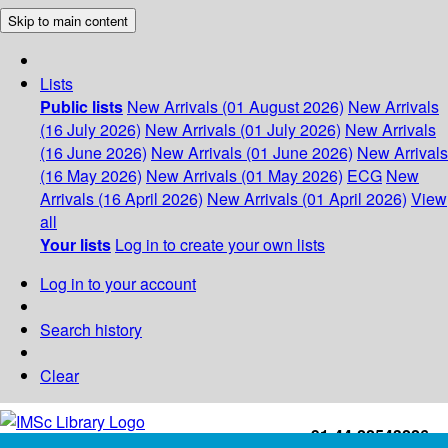
Skip to main content
Lists
Public lists
New Arrivals (01 August 2026)
New Arrivals
(16 July 2026)
New Arrivals (01 July 2026)
New Arrivals
(16 June 2026)
New Arrivals (01 June 2026)
New Arrivals
(16 May 2026)
New Arrivals (01 May 2026)
ECG
New
Arrivals (16 April 2026)
New Arrivals (01 April 2026)
View
all
Your lists
Log in to create your own lists
Log in to your account
Search history
Clear
+91-44-22543226