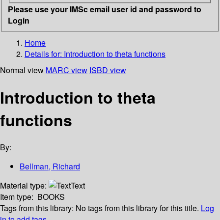
Please use your IMSc email user id and password to
Login
Home
Details for:
Introduction to theta functions
Normal view
MARC view
ISBD view
Introduction to theta
functions
By:
Bellman, Richard
Material type:
Text
Item type:
BOOKS
Tags from this library:
No tags from this library for this title.
Log
in to add tags.