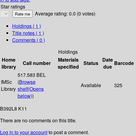
Star ratings
Average rating: 0.0 (0 votes)
Holdings
( 1 )
Title notes ( 1 )
Comments ( 0 )
Holdings
Home
Materials
Date
Call number
Status
Barcode
library
specified
due
517.583 BEL
IMSc
(
Browse
Available
325
Library
shelf
(Opens
below)
)
B392L8 K11
There are no comments on this title.
Log in to your account
to post a comment.