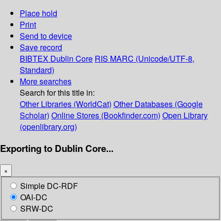
Place hold
Print
Send to device
Save record
BIBTEX
Dublin Core
RIS
MARC (Unicode/UTF-8,
Standard)
More searches
Search for this title in:
Other Libraries (WorldCat)
Other Databases (Google
Scholar)
Online Stores (Bookfinder.com)
Open Library
(openlibrary.org)
Exporting to Dublin Core...
×
Simple DC-RDF
OAI-DC
SRW-DC