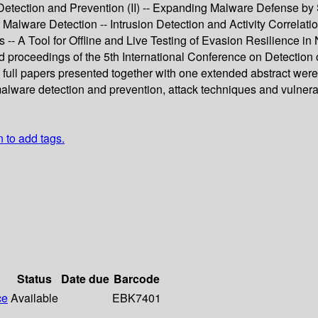
tection and Prevention (II) -- Expanding Malware Defense by S
 Malware Detection -- Intrusion Detection and Activity Correlati
- A Tool for Offline and Live Testing of Evasion Resilience in
ed proceedings of the 5th International Conference on Detection
 full papers presented together with one extended abstract wer
malware detection and prevention, attack techniques and vulnerab
n to add tags.
Status
Date due
Barcode
ce
Available
EBK7401