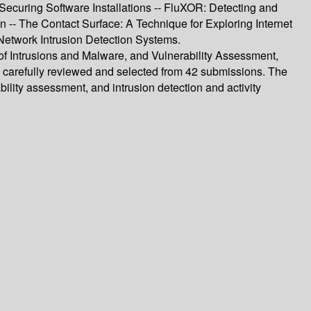
ecuring Software Installations -- FluXOR: Detecting and
on -- The Contact Surface: A Technique for Exploring Internet
 Network Intrusion Detection Systems.
 of Intrusions and Malware, and Vulnerability Assessment,
e carefully reviewed and selected from 42 submissions. The
ility assessment, and intrusion detection and activity