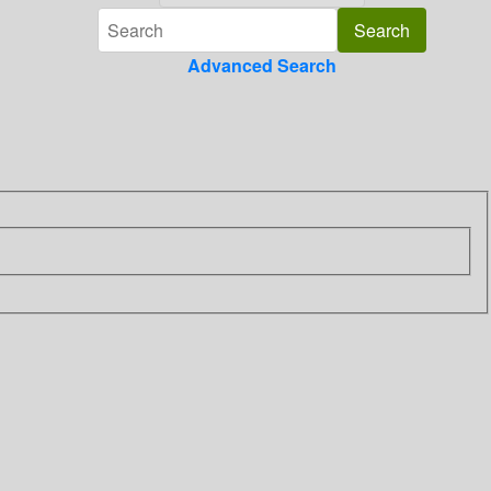
Advanced Search