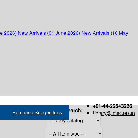
ne 2026)
New Arrivals (01 June 2026)
New Arrivals (16 May
+91-44-22543226
Search:
Purchase Suggestions
library@imsc.res.in