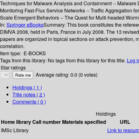
Techniques for Malware Analysis and Containment -- Malware De
Monitoring Fast-Flux Service Networks -- Traffic Aggregation for
Scale Emergent Behaviors -- The Quest for Multi-headed Worms -
In:
Springer eBooks
Summary:
This book constitutes the refere
DIMVA 2008, held in Paris, France in July 2008. The 13 revised
papers are organized in topical sections on attack prevention, 
correlation.
Item type:
E-BOOKS
Tags from this library:
No tags from this library for this title.
Log i
Star ratings
Average rating: 0.0 (0 votes)
Holdings
( 1 )
Title notes ( 2 )
Comments ( 0 )
Holdings
Home library
Call number
Materials specified
URL
IMSc Library
Link to resour