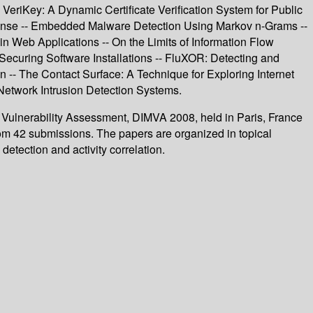
eriKey: A Dynamic Certificate Verification System for Public
fense -- Embedded Malware Detection Using Markov n-Grams --
in Web Applications -- On the Limits of Information Flow
ecuring Software Installations -- FluXOR: Detecting and
on -- The Contact Surface: A Technique for Exploring Internet
 Network Intrusion Detection Systems.
d Vulnerability Assessment, DIMVA 2008, held in Paris, France
rom 42 submissions. The papers are organized in topical
etection and activity correlation.