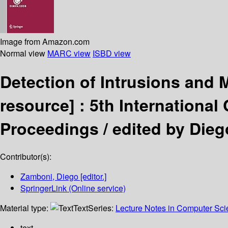
Image from Amazon.com
Normal view
MARC view
ISBD view
Detection of Intrusions and
resource] :
5th International
Proceedings /
edited by Die
Contributor(s):
Zamboni, Diego
[editor.]
SpringerLink (Online service)
Material type:
Text
Series:
Lecture Notes in Computer Sc
text