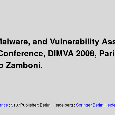
 Malware, and Vulnerability 
 Conference, DIMVA 2008, Paris
go Zamboni.
ience
; 5137
Publisher:
Berlin, Heidelberg :
Springer Berlin Heide