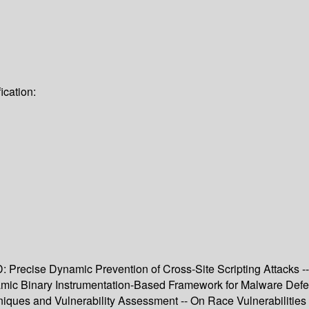
ication:
recise Dynamic Prevention of Cross-Site Scripting Attacks -- V
namic Binary Instrumentation-Based Framework for Malware De
niques and Vulnerability Assessment -- On Race Vulnerabilities 