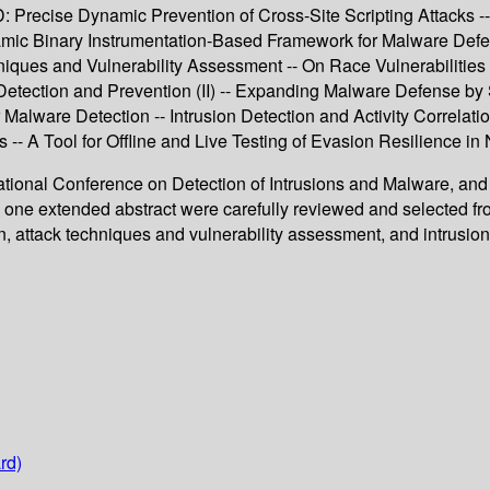
recise Dynamic Prevention of Cross-Site Scripting Attacks -- V
namic Binary Instrumentation-Based Framework for Malware De
niques and Vulnerability Assessment -- On Race Vulnerabilities 
tection and Prevention (II) -- Expanding Malware Defense by S
 Malware Detection -- Intrusion Detection and Activity Correlati
- A Tool for Offline and Live Testing of Evasion Resilience in
rnational Conference on Detection of Intrusions and Malware, an
th one extended abstract were carefully reviewed and selected f
 attack techniques and vulnerability assessment, and intrusion d
rd)