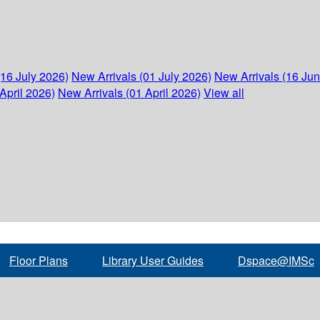
(16 July 2026)
New Arrivals (01 July 2026)
New Arrivals (16 Ju
April 2026)
New Arrivals (01 April 2026)
View all
Floor Plans
Library User Guides
Dspace@IMSc