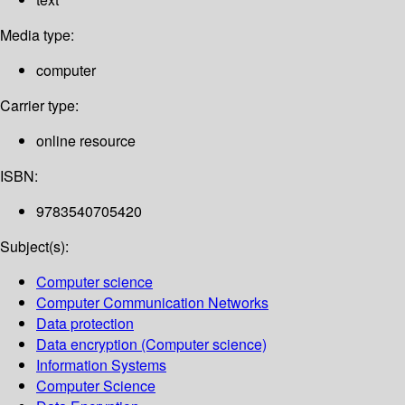
Media type:
computer
Carrier type:
online resource
ISBN:
9783540705420
Subject(s):
Computer science
Computer Communication Networks
Data protection
Data encryption (Computer science)
Information Systems
Computer Science