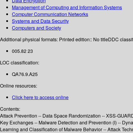
Data Encryption
Management of Computing and Information Systems
Computer Communication Networks
Systems and Data Security
Computers and Society
Additional physical formats:
Printed edition:: No title
DDC classif
005.82 23
LOC classification:
QA76.9.A25
Online resources:
Click here to access online
Contents:
Attack Prevention -- Data Space Randomization -- XSS-GUARD: P
Key Exchanges -- Malware Detection and Prevention (I) -- Dy
Learning and Classification of Malware Behavior -- Attack Tech