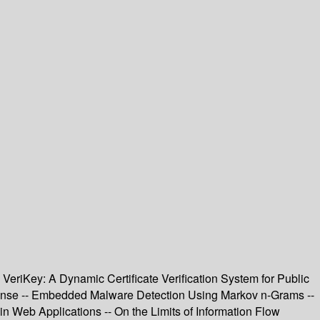
eriKey: A Dynamic Certificate Verification System for Public
fense -- Embedded Malware Detection Using Markov n-Grams --
in Web Applications -- On the Limits of Information Flow