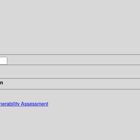
in
lnerability Assessment