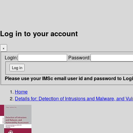
Log in to your account
×
Login:
Password:
Please use your IMSc email user id and password to Log
Home
Details for:
Detection of Intrusions and Malware, and Vu