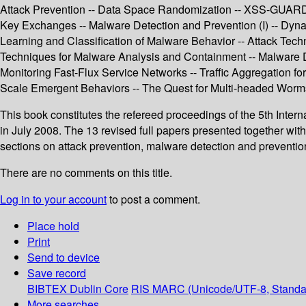
Attack Prevention -- Data Space Randomization -- XSS-GUARD: P
Key Exchanges -- Malware Detection and Prevention (I) -- Dy
Learning and Classification of Malware Behavior -- Attack Tech
Techniques for Malware Analysis and Containment -- Malware De
Monitoring Fast-Flux Service Networks -- Traffic Aggregation for
Scale Emergent Behaviors -- The Quest for Multi-headed Worms -
This book constitutes the refereed proceedings of the 5th Inte
in July 2008. The 13 revised full papers presented together wi
sections on attack prevention, malware detection and prevention,
There are no comments on this title.
Log in to your account
to post a comment.
Place hold
Print
Send to device
Save record
BIBTEX
Dublin Core
RIS
MARC (Unicode/UTF-8, Standa
More searches