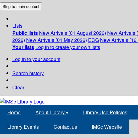
Skip to main content
Lists
Public lists
New Arrivals (01 August 2026)
New Arrivals 
2026)
New Arrivals (01 May 2026)
ECG
New Arrivals (16 
Your lists
Log in to create your own lists
Log in to your account
Search history
Clear
Home
About Library
▾
Library Use Policies
Library Events
Contact us
IMSc Website