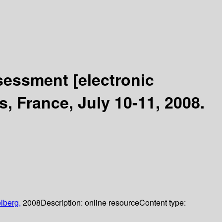
Assessment
[electronic
, France, July 10-11, 2008.
lberg,
2008
Description:
online resource
Content type: