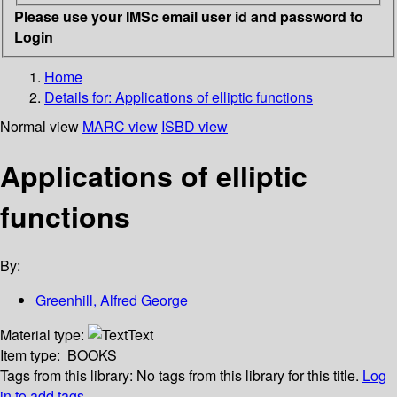
Please use your IMSc email user id and password to
Login
Home
Details for:
Applications of elliptic functions
Normal view
MARC view
ISBD view
Applications of elliptic
functions
By:
Greenhill, Alfred George
Material type:
Text
Item type:
BOOKS
Tags from this library:
No tags from this library for this title.
Log
in to add tags.