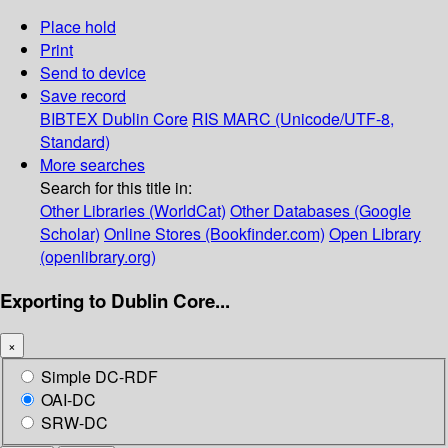
Place hold
Print
Send to device
Save record
BIBTEX
Dublin Core
RIS
MARC (Unicode/UTF-8,
Standard)
More searches
Search for this title in:
Other Libraries (WorldCat)
Other Databases (Google
Scholar)
Online Stores (Bookfinder.com)
Open Library
(openlibrary.org)
Exporting to Dublin Core...
×
Simple DC-RDF
OAI-DC
SRW-DC