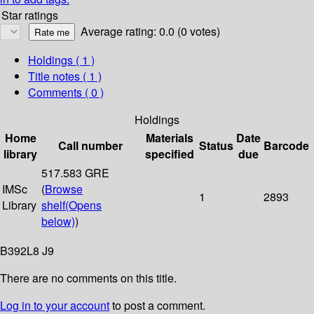
Star ratings
Average rating: 0.0 (0 votes)
Holdings
( 1 )
Title notes ( 1 )
Comments ( 0 )
Holdings
Home
Materials
Date
Call number
Status
Barcode
library
specified
due
517.583 GRE
IMSc
(
Browse
1
2893
Library
shelf
(Opens
below)
)
B392L8 J9
There are no comments on this title.
Log in to your account
to post a comment.