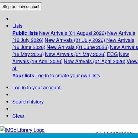
Skip to main content
Lists
Public lists
New Arrivals (01 August 2026)
New Arrivals
(16 July 2026)
New Arrivals (01 July 2026)
New Arrivals
(16 June 2026)
New Arrivals (01 June 2026)
New Arrivals
(16 May 2026)
New Arrivals (01 May 2026)
ECG
New
Arrivals (16 April 2026)
New Arrivals (01 April 2026)
View
all
Your lists
Log in to create your own lists
Log in to your account
Search history
Clear
+91-44-22543226