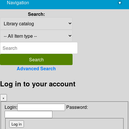
Navigation
▾
library@imsc.res.in
Search:
Advanced Search
Log in to your account
×
Login:
Password: