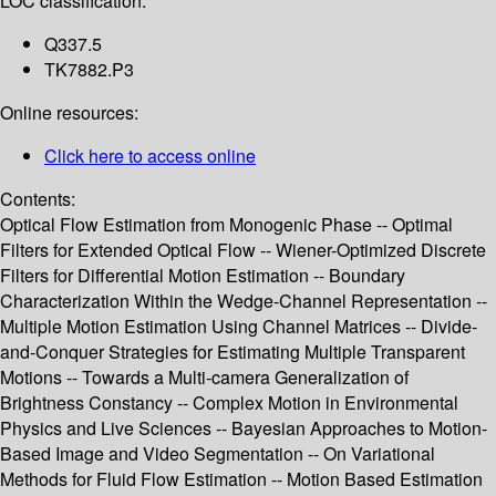
LOC classification:
Q337.5
TK7882.P3
Online resources:
Click here to access online
Contents:
Optical Flow Estimation from Monogenic Phase -- Optimal
Filters for Extended Optical Flow -- Wiener-Optimized Discrete
Filters for Differential Motion Estimation -- Boundary
Characterization Within the Wedge-Channel Representation --
Multiple Motion Estimation Using Channel Matrices -- Divide-
and-Conquer Strategies for Estimating Multiple Transparent
Motions -- Towards a Multi-camera Generalization of
Brightness Constancy -- Complex Motion in Environmental
Physics and Live Sciences -- Bayesian Approaches to Motion-
Based Image and Video Segmentation -- On Variational
Methods for Fluid Flow Estimation -- Motion Based Estimation