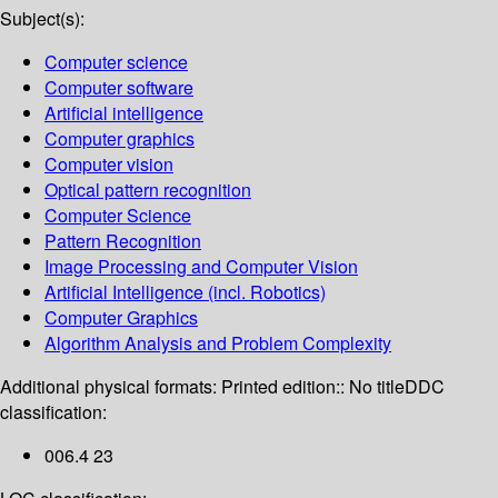
Subject(s):
Computer science
Computer software
Artificial intelligence
Computer graphics
Computer vision
Optical pattern recognition
Computer Science
Pattern Recognition
Image Processing and Computer Vision
Artificial Intelligence (incl. Robotics)
Computer Graphics
Algorithm Analysis and Problem Complexity
Additional physical formats:
Printed edition:: No title
DDC
classification:
006.4 23