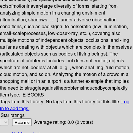
ectsofmotioninaverylarge diversity of forms, starting from
analyzing simple motion in a changing envir- ment
(illumination, shadows, . . . ), under adverse observation
conditions, such as bad signal-to-noiseratio (low illumination,
small-scaleprocesses, low-dosex-ray, etc. ), covering also
multiple motions of independent objects, occlusions, and - ing
as far as dealing with objects which are complex in themselves
(articulated objects such as bodies of living beings). The
spectrum of problems includes, but does not end at, objects
which are not ‘bodies’ at all, e. g. , when anal- ing ?uid motion,
cloud motion, and so on. Analyzing the motion of a crowd in a
shopping mall or in an airport is a further example that implies
the need to struggleagainsttheproblemsinducedbycomplexity.
Item type:
E-BOOKS
Tags from this library:
No tags from this library for this title.
Log
in to add tags.
Star ratings
Average rating: 0.0 (0 votes)