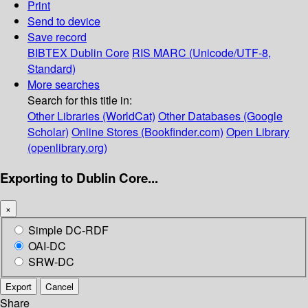
Print
Send to device
Save record
BIBTEX
Dublin Core
RIS
MARC (Unicode/UTF-8,
Standard)
More searches
Search for this title in:
Other Libraries (WorldCat)
Other Databases (Google
Scholar)
Online Stores (Bookfinder.com)
Open Library
(openlibrary.org)
Exporting to Dublin Core...
×
Simple DC-RDF
OAI-DC
SRW-DC
Export
Cancel
Share