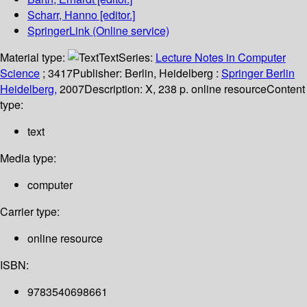
Scharr, Hanno
[editor.]
SpringerLink (Online service)
Material type:
Text
Series:
Lecture Notes in Computer
Science
; 3417
Publisher:
Berlin, Heidelberg :
Springer Berlin
Heidelberg,
2007
Description:
X, 238 p. online resource
Content
type:
text
Media type:
computer
Carrier type:
online resource
ISBN:
9783540698661