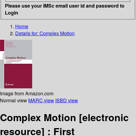
Please use your IMSc email user id and password to
Login
Home
Details for:
Complex Motion
Image from Amazon.com
Normal view
MARC view
ISBD view
Complex Motion
[electronic
resource] :
First