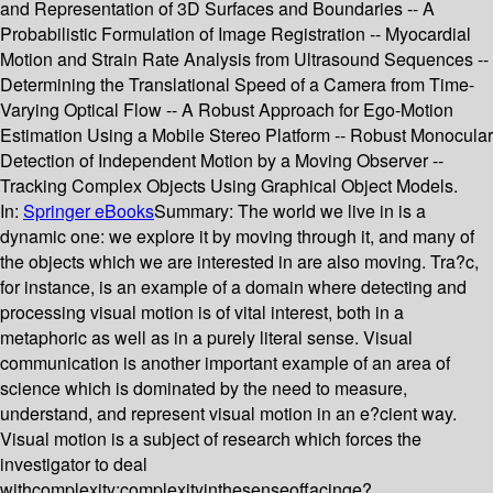
and Representation of 3D Surfaces and Boundaries -- A
Probabilistic Formulation of Image Registration -- Myocardial
Motion and Strain Rate Analysis from Ultrasound Sequences --
Determining the Translational Speed of a Camera from Time-
Varying Optical Flow -- A Robust Approach for Ego-Motion
Estimation Using a Mobile Stereo Platform -- Robust Monocular
Detection of Independent Motion by a Moving Observer --
Tracking Complex Objects Using Graphical Object Models.
In:
Springer eBooks
Summary:
The world we live in is a
dynamic one: we explore it by moving through it, and many of
the objects which we are interested in are also moving. Tra?c,
for instance, is an example of a domain where detecting and
processing visual motion is of vital interest, both in a
metaphoric as well as in a purely literal sense. Visual
communication is another important example of an area of
science which is dominated by the need to measure,
understand, and represent visual motion in an e?cient way.
Visual motion is a subject of research which forces the
investigator to deal
withcomplexity;complexityinthesenseoffacinge?