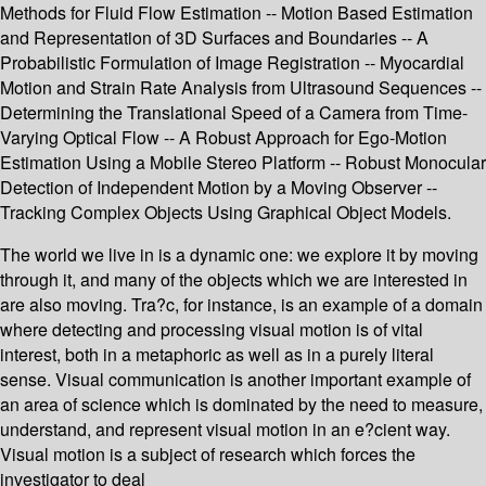
Methods for Fluid Flow Estimation -- Motion Based Estimation
and Representation of 3D Surfaces and Boundaries -- A
Probabilistic Formulation of Image Registration -- Myocardial
Motion and Strain Rate Analysis from Ultrasound Sequences --
Determining the Translational Speed of a Camera from Time-
Varying Optical Flow -- A Robust Approach for Ego-Motion
Estimation Using a Mobile Stereo Platform -- Robust Monocular
Detection of Independent Motion by a Moving Observer --
Tracking Complex Objects Using Graphical Object Models.
The world we live in is a dynamic one: we explore it by moving
through it, and many of the objects which we are interested in
are also moving. Tra?c, for instance, is an example of a domain
where detecting and processing visual motion is of vital
interest, both in a metaphoric as well as in a purely literal
sense. Visual communication is another important example of
an area of science which is dominated by the need to measure,
understand, and represent visual motion in an e?cient way.
Visual motion is a subject of research which forces the
investigator to deal