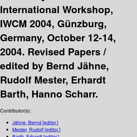
International Workshop,
IWCM 2004, Günzburg,
Germany, October 12-14,
2004. Revised Papers /
edited by Bernd Jähne,
Rudolf Mester, Erhardt
Barth, Hanno Scharr.
Contributor(s):
Jähne, Bernd
[editor.]
Mester, Rudolf
[editor.]
Barth, Erhardt
[editor.]