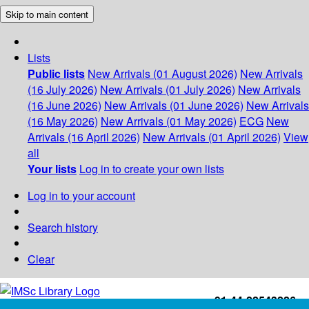
Skip to main content
Lists
Public lists
New Arrivals (01 August 2026)
New Arrivals
(16 July 2026)
New Arrivals (01 July 2026)
New Arrivals
(16 June 2026)
New Arrivals (01 June 2026)
New Arrivals
(16 May 2026)
New Arrivals (01 May 2026)
ECG
New
Arrivals (16 April 2026)
New Arrivals (01 April 2026)
View
all
Your lists
Log in to create your own lists
Log in to your account
Search history
Clear
+91-44-22543226