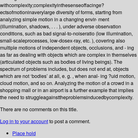
withcomplexity;complexityinthesenseoffacinge?
ectsofmotioninaverylarge diversity of forms, starting from
analyzing simple motion in a changing envir- ment
(illumination, shadows, . . . ), under adverse observation
conditions, such as bad signal-to-noiseratio (low illumination,
small-scaleprocesses, low-dosex-ray, etc. ), covering also
multiple motions of independent objects, occlusions, and - ing
as far as dealing with objects which are complex in themselves
(articulated objects such as bodies of living beings). The
spectrum of problems includes, but does not end at, objects
which are not ‘bodies’ at all, e. g. , when anal- ing ?uid motion,
cloud motion, and so on. Analyzing the motion of a crowd in a
shopping mall or in an airport is a further example that implies
the need to struggleagainsttheproblemsinducedbycomplexity.
There are no comments on this title.
Log in to your account
to post a comment.
Place hold