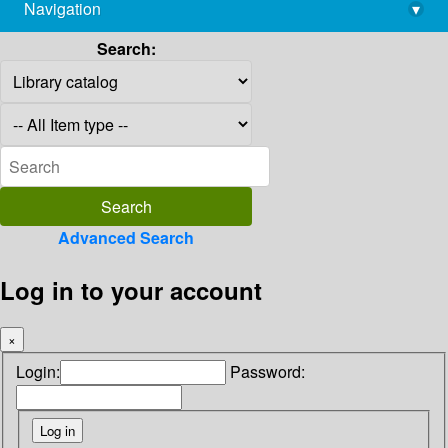
Navigation
▾
library@imsc.res.in
Search:
Advanced Search
Log in to your account
×
Login:
Password: