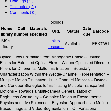
Holdings
( 1 )
Title notes ( 2 )
Comments ( 0 )
Holdings
Home
Call
Materials
Date
URL
Status
Barcode
library
number
specified
due
IMSc
Link to
Available
EBK7381
Library
resource
Optical Flow Estimation from Monogenic Phase -- Optimal
Filters for Extended Optical Flow -- Wiener-Optimized Discrete
Filters for Differential Motion Estimation -- Boundary
Characterization Within the Wedge-Channel Representation --
Multiple Motion Estimation Using Channel Matrices -- Divide-
and-Conquer Strategies for Estimating Multiple Transparent
Motions -- Towards a Multi-camera Generalization of
Brightness Constancy -- Complex Motion in Environmental
Physics and Live Sciences -- Bayesian Approaches to Motion-
Based Image and Video Segmentation -- On Variational