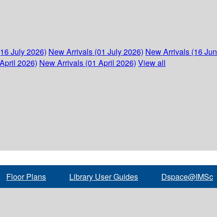
(16 July 2026)
New Arrivals (01 July 2026)
New Arrivals (16 Ju
April 2026)
New Arrivals (01 April 2026)
View all
Floor Plans
Library User Guides
Dspace@IMSc