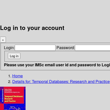
Log in to your account
×
Login:
Password:
Please use your IMSc email user id and password to Log
Home
Details for:
Temporal Databases: Research and Practice