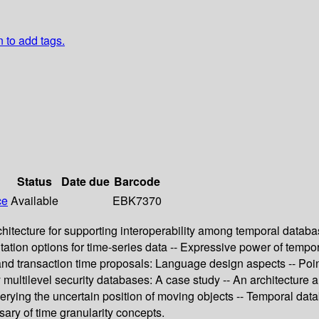
n to add tags.
Status
Date due
Barcode
ce
Available
EBK7370
hitecture for supporting interoperability among temporal databa
tion options for time-series data -- Expressive power of tempo
and transaction time proposals: Language design aspects -- Poin
y multilevel security databases: A case study -- An architecture
uerying the uncertain position of moving objects -- Temporal da
ry of time granularity concepts.