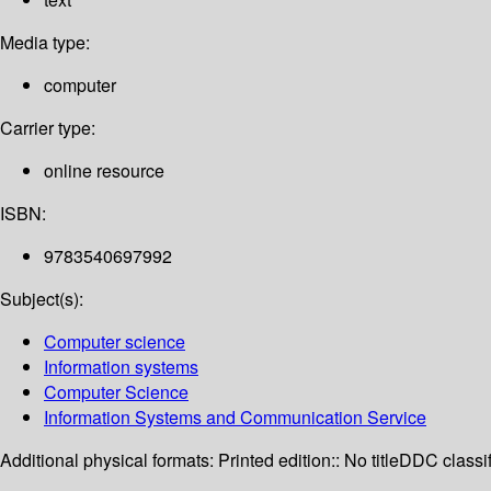
Media type:
computer
Carrier type:
online resource
ISBN:
9783540697992
Subject(s):
Computer science
Information systems
Computer Science
Information Systems and Communication Service
Additional physical formats:
Printed edition:: No title
DDC classif