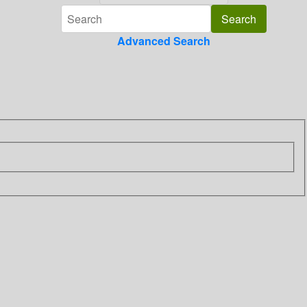
Advanced Search