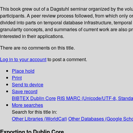
This book grew out of a Dagstuhl seminar organized by the volu
participants. A peer review process followed, from which only ori
divided into parts on temporal database infrastructure, tempor
granularity concepts, and summaries of current work are also pr
interested in their applications.
There are no comments on this title.
Log in to your account
to post a comment.
Place hold
Print
Send to device
Save record
BIBTEX
Dublin Core
RIS
MARC (Unicode/UTF-8, Standa
More searches
Search for this title in:
Other Libraries (WorldCat)
Other Databases (Google Scho
Exporting to Dublin Core...