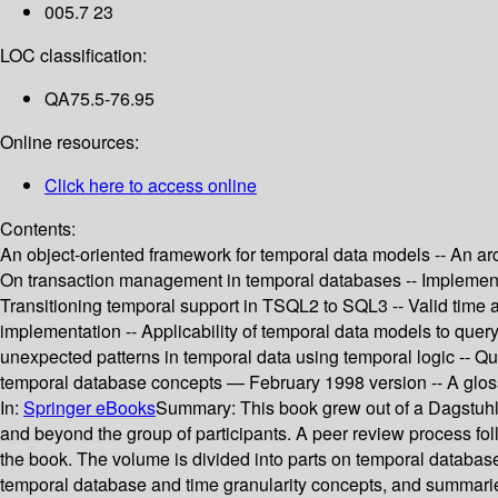
005.7 23
LOC classification:
QA75.5-76.95
Online resources:
Click here to access online
Contents:
An object-oriented framework for temporal data models -- An arc
On transaction management in temporal databases -- Implementa
Transitioning temporal support in TSQL2 to SQL3 -- Valid time 
implementation -- Applicability of temporal data models to quer
unexpected patterns in temporal data using temporal logic -- Q
temporal database concepts — February 1998 version -- A glossa
In:
Springer eBooks
Summary:
This book grew out of a Dagstuhl
and beyond the group of participants. A peer review process follo
the book. The volume is divided into parts on temporal databas
temporal database and time granularity concepts, and summaries