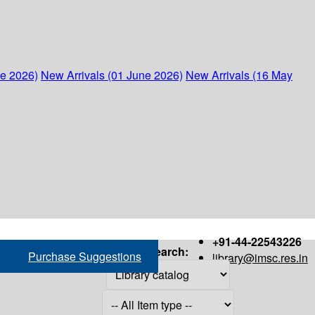
ne 2026)
New Arrivals (01 June 2026)
New Arrivals (16 May
+91-44-22543226
Search:
Purchase Suggestions
library@imsc.res.in