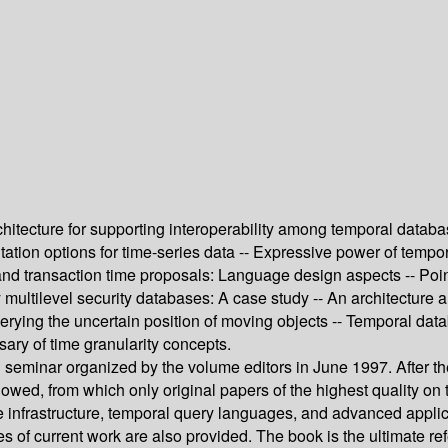
hitecture for supporting interoperability among temporal databa
tion options for time-series data -- Expressive power of tempo
and transaction time proposals: Language design aspects -- Poin
y multilevel security databases: A case study -- An architecture
uerying the uncertain position of moving objects -- Temporal da
ry of time granularity concepts.
 seminar organized by the volume editors in June 1997. After th
wed, from which only original papers of the highest quality on th
e infrastructure, temporal query languages, and advanced applic
 of current work are also provided. The book is the ultimate re