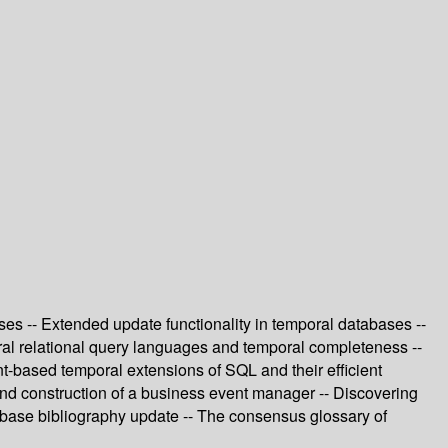
ses -- Extended update functionality in temporal databases --
ral relational query languages and temporal completeness --
t-based temporal extensions of SQL and their efficient
 and construction of a business event manager -- Discovering
tabase bibliography update -- The consensus glossary of