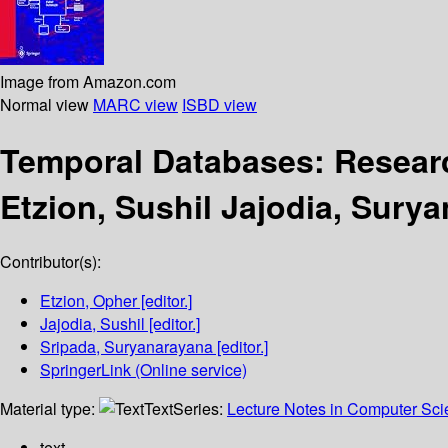
Image from Amazon.com
Normal view
MARC view
ISBD view
Temporal Databases: Resear
Etzion, Sushil Jajodia, Sury
Contributor(s):
Etzion, Opher
[editor.]
Jajodia, Sushil
[editor.]
Sripada, Suryanarayana
[editor.]
SpringerLink (Online service)
Material type:
Text
Series:
Lecture Notes in Computer Sc
text