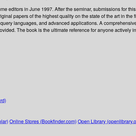
me editors in June 1997. After the seminar, submissions for thi
ginal papers of the highest quality on the state of the art in the
al query languages, and advanced applications. A comprehensive
ovided. The book is the ultimate reference for anyone actively 
rd)
lar)
Online Stores (Bookfinder.com)
Open Library (openlibrary.o