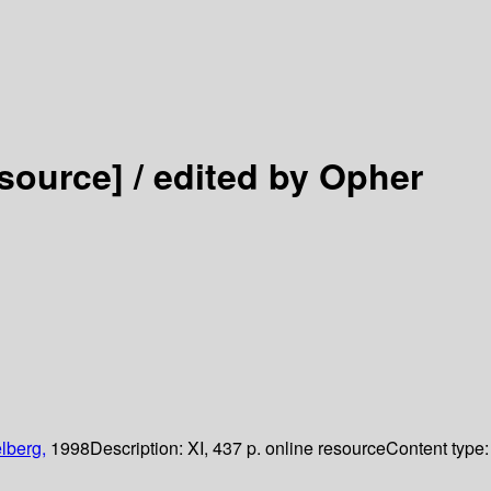
esource] /
edited by Opher
lberg,
1998
Description:
XI, 437 p. online resource
Content type: