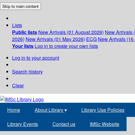
Skip to main content
Lists
Public lists
New Arrivals (01 August 2026)
New Arrivals 
2026)
New Arrivals (01 May 2026)
ECG
New Arrivals (16 
Your lists
Log in to create your own lists
Log in to your account
Search history
Clear
Home
About Library
▾
Library Use Policies
Library Events
Contact us
IMSc Website