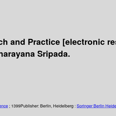
ch and Practice
[electronic r
anarayana Sripada.
ience
; 1399
Publisher:
Berlin, Heidelberg :
Springer Berlin Heide