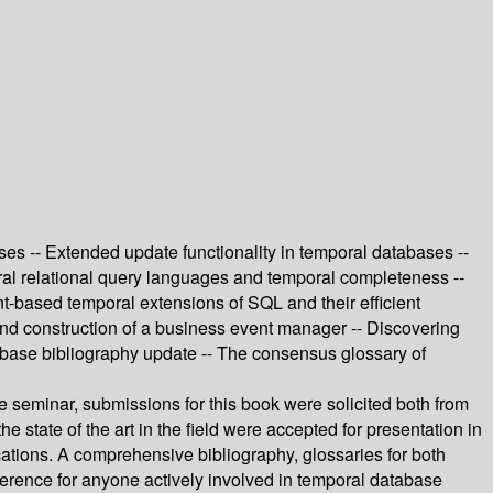
ses -- Extended update functionality in temporal databases --
ral relational query languages and temporal completeness --
t-based temporal extensions of SQL and their efficient
 and construction of a business event manager -- Discovering
tabase bibliography update -- The consensus glossary of
e seminar, submissions for this book were solicited both from
e state of the art in the field were accepted for presentation in
ations. A comprehensive bibliography, glossaries for both
ference for anyone actively involved in temporal database