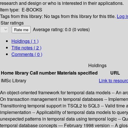
research and design or who is interested in their applications.
Item type:
E-BOOKS
Tags from this library:
No tags from this library for this title.
Log i
Star ratings
Average rating: 0.0 (0 votes)
Holdings
( 1 )
Title notes ( 2 )
Comments ( 0 )
Holdings
Home library
Call number
Materials specified
URL
IMSc Library
Link to resour
An object-oriented framework for temporal data models -- An arc
On transaction management in temporal databases -- Implementa
Transitioning temporal support in TSQL2 to SQL3 -- Valid time 
implementation -- Applicability of temporal data models to quer
unexpected patterns in temporal data using temporal logic -- Q
temporal database concepts — February 1998 version -- A glossa