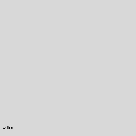
ication: