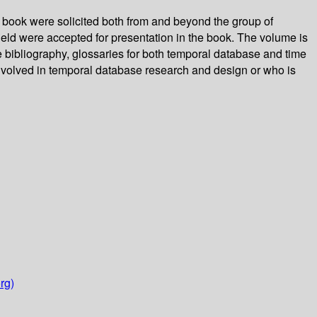
s book were solicited both from and beyond the group of
 field were accepted for presentation in the book. The volume is
 bibliography, glossaries for both temporal database and time
involved in temporal database research and design or who is
rg)