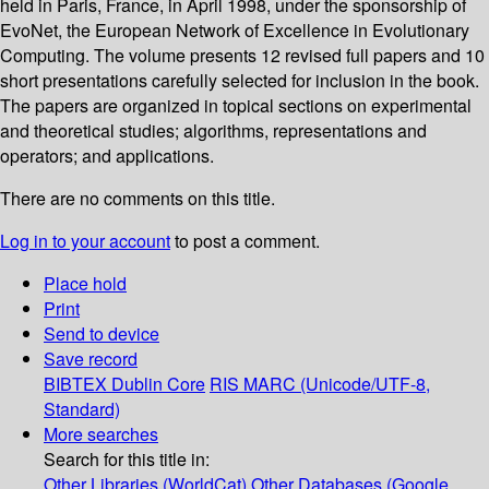
held in Paris, France, in April 1998, under the sponsorship of
EvoNet, the European Network of Excellence in Evolutionary
Computing. The volume presents 12 revised full papers and 10
short presentations carefully selected for inclusion in the book.
The papers are organized in topical sections on experimental
and theoretical studies; algorithms, representations and
operators; and applications.
There are no comments on this title.
Log in to your account
to post a comment.
Place hold
Print
Send to device
Save record
BIBTEX
Dublin Core
RIS
MARC (Unicode/UTF-8,
Standard)
More searches
Search for this title in:
Other Libraries (WorldCat)
Other Databases (Google