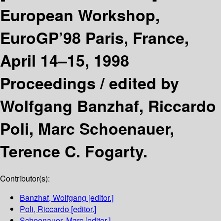
European Workshop,
EuroGP’98 Paris, France,
April 14–15, 1998
Proceedings /
edited by
Wolfgang Banzhaf, Riccardo
Poli, Marc Schoenauer,
Terence C. Fogarty.
Contributor(s):
Banzhaf, Wolfgang
[editor.]
Poli, Riccardo
[editor.]
Schoenauer, Marc
[editor.]