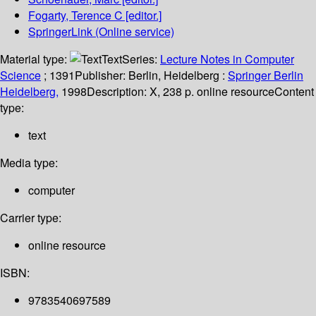
Fogarty, Terence C
[editor.]
SpringerLink (Online service)
Material type:
Text
Series:
Lecture Notes in Computer
Science
; 1391
Publisher:
Berlin, Heidelberg :
Springer Berlin
Heidelberg,
1998
Description:
X, 238 p. online resource
Content
type:
text
Media type:
computer
Carrier type:
online resource
ISBN:
9783540697589