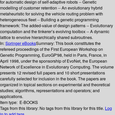
for automatic design of self-adaptive robots -- Genetic
modelling of customer retention -- An evolutionary hybrid
metaheuristic for solving the vehicle routing problem with
heterogeneous fleet -- Building a genetic programming
framework: The added-value of design patterns -- Evolutionary
computation and the tinkerer’s evolving toolbox -- A dynamic
lattice to envolve hierarchically shared subroutines.
In:
Springer eBooks
Summary:
This book constitutes the
refereed proceedings of the First European Workshop on
Genetic Programming, EuroGP'98, held in Paris, France, in
April 1998, under the sponsorship of EvoNet, the European
Network of Excellence in Evolutionary Computing. The volume
presents 12 revised full papers and 10 short presentations
carefully selected for inclusion in the book. The papers are
organized in topical sections on experimental and theoretical
studies; algorithms, representations and operators; and
applications.
Item type:
E-BOOKS
Tags from this library:
No tags from this library for this title.
Log
in to add tags.