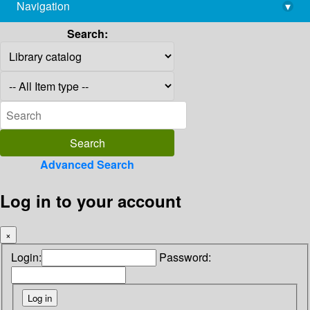
Navigation
▾
library@imsc.res.in
Search:
Advanced Search
Log in to your account
×
Login:
Password: