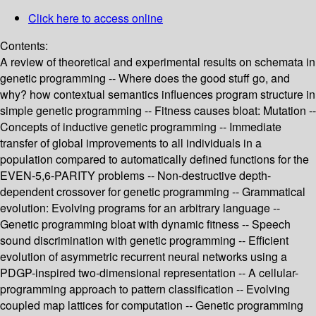
Click here to access online
Contents:
A review of theoretical and experimental results on schemata in
genetic programming -- Where does the good stuff go, and
why? how contextual semantics influences program structure in
simple genetic programming -- Fitness causes bloat: Mutation --
Concepts of inductive genetic programming -- Immediate
transfer of global improvements to all individuals in a
population compared to automatically defined functions for the
EVEN-5,6-PARITY problems -- Non-destructive depth-
dependent crossover for genetic programming -- Grammatical
evolution: Evolving programs for an arbitrary language --
Genetic programming bloat with dynamic fitness -- Speech
sound discrimination with genetic programming -- Efficient
evolution of asymmetric recurrent neural networks using a
PDGP-inspired two-dimensional representation -- A cellular-
programming approach to pattern classification -- Evolving
coupled map lattices for computation -- Genetic programming