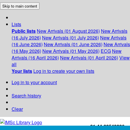
Skip to main content
Lists
Public lists
New Arrivals (01 August 2026)
New Arrivals
(16 July 2026)
New Arrivals (01 July 2026)
New Arrivals
(16 June 2026)
New Arrivals (01 June 2026)
New Arrivals
(16 May 2026)
New Arrivals (01 May 2026)
ECG
New
Arrivals (16 April 2026)
New Arrivals (01 April 2026)
View
all
Your lists
Log in to create your own lists
Log in to your account
Search history
Clear
+91-44-22543226