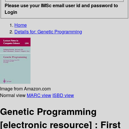
Please use your IMSc email user id and password to
Login
Home
Details for:
Genetic Programming
Image from Amazon.com
Normal view
MARC view
ISBD view
Genetic Programming
[electronic resource] :
First