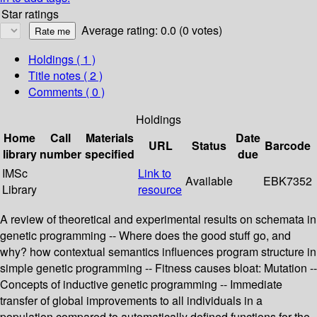
Star ratings
Average rating: 0.0 (0 votes)
Holdings
( 1 )
Title notes ( 2 )
Comments ( 0 )
Holdings
Home
Call
Materials
Date
URL
Status
Barcode
library
number
specified
due
IMSc
Link to
Available
EBK7352
Library
resource
A review of theoretical and experimental results on schemata in
genetic programming -- Where does the good stuff go, and
why? how contextual semantics influences program structure in
simple genetic programming -- Fitness causes bloat: Mutation --
Concepts of inductive genetic programming -- Immediate
transfer of global improvements to all individuals in a
population compared to automatically defined functions for the