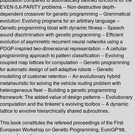
EVEN-5,6-PARITY problems -- Non-destructive depth-
dependent crossover for genetic programming -- Grammatical
evolution: Evolving programs for an arbitrary language --
Genetic programming bloat with dynamic fitness -- Speech
sound discrimination with genetic programming -- Efficient
evolution of asymmetric recurrent neural networks using a
PDGP-inspired two-dimensional representation -- A cellular-
programming approach to pattern classification -- Evolving
coupled map lattices for computation -- Genetic programming
for automatic design of self-adaptive robots -- Genetic
modelling of customer retention -- An evolutionary hybrid
metaheuristic for solving the vehicle routing problem with
heterogeneous fleet -- Building a genetic programming
framework: The added-value of design patterns -- Evolutionary
computation and the tinkerer’s evolving toolbox -- A dynamic
lattice to envolve hierarchically shared subroutines.
This book constitutes the refereed proceedings of the First
European Workshop on Genetic Programming, EuroGP'98,