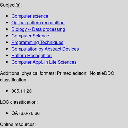
Subject(s):
Computer science
Optical pattern recognition
Biology -- Data processing
Computer Science
Programming Techniques
Computation by Abstract Devices
Pattern Recognition
Computer Appl. in Life Sciences
Additional physical formats:
Printed edition:: No title
DDC
classification:
005.11 23
LOC classification:
QA76.6-76.66
Online resources: