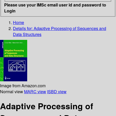
Please use your IMSc email user id and password to
Login
Home
Details for:
Adaptive Processing of Sequences and
Data Structures
Image from Amazon.com
Normal view
MARC view
ISBD view
Adaptive Processing of