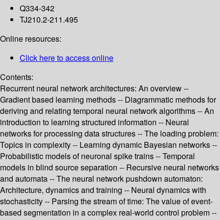
Q334-342
TJ210.2-211.495
Online resources:
Click here to access online
Contents:
Recurrent neural network architectures: An overview --
Gradient based learning methods -- Diagrammatic methods for
deriving and relating temporal neural network algorithms -- An
introduction to learning structured information -- Neural
networks for processing data structures -- The loading problem:
Topics in complexity -- Learning dynamic Bayesian networks --
Probabilistic models of neuronal spike trains -- Temporal
models in blind source separation -- Recursive neural networks
and automata -- The neural network pushdown automaton:
Architecture, dynamics and training -- Neural dynamics with
stochasticity -- Parsing the stream of time: The value of event-
based segmentation in a complex real-world control problem --