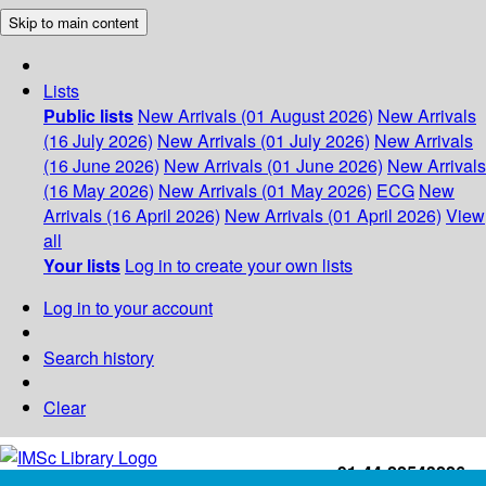
Skip to main content
Lists
Public lists
New Arrivals (01 August 2026)
New Arrivals
(16 July 2026)
New Arrivals (01 July 2026)
New Arrivals
(16 June 2026)
New Arrivals (01 June 2026)
New Arrivals
(16 May 2026)
New Arrivals (01 May 2026)
ECG
New
Arrivals (16 April 2026)
New Arrivals (01 April 2026)
View
all
Your lists
Log in to create your own lists
Log in to your account
Search history
Clear
+91-44-22543226