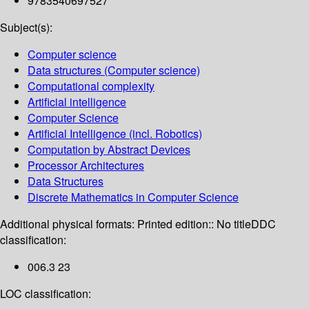
9783540697527
Subject(s):
Computer science
Data structures (Computer science)
Computational complexity
Artificial intelligence
Computer Science
Artificial Intelligence (incl. Robotics)
Computation by Abstract Devices
Processor Architectures
Data Structures
Discrete Mathematics in Computer Science
Additional physical formats:
Printed edition:: No title
DDC
classification:
006.3 23
LOC classification: