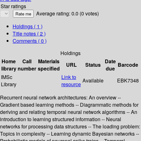
Star ratings
Average rating: 0.0 (0 votes)
Holdings
( 1 )
Title notes ( 2 )
Comments ( 0 )
Holdings
Home
Call
Materials
Date
URL
Status
Barcode
library
number
specified
due
IMSc
Link to
Available
EBK7348
Library
resource
Recurrent neural network architectures: An overview --
Gradient based learning methods -- Diagrammatic methods for
deriving and relating temporal neural network algorithms -- An
introduction to learning structured information -- Neural
networks for processing data structures -- The loading problem:
Topics in complexity -- Learning dynamic Bayesian networks --
Probabilistic models of neuronal spike trains -- Temporal