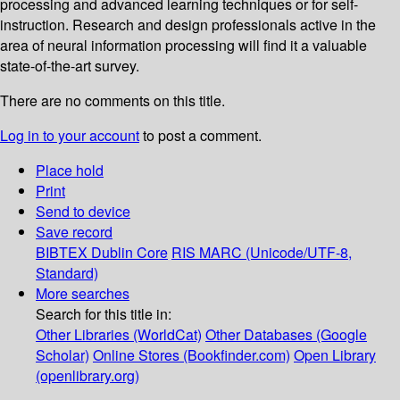
processing and advanced learning techniques or for self-
instruction. Research and design professionals active in the
area of neural information processing will find it a valuable
state-of-the-art survey.
There are no comments on this title.
Log in to your account
to post a comment.
Place hold
Print
Send to device
Save record
BIBTEX
Dublin Core
RIS
MARC (Unicode/UTF-8,
Standard)
More searches
Search for this title in:
Other Libraries (WorldCat)
Other Databases (Google
Scholar)
Online Stores (Bookfinder.com)
Open Library
(openlibrary.org)