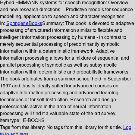
Hybrid HMM/ANN systems for speech recognition: Overview
and new research directions -- Predictive models for sequence
modelling, application to speech and character recognition.
In:
Springer eBooks
Summary:
This book is devoted to adaptive
processing of structured information similar to flexible and
intelligent information processing by humans - in contrast to
merely sequential processing of predominantly symbolic
information within a deterministic framework. Adaptive
information processing allows for a mixture of sequential and
parallel processing of symbolic as well as subsymbolic
information within deterministic and probabilistic frameworks.
The book originates from a summer school held in September
1997 and thus is ideally suited for advanced courses on
adaptive information processing and advanced learning
techniques or for self-instruction. Research and design
professionals active in the area of neural information
processing will find it a valuable state-of-the-art survey.
Item type:
E-BOOKS
Tags from this library:
No tags from this library for this title.
Log
in to add tags.