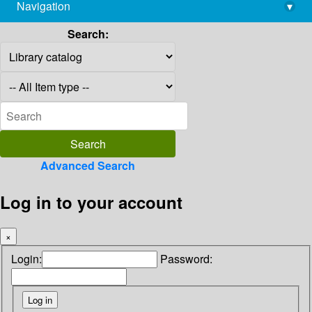
Navigation
▾
library@imsc.res.in
Search:
Advanced Search
Log in to your account
×
Login:
Password: