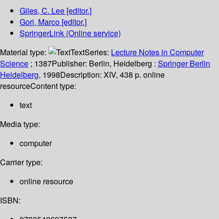
Giles, C. Lee
[editor.]
Gori, Marco
[editor.]
SpringerLink (Online service)
Material type:
Text
Series:
Lecture Notes in Computer
Science
; 1387
Publisher:
Berlin, Heidelberg :
Springer Berlin
Heidelberg,
1998
Description:
XIV, 438 p. online
resource
Content type:
text
Media type:
computer
Carrier type:
online resource
ISBN: