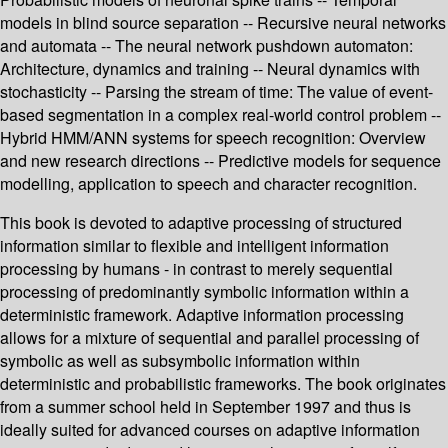
models in blind source separation -- Recursive neural networks
and automata -- The neural network pushdown automaton:
Architecture, dynamics and training -- Neural dynamics with
stochasticity -- Parsing the stream of time: The value of event-
based segmentation in a complex real-world control problem --
Hybrid HMM/ANN systems for speech recognition: Overview
and new research directions -- Predictive models for sequence
modelling, application to speech and character recognition.
This book is devoted to adaptive processing of structured
information similar to flexible and intelligent information
processing by humans - in contrast to merely sequential
processing of predominantly symbolic information within a
deterministic framework. Adaptive information processing
allows for a mixture of sequential and parallel processing of
symbolic as well as subsymbolic information within
deterministic and probabilistic frameworks. The book originates
from a summer school held in September 1997 and thus is
ideally suited for advanced courses on adaptive information