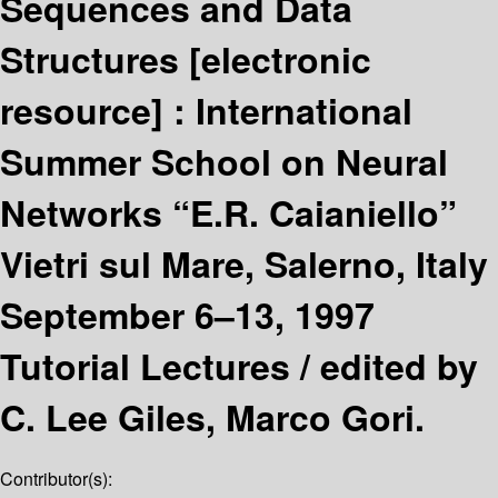
Sequences and Data
Structures
[electronic
resource] :
International
Summer School on Neural
Networks “E.R. Caianiello”
Vietri sul Mare, Salerno, Italy
September 6–13, 1997
Tutorial Lectures /
edited by
C. Lee Giles, Marco Gori.
Contributor(s):