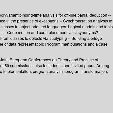
variant binding-time analysis for off-line partial deduction --
ence in the presence of exceptions -- Synchronisation analysis to
ut classes in object-oriented languages: Logical models and tools
pe! -- Code motion and code placement: Just synonyms? --
From classes to objects via subtyping -- Building a bridge
e of data representation: Program manipulations and a case
 Joint European Conferences on Theory and Practice of
l of 59 submissions; also included is one invited paper. Among
nd implementation, program analysis, program transformation,