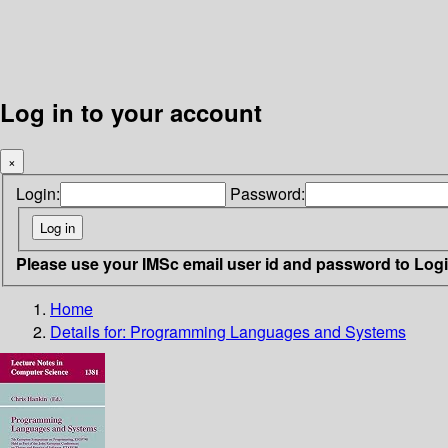
Log in to your account
×
Login:
Password:
Please use your IMSc email user id and password to Log
Home
Details for:
Programming Languages and Systems