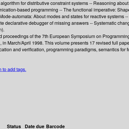
nt algorithm for distributive constraint systems -- Reasoning abo
munication-based programming -- The functional imperative: Sha
- Mode-automata: About modes and states for reactive systems -- 
e declarative debugger of missing answers -- Systematic chang
n).
eed proceedings of the 7th European Symposium on Programming
 in March/April 1998. This volume presents 17 revised full paper
ication and verification, programming paradigms, semantics for
n to add tags.
Status
Date due
Barcode