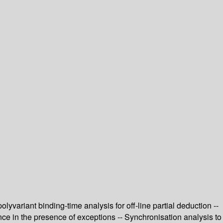
variant binding-time analysis for off-line partial deduction --
ence in the presence of exceptions -- Synchronisation analysis to