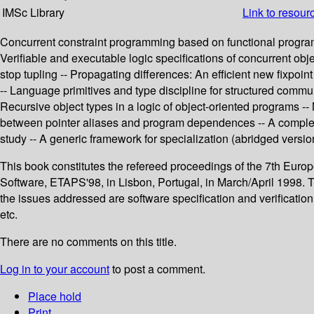
IMSc Library
Link to resour
Concurrent constraint programming based on functional programmin
Verifiable and executable logic specifications of concurrent obj
stop tupling -- Propagating differences: An efficient new fixpoi
-- Language primitives and type discipline for structured com
Recursive object types in a logic of object-oriented programs -
between pointer aliases and program dependences -- A complet
study -- A generic framework for specialization (abridged versio
This book constitutes the refereed proceedings of the 7th Eu
Software, ETAPS'98, in Lisbon, Portugal, in March/April 1998. T
the issues addressed are software specification and verificat
etc.
There are no comments on this title.
Log in to your account
to post a comment.
Place hold
Print