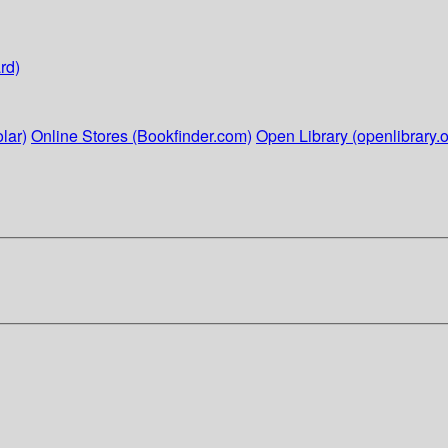
rd)
lar)
Online Stores (Bookfinder.com)
Open Library (openlibrary.o