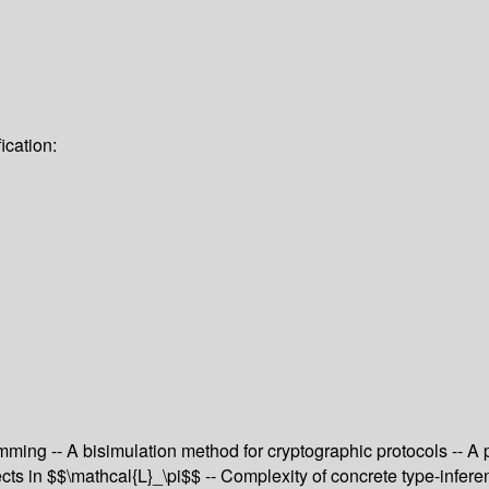
ication:
g -- A bisimulation method for cryptographic protocols -- A poly
ects in $$\mathcal{L}_\pi$$ -- Complexity of concrete type-infer