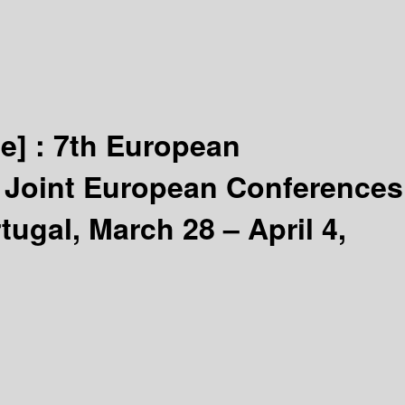
e] :
7th European
 Joint European Conferences
ugal, March 28 – April 4,