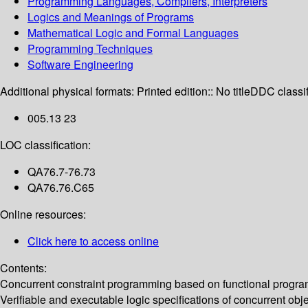
Programming Languages, Compilers, Interpreters
Logics and Meanings of Programs
Mathematical Logic and Formal Languages
Programming Techniques
Software Engineering
Additional physical formats:
Printed edition:: No title
DDC classif
005.13 23
LOC classification:
QA76.7-76.73
QA76.76.C65
Online resources:
Click here to access online
Contents:
Concurrent constraint programming based on functional programmin
Verifiable and executable logic specifications of concurrent obj