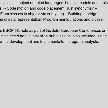
ut classes in object-oriented languages: Logical models and tools
pe! -- Code motion and code placement: Just synonyms? --
From classes to objects via subtyping -- Building a bridge
e of data representation: Program manipulations and a case
, ESOP'98, held as part of the Joint European Conferences on
s selected from a total of 59 submissions; also included is one
 formal development and implementation, program analysis,