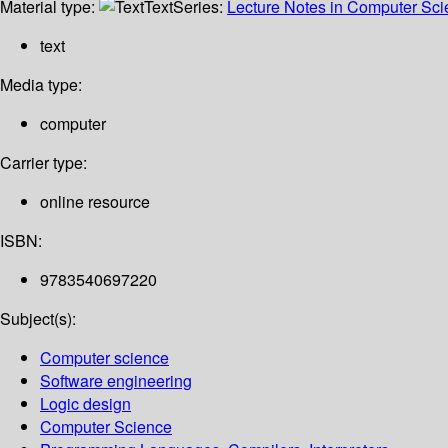
Material type:
Text
Series:
Lecture Notes in Computer Sc
text
Media type:
computer
Carrier type:
online resource
ISBN:
9783540697220
Subject(s):
Computer science
Software engineering
Logic design
Computer Science