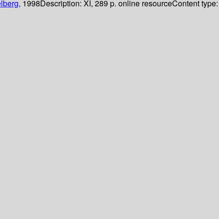
lberg,
1998
Description:
XI, 289 p. online resource
Content type: