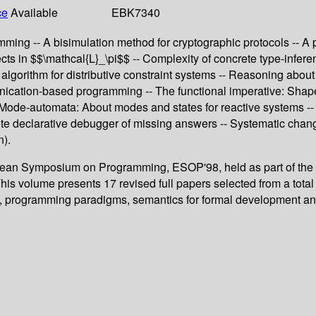
ce
Available
EBK7340
g -- A bisimulation method for cryptographic protocols -- A poly
ects in $$\mathcal{L}_\pi$$ -- Complexity of concrete type-infer
nt algorithm for distributive constraint systems -- Reasoning abo
munication-based programming -- The functional imperative: Sha
- Mode-automata: About modes and states for reactive systems -- 
e declarative debugger of missing answers -- Systematic chang
n).
ropean Symposium on Programming, ESOP'98, held as part of the
his volume presents 17 revised full papers selected from a tota
ion, programming paradigms, semantics for formal development a