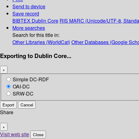
Send to device
Save record
BIBTEX
Dublin Core
RIS
MARC (Unicode/UTF-8, Standa
More searches
Search for this title in:
Other Libraries (WorldCat)
Other Databases (Google Scho
Exporting to Dublin Core...
×
Simple DC-RDF
OAI-DC
SRW-DC
Export
Cancel
Share
×
Visit web site
Close