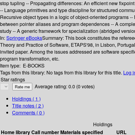
stop tupling -- Propagating differences: An efficient new fixpoi
-- Language primitives and type discipline for structured com
Recursive object types in a logic of object-oriented programs -
between pointer aliases and program dependences -- A complet
study -- A generic framework for specialization (abridged versio
In:
Springer eBooks
Summary:
This book constitutes the refer
Theory and Practice of Software, ETAPS'98, in Lisbon, Portugal,
invited paper. Among the issues addressed are software specif
program transformation, etc.
Item type:
E-BOOKS
Tags from this library:
No tags from this library for this title.
Log i
Star ratings
Average rating: 0.0 (0 votes)
Holdings
( 1 )
Title notes ( 2 )
Comments ( 0 )
Holdings
Home library
Call number
Materials specified
URL