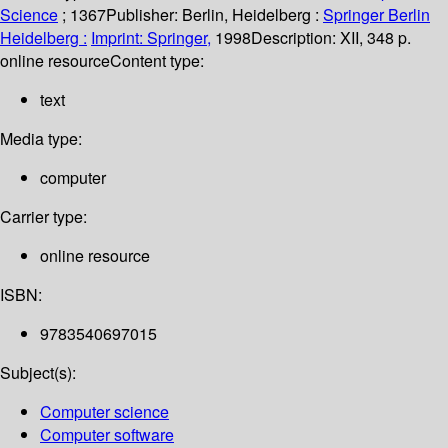
Science
; 1367
Publisher:
Berlin, Heidelberg :
Springer Berlin
Heidelberg :
Imprint: Springer,
1998
Description:
XII, 348 p.
online resource
Content type:
text
Media type:
computer
Carrier type:
online resource
ISBN:
9783540697015
Subject(s):
Computer science
Computer software