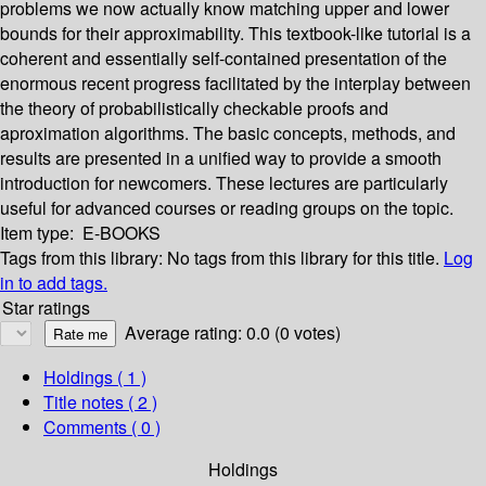
problems we now actually know matching upper and lower
bounds for their approximability. This textbook-like tutorial is a
coherent and essentially self-contained presentation of the
enormous recent progress facilitated by the interplay between
the theory of probabilistically checkable proofs and
aproximation algorithms. The basic concepts, methods, and
results are presented in a unified way to provide a smooth
introduction for newcomers. These lectures are particularly
useful for advanced courses or reading groups on the topic.
Item type:
E-BOOKS
Tags from this library:
No tags from this library for this title.
Log
in to add tags.
Star ratings
Average rating: 0.0 (0 votes)
Holdings
( 1 )
Title notes ( 2 )
Comments ( 0 )
Holdings