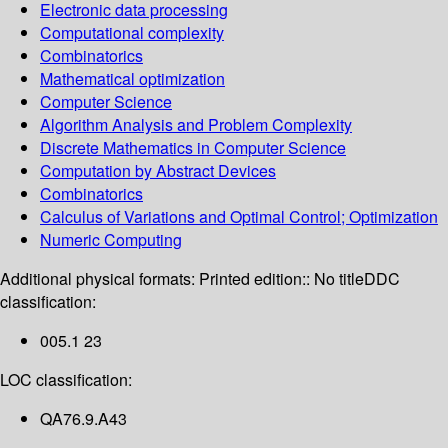
Electronic data processing
Computational complexity
Combinatorics
Mathematical optimization
Computer Science
Algorithm Analysis and Problem Complexity
Discrete Mathematics in Computer Science
Computation by Abstract Devices
Combinatorics
Calculus of Variations and Optimal Control; Optimization
Numeric Computing
Additional physical formats:
Printed edition:: No title
DDC
classification:
005.1 23
LOC classification:
QA76.9.A43