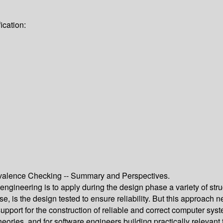
ication:
valence Checking -- Summary and Perspectives.
gineering is to apply during the design phase a variety of str
e, is the design tested to ensure reliability. But this approach 
upport for the construction of reliable and correct computer s
theories, and for software engineers building practically relevan