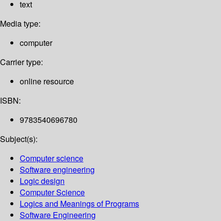
text
Media type:
computer
Carrier type:
online resource
ISBN:
9783540696780
Subject(s):
Computer science
Software engineering
Logic design
Computer Science
Logics and Meanings of Programs
Software Engineering