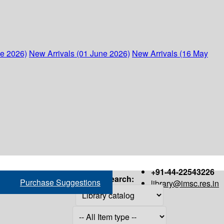
ne 2026)
New Arrivals (01 June 2026)
New Arrivals (16 May
+91-44-22543226
Search:
Purchase Suggestions
library@imsc.res.in