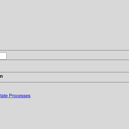
in
-State Processes