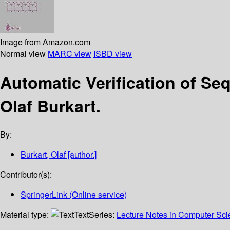
Image from Amazon.com
Normal view
MARC view
ISBD view
Automatic Verification of Seq
Olaf Burkart.
By:
Burkart, Olaf
[author.]
Contributor(s):
SpringerLink (Online service)
Material type:
Text
Series:
Lecture Notes in Computer Sc