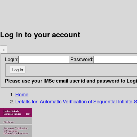
Log in to your account
×
Login:
Password:
Please use your IMSc email user id and password to Log
Home
Details for:
Automatic Verification of Sequential Infinite