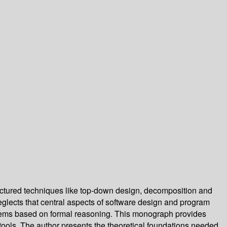
uctured techniques like top-down design, decomposition and
neglects that central aspects of software design and program
ystems based on formal reasoning. This monograph provides
t tools. The author presents the theoretical foundations needed