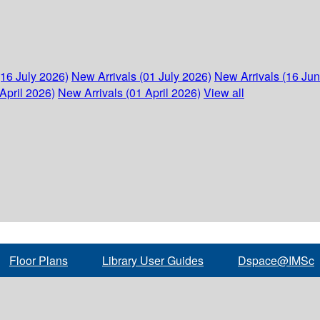
(16 July 2026)
New Arrivals (01 July 2026)
New Arrivals (16 Ju
April 2026)
New Arrivals (01 April 2026)
View all
Floor Plans
Library User Guides
Dspace@IMSc