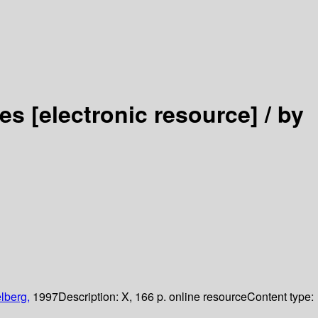
ses
[electronic resource] /
by
lberg,
1997
Description:
X, 166 p. online resource
Content type: