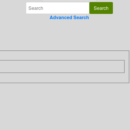
Advanced Search