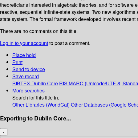
theoreticians interested in algebraic theories, and for software 
reactive, sequential infinite-state systems. Two new algorithms a
state system. The formal framework developed involves recent re
There are no comments on this title.
Log in to your account
to post a comment.
Place hold
Print
Send to device
Save record
BIBTEX
Dublin Core
RIS
MARC (Unicode/UTF-8, Standa
More searches
Search for this title in:
Other Libraries (WorldCat)
Other Databases (Google Scho
Exporting to Dublin Core...
×