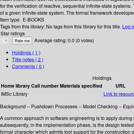
for the verification of reactive, sequential infinite-state syste
of a given infinite-state system. The formal framework developed
Item type:
E-BOOKS
Tags from this library:
No tags from this library for this title.
Log i
Star ratings
Average rating: 0.0 (0 votes)
Holdings
( 1 )
Title notes ( 2 )
Comments ( 0 )
Holdings
Home library
Call number
Materials specified
URL
IMSc Library
Link to resour
Background -- Pushdown Processes -- Model Checking -- Equi
A common approach in software engineering is to apply during t
subsequently, in the implementation phase, is the design tested
formal character which admits tool support for the constructio