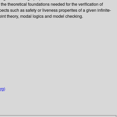
 the theoretical foundations needed for the verification of
ects such as safety or liveness properites of a given infinite-
point theory, modal logics and model checking.
rg)