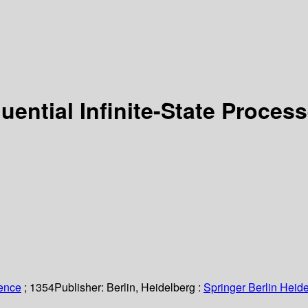
uential Infinite-State Proces
ience
; 1354
Publisher:
Berlin, Heidelberg :
Springer Berlin Heide