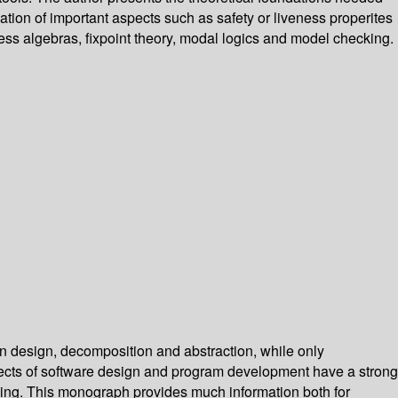
ication of important aspects such as safety or liveness properites
cess algebras, fixpoint theory, modal logics and model checking.
n design, decomposition and abstraction, while only
aspects of software design and program development have a strong
oning. This monograph provides much information both for