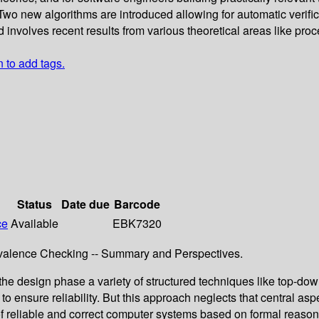
ms. Two new algorithms are introduced allowing for automatic verif
 involves recent results from various theoretical areas like pro
n to add tags.
Status
Date due
Barcode
ce
Available
EBK7320
valence Checking -- Summary and Perspectives.
he design phase a variety of structured techniques like top-dow
 to ensure reliability. But this approach neglects that central 
n of reliable and correct computer systems based on formal reas