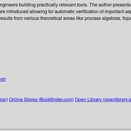
engineers building practically relevant tools. The author presents
re introduced allowing for automatic verification of important asp
sults from various theoretical areas like process algebras, fix
rd)
lar)
Online Stores (Bookfinder.com)
Open Library (openlibrary.o