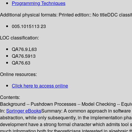
Programming Techniques
Additional physical formats:
Printed edition:: No title
DDC classif
005.1015113 23
LOC classification:
QA76.9.L63
QA76.5913
QA76.63
Online resources:
Click here to access online
Contents:
Background -- Pushdown Processes -- Model Checking -- Equi
In:
Springer eBooks
Summary:
A common approach in software en
abstraction, while only subsequently, in the implementation phas
development have a strong formal character which admits tool s
much information both for theoreticians interested in algebraic 