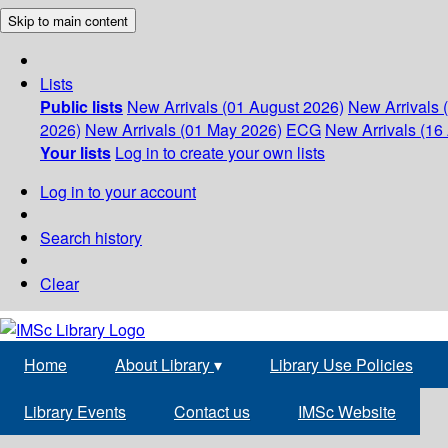
Skip to main content
Lists
Public lists
New Arrivals (01 August 2026)
New Arrivals 
2026)
New Arrivals (01 May 2026)
ECG
New Arrivals (16 
Your lists
Log in to create your own lists
Log in to your account
Search history
Clear
Home
About Library
▾
Library Use Policies
Library Events
Contact us
IMSc Website