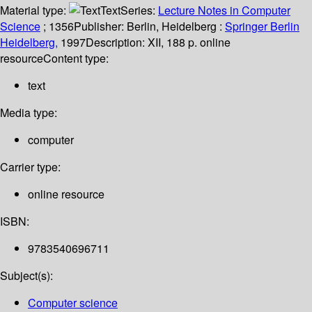
Material type:
Text
Series:
Lecture Notes in Computer
Science
; 1356
Publisher:
Berlin, Heidelberg :
Springer Berlin
Heidelberg,
1997
Description:
XII, 188 p. online
resource
Content type:
text
Media type:
computer
Carrier type:
online resource
ISBN:
9783540696711
Subject(s):
Computer science