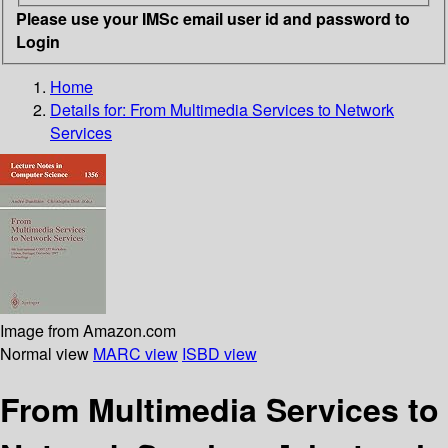
Please use your IMSc email user id and password to
Login
Home
Details for:
From Multimedia Services to Network
Services
Image from Amazon.com
Normal view
MARC view
ISBD view
From Multimedia Services to