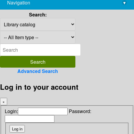
Navigation
▾
library@imsc.res.in
Search:
Advanced Search
Log in to your account
×
Login:
Password: