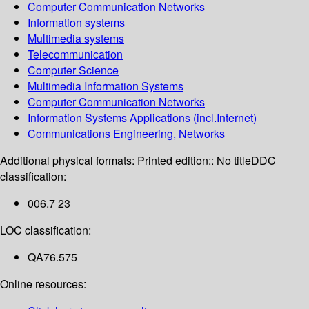
Computer Communication Networks
Information systems
Multimedia systems
Telecommunication
Computer Science
Multimedia Information Systems
Computer Communication Networks
Information Systems Applications (incl.Internet)
Communications Engineering, Networks
Additional physical formats:
Printed edition:: No title
DDC
classification:
006.7 23
LOC classification:
QA76.575
Online resources: