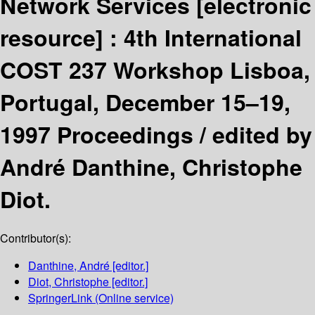
Network Services
[electronic
resource] :
4th International
COST 237 Workshop Lisboa,
Portugal, December 15–19,
1997 Proceedings /
edited by
André Danthine, Christophe
Diot.
Contributor(s):
Danthine, André
[editor.]
Diot, Christophe
[editor.]
SpringerLink (Online service)