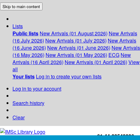
Skip to main content
Lists
Public lists
New Arrivals (01 August 2026)
New Arrivals
(16 July 2026)
New Arrivals (01 July 2026)
New Arrivals
(16 June 2026)
New Arrivals (01 June 2026)
New Arrivals
(16 May 2026)
New Arrivals (01 May 2026)
ECG
New
Arrivals (16 April 2026)
New Arrivals (01 April 2026)
View
all
Your lists
Log in to create your own lists
Log in to your account
Search history
Clear
+91-44-22543226