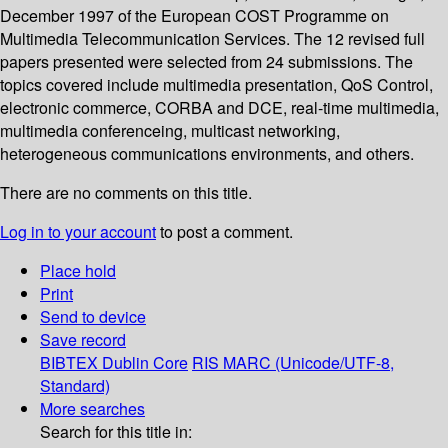
December 1997 of the European COST Programme on
Multimedia Telecommunication Services. The 12 revised full
papers presented were selected from 24 submissions. The
topics covered include multimedia presentation, QoS Control,
electronic commerce, CORBA and DCE, real-time multimedia,
multimedia conferenceing, multicast networking,
heterogeneous communications environments, and others.
There are no comments on this title.
Log in to your account
to post a comment.
Place hold
Print
Send to device
Save record
BIBTEX
Dublin Core
RIS
MARC (Unicode/UTF-8,
Standard)
More searches
Search for this title in: