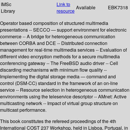
IMSc
Link to
Available
EBK7318
Library
resource
Operator based composition of structured multimedia
presentations -- SECCO — support environment for electronic
commerce -- A bridge for heterogeneous communication
between CORBA and DCE -- Distributed connection
management for real-time multimedia services -- Evaluation of
different video encryption methods for a secure multimedia
conferencing gateway -- The FreeBSD audio driver -- Cell
discarding mechanisms with minimum flow quality --
Implementing the digital storage media — command and
control (DSM-CC) standard in the framework of an on-line
service -- Resource selection in heterogeneous communication
environments using the teleservice descriptor -- AMnet: Active
multicasting network -- Impact of virtual group structure on
multicast performance.
This book constitutes the refereed proceedings of the 4th
International COST 237 Workshop, held in Lisboa, Portugal, in