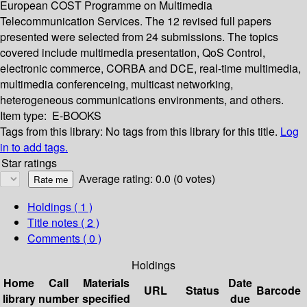
European COST Programme on Multimedia
Telecommunication Services. The 12 revised full papers
presented were selected from 24 submissions. The topics
covered include multimedia presentation, QoS Control,
electronic commerce, CORBA and DCE, real-time multimedia,
multimedia conferenceing, multicast networking,
heterogeneous communications environments, and others.
Item type:
E-BOOKS
Tags from this library:
No tags from this library for this title.
Log
in to add tags.
Star ratings
Average rating: 0.0 (0 votes)
Holdings
( 1 )
Title notes ( 2 )
Comments ( 0 )
Holdings
Home
Call
Materials
Date
URL
Status
Barcode
library
number
specified
due