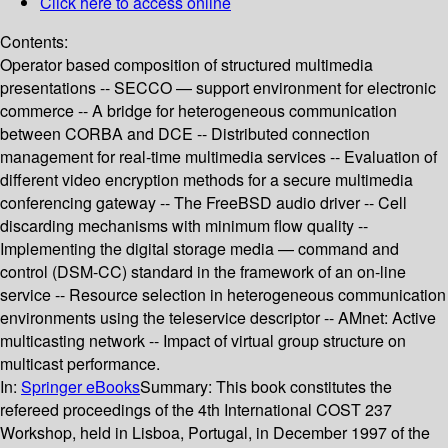
Click here to access online
Contents:
Operator based composition of structured multimedia
presentations -- SECCO — support environment for electronic
commerce -- A bridge for heterogeneous communication
between CORBA and DCE -- Distributed connection
management for real-time multimedia services -- Evaluation of
different video encryption methods for a secure multimedia
conferencing gateway -- The FreeBSD audio driver -- Cell
discarding mechanisms with minimum flow quality --
Implementing the digital storage media — command and
control (DSM-CC) standard in the framework of an on-line
service -- Resource selection in heterogeneous communication
environments using the teleservice descriptor -- AMnet: Active
multicasting network -- Impact of virtual group structure on
multicast performance.
In:
Springer eBooks
Summary:
This book constitutes the
refereed proceedings of the 4th International COST 237
Workshop, held in Lisboa, Portugal, in December 1997 of the