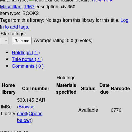
Macmillan
;
1967
Description:
xiv,350
Item type:
BOOKS
Tags from this library:
No tags from this library for this title.
Log
in to add tags.
Star ratings
Average rating: 0.0 (0 votes)
Holdings
( 1 )
Title notes ( 1 )
Comments ( 0 )
Holdings
Home
Materials
Date
Call number
Status
Barcode
library
specified
due
530.145 BAR
IMSc
(
Browse
Available
6776
Library
shelf
(Opens
below)
)