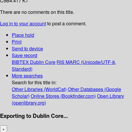
C9B4:417 K7
There are no comments on this title.
Log in to your account
to post a comment.
Place hold
Print
Send to device
Save record
BIBTEX
Dublin Core
RIS
MARC (Unicode/UTF-8,
Standard)
More searches
Search for this title in:
Other Libraries (WorldCat)
Other Databases (Google
Scholar)
Online Stores (Bookfinder.com)
Open Library
(openlibrary.org)
Exporting to Dublin Core...
×