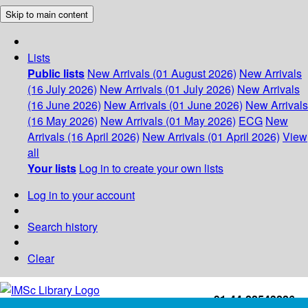
Skip to main content
Lists
Public lists
New Arrivals (01 August 2026)
New Arrivals
(16 July 2026)
New Arrivals (01 July 2026)
New Arrivals
(16 June 2026)
New Arrivals (01 June 2026)
New Arrivals
(16 May 2026)
New Arrivals (01 May 2026)
ECG
New
Arrivals (16 April 2026)
New Arrivals (01 April 2026)
View
all
Your lists
Log in to create your own lists
Log in to your account
Search history
Clear
+91-44-22543226