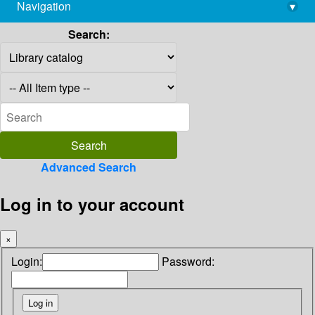
Navigation
▾
library@imsc.res.in
Search:
Advanced Search
Log in to your account
×
Login:
Password: