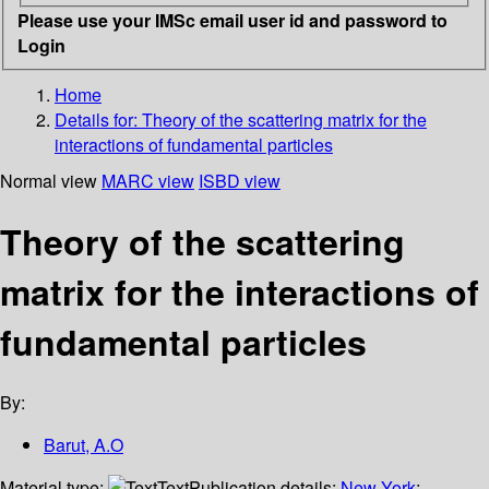
Please use your IMSc email user id and password to
Login
Home
Details for:
Theory of the scattering matrix for the
interactions of fundamental particles
Normal view
MARC view
ISBD view
Theory of the scattering
matrix for the interactions of
fundamental particles
By:
Barut, A.O
Material type:
Text
Publication details:
New York
;