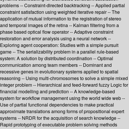
problems -- Constraint-directed backtracking -- Applied partial
constraint satisfaction using weighted iterative repair -- The
application of mutual information to the registration of stereo
and temporal images of the retina -- Kalman filtering from a
phase based optical flow operator -- Adaptive constraint
restoration and error analysis using a neural network --
Exploring agent cooperation: Studies with a simple pursuit
game -- The serializability problem in a parallel rule-based
system: A solution by distributed coordination -- Optimal
communication among team members -- Dominant and
recessive genes in evolutionary systems applied to spatial
reasoning -- Using multi-chromosomes to solve a simple mixed
integer problem -- Hierarchical and feed-forward fuzzy Logic for
financial modelling and prediction -- A knowledge-based
system for workflow management using the world wide web --
Use of partial functional dependencies to make practical
approximate translations among forms of propositional expert
systems -- NRDR for the acquisition of search knowledge --
Rapid prototyping of executable problem solving methods