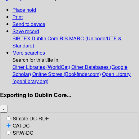
Place hold
Print
Send to device
Save record
BIBTEX
Dublin Core
RIS
MARC (Unicode/UTF-8,
Standard)
More searches
Search for this title in:
Other Libraries (WorldCat)
Other Databases (Google
Scholar)
Online Stores (Bookfinder.com)
Open Library
(openlibrary.org)
Exporting to Dublin Core...
×
Simple DC-RDF
OAI-DC
SRW-DC