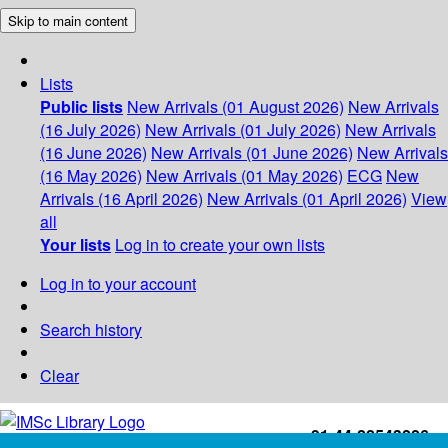
Skip to main content
Lists
Public lists
New Arrivals (01 August 2026)
New Arrivals
(16 July 2026)
New Arrivals (01 July 2026)
New Arrivals
(16 June 2026)
New Arrivals (01 June 2026)
New Arrivals
(16 May 2026)
New Arrivals (01 May 2026)
ECG
New
Arrivals (16 April 2026)
New Arrivals (01 April 2026)
View
all
Your lists
Log in to create your own lists
Log in to your account
Search history
Clear
+91-44-22543226