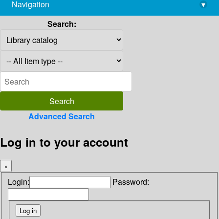
Navigation
▾
library@imsc.res.in
Search:
Advanced Search
Log in to your account
×
Login:
Password: