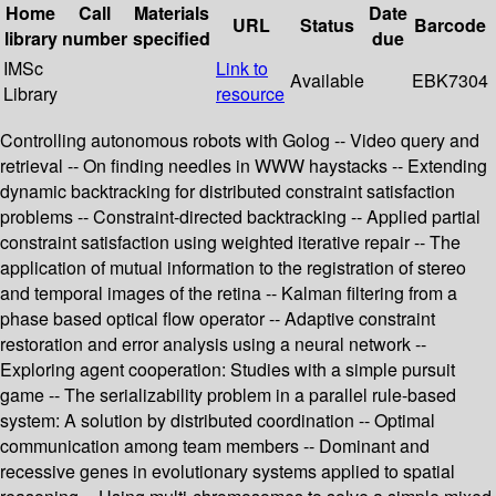
Home
Call
Materials
Date
URL
Status
Barcode
library
number
specified
due
IMSc
Link to
Available
EBK7304
Library
resource
Controlling autonomous robots with Golog -- Video query and
retrieval -- On finding needles in WWW haystacks -- Extending
dynamic backtracking for distributed constraint satisfaction
problems -- Constraint-directed backtracking -- Applied partial
constraint satisfaction using weighted iterative repair -- The
application of mutual information to the registration of stereo
and temporal images of the retina -- Kalman filtering from a
phase based optical flow operator -- Adaptive constraint
restoration and error analysis using a neural network --
Exploring agent cooperation: Studies with a simple pursuit
game -- The serializability problem in a parallel rule-based
system: A solution by distributed coordination -- Optimal
communication among team members -- Dominant and
recessive genes in evolutionary systems applied to spatial