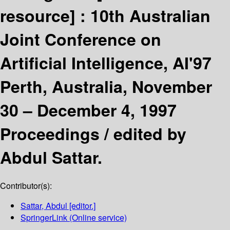
resource] :
10th Australian
Joint Conference on
Artificial Intelligence, AI'97
Perth, Australia, November
30 – December 4, 1997
Proceedings /
edited by
Abdul Sattar.
Contributor(s):
Sattar, Abdul
[editor.]
SpringerLink (Online service)