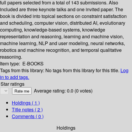
full papers selected from a total of 143 submissions. Also
included are three keynote talks and one invited paper. The
book is divided into topical sections on constraint satisfaction
and scheduling, computer vision, distributed AI, evolutionary
computing, knowledge-based systems, knowledge
representation and reasoning, learning and machine vision,
machine learning, NLP and user modeling, neural networks,
robotics and machine recognition, and temporal qualitative
reasoning.
Item type:
E-BOOKS
Tags from this library:
No tags from this library for this title.
Log
in to add tags.
Star ratings
Average rating: 0.0 (0 votes)
Holdings
( 1 )
Title notes ( 2 )
Comments ( 0 )
Holdings