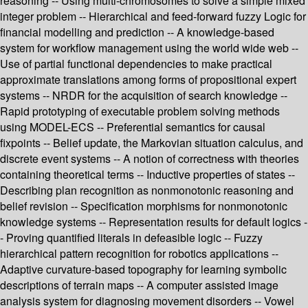
reasoning -- Using multi-chromosomes to solve a simple mixed
integer problem -- Hierarchical and feed-forward fuzzy Logic for
financial modelling and prediction -- A knowledge-based
system for workflow management using the world wide web --
Use of partial functional dependencies to make practical
approximate translations among forms of propositional expert
systems -- NRDR for the acquisition of search knowledge --
Rapid prototyping of executable problem solving methods
using MODEL-ECS -- Preferential semantics for causal
fixpoints -- Belief update, the Markovian situation calculus, and
discrete event systems -- A notion of correctness with theories
containing theoretical terms -- Inductive properties of states --
Describing plan recognition as nonmonotonic reasoning and
belief revision -- Specification morphisms for nonmonotonic
knowledge systems -- Representation results for default logics -
- Proving quantified literals in defeasible logic -- Fuzzy
hierarchical pattern recognition for robotics applications --
Adaptive curvature-based topography for learning symbolic
descriptions of terrain maps -- A computer assisted image
analysis system for diagnosing movement disorders -- Vowel