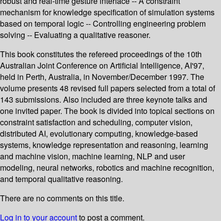
robust and real-time gesture interface -- A constraint
mechanism for knowledge specification of simulation systems
based on temporal logic -- Controlling engineering problem
solving -- Evaluating a qualitative reasoner.
This book constitutes the refereed proceedings of the 10th
Australian Joint Conference on Artificial Intelligence, AI'97,
held in Perth, Australia, in November/December 1997. The
volume presents 48 revised full papers selected from a total of
143 submissions. Also included are three keynote talks and
one invited paper. The book is divided into topical sections on
constraint satisfaction and scheduling, computer vision,
distributed AI, evolutionary computing, knowledge-based
systems, knowledge representation and reasoning, learning
and machine vision, machine learning, NLP and user
modeling, neural networks, robotics and machine recognition,
and temporal qualitative reasoning.
There are no comments on this title.
Log in to your account
to post a comment.