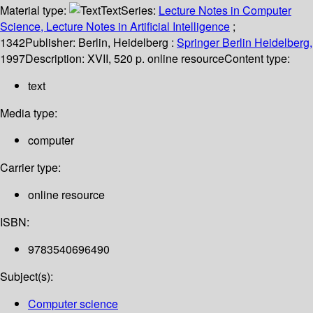
Material type:
Text
Series:
Lecture Notes in Computer
Science, Lecture Notes in Artificial Intelligence
;
1342
Publisher:
Berlin, Heidelberg :
Springer Berlin Heidelberg,
1997
Description:
XVII, 520 p. online resource
Content type:
text
Media type:
computer
Carrier type:
online resource
ISBN:
9783540696490
Subject(s):
Computer science