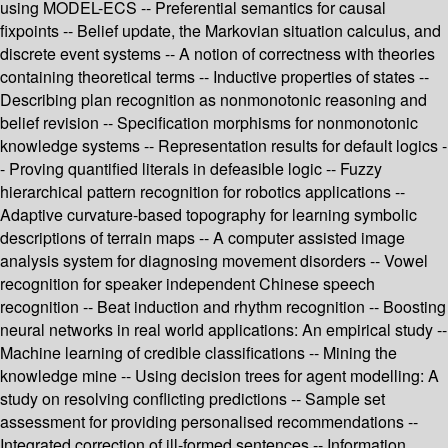
using MODEL-ECS -- Preferential semantics for causal
fixpoints -- Belief update, the Markovian situation calculus, and
discrete event systems -- A notion of correctness with theories
containing theoretical terms -- Inductive properties of states --
Describing plan recognition as nonmonotonic reasoning and
belief revision -- Specification morphisms for nonmonotonic
knowledge systems -- Representation results for default logics -
- Proving quantified literals in defeasible logic -- Fuzzy
hierarchical pattern recognition for robotics applications --
Adaptive curvature-based topography for learning symbolic
descriptions of terrain maps -- A computer assisted image
analysis system for diagnosing movement disorders -- Vowel
recognition for speaker independent Chinese speech
recognition -- Beat induction and rhythm recognition -- Boosting
neural networks in real world applications: An empirical study --
Machine learning of credible classifications -- Mining the
knowledge mine -- Using decision trees for agent modelling: A
study on resolving conflicting predictions -- Sample set
assessment for providing personalised recommendations --
Integrated correction of ill-formed sentences -- Information