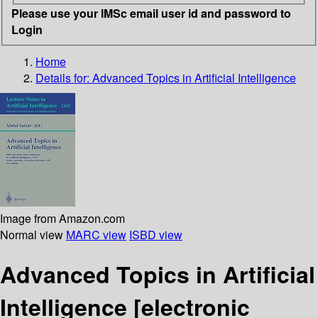
Please use your IMSc email user id and password to
Login
Home
Details for:
Advanced Topics in Artificial Intelligence
Image from Amazon.com
Normal view
MARC view
ISBD view
Advanced Topics in Artificial
Intelligence
[electronic