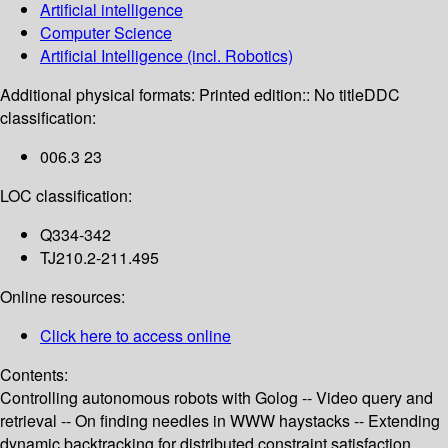
Artificial intelligence
Computer Science
Artificial Intelligence (incl. Robotics)
Additional physical formats:
Printed edition:: No title
DDC
classification:
006.3 23
LOC classification:
Q334-342
TJ210.2-211.495
Online resources:
Click here to access online
Contents:
Controlling autonomous robots with Golog -- Video query and
retrieval -- On finding needles in WWW haystacks -- Extending
dynamic backtracking for distributed constraint satisfaction