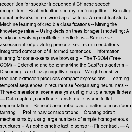
recognition for speaker independent Chinese speech
recognition -- Beat induction and rhythm recognition -- Boosting
neural networks in real world applications: An empirical study --
Machine learning of credible classifications -- Mining the
knowledge mine -- Using decision trees for agent modelling: A
study on resolving conflicting predictions -- Sample set
assessment for providing personalised recommendations --
Integrated correction of ill-formed sentences -- Information
filtering for context-sensitive browsing -- The T-SOM (Tree-
SOM) -- Extending and benchmarking the CasPer algorithm --
Disconcepts and fuzzy cognitive maps -- Weight sensitive
Boolean extraction produces compact expressions -- Learning
temporal sequences in recurrent self-organising neural nets --
Three-dimensional scene analysis using multiple range finders
— Data capture, coordinate transformations and initial
segmentation -- Sensor-based robotic automation of mushroom
farming — Preliminary considerations -- Creating adroit
mechanisms by using large numbers of simple homogeneous
structures -- A nephelometric tactile sensor -- Finger track — A