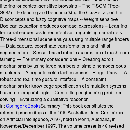
filtering for context-sensitive browsing -- The T-SOM (Tree-
SOM) -- Extending and benchmarking the CasPer algorithm --
Disconcepts and fuzzy cognitive maps -- Weight sensitive
Boolean extraction produces compact expressions -- Learning
temporal sequences in recurrent self-organising neural nets --
Three-dimensional scene analysis using multiple range finders
— Data capture, coordinate transformations and initial
segmentation -- Sensor-based robotic automation of mushroom
farming — Preliminary considerations -- Creating adroit
mechanisms by using large numbers of simple homogeneous
structures -- A nephelometric tactile sensor -- Finger track — A
robust and real-time gesture interface -- A constraint
mechanism for knowledge specification of simulation systems
based on temporal logic -- Controlling engineering problem
solving -- Evaluating a qualitative reasoner.
In:
Springer eBooks
Summary:
This book constitutes the
refereed proceedings of the 10th Australian Joint Conference
on Artificial Intelligence, AI'97, held in Perth, Australia, in
November/December 1997. The volume presents 48 revised