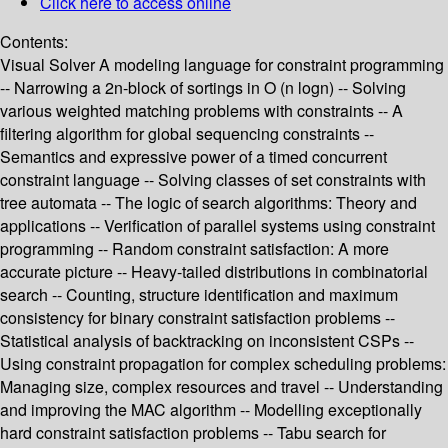
Click here to access online
Contents:
Visual Solver A modeling language for constraint programming
-- Narrowing a 2n-block of sortings in O (n logn) -- Solving
various weighted matching problems with constraints -- A
filtering algorithm for global sequencing constraints --
Semantics and expressive power of a timed concurrent
constraint language -- Solving classes of set constraints with
tree automata -- The logic of search algorithms: Theory and
applications -- Verification of parallel systems using constraint
programming -- Random constraint satisfaction: A more
accurate picture -- Heavy-tailed distributions in combinatorial
search -- Counting, structure identification and maximum
consistency for binary constraint satisfaction problems --
Statistical analysis of backtracking on inconsistent CSPs --
Using constraint propagation for complex scheduling problems:
Managing size, complex resources and travel -- Understanding
and improving the MAC algorithm -- Modelling exceptionally
hard constraint satisfaction problems -- Tabu search for