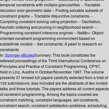
temporal constraints with multiple granularities -- Tractable
recursion over geometric data -- Finding solvable subsets of
constraint graphs -- Tractable disjunctive constraints --
Compiling constraint solving using projection -- Oscillation,
heuristic ordering and pruning in neighborhood search --
Programming constraint inference engines -- NeMo+: Object-
oriented constraint programming environment based on
subdefinite models -- Set constraints: A pearl in research on
constraints.
In:
Springer eBooks
Summary:
This book constitutes the
refereed proceedings of the Third International Conference on
Principles and Practice of Constraint Programming, CP'97,
held in Linz, Austria in October/November 1997. The volume
presents 37 revised full papers carefully selected from a total of
132 submissions; also included are the abstracts of two invited
talks and three tutorials. The papers address all current aspects
of constraint programming. Among the topics covered are
constraint matching, constraint languages, set constraints,
constraint search, constraint satisfaction problems, scheduling,