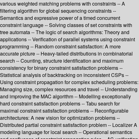
various weighted matching problems with constraints -- A
filtering algorithm for global sequencing constraints --
Semantics and expressive power of a timed concurrent
constraint language -- Solving classes of set constraints with
tree automata -- The logic of search algorithms: Theory and
applications -- Verification of parallel systems using constraint
programming -- Random constraint satisfaction: A more
accurate picture -- Heavy-tailed distributions in combinatorial
search -- Counting, structure identification and maximum
consistency for binary constraint satisfaction problems --
Statistical analysis of backtracking on inconsistent CSPs --
Using constraint propagation for complex scheduling problems:
Managing size, complex resources and travel -- Understanding
and improving the MAC algorithm -- Modelling exceptionally
hard constraint satisfaction problems -- Tabu search for
maximal constraint satisfaction problems -- Reconfigurable
architectures: A new vision for optimization problems --
Distributed partial constraint satisfaction problem -- Localizer A
modeling language for local search -- Operational semantics