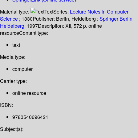
Material type:
Text
Series:
Lecture Notes in Computer
Science
; 1330
Publisher:
Berlin, Heidelberg :
Springer Berlin
Heidelberg,
1997
Description:
XII, 572 p. online
resource
Content type:
text
Media type:
computer
Carrier type:
online resource
ISBN:
9783540696421
Subject(s):