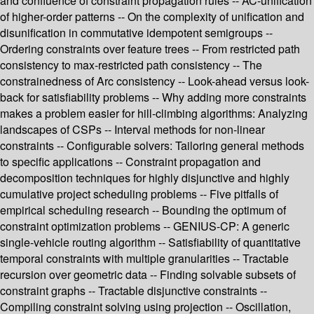
and confluence of constraint propagation rules -- AC-unification
of higher-order patterns -- On the complexity of unification and
disunification in commutative idempotent semigroups --
Ordering constraints over feature trees -- From restricted path
consistency to max-restricted path consistency -- The
constrainedness of Arc consistency -- Look-ahead versus look-
back for satisfiability problems -- Why adding more constraints
makes a problem easier for hill-climbing algorithms: Analyzing
landscapes of CSPs -- Interval methods for non-linear
constraints -- Configurable solvers: Tailoring general methods
to specific applications -- Constraint propagation and
decomposition techniques for highly disjunctive and highly
cumulative project scheduling problems -- Five pitfalls of
empirical scheduling research -- Bounding the optimum of
constraint optimization problems -- GENIUS-CP: A generic
single-vehicle routing algorithm -- Satisfiability of quantitative
temporal constraints with multiple granularities -- Tractable
recursion over geometric data -- Finding solvable subsets of
constraint graphs -- Tractable disjunctive constraints --
Compiling constraint solving using projection -- Oscillation,