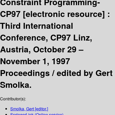
Constraint Programming-
CP97
[electronic resource] :
Third International
Conference, CP97 Linz,
Austria, October 29 –
November 1, 1997
Proceedings /
edited by Gert
Smolka.
Contributor(s):
Smolka, Gert
[editor.]
SpringerLink (Online service)