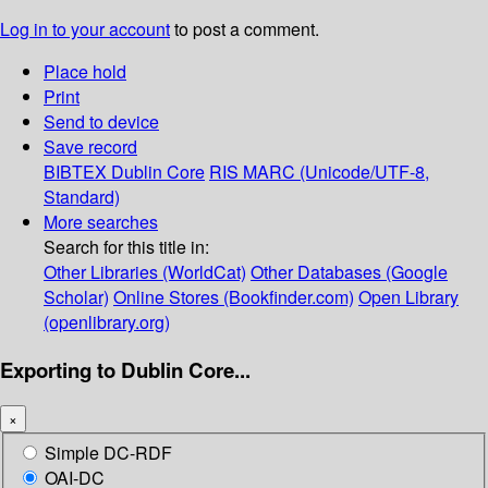
Log in to your account
to post a comment.
Place hold
Print
Send to device
Save record
BIBTEX
Dublin Core
RIS
MARC (Unicode/UTF-8,
Standard)
More searches
Search for this title in:
Other Libraries (WorldCat)
Other Databases (Google
Scholar)
Online Stores (Bookfinder.com)
Open Library
(openlibrary.org)
Exporting to Dublin Core...
×
Simple DC-RDF
OAI-DC