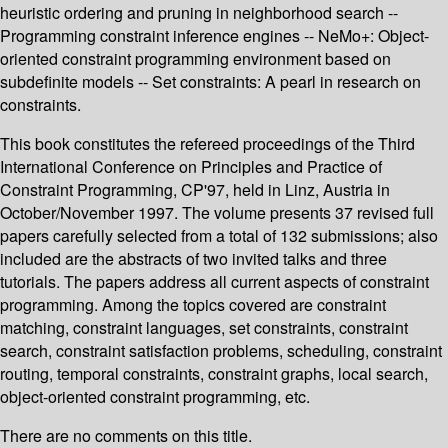
heuristic ordering and pruning in neighborhood search --
Programming constraint inference engines -- NeMo+: Object-
oriented constraint programming environment based on
subdefinite models -- Set constraints: A pearl in research on
constraints.
This book constitutes the refereed proceedings of the Third
International Conference on Principles and Practice of
Constraint Programming, CP'97, held in Linz, Austria in
October/November 1997. The volume presents 37 revised full
papers carefully selected from a total of 132 submissions; also
included are the abstracts of two invited talks and three
tutorials. The papers address all current aspects of constraint
programming. Among the topics covered are constraint
matching, constraint languages, set constraints, constraint
search, constraint satisfaction problems, scheduling, constraint
routing, temporal constraints, constraint graphs, local search,
object-oriented constraint programming, etc.
There are no comments on this title.