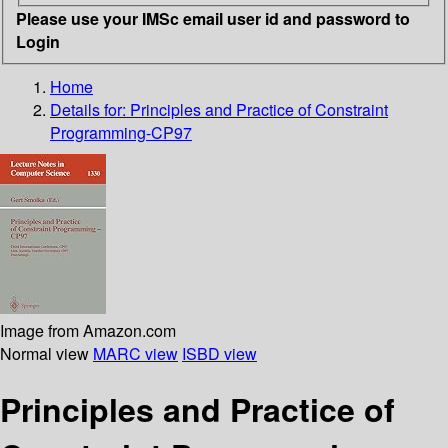
Please use your IMSc email user id and password to
Login
Home
Details for:
Principles and Practice of Constraint
Programming-CP97
Image from Amazon.com
Normal view
MARC view
ISBD view
Principles and Practice of