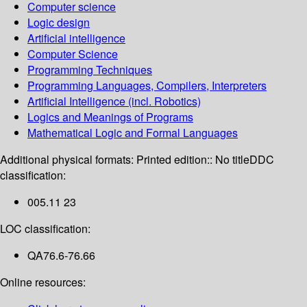
Computer science
Logic design
Artificial intelligence
Computer Science
Programming Techniques
Programming Languages, Compilers, Interpreters
Artificial Intelligence (incl. Robotics)
Logics and Meanings of Programs
Mathematical Logic and Formal Languages
Additional physical formats:
Printed edition:: No title
DDC
classification:
005.11 23
LOC classification:
QA76.6-76.66
Online resources: