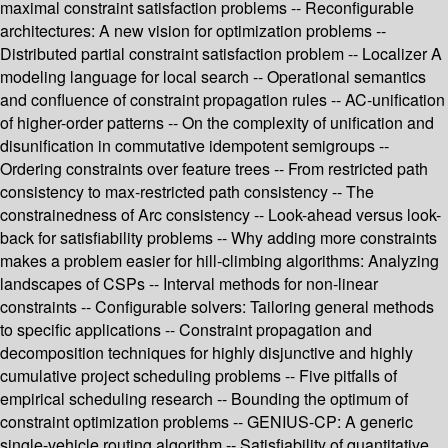
maximal constraint satisfaction problems -- Reconfigurable
architectures: A new vision for optimization problems --
Distributed partial constraint satisfaction problem -- Localizer A
modeling language for local search -- Operational semantics
and confluence of constraint propagation rules -- AC-unification
of higher-order patterns -- On the complexity of unification and
disunification in commutative idempotent semigroups --
Ordering constraints over feature trees -- From restricted path
consistency to max-restricted path consistency -- The
constrainedness of Arc consistency -- Look-ahead versus look-
back for satisfiability problems -- Why adding more constraints
makes a problem easier for hill-climbing algorithms: Analyzing
landscapes of CSPs -- Interval methods for non-linear
constraints -- Configurable solvers: Tailoring general methods
to specific applications -- Constraint propagation and
decomposition techniques for highly disjunctive and highly
cumulative project scheduling problems -- Five pitfalls of
empirical scheduling research -- Bounding the optimum of
constraint optimization problems -- GENIUS-CP: A generic
single-vehicle routing algorithm -- Satisfiability of quantitative