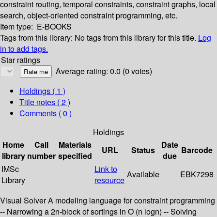
constraint routing, temporal constraints, constraint graphs, local
search, object-oriented constraint programming, etc.
Item type:
E-BOOKS
Tags from this library:
No tags from this library for this title.
Log
in to add tags.
Star ratings
Average rating: 0.0 (0 votes)
Holdings
( 1 )
Title notes ( 2 )
Comments ( 0 )
Holdings
Home
Call
Materials
Date
URL
Status
Barcode
library
number
specified
due
IMSc
Link to
Available
EBK7298
Library
resource
Visual Solver A modeling language for constraint programming
-- Narrowing a 2n-block of sortings in O (n logn) -- Solving