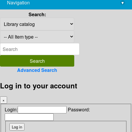
Navigation
▾
library@imsc.res.in
Search:
Advanced Search
Log in to your account
×
Login:
Password: