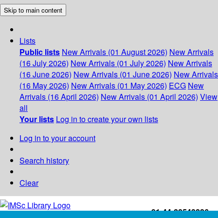
Skip to main content
Lists
Public lists
New Arrivals (01 August 2026)
New Arrivals
(16 July 2026)
New Arrivals (01 July 2026)
New Arrivals
(16 June 2026)
New Arrivals (01 June 2026)
New Arrivals
(16 May 2026)
New Arrivals (01 May 2026)
ECG
New
Arrivals (16 April 2026)
New Arrivals (01 April 2026)
View
all
Your lists
Log in to create your own lists
Log in to your account
Search history
Clear
+91-44-22543226