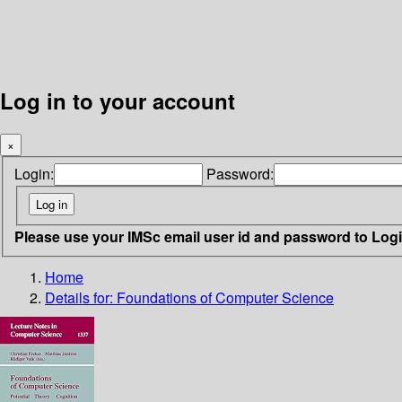
Log in to your account
×
Login:
Password:
Please use your IMSc email user id and password to Log
Home
Details for:
Foundations of Computer Science