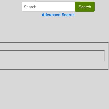
Advanced Search