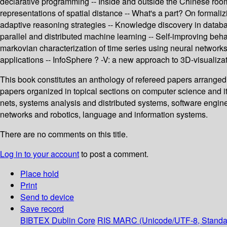
declarative programming -- Inside and outside the Chinese room -
representations of spatial distance -- What's a part? On formali
adaptive reasoning strategies -- Knowledge discovery in datab
parallel and distributed machine learning -- Self-improving beha
markovian characterization of time series using neural networks 
applications -- InfoSphere ? -V: a new approach to 3D-visualizat
This book constitutes an anthology of refereed papers arranged 
papers organized in topical sections on computer science and it
nets, systems analysis and distributed systems, software enginee
networks and robotics, language and information systems.
There are no comments on this title.
Log in to your account
to post a comment.
Place hold
Print
Send to device
Save record
BIBTEX
Dublin Core
RIS
MARC (Unicode/UTF-8, Standa