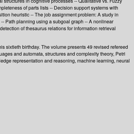
l structures in cognitive processes -- Qualitative vs. Fuzzy
mpleteness of parts lists -- Decision support systems with
ion heuristic -- The job assignment problem: A study in
g -- Path planning using a subgoal graph -- A nonlinear
tection of thesaurus relations for information retrieval
is sixtieth birthday. The volume presents 49 revised refereed
guages and automata, structures and complexity theory, Petri
owledge representation and reasoning, machine learning, neural