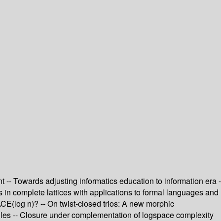
 -- Towards adjusting informatics education to information era -
ts in complete lattices with applications to formal languages and
CE(log n)? -- On twist-closed trios: A new morphic
tiles -- Closure under complementation of logspace complexity