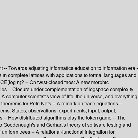
 -- Towards adjusting informatics education to information era -
ts in complete lattices with applications to formal languages and
CE(log n)? -- On twist-closed trios: A new morphic
tiles -- Closure under complementation of logspace complexity
A computer scientist's view of life, the universe, and everything
 theorems for Petri Nets -- A remark on trace equations --
stems: States, observations, experiments, input, output,
es -- How distributed algorithms play the token game -- The
 to Goodenough's and Gerhart's theory of software testing and
niform trees -- A relational-functional integration for