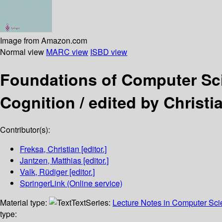
Image from Amazon.com
Normal view
MARC view
ISBD view
Foundations of Computer S
Cognition /
edited by Christi
Contributor(s):
Freksa, Christian
[editor.]
Jantzen, Matthias
[editor.]
Valk, Rüdiger
[editor.]
SpringerLink (Online service)
Material type:
Text
Series:
Lecture Notes in Computer Sc
type: