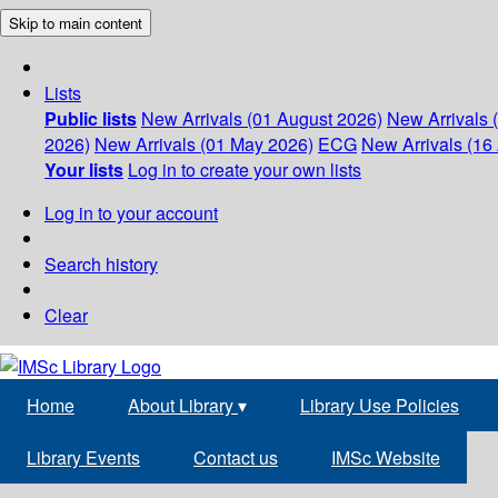
Skip to main content
Lists
Public lists
New Arrivals (01 August 2026)
New Arrivals 
2026)
New Arrivals (01 May 2026)
ECG
New Arrivals (16 
Your lists
Log in to create your own lists
Log in to your account
Search history
Clear
Home
About Library
▾
Library Use Policies
Library Events
Contact us
IMSc Website