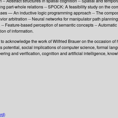
- Abstract structures in spatial cognition -- Spatial and tempora
zing part-whole relations -- SPOCK: A feasibility study on the co
ases — An inductive logic programming approach -- The composit
vior arbitration -- Neural networks for manipulator path plannin
-- Feature-based perception of semantic concepts -- Automatic de
ion of information.
to acknowledge the work of Wilfried Brauer on the occasion of h
s potential, social implications of computer science, formal lan
ring and verification, cognition and artificial intelligence, kn
rd)