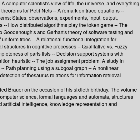
A computer scientist's view of life, the universe, and everything
 theorems for Petri Nets -- A remark on trace equations --
stems: States, observations, experiments, input, output,
es -- How distributed algorithms play the token game -- The
 to Goodenough's and Gerhart's theory of software testing and
niform trees -- A relational-functional integration for
l structures in cognitive processes -- Qualitative vs. Fuzzy
mpleteness of parts lists -- Decision support systems with
ion heuristic -- The job assignment problem: A study in
g -- Path planning using a subgoal graph -- A nonlinear
tection of thesaurus relations for information retrieval
ed Brauer on the occasion of his sixtieth birthday. The volume
f computer science, formal languages and automata, structures
 artificial intelligence, knowledge representation and