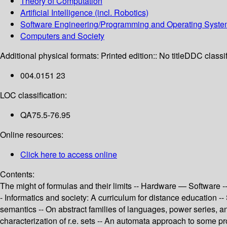
Theory of Computation
Artificial Intelligence (incl. Robotics)
Software Engineering/Programming and Operating Syst
Computers and Society
Additional physical formats:
Printed edition:: No title
DDC classif
004.0151 23
LOC classification:
QA75.5-76.95
Online resources:
Click here to access online
Contents:
The might of formulas and their limits -- Hardware — Software --
- Informatics and society: A curriculum for distance education -
semantics -- On abstract families of languages, power series, 
characterization of r.e. sets -- An automata approach to some 