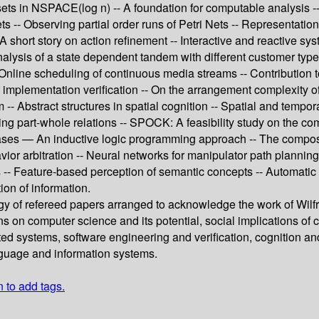
sets in NSPACE(log n) -- A foundation for computable analysis -- 
s -- Observing partial order runs of Petri Nets -- Representation
- A short story on action refinement -- Interactive and reactive sy
analysis of a state dependent tandem with different customer typ
- Online scheduling of continuous media streams -- Contribution
implementation verification -- On the arrangement complexity of u
- Abstract structures in spatial cognition -- Spatial and tempora
zing part-whole relations -- SPOCK: A feasibility study on the co
ases — An inductive logic programming approach -- The composit
vior arbitration -- Neural networks for manipulator path plannin
-- Feature-based perception of semantic concepts -- Automatic de
ion of information.
gy of refereed papers arranged to acknowledge the work of Wilfri
ns on computer science and its potential, social implications o
ted systems, software engineering and verification, cognition and
nguage and information systems.
n to add tags.