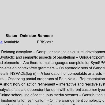
Status
Date due
Barcode
ce
Available
EBK7297
 Defining discipline -- Computer science as cultural development
- Syntactic and semantic aspects of parallelism -- Unique fixpoin
and elements -- Are there formal languages complete for SymSPA
problems on context-free grammars -- On aperiodic sets of Wang 
sets in NSPACE(log n) -- A foundation for computable analysis -- 
s -- Observing partial order runs of Petri Nets -- Representation
- A short story on action refinement -- Interactive and reactive sy
analysis of a state dependent tandem with different customer typ
- Online scheduling of continuous media streams -- Contribution
implementation verification -- On the arrangement complexity of u