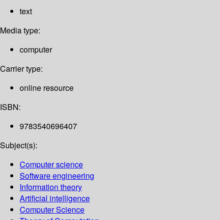
text
Media type:
computer
Carrier type:
online resource
ISBN:
9783540696407
Subject(s):
Computer science
Software engineering
Information theory
Artificial intelligence
Computer Science