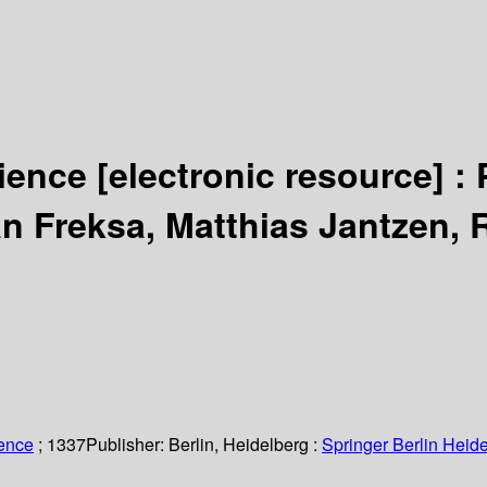
cience
[electronic resource] :
an Freksa, Matthias Jantzen, 
ience
; 1337
Publisher:
Berlin, Heidelberg :
Springer Berlin Heide