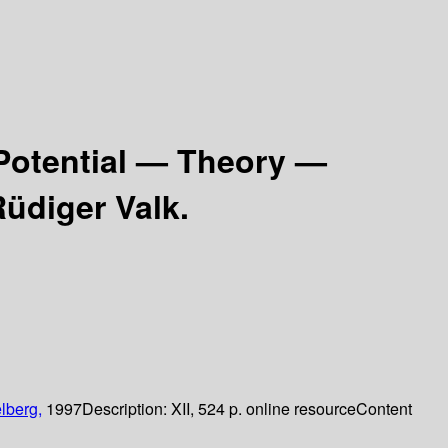
Potential — Theory —
Rüdiger Valk.
lberg,
1997
Description:
XII, 524 p. online resource
Content