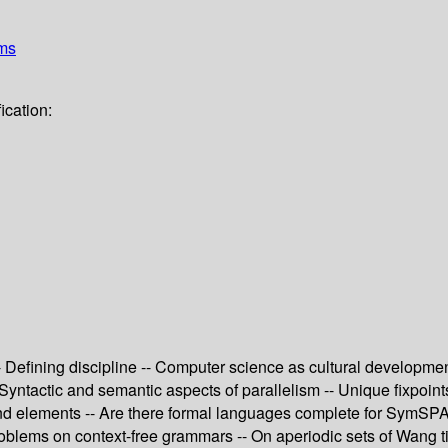
ems
ication:
 Defining discipline -- Computer science as cultural development
- Syntactic and semantic aspects of parallelism -- Unique fixpoin
and elements -- Are there formal languages complete for SymSPA
problems on context-free grammars -- On aperiodic sets of Wang 