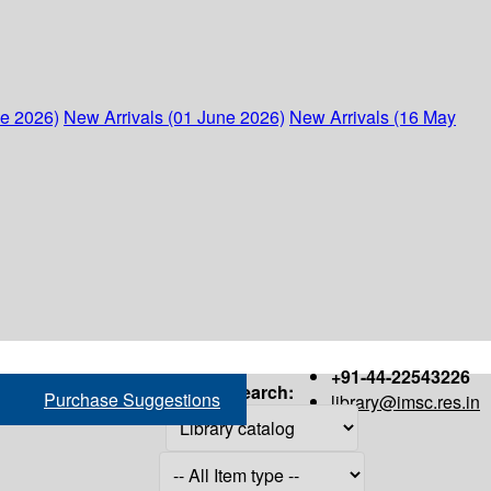
ne 2026)
New Arrivals (01 June 2026)
New Arrivals (16 May
+91-44-22543226
Search:
Purchase Suggestions
library@imsc.res.in