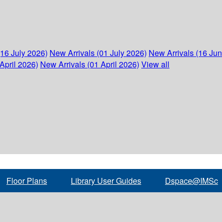
(16 July 2026)
New Arrivals (01 July 2026)
New Arrivals (16 Ju
April 2026)
New Arrivals (01 April 2026)
View all
Floor Plans
Library User Guides
Dspace@IMSc