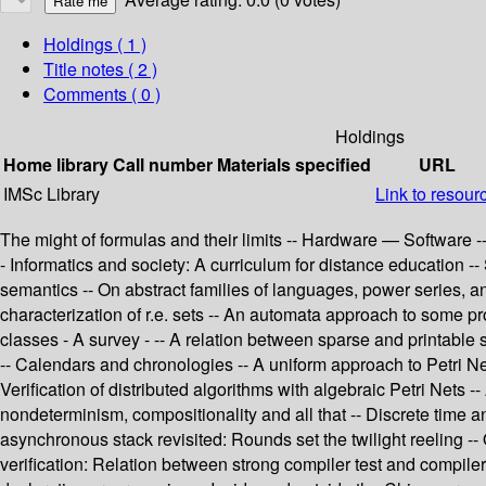
Holdings
( 1 )
Title notes ( 2 )
Comments ( 0 )
Holdings
Home library
Call number
Materials specified
URL
IMSc Library
Link to resour
The might of formulas and their limits -- Hardware — Software --
- Informatics and society: A curriculum for distance education -
semantics -- On abstract families of languages, power series, 
characterization of r.e. sets -- An automata approach to some 
classes - A survey - -- A relation between sparse and printable 
-- Calendars and chronologies -- A uniform approach to Petri Net
Verification of distributed algorithms with algebraic Petri Nets -
nondeterminism, compositionality and all that -- Discrete time 
asynchronous stack revisited: Rounds set the twilight reeling -
verification: Relation between strong compiler test and compiler 