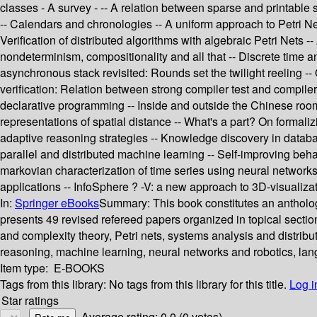
classes - A survey - -- A relation between sparse and printable 
-- Calendars and chronologies -- A uniform approach to Petri Net
Verification of distributed algorithms with algebraic Petri Nets -
nondeterminism, compositionality and all that -- Discrete time 
asynchronous stack revisited: Rounds set the twilight reeling -
verification: Relation between strong compiler test and compiler 
declarative programming -- Inside and outside the Chinese room -
representations of spatial distance -- What's a part? On formali
adaptive reasoning strategies -- Knowledge discovery in datab
parallel and distributed machine learning -- Self-improving beha
markovian characterization of time series using neural networks 
applications -- InfoSphere ? -V: a new approach to 3D-visualizat
In:
Springer eBooks
Summary:
This book constitutes an antholo
presents 49 revised refereed papers organized in topical sectio
and complexity theory, Petri nets, systems analysis and distribu
reasoning, machine learning, neural networks and robotics, la
Item type:
E-BOOKS
Tags from this library:
No tags from this library for this title.
Log i
Star ratings
Average rating: 0.0 (0 votes)