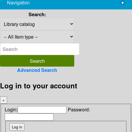
Navigation
▾
library@imsc.res.in
Search:
Advanced Search
Log in to your account
×
Login:
Password: