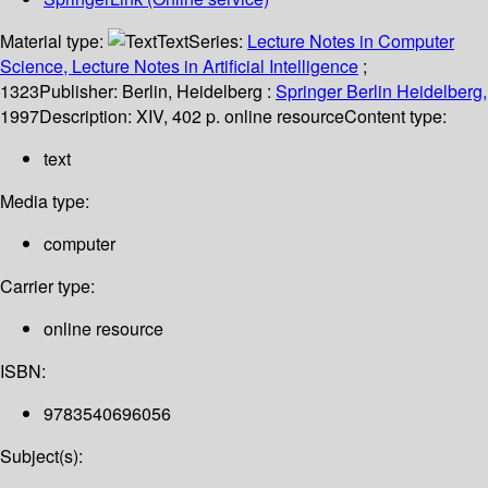
Material type:
Text
Series:
Lecture Notes in Computer
Science, Lecture Notes in Artificial Intelligence
;
1323
Publisher:
Berlin, Heidelberg :
Springer Berlin Heidelberg,
1997
Description:
XIV, 402 p. online resource
Content type:
text
Media type:
computer
Carrier type:
online resource
ISBN:
9783540696056
Subject(s):