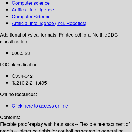
Computer science
Artificial intelligence
Computer Science
Artificial Intelligence (incl. Robotics)
Additional physical formats:
Printed edition:: No title
DDC
classification:
006.3 23
LOC classification:
Q334-342
TJ210.2-211.495
Online resources:
Click here to access online
Contents:
Flexible proof-replay with heuristics -- Flexible re-enactment of
proofs -- Inference rights for controlling search in generating