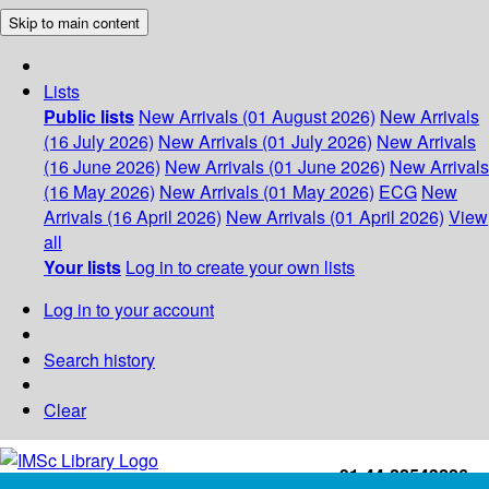
Skip to main content
Lists
Public lists
New Arrivals (01 August 2026)
New Arrivals
(16 July 2026)
New Arrivals (01 July 2026)
New Arrivals
(16 June 2026)
New Arrivals (01 June 2026)
New Arrivals
(16 May 2026)
New Arrivals (01 May 2026)
ECG
New
Arrivals (16 April 2026)
New Arrivals (01 April 2026)
View
all
Your lists
Log in to create your own lists
Log in to your account
Search history
Clear
+91-44-22543226