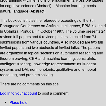
programming -- Dimensions of embodiments: Possible futures
for cognitive science (Abstract) -- Machine learning meets
natural language (Abstract).
This book constitutes the refereed proceedings of the 8th
Portuguese Conference on Artificial Intelligence, EPIA '97, held
in Coimbra, Portugal, in October 1997. The volume presents 24
revised full papers and 9 revised posters selected from 74
submissions from various countries. Also included are two full
invited papers and two abstracts of invited talks. The papers
are organized in topical sections on automated reasoning and
theorem proving; CBR and machine learning; constraints;
intelligent tutoring; knowledge representation; multi-agent
systems and DAI; nonmonotonic, qualitative and temporal
reasoning, and problem solving.
There are no comments on this title.
Log in to your account
to post a comment.
Place hold