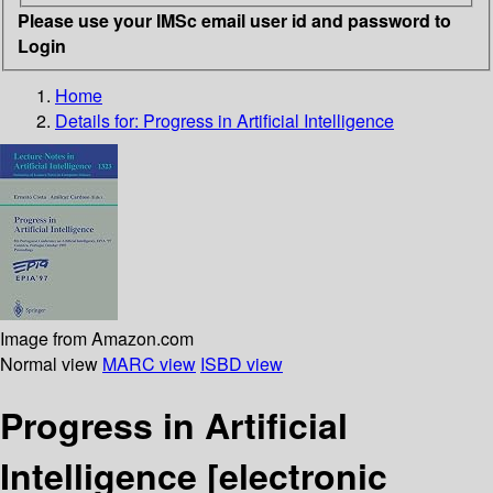
Please use your IMSc email user id and password to
Login
Home
Details for:
Progress in Artificial Intelligence
Image from Amazon.com
Normal view
MARC view
ISBD view
Progress in Artificial
Intelligence
[electronic