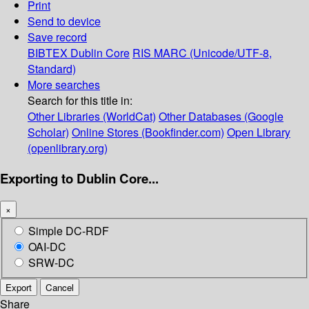
Print
Send to device
Save record
BIBTEX
Dublin Core
RIS
MARC (Unicode/UTF-8,
Standard)
More searches
Search for this title in:
Other Libraries (WorldCat)
Other Databases (Google
Scholar)
Online Stores (Bookfinder.com)
Open Library
(openlibrary.org)
Exporting to Dublin Core...
×
Simple DC-RDF
OAI-DC
SRW-DC
Export
Cancel
Share