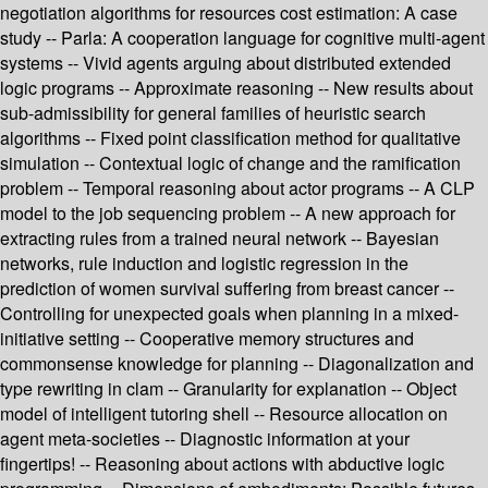
negotiation algorithms for resources cost estimation: A case
study -- Parla: A cooperation language for cognitive multi-agent
systems -- Vivid agents arguing about distributed extended
logic programs -- Approximate reasoning -- New results about
sub-admissibility for general families of heuristic search
algorithms -- Fixed point classification method for qualitative
simulation -- Contextual logic of change and the ramification
problem -- Temporal reasoning about actor programs -- A CLP
model to the job sequencing problem -- A new approach for
extracting rules from a trained neural network -- Bayesian
networks, rule induction and logistic regression in the
prediction of women survival suffering from breast cancer --
Controlling for unexpected goals when planning in a mixed-
initiative setting -- Cooperative memory structures and
commonsense knowledge for planning -- Diagonalization and
type rewriting in clam -- Granularity for explanation -- Object
model of intelligent tutoring shell -- Resource allocation on
agent meta-societies -- Diagnostic information at your
fingertips! -- Reasoning about actions with abductive logic