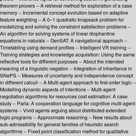
theorem provers -- A retrieval method for exploration of a case
memory -- Incremental concept evolution based on adaptive
feature weighting -- A 0–1 quadratic knapsack problem for
modelizing and solving the constraint satisfaction problems --
An algorithm for solving systems of linear diophantine
equations in naturals -- GenSAT: A navigational approach --
Timetabling using demand profiles -- Intelligent VR training --
Training strategies and knowledge acquisition: Using the same
reflective tools for different purposes -- About the intended
meaning of a linguistic negation -- Integration of inheritance in
SNePS -- Measures of uncertainty and independence concept
in different calculi -- A Multi-agent approach to first-order logic --
Modelling dynamic aspects of intentions -- Multi-agent
negotiation algorithms for resources cost estimation: A case
study -- Parla: A cooperation language for cognitive multi-agent
systems -- Vivid agents arguing about distributed extended
logic programs -- Approximate reasoning -- New results about
sub-admissibility for general families of heuristic search
algorithms -- Fixed point classification method for qualitative