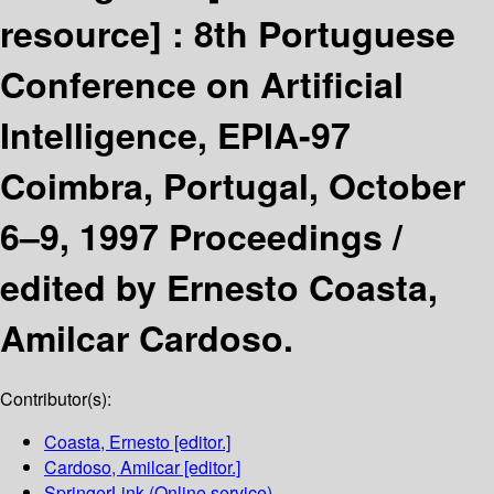
resource] :
8th Portuguese
Conference on Artificial
Intelligence, EPIA-97
Coimbra, Portugal, October
6–9, 1997 Proceedings /
edited by Ernesto Coasta,
Amilcar Cardoso.
Contributor(s):
Coasta, Ernesto
[editor.]
Cardoso, Amilcar
[editor.]
SpringerLink (Online service)