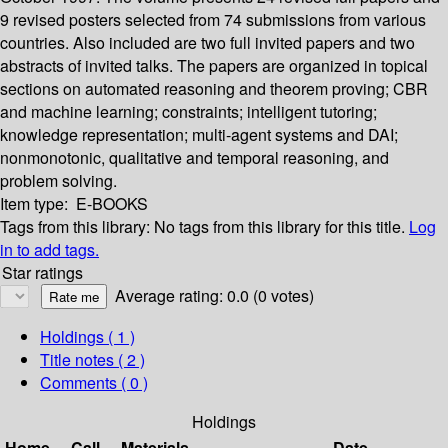
9 revised posters selected from 74 submissions from various
countries. Also included are two full invited papers and two
abstracts of invited talks. The papers are organized in topical
sections on automated reasoning and theorem proving; CBR
and machine learning; constraints; intelligent tutoring;
knowledge representation; multi-agent systems and DAI;
nonmonotonic, qualitative and temporal reasoning, and
problem solving.
Item type:
E-BOOKS
Tags from this library:
No tags from this library for this title.
Log
in to add tags.
Star ratings
Average rating: 0.0 (0 votes)
Holdings
( 1 )
Title notes ( 2 )
Comments ( 0 )
Holdings
Home
Call
Materials
Date