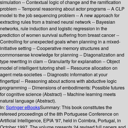
simulation -- Contextual logic of change and the ramification
problem -- Temporal reasoning about actor programs -- A CLP
model to the job sequencing problem -- A new approach for
extracting rules from a trained neural network -- Bayesian
networks, rule induction and logistic regression in the
prediction of women survival suffering from breast cancer --
Controlling for unexpected goals when planning in a mixed-
initiative setting -- Cooperative memory structures and
commonsense knowledge for planning -- Diagonalization and
type rewriting in clam -- Granularity for explanation -- Object
model of intelligent tutoring shell -- Resource allocation on
agent meta-societies -- Diagnostic information at your
fingertips! -- Reasoning about actions with abductive logic
programming -- Dimensions of embodiments: Possible futures
for cognitive science (Abstract) -- Machine learning meets
natural language (Abstract).
In:
Springer eBooks
Summary:
This book constitutes the
refereed proceedings of the 8th Portuguese Conference on
Artificial Intelligence, EPIA '97, held in Coimbra, Portugal, in
October 1997. The volume presents 24 revised full papers and