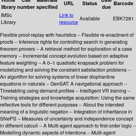
URL
Status
Barcode
library
number
specified
due
IMSc
Link to
Available
EBK7281
Library
resource
Flexible proof-replay with heuristics -- Flexible re-enactment of
proofs -- Inference rights for controlling search in generating
theorem provers -- A retrieval method for exploration of a case
memory -- Incremental concept evolution based on adaptive
feature weighting -- A 0–1 quadratic knapsack problem for
modelizing and solving the constraint satisfaction problems --
An algorithm for solving systems of linear diophantine
equations in naturals -- GenSAT: A navigational approach --
Timetabling using demand profiles -- Intelligent VR training --
Training strategies and knowledge acquisition: Using the same
reflective tools for different purposes -- About the intended
meaning of a linguistic negation -- Integration of inheritance in
SNePS -- Measures of uncertainty and independence concept
in different calculi -- A Multi-agent approach to first-order logic --
Modelling dynamic aspects of intentions -- Multi-agent