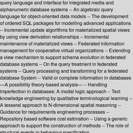
query language and interface for integrated media and
alphanumeric database systems -- An algebraic query
language for object-oriented data models -- The development
of ordered SQL packages for modelling advanced applications
-- Incremental update algorithms for materialized spatial views
by using view derivation relationships -- Incremental
maintenance of materialized views -- Federated information
management for cooperative virtual organizations -- Extending
a view mechanism to support schema evolution in federated
database systems -- On the query treatment in federated
systems -- Query processing and transforming for a federated
database System -- Valid or complete information in databases
—A possibility theory-based analysis— -- Handling
imperfection in databases: A modal logic approach -- Text
knowledge engineering by qualitative terminological learning --
A tesseral approach to N-dimensional spatial reasoning --
Guidance for requirements engineering processes --
Repository based software cost estimation -- Using a generic
approach to support the construction of methods -- The role of
structural events in behaviour specification.