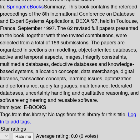
In:
Springer eBooks
Summary:
This book contains the refereed
proceedings of the 8th International Conference on Database
and Expert Systems Applications, DEXA '97, held in Toulouse,
France, September 1997. The 62 revised full papers presented
in the book, together with three invited contributions, were
selected from a total of 159 submissions. The papers are
organized in sections on modeling, object-oriented databases,
active and temporal aspects, images, integrity constraints,
multimedia databases, deductive databases and knowledge-
based systems, allocation concepts, data interchange, digital
libraries, transaction concepts, learning issues, optimization
and performance, query languages, maintenance, federated
databases, uncertainty handling and qualitative reasoning, and
software engineering and reusable software.
Item type:
E-BOOKS
Tags from this library:
No tags from this library for this title.
Log
in to add tags.
Star ratings
Average rating: 0.0 (0 votes)