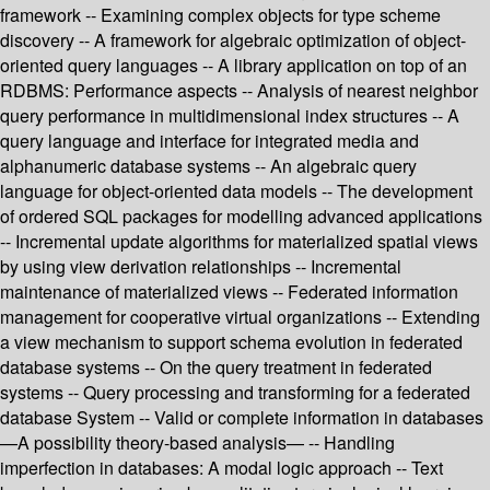
framework -- Examining complex objects for type scheme
discovery -- A framework for algebraic optimization of object-
oriented query languages -- A library application on top of an
RDBMS: Performance aspects -- Analysis of nearest neighbor
query performance in multidimensional index structures -- A
query language and interface for integrated media and
alphanumeric database systems -- An algebraic query
language for object-oriented data models -- The development
of ordered SQL packages for modelling advanced applications
-- Incremental update algorithms for materialized spatial views
by using view derivation relationships -- Incremental
maintenance of materialized views -- Federated information
management for cooperative virtual organizations -- Extending
a view mechanism to support schema evolution in federated
database systems -- On the query treatment in federated
systems -- Query processing and transforming for a federated
database System -- Valid or complete information in databases
—A possibility theory-based analysis— -- Handling
imperfection in databases: A modal logic approach -- Text