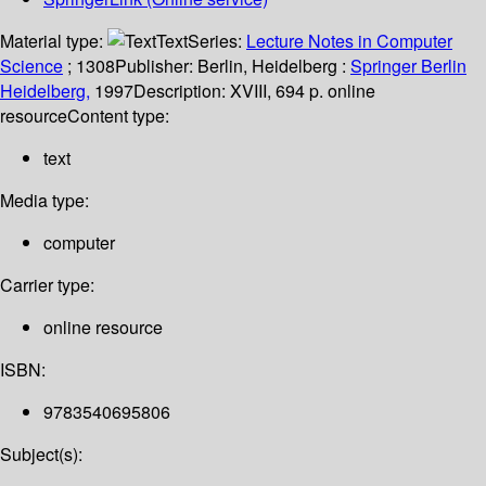
Material type:
Text
Series:
Lecture Notes in Computer
Science
; 1308
Publisher:
Berlin, Heidelberg :
Springer Berlin
Heidelberg,
1997
Description:
XVIII, 694 p. online
resource
Content type:
text
Media type:
computer
Carrier type:
online resource
ISBN:
9783540695806
Subject(s):