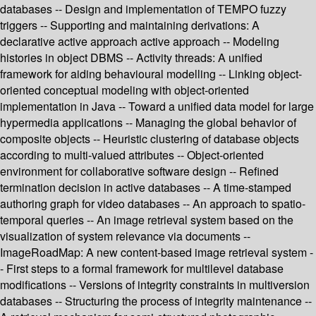
databases -- Design and implementation of TEMPO fuzzy
triggers -- Supporting and maintaining derivations: A
declarative active approach active approach -- Modeling
histories in object DBMS -- Activity threads: A unified
framework for aiding behavioural modelling -- Linking object-
oriented conceptual modeling with object-oriented
implementation in Java -- Toward a unified data model for large
hypermedia applications -- Managing the global behavior of
composite objects -- Heuristic clustering of database objects
according to multi-valued attributes -- Object-oriented
environment for collaborative software design -- Refined
termination decision in active databases -- A time-stamped
authoring graph for video databases -- An approach to spatio-
temporal queries -- An image retrieval system based on the
visualization of system relevance via documents --
ImageRoadMap: A new content-based image retrieval system -
- First steps to a formal framework for multilevel database
modifications -- Versions of integrity constraints in multiversion
databases -- Structuring the process of integrity maintenance --