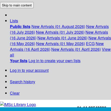
Skip to main content
Lists
Public lists
New Arrivals (01 August 2026)
New Arrivals
(16 July 2026)
New Arrivals (01 July 2026)
New Arrivals
(16 June 2026)
New Arrivals (01 June 2026)
New Arrivals
(16 May 2026)
New Arrivals (01 May 2026)
ECG
New
Arrivals (16 April 2026)
New Arrivals (01 April 2026)
View
all
Your lists
Log in to create your own lists
Log in to your account
Search history
Clear
+91-44-22543226