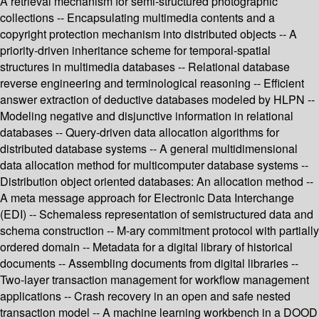
A retrieval mechanism for semi-structured photographic
collections -- Encapsulating multimedia contents and a
copyright protection mechanism into distributed objects -- A
priority-driven inheritance scheme for temporal-spatial
structures in multimedia databases -- Relational database
reverse engineering and terminological reasoning -- Efficient
answer extraction of deductive databases modeled by HLPN --
Modeling negative and disjunctive information in relational
databases -- Query-driven data allocation algorithms for
distributed database systems -- A general multidimensional
data allocation method for multicomputer database systems --
Distribution object oriented databases: An allocation method --
A meta message approach for Electronic Data Interchange
(EDI) -- Schemaless representation of semistructured data and
schema construction -- M-ary commitment protocol with partially
ordered domain -- Metadata for a digital library of historical
documents -- Assembling documents from digital libraries --
Two-layer transaction management for workflow management
applications -- Crash recovery in an open and safe nested
transaction model -- A machine learning workbench in a DOOD