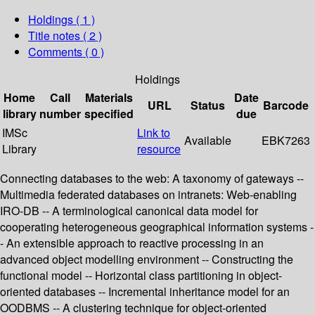
Holdings
( 1 )
Title notes ( 2 )
Comments ( 0 )
Holdings
Home
Call
Materials
Date
URL
Status
Barcode
library
number
specified
due
IMSc
Link to
Available
EBK7263
Library
resource
Connecting databases to the web: A taxonomy of gateways --
Multimedia federated databases on intranets: Web-enabling
IRO-DB -- A terminological canonical data model for
cooperating heterogeneous geographical information systems -
- An extensible approach to reactive processing in an
advanced object modelling environment -- Constructing the
functional model -- Horizontal class partitioning in object-
oriented databases -- Incremental inheritance model for an
OODBMS -- A clustering technique for object-oriented