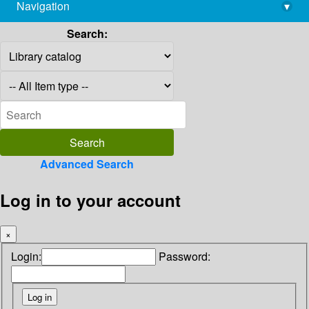
Navigation
▾
library@imsc.res.in
Search:
Advanced Search
Log in to your account
×
Login:
Password: