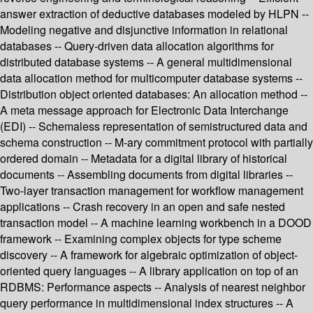
answer extraction of deductive databases modeled by HLPN --
Modeling negative and disjunctive information in relational
databases -- Query-driven data allocation algorithms for
distributed database systems -- A general multidimensional
data allocation method for multicomputer database systems --
Distribution object oriented databases: An allocation method --
A meta message approach for Electronic Data Interchange
(EDI) -- Schemaless representation of semistructured data and
schema construction -- M-ary commitment protocol with partially
ordered domain -- Metadata for a digital library of historical
documents -- Assembling documents from digital libraries --
Two-layer transaction management for workflow management
applications -- Crash recovery in an open and safe nested
transaction model -- A machine learning workbench in a DOOD
framework -- Examining complex objects for type scheme
discovery -- A framework for algebraic optimization of object-
oriented query languages -- A library application on top of an
RDBMS: Performance aspects -- Analysis of nearest neighbor
query performance in multidimensional index structures -- A