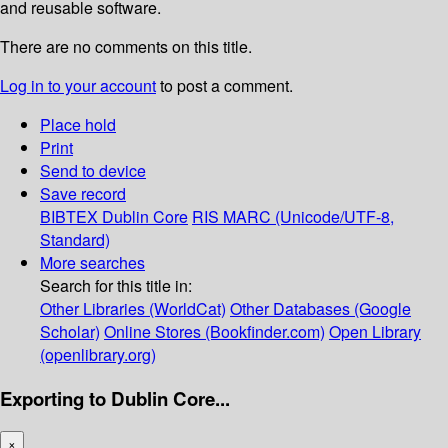
and reusable software.
There are no comments on this title.
Log in to your account
to post a comment.
Place hold
Print
Send to device
Save record
BIBTEX
Dublin Core
RIS
MARC (Unicode/UTF-8,
Standard)
More searches
Search for this title in:
Other Libraries (WorldCat)
Other Databases (Google
Scholar)
Online Stores (Bookfinder.com)
Open Library
(openlibrary.org)
Exporting to Dublin Core...
×