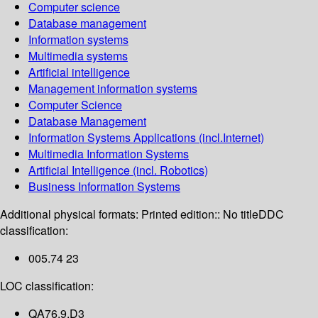
Computer science
Database management
Information systems
Multimedia systems
Artificial intelligence
Management information systems
Computer Science
Database Management
Information Systems Applications (incl.Internet)
Multimedia Information Systems
Artificial Intelligence (incl. Robotics)
Business Information Systems
Additional physical formats:
Printed edition:: No title
DDC
classification:
005.74 23
LOC classification:
QA76.9.D3