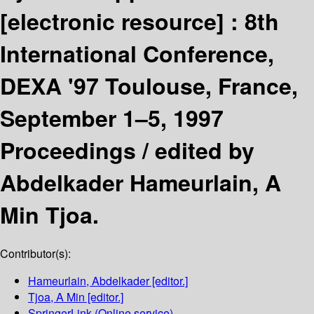
[electronic resource] :
8th
International Conference,
DEXA '97 Toulouse, France,
September 1–5, 1997
Proceedings /
edited by
Abdelkader Hameurlain, A
Min Tjoa.
Contributor(s):
Hameurlain, Abdelkader
[editor.]
Tjoa, A Min
[editor.]
SpringerLink (Online service)