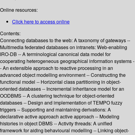
Online resources:
Click here to access online
Contents:
Connecting databases to the web: A taxonomy of gateways --
Multimedia federated databases on intranets: Web-enabling
IRO-DB -- A terminological canonical data model for
cooperating heterogeneous geographical information systems -
- An extensible approach to reactive processing in an
advanced object modelling environment -- Constructing the
functional model -- Horizontal class partitioning in object-
oriented databases -- Incremental inheritance model for an
OODBMS -- A clustering technique for object-oriented
databases -- Design and implementation of TEMPO fuzzy
triggers -- Supporting and maintaining derivations: A
declarative active approach active approach -- Modeling
histories in object DBMS -- Activity threads: A unified
framework for aiding behavioural modelling -- Linking object-