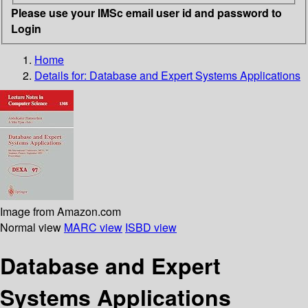
Please use your IMSc email user id and password to
Login
Home
Details for:
Database and Expert Systems Applications
Image from Amazon.com
Normal view
MARC view
ISBD view
Database and Expert
Systems Applications