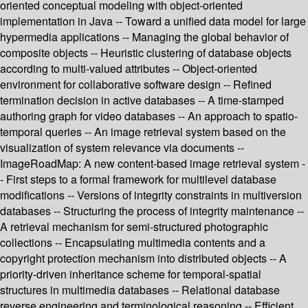
oriented conceptual modeling with object-oriented
implementation in Java -- Toward a unified data model for large
hypermedia applications -- Managing the global behavior of
composite objects -- Heuristic clustering of database objects
according to multi-valued attributes -- Object-oriented
environment for collaborative software design -- Refined
termination decision in active databases -- A time-stamped
authoring graph for video databases -- An approach to spatio-
temporal queries -- An image retrieval system based on the
visualization of system relevance via documents --
ImageRoadMap: A new content-based image retrieval system -
- First steps to a formal framework for multilevel database
modifications -- Versions of integrity constraints in multiversion
databases -- Structuring the process of integrity maintenance --
A retrieval mechanism for semi-structured photographic
collections -- Encapsulating multimedia contents and a
copyright protection mechanism into distributed objects -- A
priority-driven inheritance scheme for temporal-spatial
structures in multimedia databases -- Relational database
reverse engineering and terminological reasoning -- Efficient