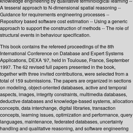
knowledge engineering by qualitative terminological learning --
A tesseral approach to N-dimensional spatial reasoning --
Guidance for requirements engineering processes --
Repository based software cost estimation -- Using a generic
approach to support the construction of methods -- The role of
structural events in behaviour specification.
This book contains the refereed proceedings of the 8th
International Conference on Database and Expert Systems
Applications, DEXA '97, held in Toulouse, France, September
1997. The 62 revised full papers presented in the book,
together with three invited contributions, were selected from a
total of 159 submissions. The papers are organized in sections
on modeling, object-oriented databases, active and temporal
aspects, images, integrity constraints, multimedia databases,
deductive databases and knowledge-based systems, allocation
concepts, data interchange, digital libraries, transaction
concepts, learning issues, optimization and performance, query
languages, maintenance, federated databases, uncertainty
handling and qualitative reasoning, and software engineering