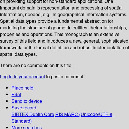
on providing support for non-standard applications. One
important domain is representation and processing of spatial
information, needed, e.g., in geographical information systems.
Spatial data types provide a fundamental abstraction for
modeling the structure of geometric entities, their relationships,
properties and operations. This monograph is an extensive
survey of this field and introduces a new, general, sophisticated
framework for the formal definition and robust implementation of
spatial data types.
There are no comments on this title.
Log in to your account
to post a comment.
Place hold
Print
Send to device
Save record
BIBTEX
Dublin Core
RIS
MARC (Unicode/UTF-8,
Standard)
More searches