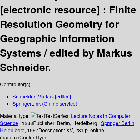
[electronic resource] :
Finite
Resolution Geometry for
Geographic Information
Systems /
edited by Markus
Schneider.
Contributor(s):
Schneider, Markus
[editor.]
SpringerLink (Online service)
Material type:
Text
Series:
Lecture Notes in Computer
Science
; 1288
Publisher:
Berlin, Heidelberg :
Springer Berlin
Heidelberg,
1997
Description:
XV, 281 p. online
resource
Content type: