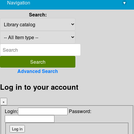
Navigation
▾
library@imsc.res.in
Search:
Advanced Search
Log in to your account
×
Login:
Password: