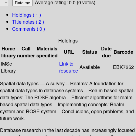
Average rating: 0.0 (0 votes)
Holdings
( 1 )
Title notes ( 2 )
Comments ( 0 )
Holdings
Home
Call
Materials
Date
URL
Status
Barcode
library
number
specified
due
IMSc
Link to
Available
EBK7252
Library
resource
Spatial data types — A survey -- Realms: A foundation for
spatial data types in database systems -- Realm-based spatial
data types: The ROSE algebra -- Efficient algorithms for realm-
based spatial data types -- Implementing concepts: Realm
system and ROSE system -- Conclusions, open problems, and
future work.
Database research in the last decade has increasingly focused