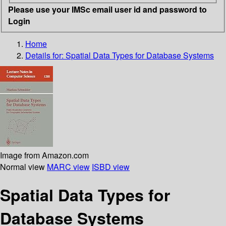
Please use your IMSc email user id and password to
Login
Home
Details for:
Spatial Data Types for Database Systems
Image from Amazon.com
Normal view
MARC view
ISBD view
Spatial Data Types for
Database Systems