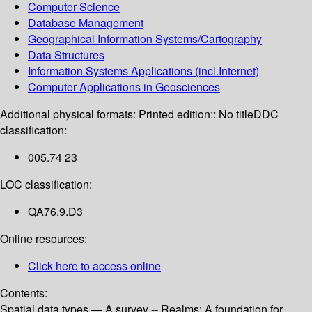
Computer Science
Database Management
Geographical Information Systems/Cartography
Data Structures
Information Systems Applications (incl.Internet)
Computer Applications in Geosciences
Additional physical formats:
Printed edition:: No title
DDC
classification:
005.74 23
LOC classification:
QA76.9.D3
Online resources:
Click here to access online
Contents:
Spatial data types — A survey -- Realms: A foundation for