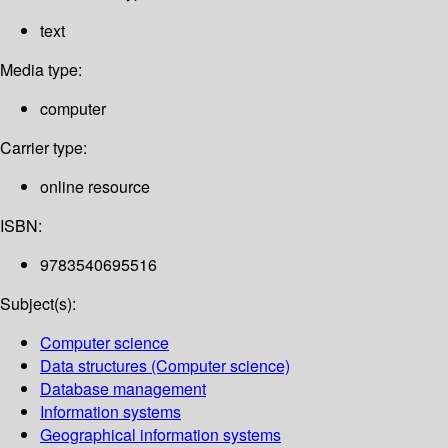
text
Media type:
computer
Carrier type:
online resource
ISBN:
9783540695516
Subject(s):
Computer science
Data structures (Computer science)
Database management
Information systems
Geographical information systems