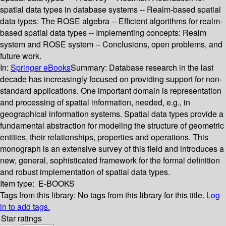
spatial data types in database systems -- Realm-based spatial
data types: The ROSE algebra -- Efficient algorithms for realm-
based spatial data types -- Implementing concepts: Realm
system and ROSE system -- Conclusions, open problems, and
future work.
In:
Springer eBooks
Summary:
Database research in the last
decade has increasingly focused on providing support for non-
standard applications. One important domain is representation
and processing of spatial information, needed, e.g., in
geographical information systems. Spatial data types provide a
fundamental abstraction for modeling the structure of geometric
entities, their relationships, properties and operations. This
monograph is an extensive survey of this field and introduces a
new, general, sophisticated framework for the formal definition
and robust implementation of spatial data types.
Item type:
E-BOOKS
Tags from this library:
No tags from this library for this title.
Log
in to add tags.
Star ratings