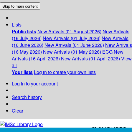
Skip to main content
Lists
Public lists
New Arrivals (01 August 2026)
New Arrivals
(16 July 2026)
New Arrivals (01 July 2026)
New Arrivals
(16 June 2026)
New Arrivals (01 June 2026)
New Arrivals
(16 May 2026)
New Arrivals (01 May 2026)
ECG
New
Arrivals (16 April 2026)
New Arrivals (01 April 2026)
View
all
Your lists
Log in to create your own lists
Log in to your account
Search history
Clear
+91-44-22543226