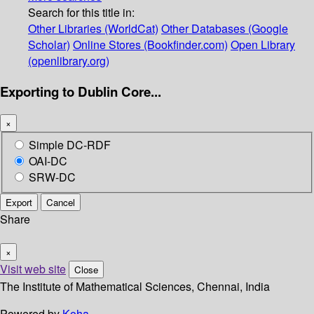
Search for this title in:
Other Libraries (WorldCat)
Other Databases (Google
Scholar)
Online Stores (Bookfinder.com)
Open Library
(openlibrary.org)
Exporting to Dublin Core...
×
Simple DC-RDF
OAI-DC
SRW-DC
Export
Cancel
Share
×
Visit web site
Close
The Institute of Mathematical Sciences, Chennai, India
Powered by
Koha