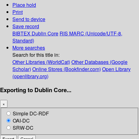
Place hold
Print
Send to device
Save record
BIBTEX
Dublin Core
RIS
MARC (Unicode/UTF-8,
Standard)
More searches
Search for this title in:
Other Libraries (WorldCat)
Other Databases (Google
Scholar)
Online Stores (Bookfinder.com)
Open Library
(openlibrary.org)
Exporting to Dublin Core...
×
Simple DC-RDF
OAI-DC
SRW-DC
Export
Cancel