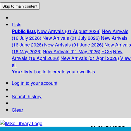
Skip to main content
Lists
Public lists
New Arrivals (01 August 2026)
New Arrivals
(16 July 2026)
New Arrivals (01 July 2026)
New Arrivals
(16 June 2026)
New Arrivals (01 June 2026)
New Arrivals
(16 May 2026)
New Arrivals (01 May 2026)
ECG
New
Arrivals (16 April 2026)
New Arrivals (01 April 2026)
View
all
Your lists
Log in to create your own lists
Log in to your account
Search history
Clear
+91-44-22543226