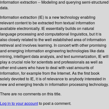
information extraction -- Modeling and querying semi-structured
data.
Information extraction (IE) is a new technology enabling
relevant content to be extracted from textual information
available electronically. IE essentially builds on natural
language processing and computational linguistics, but it is
also closely related to the well established area of information
retrieval and involves learning. In concert with other promising
and emerging information engineering technologies like data
mining, intelligent data analysis, and text summarization, IE will
play a crucial role for scientists and professionals as well as
other end-users who have to deal with vast amounts of
information, for example from the Internet. As the first book
solely devoted to IE, it is of relevance to anybody interested in
new and emerging trends in information processing technology.
There are no comments on this title.
Log in to your account
to post a comment.