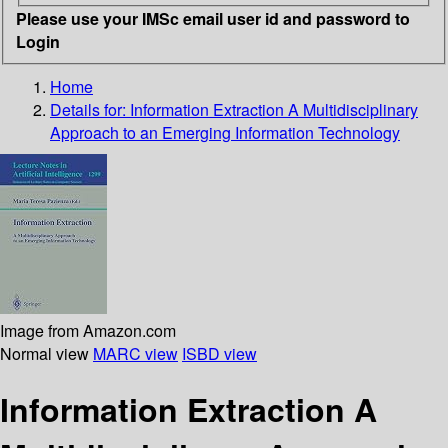
Please use your IMSc email user id and password to
Login
Home
Details for:
Information Extraction A Multidisciplinary
Approach to an Emerging Information Technology
Image from Amazon.com
Normal view
MARC view
ISBD view
Information Extraction A