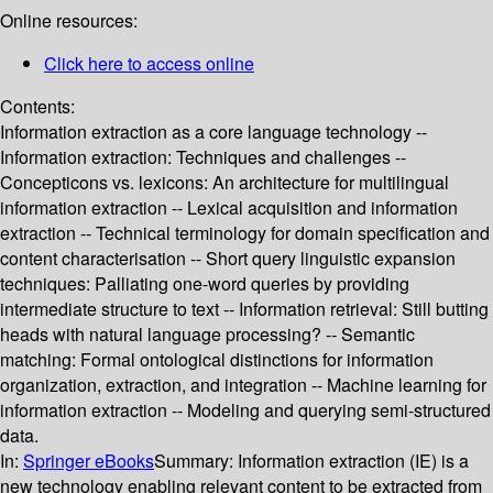
Online resources:
Click here to access online
Contents:
Information extraction as a core language technology --
Information extraction: Techniques and challenges --
Concepticons vs. lexicons: An architecture for multilingual
information extraction -- Lexical acquisition and information
extraction -- Technical terminology for domain specification and
content characterisation -- Short query linguistic expansion
techniques: Palliating one-word queries by providing
intermediate structure to text -- Information retrieval: Still butting
heads with natural language processing? -- Semantic
matching: Formal ontological distinctions for information
organization, extraction, and integration -- Machine learning for
information extraction -- Modeling and querying semi-structured
data.
In:
Springer eBooks
Summary:
Information extraction (IE) is a
new technology enabling relevant content to be extracted from