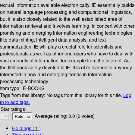
textual information available electronically. IE essentially builds
on natural language processing and computational linguistics,
but it is also closely related to the well established area of
information retrieval and involves learning. In concert with other
promising and emerging information engineering technologies
like data mining, intelligent data analysis, and text
summarization, IE will play a crucial role for scientists and
professionals as well as other end-users who have to deal with
vast amounts of information, for example from the Internet. As
the first book solely devoted to IE, it is of relevance to anybody
interested in new and emerging trends in information
processing technology.
Item type:
E-BOOKS
Tags from this library:
No tags from this library for this title.
Log
in to add tags.
Star ratings
Average rating: 0.0 (0 votes)
Holdings
( 1 )