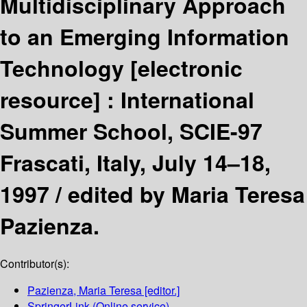
Multidisciplinary Approach
to an Emerging Information
Technology
[electronic
resource] :
International
Summer School, SCIE-97
Frascati, Italy, July 14–18,
1997 /
edited by Maria Teresa
Pazienza.
Contributor(s):
Pazienza, Maria Teresa
[editor.]
SpringerLink (Online service)