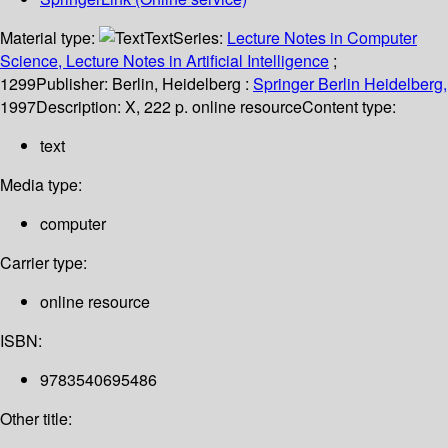
Material type:
Text
Series:
Lecture Notes in Computer
Science, Lecture Notes in Artificial Intelligence
;
1299
Publisher:
Berlin, Heidelberg :
Springer Berlin Heidelberg,
1997
Description:
X, 222 p. online resource
Content type:
text
Media type:
computer
Carrier type:
online resource
ISBN:
9783540695486
Other title: