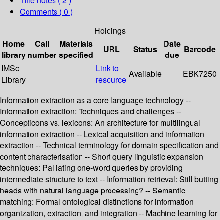
Title notes ( 2 )
Comments ( 0 )
Holdings
Home
Call
Materials
Date
URL
Status
Barcode
library
number
specified
due
IMSc
Link to
Available
EBK7250
Library
resource
Information extraction as a core language technology --
Information extraction: Techniques and challenges --
Concepticons vs. lexicons: An architecture for multilingual
information extraction -- Lexical acquisition and information
extraction -- Technical terminology for domain specification and
content characterisation -- Short query linguistic expansion
techniques: Palliating one-word queries by providing
intermediate structure to text -- Information retrieval: Still butting
heads with natural language processing? -- Semantic
matching: Formal ontological distinctions for information
organization, extraction, and integration -- Machine learning for