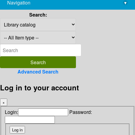
Navigation
▾
library@imsc.res.in
Search:
Advanced Search
Log in to your account
×
Login:
Password: