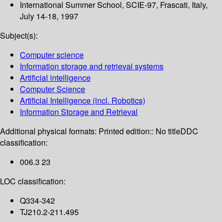
International Summer School, SCIE-97, Frascati, Italy,
July 14-18, 1997
Subject(s):
Computer science
Information storage and retrieval systems
Artificial intelligence
Computer Science
Artificial Intelligence (incl. Robotics)
Information Storage and Retrieval
Additional physical formats:
Printed edition:: No title
DDC
classification:
006.3 23
LOC classification:
Q334-342
TJ210.2-211.495