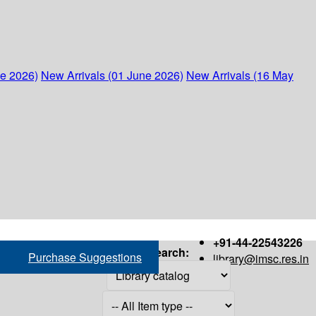
ne 2026)
New Arrivals (01 June 2026)
New Arrivals (16 May
+91-44-22543226
Search:
Purchase Suggestions
library@imsc.res.in