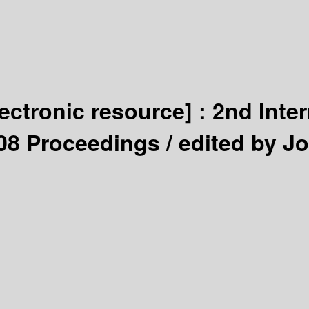
lectronic resource] :
2nd Inte
2008 Proceedings /
edited by J