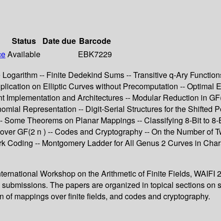
Status
Date due
Barcode
ce
Available
EBK7229
te Logarithm -- Finite Dedekind Sums -- Transitive q-Ary Function
ultiplication on Elliptic Curves without Precomputation -- Optimal
ent Implementation and Architectures -- Modular Reduction in G
mial Representation -- Digit-Serial Structures for the Shifted P
s -- Some Theorems on Planar Mappings -- Classifying 8-Bit to
 over GF(2 n ) -- Codes and Cryptography -- On the Number of
k Coding -- Montgomery Ladder for All Genus 2 Curves in Charac
ernational Workshop on the Arithmetic of Finite Fields, WAIFI 200
issions. The papers are organized in topical sections on structure
n of mappings over finite fields, and codes and cryptography.