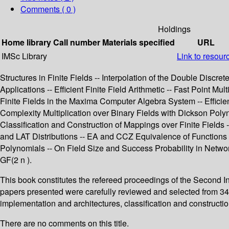
Comments ( 0 )
Holdings
Home library
Call number
Materials specified
URL
IMSc Library
Link to resour
Structures in Finite Fields -- Interpolation of the Double Discre
Applications -- Efficient Finite Field Arithmetic -- Fast Point M
Finite Fields in the Maxima Computer Algebra System -- Effici
Complexity Multiplication over Binary Fields with Dickson Polyno
Classification and Construction of Mappings over Finite Field
and LAT Distributions -- EA and CCZ Equivalence of Functions
Polynomials -- On Field Size and Success Probability in Networ
GF(2 n ).
This book constitutes the refereed proceedings of the Second Int
papers presented were carefully reviewed and selected from 34 subm
implementation and architectures, classification and constructio
There are no comments on this title.