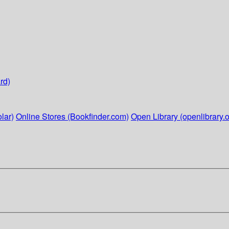
rd)
lar)
Online Stores (Bookfinder.com)
Open Library (openlibrary.o