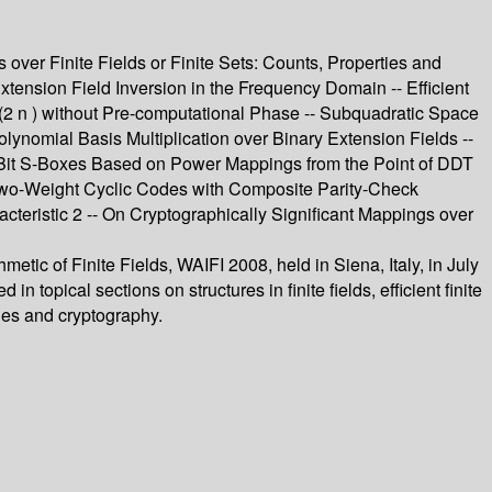
s over Finite Fields or Finite Sets: Counts, Properties and
 Extension Field Inversion in the Frequency Domain -- Efficient
F(2 n ) without Pre-computational Phase -- Subquadratic Space
olynomial Basis Multiplication over Binary Extension Fields --
 8-Bit S-Boxes Based on Power Mappings from the Point of DDT
 Two-Weight Cyclic Codes with Composite Parity-Check
teristic 2 -- On Cryptographically Significant Mappings over
tic of Finite Fields, WAIFI 2008, held in Siena, Italy, in July
opical sections on structures in finite fields, efficient finite
odes and cryptography.