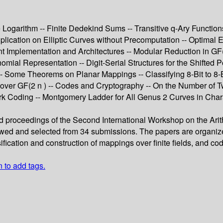
te Logarithm -- Finite Dedekind Sums -- Transitive q-Ary Function
ultiplication on Elliptic Curves without Precomputation -- Optimal
ent Implementation and Architectures -- Modular Reduction in G
mial Representation -- Digit-Serial Structures for the Shifted P
s -- Some Theorems on Planar Mappings -- Classifying 8-Bit to
 over GF(2 n ) -- Codes and Cryptography -- On the Number of
k Coding -- Montgomery Ladder for All Genus 2 Curves in Charac
d proceedings of the Second International Workshop on the Arithme
d and selected from 34 submissions. The papers are organized in t
ssification and construction of mappings over finite fields, and c
n to add tags.