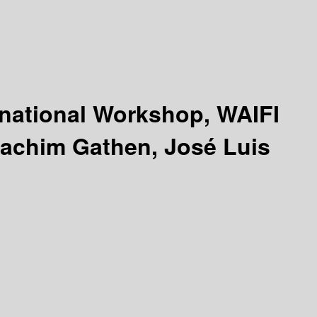
rnational Workshop, WAIFI
oachim Gathen, José Luis