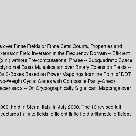
s over Finite Fields or Finite Sets: Counts, Properties and
 Extension Field Inversion in the Frequency Domain -- Efficient
F(2 n ) without Pre-computational Phase -- Subquadratic Space
olynomial Basis Multiplication over Binary Extension Fields --
 8-Bit S-Boxes Based on Power Mappings from the Point of DDT
 Two-Weight Cyclic Codes with Composite Parity-Check
teristic 2 -- On Cryptographically Significant Mappings over
8, held in Siena, Italy, in July 2008. The 16 revised full
s in finite fields, efficient finite field arithmetic, efficient