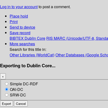
Log in to your account
to post a comment.
Place hold
Print
Send to device
Save record
BIBTEX
Dublin Core
RIS
MARC (Unicode/UTF-8, Standa
More searches
Search for this title in:
Other Libraries (WorldCat)
Other Databases (Google Scho
Exporting to Dublin Core...
×
Simple DC-RDF
OAI-DC
SRW-DC
Export
Cancel