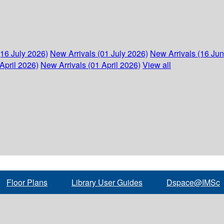
(16 July 2026)
New Arrivals (01 July 2026)
New Arrivals (16 Ju
April 2026)
New Arrivals (01 April 2026)
View all
Floor Plans
Library User Guides
Dspace@IMSc