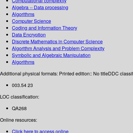
Computational complexity
Algebra -- Data processing
Algorithms
Computer Science
Coding and Information Theory
Data Encryption
Discrete Mathematics in Computer Science
Algorithm Analysis and Problem Complexity
Symbolic and Algebraic Manipulation
Algorithms
Additional physical formats:
Printed edition:: No title
DDC classif
003.54 23
LOC classification:
QA268
Online resources:
Click here to access online