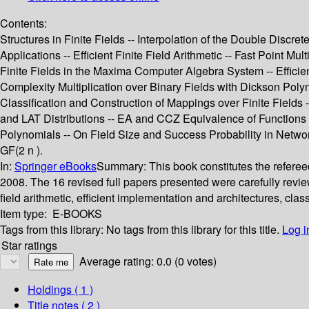
Contents:
Structures in Finite Fields -- Interpolation of the Double Discre
Applications -- Efficient Finite Field Arithmetic -- Fast Point M
Finite Fields in the Maxima Computer Algebra System -- Effici
Complexity Multiplication over Binary Fields with Dickson Polyno
Classification and Construction of Mappings over Finite Field
and LAT Distributions -- EA and CCZ Equivalence of Functions
Polynomials -- On Field Size and Success Probability in Networ
GF(2 n ).
In:
Springer eBooks
Summary:
This book constitutes the referee
2008. The 16 revised full papers presented were carefully reviewe
field arithmetic, efficient implementation and architectures, cla
Item type:
E-BOOKS
Tags from this library:
No tags from this library for this title.
Log i
Star ratings
Average rating: 0.0 (0 votes)
Holdings
( 1 )
Title notes ( 2 )