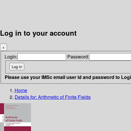
Log in to your account
×
Login:
Password:
Please use your IMSc email user id and password to Log
Home
Details for:
Arithmetic of Finite Fields