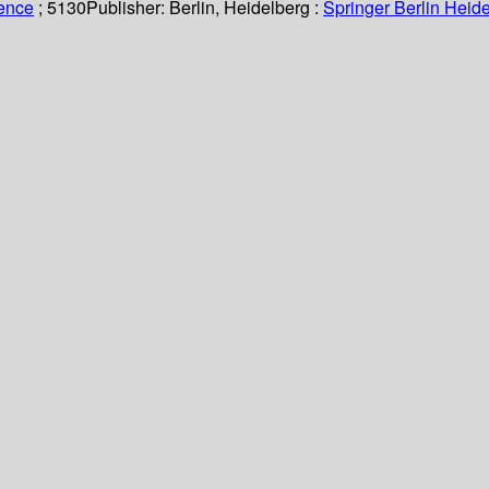
ience
; 5130
Publisher:
Berlin, Heidelberg :
Springer Berlin Heide