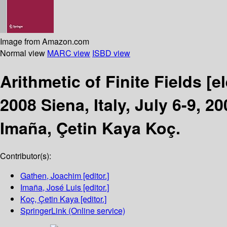
Image from Amazon.com
Normal view
MARC view
ISBD view
Arithmetic of Finite Fields
[e
2008 Siena, Italy, July 6-9, 
Imaña, Çetin Kaya Koç.
Contributor(s):
Gathen, Joachim
[editor.]
Imaña, José Luis
[editor.]
Koç, Çetin Kaya
[editor.]
SpringerLink (Online service)