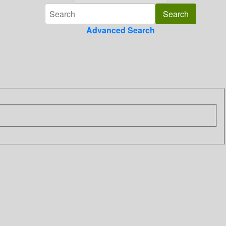
Advanced Search