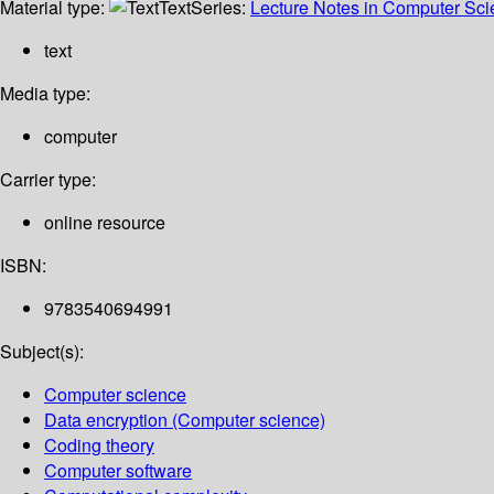
Material type:
Text
Series:
Lecture Notes in Computer Sc
text
Media type:
computer
Carrier type:
online resource
ISBN:
9783540694991
Subject(s):
Computer science
Data encryption (Computer science)
Coding theory
Computer software