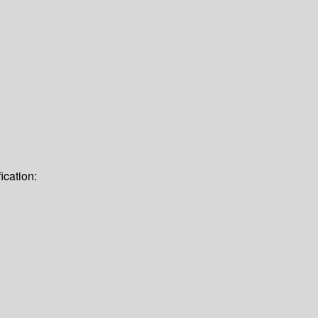
ication: