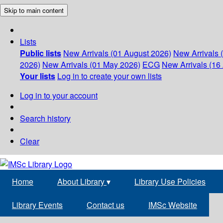
Skip to main content
Lists
Public lists
New Arrivals (01 August 2026)
New Arrivals 
2026)
New Arrivals (01 May 2026)
ECG
New Arrivals (16 
Your lists
Log in to create your own lists
Log in to your account
Search history
Clear
Home
About Library
▾
Library Use Policies
Library Events
Contact us
IMSc Website