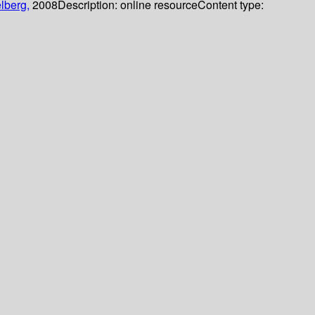
lberg,
2008
Description:
online resource
Content type: