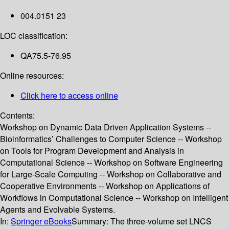
004.0151 23
LOC classification:
QA75.5-76.95
Online resources:
Click here to access online
Contents:
Workshop on Dynamic Data Driven Application Systems --
Bioinformatics’ Challenges to Computer Science -- Workshop
on Tools for Program Development and Analysis in
Computational Science -- Workshop on Software Engineering
for Large-Scale Computing -- Workshop on Collaborative and
Cooperative Environments -- Workshop on Applications of
Workflows in Computational Science -- Workshop on Intelligent
Agents and Evolvable Systems.
In:
Springer eBooks
Summary:
The three-volume set LNCS