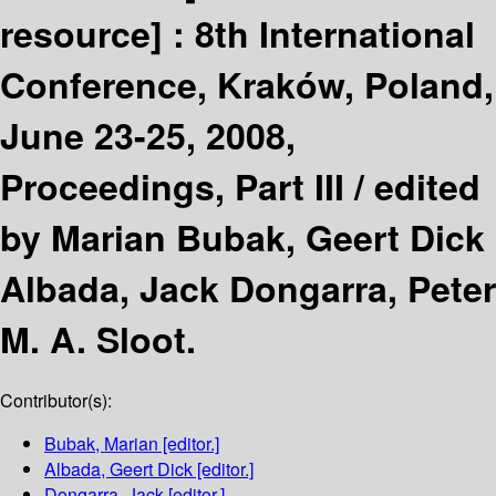
resource] :
8th International
Conference, Kraków, Poland,
June 23-25, 2008,
Proceedings, Part III /
edited
by Marian Bubak, Geert Dick
Albada, Jack Dongarra, Peter
M. A. Sloot.
Contributor(s):
Bubak, Marian
[editor.]
Albada, Geert Dick
[editor.]
Dongarra, Jack
[editor.]