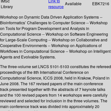
IMSc
Link to
Available
EBK7216
Library
resource
Workshop on Dynamic Data Driven Application Systems --
Bioinformatics’ Challenges to Computer Science -- Workshop
on Tools for Program Development and Analysis in
Computational Science -- Workshop on Software Engineering
for Large-Scale Computing -- Workshop on Collaborative and
Cooperative Environments -- Workshop on Applications of
Workflows in Computational Science -- Workshop on Intelligent
Agents and Evolvable Systems.
The three-volume set LNCS 5101-5103 constitutes the refereed
proceedings of the 8th International Conference on
Computational Science, ICCS 2008, held in Krakow, Poland in
June 2008. The 167 revised papers of the main conference
track presented together with the abstracts of 7 keynote talks
and the 100 revised papers from 14 workshops were carefully
reviewed and selected for inclusion in the three volumes. The
main conference track was divided into approximately 20