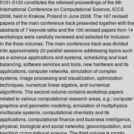
5101-5103 constitutes the refereed proceedings of the 8th
International Conference on Computational Science, ICCS
2008, held in Krakow, Poland in June 2008. The 167 revised
papers of the main conference track presented together with the
abstracts of 7 keynote talks and the 100 revised papers from 14
workshops were carefully reviewed and selected for inclusion
in the three volumes. The main conference track was divided
into approximately 20 parallel sessions addressing topics such
as e-science applications and systems, scheduling and load
balancing, software services and tools, new hardware and its
applications, computer networks, simulation of complex
systems, image processing and visualization, optimization
techniques, numerical linear algebra, and numerical
algorithms. The second volume contains workshop papers
related to various computational research areas, e.g.: computer
graphics and geometric modeling, simulation of multiphysics
multiscale systems, computational chemistry and its
applications, computational finance and business intelligence,
physical, biological and social networks, geocomputation, and
teaching computational science. The third volume is mostly