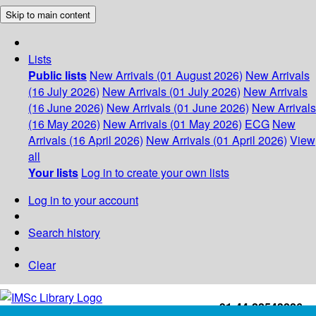
Skip to main content
Lists
Public lists
New Arrivals (01 August 2026)
New Arrivals
(16 July 2026)
New Arrivals (01 July 2026)
New Arrivals
(16 June 2026)
New Arrivals (01 June 2026)
New Arrivals
(16 May 2026)
New Arrivals (01 May 2026)
ECG
New
Arrivals (16 April 2026)
New Arrivals (01 April 2026)
View
all
Your lists
Log in to create your own lists
Log in to your account
Search history
Clear
+91-44-22543226