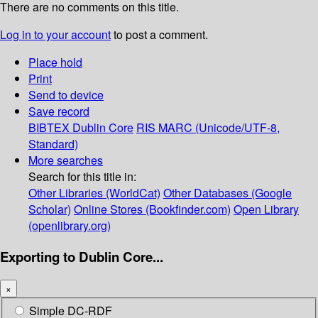
There are no comments on this title.
Log in to your account
to post a comment.
Place hold
Print
Send to device
Save record
BIBTEX
Dublin Core
RIS
MARC (Unicode/UTF-8,
Standard)
More searches
Search for this title in:
Other Libraries (WorldCat)
Other Databases (Google
Scholar)
Online Stores (Bookfinder.com)
Open Library
(openlibrary.org)
Exporting to Dublin Core...
×
Simple DC-RDF