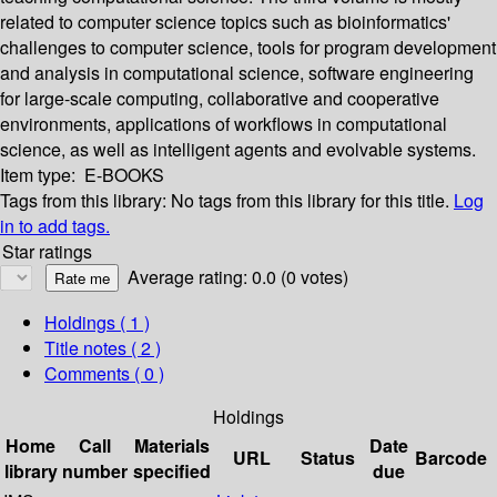
related to computer science topics such as bioinformatics'
challenges to computer science, tools for program development
and analysis in computational science, software engineering
for large-scale computing, collaborative and cooperative
environments, applications of workflows in computational
science, as well as intelligent agents and evolvable systems.
Item type:
E-BOOKS
Tags from this library:
No tags from this library for this title.
Log
in to add tags.
Star ratings
Average rating: 0.0 (0 votes)
Holdings
( 1 )
Title notes ( 2 )
Comments ( 0 )
Holdings
Home
Call
Materials
Date
URL
Status
Barcode
library
number
specified
due