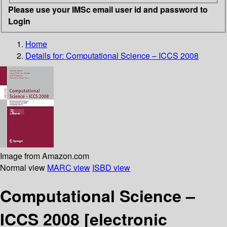
Please use your IMSc email user id and password to
Login
Home
Details for:
Computational Science – ICCS 2008
Image from Amazon.com
Normal view
MARC view
ISBD view
Computational Science –
ICCS 2008
[electronic