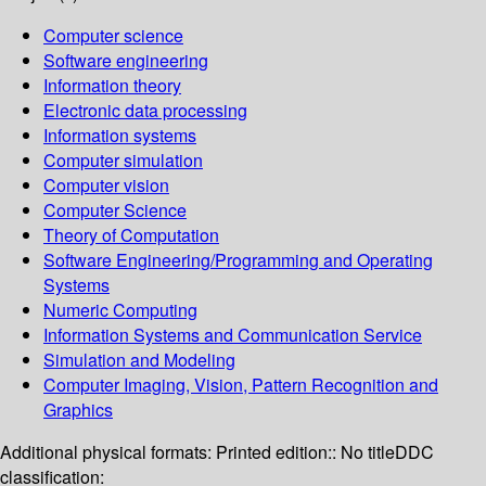
Computer science
Software engineering
Information theory
Electronic data processing
Information systems
Computer simulation
Computer vision
Computer Science
Theory of Computation
Software Engineering/Programming and Operating
Systems
Numeric Computing
Information Systems and Communication Service
Simulation and Modeling
Computer Imaging, Vision, Pattern Recognition and
Graphics
Additional physical formats:
Printed edition:: No title
DDC
classification: