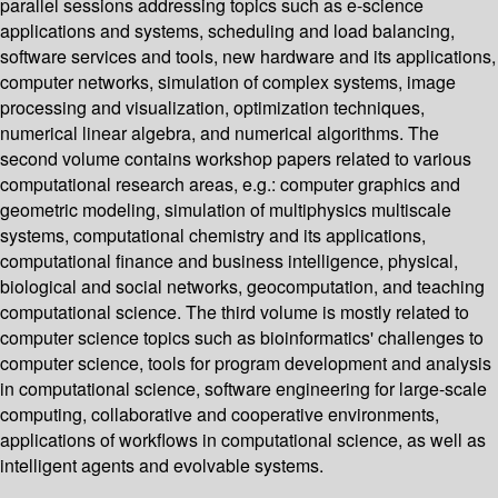
parallel sessions addressing topics such as e-science
applications and systems, scheduling and load balancing,
software services and tools, new hardware and its applications,
computer networks, simulation of complex systems, image
processing and visualization, optimization techniques,
numerical linear algebra, and numerical algorithms. The
second volume contains workshop papers related to various
computational research areas, e.g.: computer graphics and
geometric modeling, simulation of multiphysics multiscale
systems, computational chemistry and its applications,
computational finance and business intelligence, physical,
biological and social networks, geocomputation, and teaching
computational science. The third volume is mostly related to
computer science topics such as bioinformatics' challenges to
computer science, tools for program development and analysis
in computational science, software engineering for large-scale
computing, collaborative and cooperative environments,
applications of workflows in computational science, as well as
intelligent agents and evolvable systems.