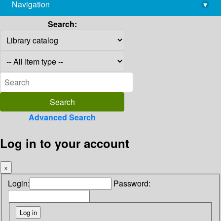
Navigation
▾
library@imsc.res.in
Search:
Advanced Search
Log in to your account
×
Login:
Password: