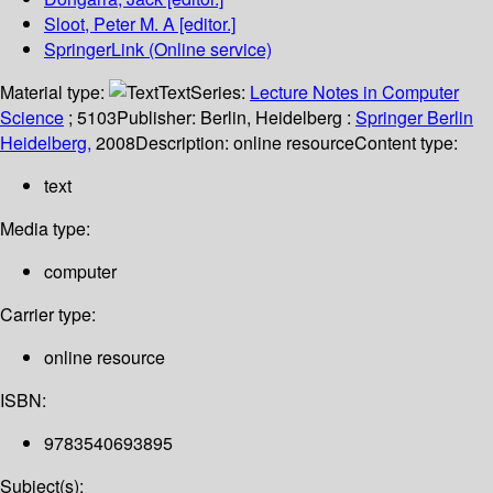
Sloot, Peter M. A
[editor.]
SpringerLink (Online service)
Material type:
Text
Series:
Lecture Notes in Computer
Science
; 5103
Publisher:
Berlin, Heidelberg :
Springer Berlin
Heidelberg,
2008
Description:
online resource
Content type:
text
Media type:
computer
Carrier type:
online resource
ISBN:
9783540693895
Subject(s):