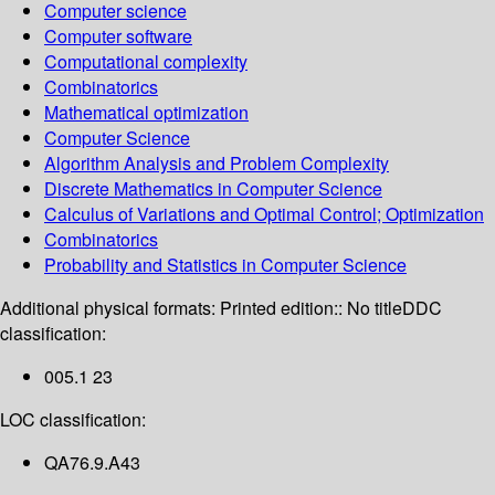
Computer science
Computer software
Computational complexity
Combinatorics
Mathematical optimization
Computer Science
Algorithm Analysis and Problem Complexity
Discrete Mathematics in Computer Science
Calculus of Variations and Optimal Control; Optimization
Combinatorics
Probability and Statistics in Computer Science
Additional physical formats:
Printed edition:: No title
DDC
classification:
005.1 23
LOC classification:
QA76.9.A43