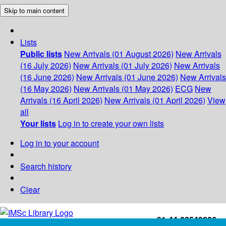
Skip to main content
Lists
Public lists
New Arrivals (01 August 2026)
New Arrivals
(16 July 2026)
New Arrivals (01 July 2026)
New Arrivals
(16 June 2026)
New Arrivals (01 June 2026)
New Arrivals
(16 May 2026)
New Arrivals (01 May 2026)
ECG
New
Arrivals (16 April 2026)
New Arrivals (01 April 2026)
View
all
Your lists
Log in to create your own lists
Log in to your account
Search history
Clear
+91-44-22543226