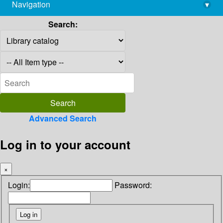
Navigation
▾
library@imsc.res.in
Search:
Advanced Search
Log in to your account
×
Login:
Password: