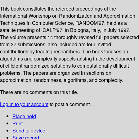
This book constitutes the refereed proceedings of the
International Workshop on Randomization and Approximation
Techniques in Computer Science, RANDOM'97, held as a
satelite meeting of ICALP'97, in Bologna, Italy, in July 1997.
The volume presents 14 thoroughly revised full papers selected
from 37 submissions; also included are four invited
contributions by leading researchers. The book focuses on
algorithms and complexity aspects arising in the development
of efficient randomized solutions to computationally difficult
problems. The papers are organized in sections on
approximation, randomness, algorithms, and complexity.
There are no comments on this title.
Log in to your account
to post a comment.
Place hold
Print
Send to device
Save record