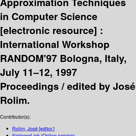
Approximation Techniques
in Computer Science
[electronic resource] :
International Workshop
RANDOM'97 Bologna, Italy,
July 11–12, 1997
Proceedings /
edited by José
Rolim.
Contributor(s):
Rolim, José
[editor.]
SpringerLink (Online service)