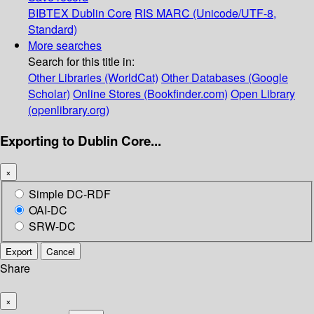
BIBTEX
Dublin Core
RIS
MARC (Unicode/UTF-8,
Standard)
More searches
Search for this title in:
Other Libraries (WorldCat)
Other Databases (Google
Scholar)
Online Stores (Bookfinder.com)
Open Library
(openlibrary.org)
Exporting to Dublin Core...
×
Simple DC-RDF
OAI-DC
SRW-DC
Export
Cancel
Share
×