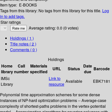
Item type:
E-BOOKS
Tags from this library:
No tags from this library for this title.
Log
in to add tags.
Star ratings
Average rating: 0.0 (0 votes)
Holdings
( 1 )
Title notes ( 2 )
Comments ( 0 )
Holdings
Home
Call
Materials
Date
URL
Status
Barcode
library
number
specified
due
IMSc
Link to
Available
EBK7181
Library
resource
Polynomial time approximation schemes for some dense
instances of NP-hard optimization problems -- Average-case
complexity of shortest-paths problems in the vertex-potential
model -- Approximation algorithms for covering polygons with