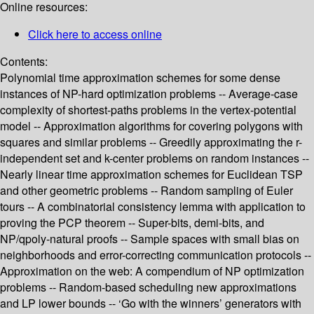
Online resources:
Click here to access online
Contents:
Polynomial time approximation schemes for some dense
instances of NP-hard optimization problems -- Average-case
complexity of shortest-paths problems in the vertex-potential
model -- Approximation algorithms for covering polygons with
squares and similar problems -- Greedily approximating the r-
independent set and k-center problems on random instances --
Nearly linear time approximation schemes for Euclidean TSP
and other geometric problems -- Random sampling of Euler
tours -- A combinatorial consistency lemma with application to
proving the PCP theorem -- Super-bits, demi-bits, and
NP/qpoly-natural proofs -- Sample spaces with small bias on
neighborhoods and error-correcting communication protocols --
Approximation on the web: A compendium of NP optimization
problems -- Random-based scheduling new approximations
and LP lower bounds -- ‘Go with the winners’ generators with