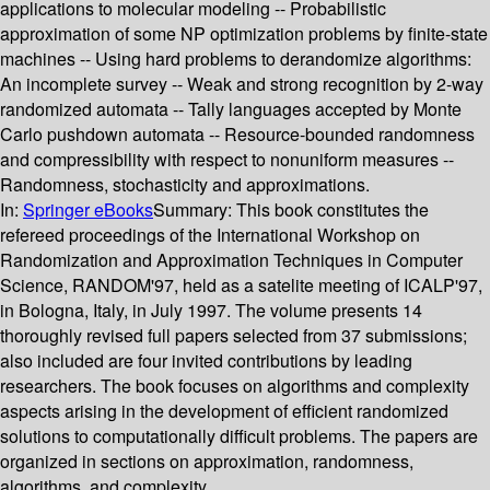
applications to molecular modeling -- Probabilistic
approximation of some NP optimization problems by finite-state
machines -- Using hard problems to derandomize algorithms:
An incomplete survey -- Weak and strong recognition by 2-way
randomized automata -- Tally languages accepted by Monte
Carlo pushdown automata -- Resource-bounded randomness
and compressibility with respect to nonuniform measures --
Randomness, stochasticity and approximations.
In:
Springer eBooks
Summary:
This book constitutes the
refereed proceedings of the International Workshop on
Randomization and Approximation Techniques in Computer
Science, RANDOM'97, held as a satelite meeting of ICALP'97,
in Bologna, Italy, in July 1997. The volume presents 14
thoroughly revised full papers selected from 37 submissions;
also included are four invited contributions by leading
researchers. The book focuses on algorithms and complexity
aspects arising in the development of efficient randomized
solutions to computationally difficult problems. The papers are
organized in sections on approximation, randomness,
algorithms, and complexity.