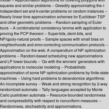
squares and similar problems -- Greedily approximating the r-
independent set and k-center problems on random instances --
Nearly linear time approximation schemes for Euclidean TSP
and other geometric problems -- Random sampling of Euler
tours -- A combinatorial consistency lemma with application to
proving the PCP theorem -- Super-bits, demi-bits, and
NP/qpoly-natural proofs -- Sample spaces with small bias on
neighborhoods and error-correcting communication protocols --
Approximation on the web: A compendium of NP optimization
problems -- Random-based scheduling new approximations
and LP lower bounds -- ‘Go with the winners’ generators with
applications to molecular modeling -- Probabilistic
approximation of some NP optimization problems by finite-state
machines -- Using hard problems to derandomize algorithms:
An incomplete survey -- Weak and strong recognition by 2-way
randomized automata -- Tally languages accepted by Monte
Carlo pushdown automata -- Resource-bounded randomness
and compressibility with respect to nonuniform measures --
Randomness, stochasticity and approximations.