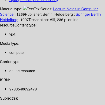
Material type:
Text
Series:
Lecture Notes in Computer
Science
; 1269
Publisher:
Berlin, Heidelberg :
Springer Berlin
Heidelberg,
1997
Description:
VIII, 236 p. online
resource
Content type:
text
Media type:
computer
Carrier type:
online resource
ISBN:
9783540692478
Subject(s):