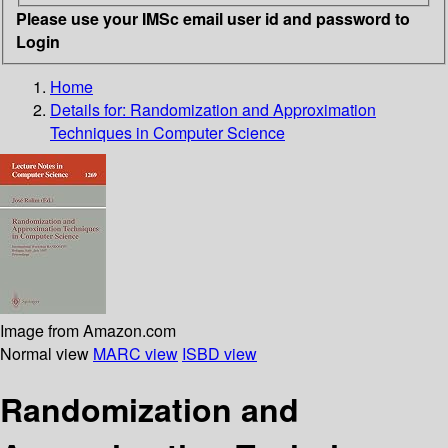
Please use your IMSc email user id and password to
Login
Home
Details for:
Randomization and Approximation
Techniques in Computer Science
Image from Amazon.com
Normal view
MARC view
ISBD view
Randomization and