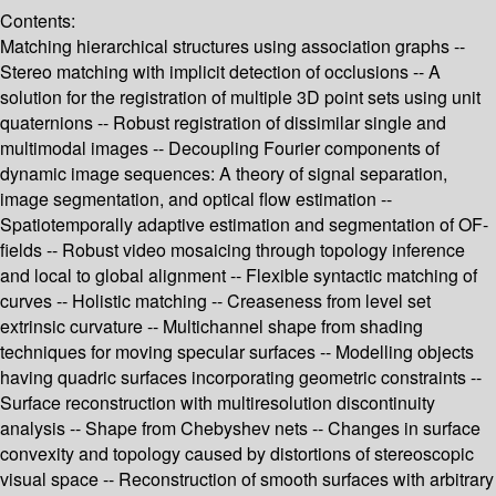
Contents:
Matching hierarchical structures using association graphs --
Stereo matching with implicit detection of occlusions -- A
solution for the registration of multiple 3D point sets using unit
quaternions -- Robust registration of dissimilar single and
multimodal images -- Decoupling Fourier components of
dynamic image sequences: A theory of signal separation,
image segmentation, and optical flow estimation --
Spatiotemporally adaptive estimation and segmentation of OF-
fields -- Robust video mosaicing through topology inference
and local to global alignment -- Flexible syntactic matching of
curves -- Holistic matching -- Creaseness from level set
extrinsic curvature -- Multichannel shape from shading
techniques for moving specular surfaces -- Modelling objects
having quadric surfaces incorporating geometric constraints --
Surface reconstruction with multiresolution discontinuity
analysis -- Shape from Chebyshev nets -- Changes in surface
convexity and topology caused by distortions of stereoscopic
visual space -- Reconstruction of smooth surfaces with arbitrary