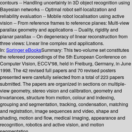
contours -- Handling uncertainty in 3D object recognition using
Bayesian networks -- Optimal robot self-localization and
reliability evaluation -- Mobile robot localisation using active
vision -- From reference frames to reference planes: Multi-view
parallax geometry and applications -- Duality, rigidity and
planar parallax -- On degeneracy of linear reconstruction from
three views: Linear line complex and applications.
In:
Springer eBooks
Summary:
This two-volume set constitutes
the refereed proceedings of the 5th European Conference on
Computer Vision, ECCV'98, held in Freiburg, Germany, in June
1998. The 42 revised full papers and 70 revised posters
presented were carefully selected from a total of 223 papers
submitted. The papers are organized in sections on multiple-
view geometry, stereo vision and calibration, geometry and
invariances, structure from motion, colour and indexing,
grouping and segmentation, tracking, condensation, matching
and registration, image sequences and video, shape and
shading, motion and flow, medical imaging, appearance and
recognition, robotics and active vision, and motion
segmentation.