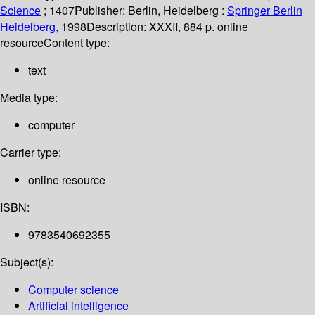
Science
; 1407
Publisher:
Berlin, Heidelberg :
Springer Berlin
Heidelberg,
1998
Description:
XXXII, 884 p. online
resource
Content type:
text
Media type:
computer
Carrier type:
online resource
ISBN:
9783540692355
Subject(s):
Computer science
Artificial intelligence