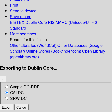
Print
Send to device
Save record
BIBTEX
Dublin Core
RIS
MARC (Unicode/UTF-8,
Standard)
More searches
Search for this title in:
Other Libraries (WorldCat)
Other Databases (Google
Scholar)
Online Stores (Bookfinder.com)
Open Library
(openlibrary.org)
Exporting to Dublin Core...
×
Simple DC-RDF
OAI-DC
SRW-DC
Export
Cancel