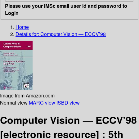
Please use your IMSc email user id and password to
Login
Home
Details for:
Computer Vision — ECCV’98
Image from Amazon.com
Normal view
MARC view
ISBD view
Computer Vision — ECCV’98
[electronic resource] :
5th