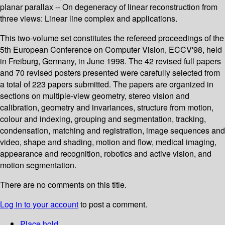
planar parallax -- On degeneracy of linear reconstruction from
three views: Linear line complex and applications.
This two-volume set constitutes the refereed proceedings of the
5th European Conference on Computer Vision, ECCV'98, held
in Freiburg, Germany, in June 1998. The 42 revised full papers
and 70 revised posters presented were carefully selected from
a total of 223 papers submitted. The papers are organized in
sections on multiple-view geometry, stereo vision and
calibration, geometry and invariances, structure from motion,
colour and indexing, grouping and segmentation, tracking,
condensation, matching and registration, image sequences and
video, shape and shading, motion and flow, medical imaging,
appearance and recognition, robotics and active vision, and
motion segmentation.
There are no comments on this title.
Log in to your account
to post a comment.
Place hold