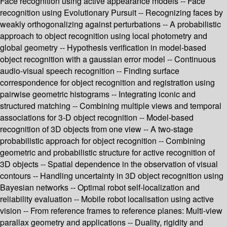
Face recognition using active appearance models -- Face
recognition using Evolutionary Pursuit -- Recognizing faces by
weakly orthogonalizing against perturbations -- A probabilistic
approach to object recognition using local photometry and
global geometry -- Hypothesis verification in model-based
object recognition with a gaussian error model -- Continuous
audio-visual speech recognition -- Finding surface
correspondence for object recognition and registration using
pairwise geometric histograms -- Integrating iconic and
structured matching -- Combining multiple views and temporal
associations for 3-D object recognition -- Model-based
recognition of 3D objects from one view -- A two-stage
probabilistic approach for object recognition -- Combining
geometric and probabilistic structure for active recognition of
3D objects -- Spatial dependence in the observation of visual
contours -- Handling uncertainty in 3D object recognition using
Bayesian networks -- Optimal robot self-localization and
reliability evaluation -- Mobile robot localisation using active
vision -- From reference frames to reference planes: Multi-view
parallax geometry and applications -- Duality, rigidity and