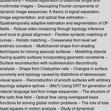
quaternions -- Robust registration of dissimilar single and
multimodal images -- Decoupling Fourier components of
dynamic image sequences: A theory of signal separation,
image segmentation, and optical flow estimation --
Spatiotemporally adaptive estimation and segmentation of OF-
fields -- Robust video mosaicing through topology inference
and local to global alignment -- Flexible syntactic matching of
curves -- Holistic matching -- Creaseness from level set
extrinsic curvature -- Multichannel shape from shading
techniques for moving specular surfaces -- Modelling objects
having quadric surfaces incorporating geometric constraints --
Surface reconstruction with multiresolution discontinuity
analysis -- Shape from Chebyshev nets -- Changes in surface
convexity and topology caused by distortions of stereoscopic
visual space -- Reconstruction of smooth surfaces with arbitrary
topology adaptive splines -- (Mis?)-Using DRT for generation of
natural language text from image sequences -- The structure of
the optic flow field -- Optical flow using overlapped basis
functions for solving global motion problems -- The role of total
least squares in motion analysis -- Study of dynamical