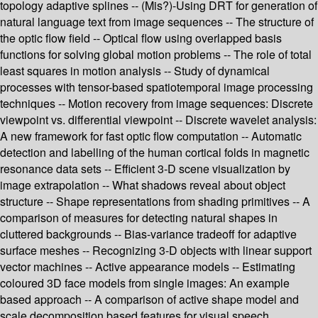
topology adaptive splines -- (Mis?)-Using DRT for generation of
natural language text from image sequences -- The structure of
the optic flow field -- Optical flow using overlapped basis
functions for solving global motion problems -- The role of total
least squares in motion analysis -- Study of dynamical
processes with tensor-based spatiotemporal image processing
techniques -- Motion recovery from image sequences: Discrete
viewpoint vs. differential viewpoint -- Discrete wavelet analysis:
A new framework for fast optic flow computation -- Automatic
detection and labelling of the human cortical folds in magnetic
resonance data sets -- Efficient 3-D scene visualization by
image extrapolation -- What shadows reveal about object
structure -- Shape representations from shading primitives -- A
comparison of measures for detecting natural shapes in
cluttered backgrounds -- Bias-variance tradeoff for adaptive
surface meshes -- Recognizing 3-D objects with linear support
vector machines -- Active appearance models -- Estimating
coloured 3D face models from single images: An example
based approach -- A comparison of active shape model and
scale decomposition based features for visual speech