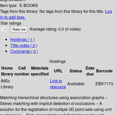
Item type:
E-BOOKS
Tags from this library:
No tags from this library for this title.
Log
in to add tags.
Star ratings
Average rating: 0.0 (0 votes)
Holdings
( 1 )
Title notes ( 2 )
Comments ( 0 )
Holdings
Home
Call
Materials
Date
URL
Status
Barcode
library
number
specified
due
IMSc
Link to
Available
EBK7173
Library
resource
Matching hierarchical structures using association graphs --
Stereo matching with implicit detection of occlusions -- A
solution for the registration of multiple 3D point sets using unit