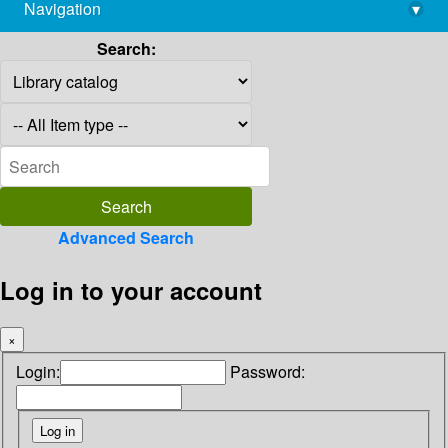
Navigation
▾
library@imsc.res.in
Search:
Advanced Search
Log in to your account
×
Login:
Password: