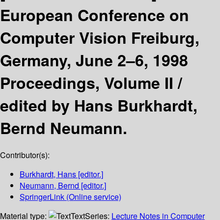
European Conference on
Computer Vision Freiburg,
Germany, June 2–6, 1998
Proceedings, Volume II /
edited by Hans Burkhardt,
Bernd Neumann.
Contributor(s):
Burkhardt, Hans
[editor.]
Neumann, Bernd
[editor.]
SpringerLink (Online service)
Material type:
Text
Series:
Lecture Notes in Computer