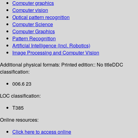
Computer graphics
Computer vision
Optical pattern recognition
Computer Science
Computer Graphics
Pattern Recognition
Artificial Intelligence (incl. Robotics)
Image Processing and Computer Vision
Additional physical formats:
Printed edition:: No title
DDC
classification:
006.6 23
LOC classification:
T385
Online resources:
Click here to access online