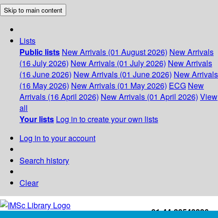
Skip to main content
Lists
Public lists
New Arrivals (01 August 2026)
New Arrivals
(16 July 2026)
New Arrivals (01 July 2026)
New Arrivals
(16 June 2026)
New Arrivals (01 June 2026)
New Arrivals
(16 May 2026)
New Arrivals (01 May 2026)
ECG
New
Arrivals (16 April 2026)
New Arrivals (01 April 2026)
View
all
Your lists
Log in to create your own lists
Log in to your account
Search history
Clear
+91-44-22543226