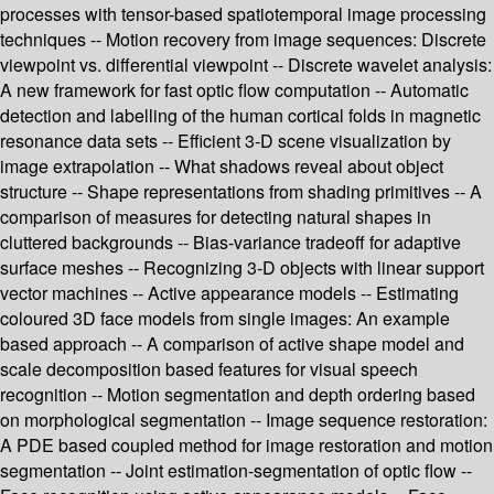
processes with tensor-based spatiotemporal image processing
techniques -- Motion recovery from image sequences: Discrete
viewpoint vs. differential viewpoint -- Discrete wavelet analysis:
A new framework for fast optic flow computation -- Automatic
detection and labelling of the human cortical folds in magnetic
resonance data sets -- Efficient 3-D scene visualization by
image extrapolation -- What shadows reveal about object
structure -- Shape representations from shading primitives -- A
comparison of measures for detecting natural shapes in
cluttered backgrounds -- Bias-variance tradeoff for adaptive
surface meshes -- Recognizing 3-D objects with linear support
vector machines -- Active appearance models -- Estimating
coloured 3D face models from single images: An example
based approach -- A comparison of active shape model and
scale decomposition based features for visual speech
recognition -- Motion segmentation and depth ordering based
on morphological segmentation -- Image sequence restoration:
A PDE based coupled method for image restoration and motion
segmentation -- Joint estimation-segmentation of optic flow --