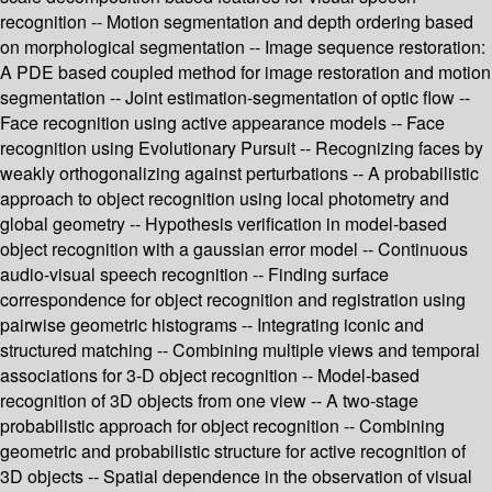
recognition -- Motion segmentation and depth ordering based
on morphological segmentation -- Image sequence restoration:
A PDE based coupled method for image restoration and motion
segmentation -- Joint estimation-segmentation of optic flow --
Face recognition using active appearance models -- Face
recognition using Evolutionary Pursuit -- Recognizing faces by
weakly orthogonalizing against perturbations -- A probabilistic
approach to object recognition using local photometry and
global geometry -- Hypothesis verification in model-based
object recognition with a gaussian error model -- Continuous
audio-visual speech recognition -- Finding surface
correspondence for object recognition and registration using
pairwise geometric histograms -- Integrating iconic and
structured matching -- Combining multiple views and temporal
associations for 3-D object recognition -- Model-based
recognition of 3D objects from one view -- A two-stage
probabilistic approach for object recognition -- Combining
geometric and probabilistic structure for active recognition of
3D objects -- Spatial dependence in the observation of visual