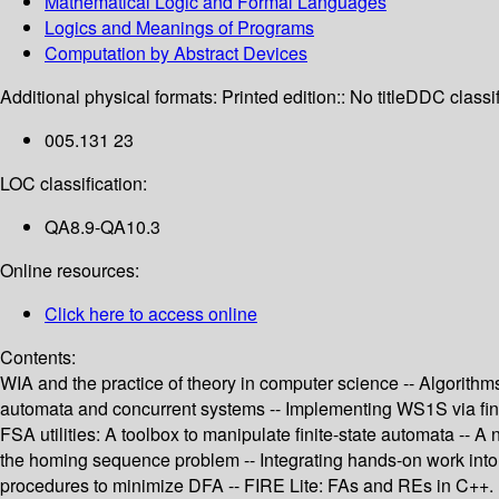
Mathematical Logic and Formal Languages
Logics and Meanings of Programs
Computation by Abstract Devices
Additional physical formats:
Printed edition:: No title
DDC classif
005.131 23
LOC classification:
QA8.9-QA10.3
Online resources:
Click here to access online
Contents:
WIA and the practice of theory in computer science -- Algorithm
automata and concurrent systems -- Implementing WS1S via finit
FSA utilities: A toolbox to manipulate finite-state automata -- 
the homing sequence problem -- Integrating hands-on work into 
procedures to minimize DFA -- FIRE Lite: FAs and REs in C++.