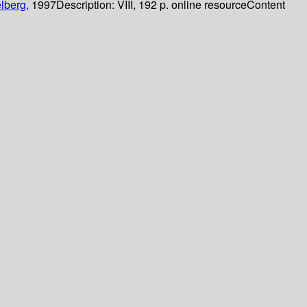
lberg,
1997
Description:
VIII, 192 p. online resource
Content