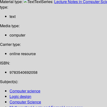
Material type:
Text
Series:
Lecture Notes in Computer Sc
type:
text
Media type:
computer
Carrier type:
online resource
ISBN:
9783540692058
Subject(s):
Computer science
Logic design
Computer Science