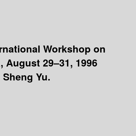
ternational Workshop on
, August 29–31, 1996
, Sheng Yu.