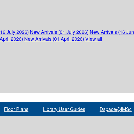
(16 July 2026)
New Arrivals (01 July 2026)
New Arrivals (16 Ju
April 2026)
New Arrivals (01 April 2026)
View all
Floor Plans
Library User Guides
Dspace@IMSc