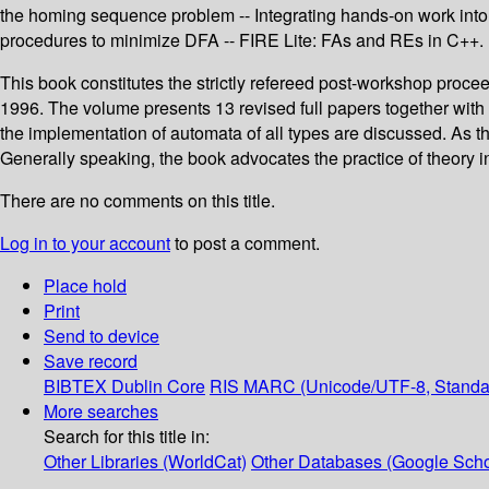
the homing sequence problem -- Integrating hands-on work into 
procedures to minimize DFA -- FIRE Lite: FAs and REs in C++.
This book constitutes the strictly refereed post-workshop proc
1996. The volume presents 13 revised full papers together with 
the implementation of automata of all types are discussed. As the
Generally speaking, the book advocates the practice of theory 
There are no comments on this title.
Log in to your account
to post a comment.
Place hold
Print
Send to device
Save record
BIBTEX
Dublin Core
RIS
MARC (Unicode/UTF-8, Standa
More searches
Search for this title in:
Other Libraries (WorldCat)
Other Databases (Google Scho