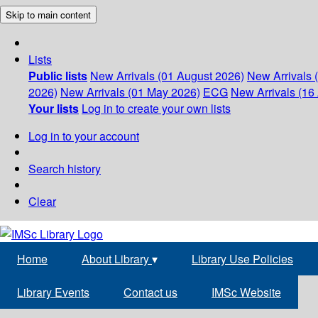
Skip to main content
Lists
Public lists
New Arrivals (01 August 2026)
New Arrivals 
2026)
New Arrivals (01 May 2026)
ECG
New Arrivals (16 
Your lists
Log in to create your own lists
Log in to your account
Search history
Clear
Home
About Library
▾
Library Use Policies
Library Events
Contact us
IMSc Website