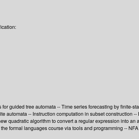
ication:
s for guided tree automata -- Time series forecasting by finite-
e automata -- Instruction computation in subset construction --
A new quadratic algorithm to convert a regular expression into a
the formal languages course via tools and programming -- NFA t