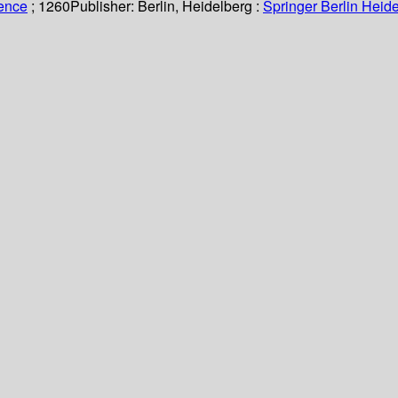
ience
; 1260
Publisher:
Berlin, Heidelberg :
Springer Berlin Heide