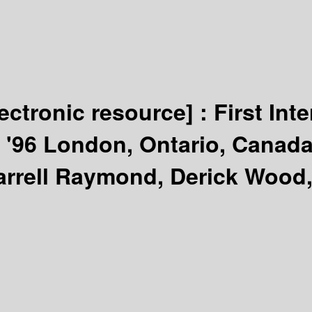
lectronic resource] :
First In
'96 London, Ontario, Canada
arrell Raymond, Derick Wood