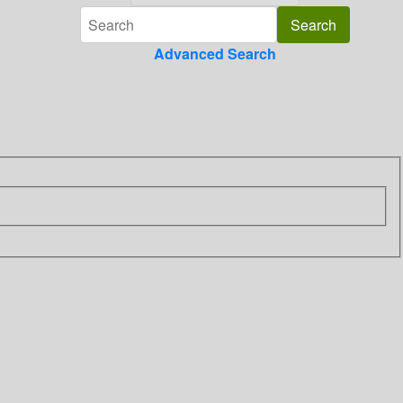
Advanced Search