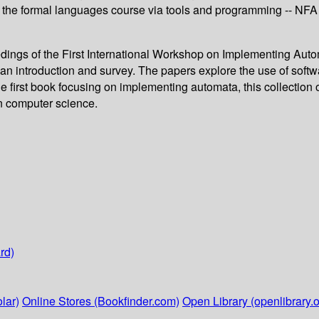
the formal languages course via tools and programming -- NFA t
eedings of the First International Workshop on Implementing Aut
an introduction and survey. The papers explore the use of softwa
 first book focusing on implementing automata, this collection of
in computer science.
rd)
lar)
Online Stores (Bookfinder.com)
Open Library (openlibrary.o