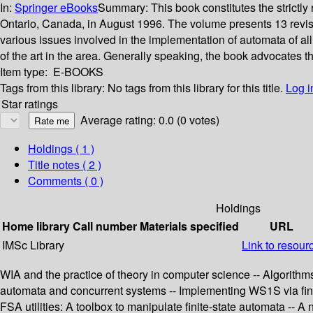
In:
Springer eBooks
Summary:
This book constitutes the strict
Ontario, Canada, in August 1996. The volume presents 13 revised
various issues involved in the implementation of automata of all
of the art in the area. Generally speaking, the book advocates t
Item type:
E-BOOKS
Tags from this library:
No tags from this library for this title.
Log i
Star ratings
Average rating: 0.0 (0 votes)
Holdings
( 1 )
Title notes ( 2 )
Comments ( 0 )
Holdings
Home library
Call number
Materials specified
URL
IMSc Library
Link to resour
WIA and the practice of theory in computer science -- Algorithm
automata and concurrent systems -- Implementing WS1S via finit
FSA utilities: A toolbox to manipulate finite-state automata -- 