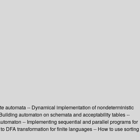
state automata -- Dynamical implementation of nondeterministic
 Building automaton on schemata and acceptability tables --
n automaton -- Implementing sequential and parallel programs for
o DFA transformation for finite languages -- How to use sorting