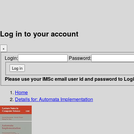
Log in to your account
×
Login:
Password:
Please use your IMSc email user id and password to Log
Home
Details for:
Automata Implementation