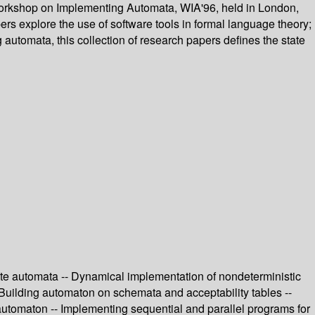
l Workshop on Implementing Automata, WIA'96, held in London,
rs explore the use of software tools in formal language theory;
 automata, this collection of research papers defines the state
state automata -- Dynamical implementation of nondeterministic
 Building automaton on schemata and acceptability tables --
n automaton -- Implementing sequential and parallel programs for