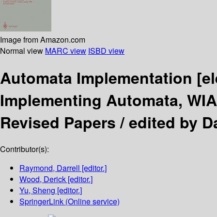
Image from Amazon.com
Normal view
MARC view
ISBD view
Automata Implementation
[e
Implementing Automata, WIA 
Revised Papers /
edited by D
Contributor(s):
Raymond, Darrell
[editor.]
Wood, Derick
[editor.]
Yu, Sheng
[editor.]
SpringerLink (Online service)