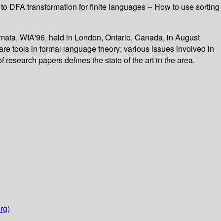
o DFA transformation for finite languages -- How to use sorting
omata, WIA'96, held in London, Ontario, Canada, in August
re tools in formal language theory; various issues involved in
 research papers defines the state of the art in the area.
rg)