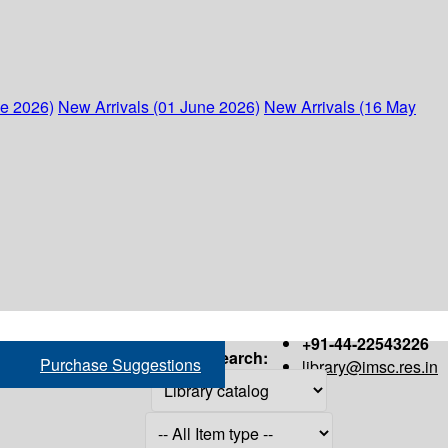
ne 2026)
New Arrivals (01 June 2026)
New Arrivals (16 May
+91-44-22543226
Search:
Purchase Suggestions
library@imsc.res.in