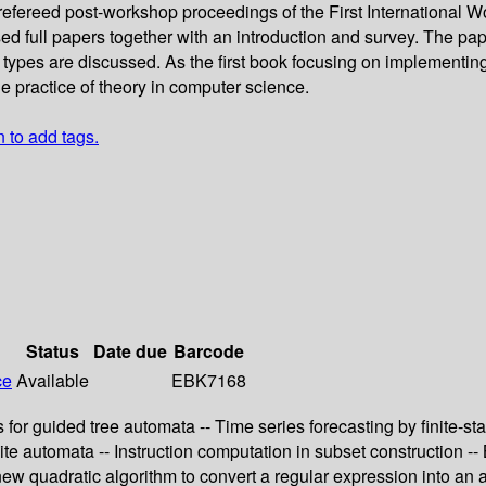
ly refereed post-workshop proceedings of the First Internationa
 full papers together with an introduction and survey. The pape
 types are discussed. As the first book focusing on implementing
he practice of theory in computer science.
n to add tags.
Status
Date due
Barcode
ce
Available
EBK7168
s for guided tree automata -- Time series forecasting by finite-
e automata -- Instruction computation in subset construction --
A new quadratic algorithm to convert a regular expression into a