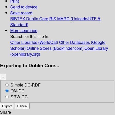
Print
Send to device
Save record
BIBTEX
Dublin Core
RIS
MARC (Unicode/UTF-8,
Standard)
More searches
Search for this title in:
Other Libraries (WorldCat)
Other Databases (Google
Scholar)
Online Stores (Bookfinder.com)
Open Library
(openlibrary.org)
Exporting to Dublin Core...
×
Simple DC-RDF
OAI-DC
SRW-DC
Export
Cancel
Share