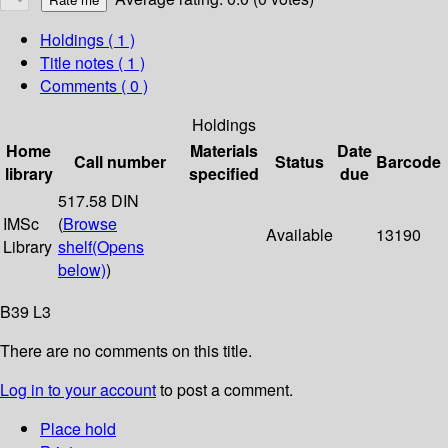
Holdings
( 1 )
Title notes ( 1 )
Comments ( 0 )
Holdings
Home
Materials
Date
Call number
Status
Barcode
library
specified
due
517.58 DIN
IMSc
(
Browse
Available
13190
Library
shelf
(Opens
below)
)
B39 L3
There are no comments on this title.
Log in to your account
to post a comment.
Place hold