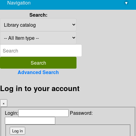
Navigation
▾
library@imsc.res.in
Search:
Advanced Search
Log in to your account
×
Login:
Password: