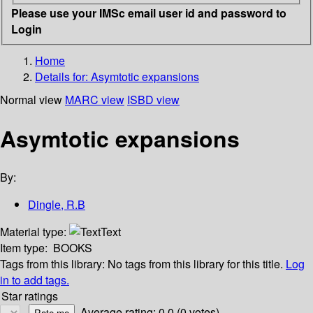
Please use your IMSc email user id and password to
Login
Home
Details for:
Asymtotic expansions
Normal view
MARC view
ISBD view
Asymtotic expansions
By:
Dingle, R.B
Material type:
Text
Item type:
BOOKS
Tags from this library:
No tags from this library for this title.
Log
in to add tags.
Star ratings
Average rating: 0.0 (0 votes)