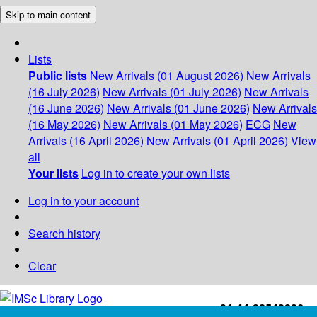
Skip to main content
Lists
Public lists
New Arrivals (01 August 2026)
New Arrivals
(16 July 2026)
New Arrivals (01 July 2026)
New Arrivals
(16 June 2026)
New Arrivals (01 June 2026)
New Arrivals
(16 May 2026)
New Arrivals (01 May 2026)
ECG
New
Arrivals (16 April 2026)
New Arrivals (01 April 2026)
View
all
Your lists
Log in to create your own lists
Log in to your account
Search history
Clear
+91-44-22543226