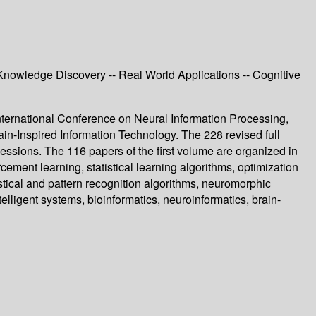
Knowledge Discovery -- Real World Applications -- Cognitive
ternational Conference on Neural Information Processing,
in-Inspired Information Technology. The 228 revised full
sions. The 116 papers of the first volume are organized in
ment learning, statistical learning algorithms, optimization
stical and pattern recognition algorithms, neuromorphic
lligent systems, bioinformatics, neuroinformatics, brain-