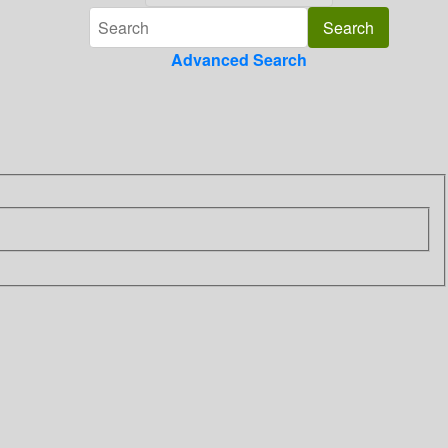
Advanced Search