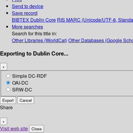
Send to device
Save record
BIBTEX
Dublin Core
RIS
MARC (Unicode/UTF-8, Standa
More searches
Search for this title in:
Other Libraries (WorldCat)
Other Databases (Google Scho
Exporting to Dublin Core...
×
Simple DC-RDF
OAI-DC
SRW-DC
Export
Cancel
Share
×
Visit web site
Close