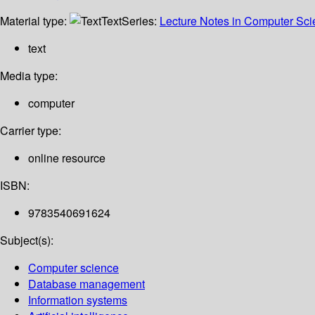
Material type:
Text
Series:
Lecture Notes in Computer Sc
text
Media type:
computer
Carrier type:
online resource
ISBN:
9783540691624
Subject(s):
Computer science
Database management
Information systems