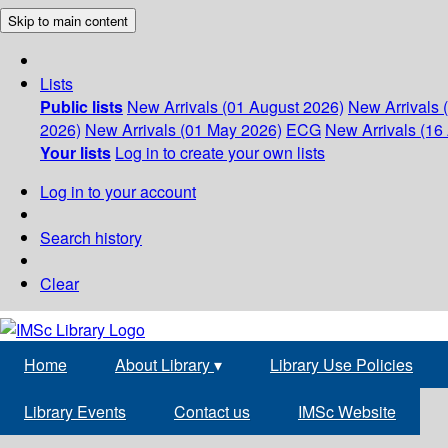
Skip to main content
Lists
Public lists
New Arrivals (01 August 2026)
New Arrivals 
2026)
New Arrivals (01 May 2026)
ECG
New Arrivals (16 
Your lists
Log in to create your own lists
Log in to your account
Search history
Clear
Home
About Library
▾
Library Use Policies
Library Events
Contact us
IMSc Website