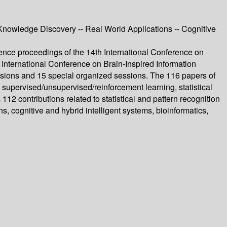
Knowledge Discovery -- Real World Applications -- Cognitive
nce proceedings of the 14th International Conference on
International Conference on Brain-Inspired Information
sions and 15 special organized sessions. The 116 papers of
supervised/unsupervised/reinforcement learning, statistical
12 contributions related to statistical and pattern recognition
 cognitive and hybrid intelligent systems, bioinformatics,