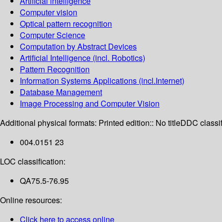
Artificial intelligence
Computer vision
Optical pattern recognition
Computer Science
Computation by Abstract Devices
Artificial Intelligence (incl. Robotics)
Pattern Recognition
Information Systems Applications (incl.Internet)
Database Management
Image Processing and Computer Vision
Additional physical formats:
Printed edition:: No title
DDC classif
004.0151 23
LOC classification:
QA75.5-76.95
Online resources:
Click here to access online