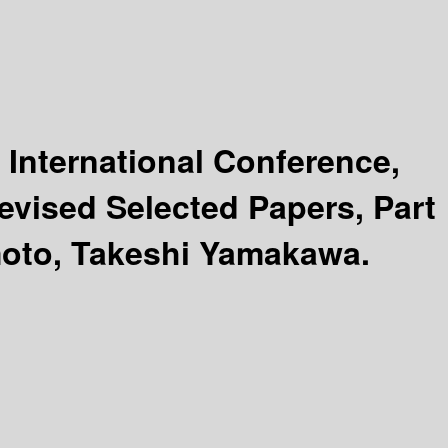
 International Conference,
evised Selected Papers, Part
moto, Takeshi Yamakawa.