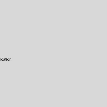
ication: