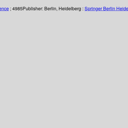
ience
; 4985
Publisher:
Berlin, Heidelberg :
Springer Berlin Heide