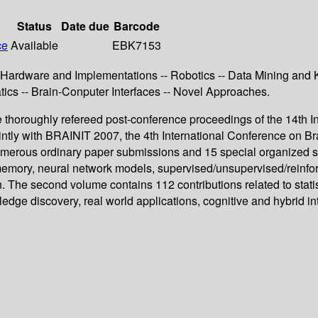
Status
Date due
Barcode
ce
Available
EBK7153
c Hardware and Implementations -- Robotics -- Data Mining and 
atics -- Brain-Conputer Interfaces -- Novel Approaches.
horoughly refereed post-conference proceedings of the 14th In
tly with BRAINIT 2007, the 4th International Conference on Bra
merous ordinary paper submissions and 15 special organized ses
emory, neural network models, supervised/unsupervised/reinforce
n. The second volume contains 112 contributions related to stati
ge discovery, real world applications, cognitive and hybrid inte