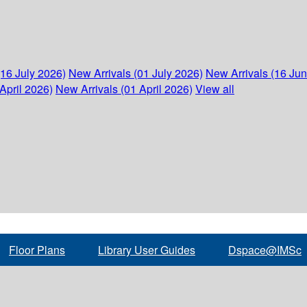
(16 July 2026)
New Arrivals (01 July 2026)
New Arrivals (16 Ju
April 2026)
New Arrivals (01 April 2026)
View all
Floor Plans
Library User Guides
Dspace@IMSc