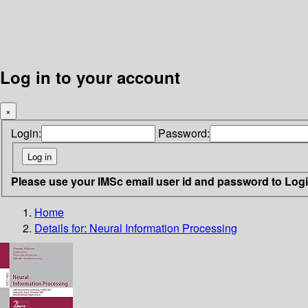
Log in to your account
×
Login:
Password:
Please use your IMSc email user id and password to Log
Home
Details for:
Neural Information Processing