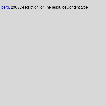
lberg,
2008
Description:
online resource
Content type: