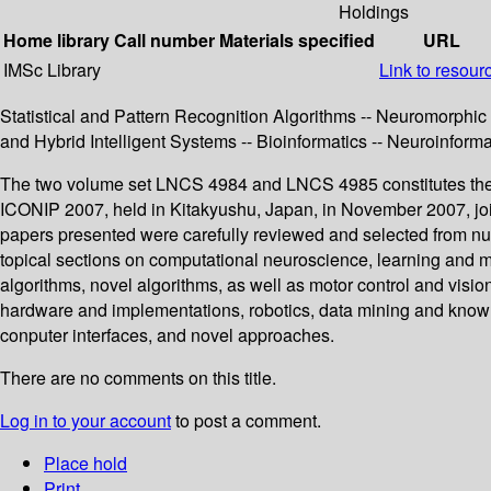
Holdings
Home library
Call number
Materials specified
URL
IMSc Library
Link to resour
Statistical and Pattern Recognition Algorithms -- Neuromorphi
and Hybrid Intelligent Systems -- Bioinformatics -- Neuroinform
The two volume set LNCS 4984 and LNCS 4985 constitutes the t
ICONIP 2007, held in Kitakyushu, Japan, in November 2007, join
papers presented were carefully reviewed and selected from nu
topical sections on computational neuroscience, learning and m
algorithms, novel algorithms, as well as motor control and visio
hardware and implementations, robotics, data mining and knowled
conputer interfaces, and novel approaches.
There are no comments on this title.
Log in to your account
to post a comment.
Place hold
Print