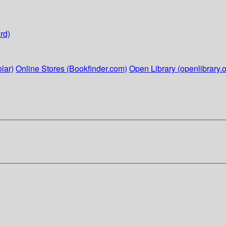
rd)
lar)
Online Stores (Bookfinder.com)
Open Library (openlibrary.o