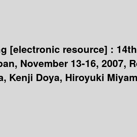
ng
[electronic resource] :
14th
pan, November 13-16, 2007, R
a, Kenji Doya, Hiroyuki Miya