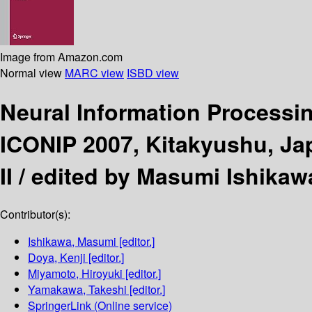
Image from Amazon.com
Normal view
MARC view
ISBD view
Neural Information Processi
ICONIP 2007, Kitakyushu, Ja
II /
edited by Masumi Ishikaw
Contributor(s):
Ishikawa, Masumi
[editor.]
Doya, Kenji
[editor.]
Miyamoto, Hiroyuki
[editor.]
Yamakawa, Takeshi
[editor.]
SpringerLink (Online service)