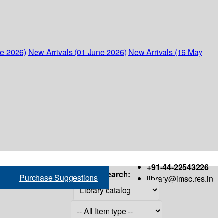
ne 2026)
New Arrivals (01 June 2026)
New Arrivals (16 May
+91-44-22543226
Search:
Purchase Suggestions
library@imsc.res.in