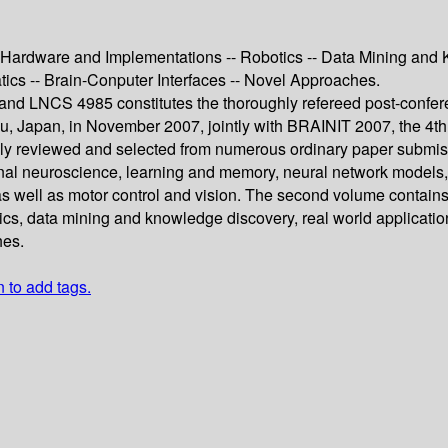
c Hardware and Implementations -- Robotics -- Data Mining and 
atics -- Brain-Conputer Interfaces -- Novel Approaches.
d LNCS 4985 constitutes the thoroughly refereed post-confere
, Japan, in November 2007, jointly with BRAINIT 2007, the 4th 
lly reviewed and selected from numerous ordinary paper submis
onal neuroscience, learning and memory, neural network models, 
as well as motor control and vision. The second volume contains 1
, data mining and knowledge discovery, real world applications,
hes.
n to add tags.