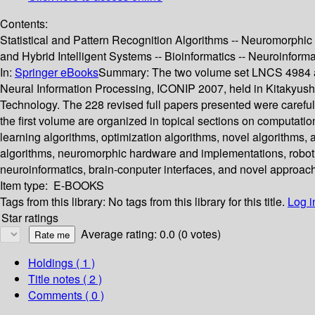
Contents:
Statistical and Pattern Recognition Algorithms -- Neuromorphi
and Hybrid Intelligent Systems -- Bioinformatics -- Neuroinform
In:
Springer eBooks
Summary:
The two volume set LNCS 4984 an
Neural Information Processing, ICONIP 2007, held in Kitakyushu
Technology. The 228 revised full papers presented were carefu
the first volume are organized in topical sections on computati
learning algorithms, optimization algorithms, novel algorithms, 
algorithms, neuromorphic hardware and implementations, robotics
neuroinformatics, brain-conputer interfaces, and novel approac
Item type:
E-BOOKS
Tags from this library:
No tags from this library for this title.
Log i
Star ratings
Average rating: 0.0 (0 votes)
Holdings
( 1 )
Title notes ( 2 )
Comments ( 0 )