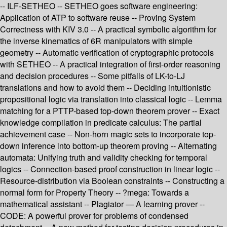
-- ILF-SETHEO -- SETHEO goes software engineering:
Application of ATP to software reuse -- Proving System
Correctness with KIV 3.0 -- A practical symbolic algorithm for
the inverse kinematics of 6R manipulators with simple
geometry -- Automatic verification of cryptographic protocols
with SETHEO -- A practical integration of first-order reasoning
and decision procedures -- Some pitfalls of LK-to-LJ
translations and how to avoid them -- Deciding intuitionistic
propositional logic via translation into classical logic -- Lemma
matching for a PTTP-based top-down theorem prover -- Exact
knowledge compilation in predicate calculus: The partial
achievement case -- Non-horn magic sets to incorporate top-
down inference into bottom-up theorem proving -- Alternating
automata: Unifying truth and validity checking for temporal
logics -- Connection-based proof construction in linear logic --
Resource-distribution via Boolean constraints -- Constructing a
normal form for Property Theory -- ?mega: Towards a
mathematical assistant -- Plagiator — A learning prover --
CODE: A powerful prover for problems of condensed