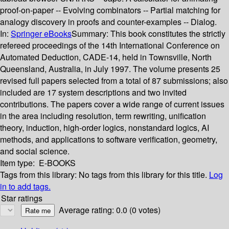
proof-on-paper -- Evolving combinators -- Partial matching for
analogy discovery in proofs and counter-examples -- Dialog.
In:
Springer eBooks
Summary:
This book constitutes the strictly
refereed proceedings of the 14th International Conference on
Automated Deduction, CADE-14, held in Townsville, North
Queensland, Australia, in July 1997. The volume presents 25
revised full papers selected from a total of 87 submissions; also
included are 17 system descriptions and two invited
contributions. The papers cover a wide range of current issues
in the area including resolution, term rewriting, unification
theory, induction, high-order logics, nonstandard logics, AI
methods, and applications to software verification, geometry,
and social science.
Item type:
E-BOOKS
Tags from this library:
No tags from this library for this title.
Log
in to add tags.
Star ratings
Average rating: 0.0 (0 votes)