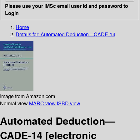
Please use your IMSc email user id and password to
Login
Home
Details for:
Automated Deduction—CADE-14
Image from Amazon.com
Normal view
MARC view
ISBD view
Automated Deduction—
CADE-14
[electronic