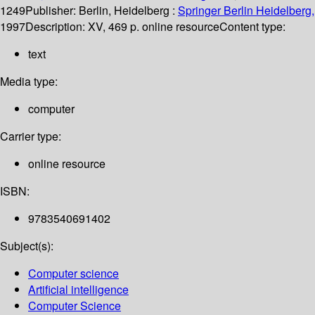
1249
Publisher:
Berlin, Heidelberg :
Springer Berlin Heidelberg,
1997
Description:
XV, 469 p. online resource
Content type:
text
Media type:
computer
Carrier type:
online resource
ISBN:
9783540691402
Subject(s):
Computer science
Artificial intelligence
Computer Science