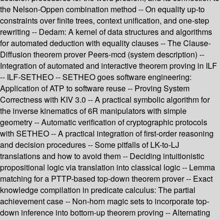
the Nelson-Oppen combination method -- On equality up-to
constraints over finite trees, context unification, and one-step
rewriting -- Dedam: A kernel of data structures and algorithms
for automated deduction with equality clauses -- The Clause-
Diffusion theorem prover Peers-mcd (system description) --
Integration of automated and interactive theorem proving in ILF
-- ILF-SETHEO -- SETHEO goes software engineering:
Application of ATP to software reuse -- Proving System
Correctness with KIV 3.0 -- A practical symbolic algorithm for
the inverse kinematics of 6R manipulators with simple
geometry -- Automatic verification of cryptographic protocols
with SETHEO -- A practical integration of first-order reasoning
and decision procedures -- Some pitfalls of LK-to-LJ
translations and how to avoid them -- Deciding intuitionistic
propositional logic via translation into classical logic -- Lemma
matching for a PTTP-based top-down theorem prover -- Exact
knowledge compilation in predicate calculus: The partial
achievement case -- Non-horn magic sets to incorporate top-
down inference into bottom-up theorem proving -- Alternating