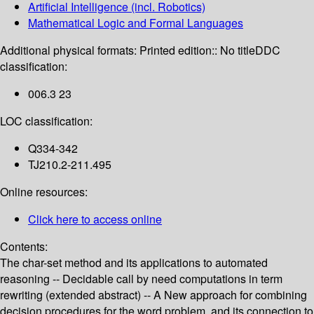
Artificial Intelligence (incl. Robotics)
Mathematical Logic and Formal Languages
Additional physical formats:
Printed edition:: No title
DDC
classification:
006.3 23
LOC classification:
Q334-342
TJ210.2-211.495
Online resources:
Click here to access online
Contents:
The char-set method and its applications to automated
reasoning -- Decidable call by need computations in term
rewriting (extended abstract) -- A New approach for combining
decision procedures for the word problem, and its connection to