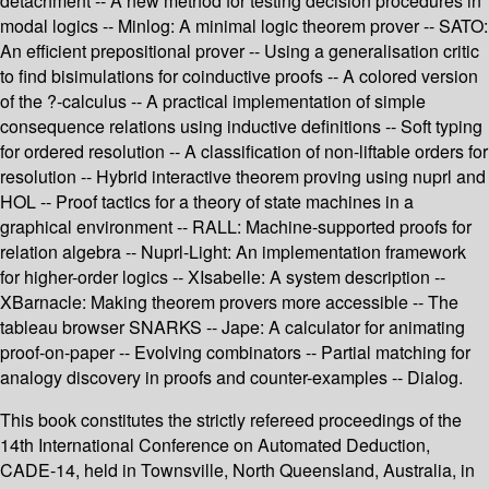
detachment -- A new method for testing decision procedures in
modal logics -- Minlog: A minimal logic theorem prover -- SATO:
An efficient prepositional prover -- Using a generalisation critic
to find bisimulations for coinductive proofs -- A colored version
of the ?-calculus -- A practical implementation of simple
consequence relations using inductive definitions -- Soft typing
for ordered resolution -- A classification of non-liftable orders for
resolution -- Hybrid interactive theorem proving using nuprl and
HOL -- Proof tactics for a theory of state machines in a
graphical environment -- RALL: Machine-supported proofs for
relation algebra -- Nuprl-Light: An implementation framework
for higher-order logics -- XIsabelle: A system description --
XBarnacle: Making theorem provers more accessible -- The
tableau browser SNARKS -- Jape: A calculator for animating
proof-on-paper -- Evolving combinators -- Partial matching for
analogy discovery in proofs and counter-examples -- Dialog.
This book constitutes the strictly refereed proceedings of the
14th International Conference on Automated Deduction,
CADE-14, held in Townsville, North Queensland, Australia, in