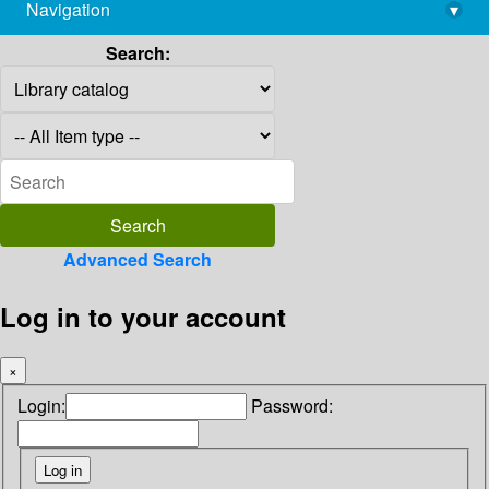
Navigation
▾
library@imsc.res.in
Search:
Advanced Search
Log in to your account
×
Login:
Password: