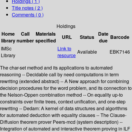
Holdings
( 1 )
Title notes ( 2 )
Comments ( 0 )
Holdings
Home
Call
Materials
Date
URL
Status
Barcode
library
number
specified
due
IMSc
Link to
Available
EBK7146
Library
resource
The char-set method and its applications to automated
reasoning -- Decidable call by need computations in term
rewriting (extended abstract) -- A New approach for combining
decision procedures for the word problem, and its connection to
the Nelson-Oppen combination method -- On equality up-to
constraints over finite trees, context unification, and one-step
rewriting -- Dedam: A kernel of data structures and algorithms
for automated deduction with equality clauses -- The Clause-
Diffusion theorem prover Peers-mcd (system description) --
Integration of automated and interactive theorem proving in ILF