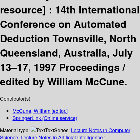
resource] :
14th International
Conference on Automated
Deduction Townsville, North
Queensland, Australia, July
13–17, 1997 Proceedings /
edited by William McCune.
Contributor(s):
McCune, William
[editor.]
SpringerLink (Online service)
Material type:
Text
Series:
Lecture Notes in Computer
Science, Lecture Notes in Artificial Intelligence
;