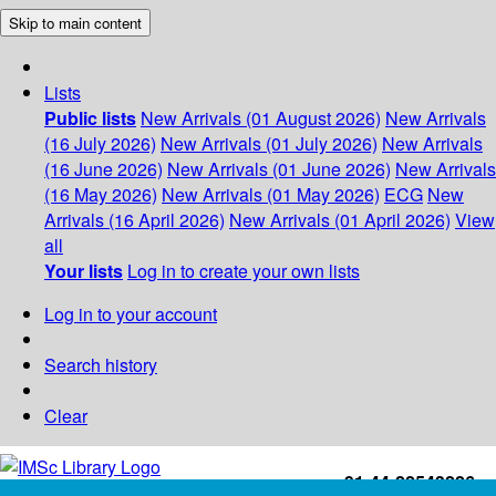
Skip to main content
Lists
Public lists
New Arrivals (01 August 2026)
New Arrivals
(16 July 2026)
New Arrivals (01 July 2026)
New Arrivals
(16 June 2026)
New Arrivals (01 June 2026)
New Arrivals
(16 May 2026)
New Arrivals (01 May 2026)
ECG
New
Arrivals (16 April 2026)
New Arrivals (01 April 2026)
View
all
Your lists
Log in to create your own lists
Log in to your account
Search history
Clear
+91-44-22543226