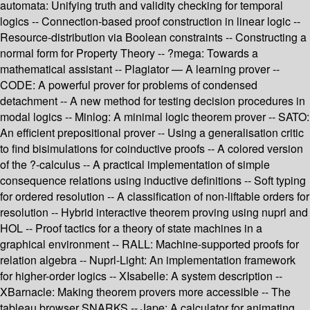
automata: Unifying truth and validity checking for temporal
logics -- Connection-based proof construction in linear logic --
Resource-distribution via Boolean constraints -- Constructing a
normal form for Property Theory -- ?mega: Towards a
mathematical assistant -- Plagiator — A learning prover --
CODE: A powerful prover for problems of condensed
detachment -- A new method for testing decision procedures in
modal logics -- Minlog: A minimal logic theorem prover -- SATO:
An efficient prepositional prover -- Using a generalisation critic
to find bisimulations for coinductive proofs -- A colored version
of the ?-calculus -- A practical implementation of simple
consequence relations using inductive definitions -- Soft typing
for ordered resolution -- A classification of non-liftable orders for
resolution -- Hybrid interactive theorem proving using nuprl and
HOL -- Proof tactics for a theory of state machines in a
graphical environment -- RALL: Machine-supported proofs for
relation algebra -- Nuprl-Light: An implementation framework
for higher-order logics -- XIsabelle: A system description --
XBarnacle: Making theorem provers more accessible -- The
tableau browser SNARKS -- Jape: A calculator for animating