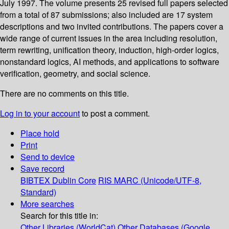
July 1997. The volume presents 25 revised full papers selected
from a total of 87 submissions; also included are 17 system
descriptions and two invited contributions. The papers cover a
wide range of current issues in the area including resolution,
term rewriting, unification theory, induction, high-order logics,
nonstandard logics, AI methods, and applications to software
verification, geometry, and social science.
There are no comments on this title.
Log in to your account
to post a comment.
Place hold
Print
Send to device
Save record
BIBTEX
Dublin Core
RIS
MARC (Unicode/UTF-8,
Standard)
More searches
Search for this title in:
Other Libraries (WorldCat)
Other Databases (Google