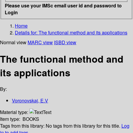
Please use your IMSc email user id and password to
Login
Home
Details for:
The functional method and its applications
Normal view
MARC view
ISBD view
The functional method and
its applications
By:
Voronovskaj, E.V
Material type:
Text
Item type:
BOOKS
Tags from this library:
No tags from this library for this title.
Log
in to add tags.