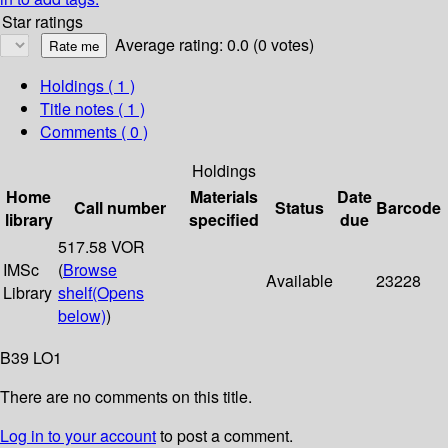
Star ratings
Average rating: 0.0 (0 votes)
Holdings
( 1 )
Title notes ( 1 )
Comments ( 0 )
Holdings
Home
Materials
Date
Call number
Status
Barcode
library
specified
due
517.58 VOR
IMSc
(
Browse
Available
23228
Library
shelf
(Opens
below)
)
B39 LO1
There are no comments on this title.
Log in to your account
to post a comment.