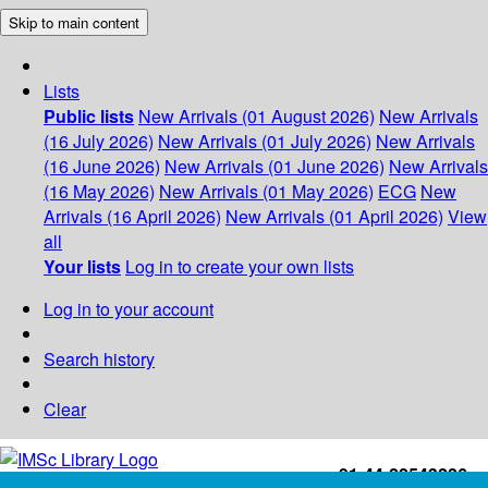
Skip to main content
Lists
Public lists
New Arrivals (01 August 2026)
New Arrivals
(16 July 2026)
New Arrivals (01 July 2026)
New Arrivals
(16 June 2026)
New Arrivals (01 June 2026)
New Arrivals
(16 May 2026)
New Arrivals (01 May 2026)
ECG
New
Arrivals (16 April 2026)
New Arrivals (01 April 2026)
View
all
Your lists
Log in to create your own lists
Log in to your account
Search history
Clear
+91-44-22543226