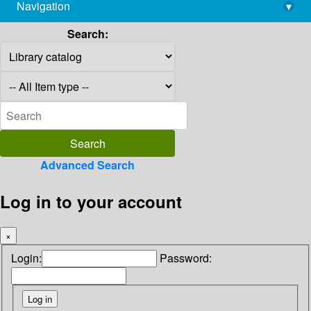
Navigation
▾
library@imsc.res.in
Search:
Advanced Search
Log in to your account
×
Login:
Password: