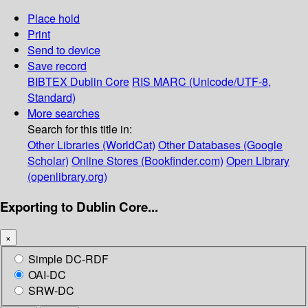
Place hold
Print
Send to device
Save record
BIBTEX
Dublin Core
RIS
MARC (Unicode/UTF-8,
Standard)
More searches
Search for this title in:
Other Libraries (WorldCat)
Other Databases (Google
Scholar)
Online Stores (Bookfinder.com)
Open Library
(openlibrary.org)
Exporting to Dublin Core...
×
Simple DC-RDF
OAI-DC
SRW-DC