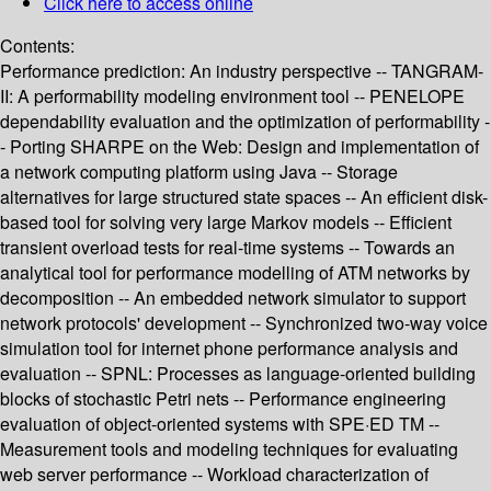
Click here to access online
Contents:
Performance prediction: An industry perspective -- TANGRAM-
II: A performability modeling environment tool -- PENELOPE
dependability evaluation and the optimization of performability -
- Porting SHARPE on the Web: Design and implementation of
a network computing platform using Java -- Storage
alternatives for large structured state spaces -- An efficient disk-
based tool for solving very large Markov models -- Efficient
transient overload tests for real-time systems -- Towards an
analytical tool for performance modelling of ATM networks by
decomposition -- An embedded network simulator to support
network protocols' development -- Synchronized two-way voice
simulation tool for internet phone performance analysis and
evaluation -- SPNL: Processes as language-oriented building
blocks of stochastic Petri nets -- Performance engineering
evaluation of object-oriented systems with SPE·ED TM --
Measurement tools and modeling techniques for evaluating
web server performance -- Workload characterization of