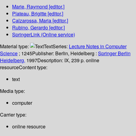
Marie, Raymond
[editor.]
Plateau, Brigitte
[editor.]
Calzarossa, Maria
[editor.]
Rubino, Gerardo
[editor.]
SpringerLink (Online service)
Material type:
Text
Series:
Lecture Notes in Computer
Science
; 1245
Publisher:
Berlin, Heidelberg :
Springer Berlin
Heidelberg,
1997
Description:
IX, 239 p. online
resource
Content type:
text
Media type:
computer
Carrier type:
online resource