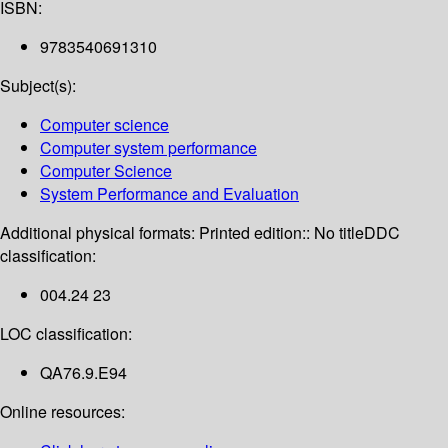
ISBN:
9783540691310
Subject(s):
Computer science
Computer system performance
Computer Science
System Performance and Evaluation
Additional physical formats:
Printed edition:: No title
DDC
classification:
004.24 23
LOC classification:
QA76.9.E94
Online resources: