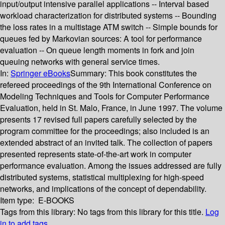
input/output intensive parallel applications -- Interval based
workload characterization for distributed systems -- Bounding
the loss rates in a multistage ATM switch -- Simple bounds for
queues fed by Markovian sources: A tool for performance
evaluation -- On queue length moments in fork and join
queuing networks with general service times.
In:
Springer eBooks
Summary:
This book constitutes the
refereed proceedings of the 9th International Conference on
Modeling Techniques and Tools for Computer Performance
Evaluation, held in St. Malo, France, in June 1997. The volume
presents 17 revised full papers carefully selected by the
program committee for the proceedings; also included is an
extended abstract of an invited talk. The collection of papers
presented represents state-of-the-art work in computer
performance evaluation. Among the issues addressed are fully
distributed systems, statistical multiplexing for high-speed
networks, and implications of the concept of dependability.
Item type:
E-BOOKS
Tags from this library:
No tags from this library for this title.
Log
in to add tags.