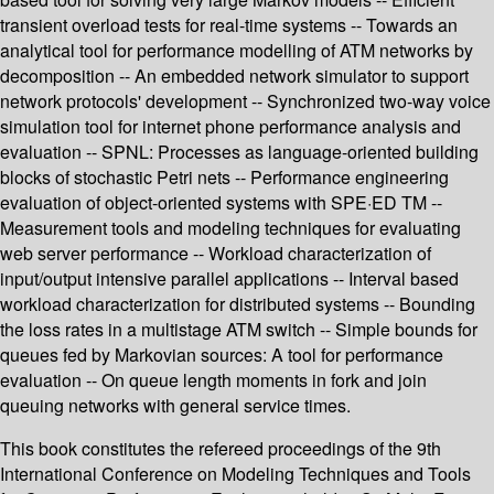
transient overload tests for real-time systems -- Towards an
analytical tool for performance modelling of ATM networks by
decomposition -- An embedded network simulator to support
network protocols' development -- Synchronized two-way voice
simulation tool for internet phone performance analysis and
evaluation -- SPNL: Processes as language-oriented building
blocks of stochastic Petri nets -- Performance engineering
evaluation of object-oriented systems with SPE·ED TM --
Measurement tools and modeling techniques for evaluating
web server performance -- Workload characterization of
input/output intensive parallel applications -- Interval based
workload characterization for distributed systems -- Bounding
the loss rates in a multistage ATM switch -- Simple bounds for
queues fed by Markovian sources: A tool for performance
evaluation -- On queue length moments in fork and join
queuing networks with general service times.
This book constitutes the refereed proceedings of the 9th
International Conference on Modeling Techniques and Tools