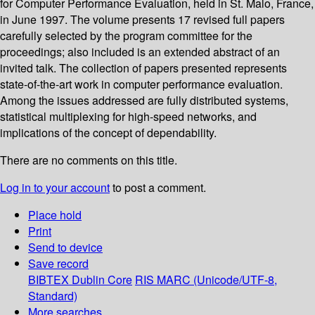
for Computer Performance Evaluation, held in St. Malo, France,
in June 1997. The volume presents 17 revised full papers
carefully selected by the program committee for the
proceedings; also included is an extended abstract of an
invited talk. The collection of papers presented represents
state-of-the-art work in computer performance evaluation.
Among the issues addressed are fully distributed systems,
statistical multiplexing for high-speed networks, and
implications of the concept of dependability.
There are no comments on this title.
Log in to your account
to post a comment.
Place hold
Print
Send to device
Save record
BIBTEX
Dublin Core
RIS
MARC (Unicode/UTF-8,
Standard)
More searches