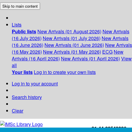
Skip to main content
Lists
Public lists
New Arrivals (01 August 2026)
New Arrivals
(16 July 2026)
New Arrivals (01 July 2026)
New Arrivals
(16 June 2026)
New Arrivals (01 June 2026)
New Arrivals
(16 May 2026)
New Arrivals (01 May 2026)
ECG
New
Arrivals (16 April 2026)
New Arrivals (01 April 2026)
View
all
Your lists
Log in to create your own lists
Log in to your account
Search history
Clear
+91-44-22543226