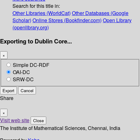
Search for this title in:
Other Libraries (WorldCat)
Other Databases (Google
Scholar)
Online Stores (Bookfinder.com)
Open Library
(openlibrary.org)
Exporting to Dublin Core...
×
Simple DC-RDF
OAI-DC
SRW-DC
Export
Cancel
Share
×
Visit web site
Close
The Institute of Mathematical Sciences, Chennai, India