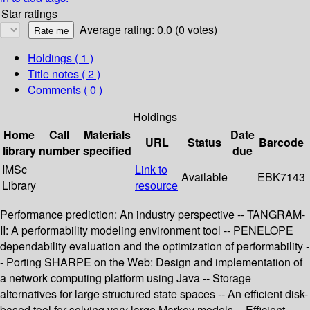
Star ratings
Average rating: 0.0 (0 votes)
Holdings
( 1 )
Title notes ( 2 )
Comments ( 0 )
Holdings
Home
Call
Materials
Date
URL
Status
Barcode
library
number
specified
due
IMSc
Link to
Available
EBK7143
Library
resource
Performance prediction: An industry perspective -- TANGRAM-
II: A performability modeling environment tool -- PENELOPE
dependability evaluation and the optimization of performability -
- Porting SHARPE on the Web: Design and implementation of
a network computing platform using Java -- Storage
alternatives for large structured state spaces -- An efficient disk-
based tool for solving very large Markov models -- Efficient