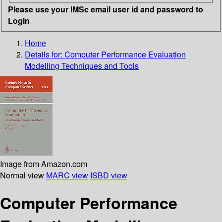
Please use your IMSc email user id and password to
Login
Home
Details for:
Computer Performance Evaluation
Modelling Techniques and Tools
Image from Amazon.com
Normal view
MARC view
ISBD view
Computer Performance