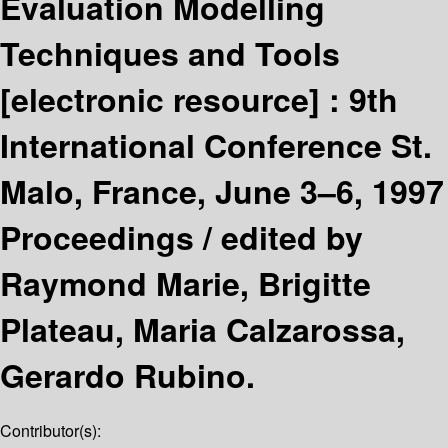
Evaluation Modelling
Techniques and Tools
[electronic resource] :
9th
International Conference St.
Malo, France, June 3–6, 1997
Proceedings /
edited by
Raymond Marie, Brigitte
Plateau, Maria Calzarossa,
Gerardo Rubino.
Contributor(s):