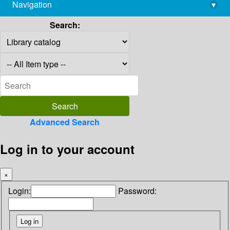
Navigation
▾
library@imsc.res.in
Search:
Advanced Search
Log in to your account
×
Login:
Password: