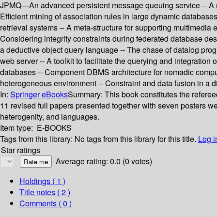
JPMQ—An advanced persistent message queuing service -- A repos
Efficient mining of association rules in large dynamic database
retrieval systems -- A meta-structure for supporting multimedia 
Considering integrity constraints during federated database de
a deductive object query language -- The chase of datalog pr
web server -- A toolkit to facilitate the querying and integratio
databases -- Component DBMS architecture for nomadic computing
heterogeneous environment -- Constraint and data fusion in a di
In:
Springer eBooks
Summary:
This book constitutes the refere
11 revised full papers presented together with seven posters wer
heterogenity, and languages.
Item type:
E-BOOKS
Tags from this library:
No tags from this library for this title.
Log i
Star ratings
Average rating: 0.0 (0 votes)
Holdings
( 1 )
Title notes ( 2 )
Comments ( 0 )