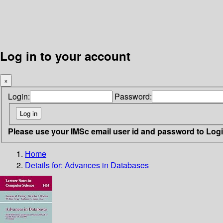
Log in to your account
×
Login:
Password:
Please use your IMSc email user id and password to Log
Home
Details for:
Advances in Databases