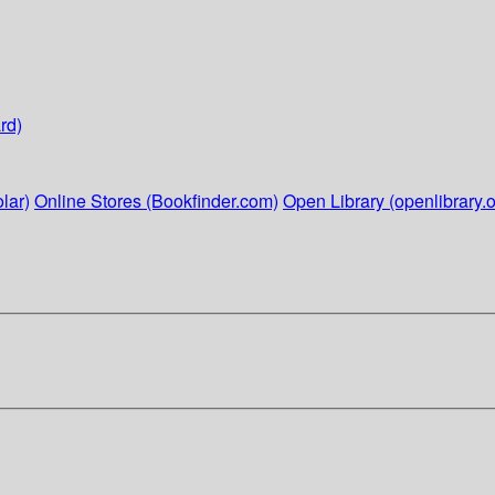
rd)
lar)
Online Stores (Bookfinder.com)
Open Library (openlibrary.o