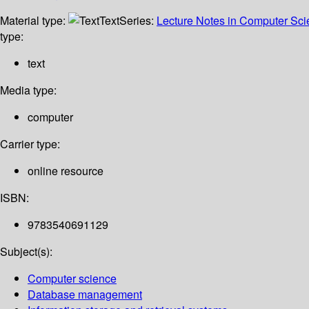
Material type:
Text
Series:
Lecture Notes in Computer Sc
type:
text
Media type:
computer
Carrier type:
online resource
ISBN:
9783540691129
Subject(s):
Computer science
Database management