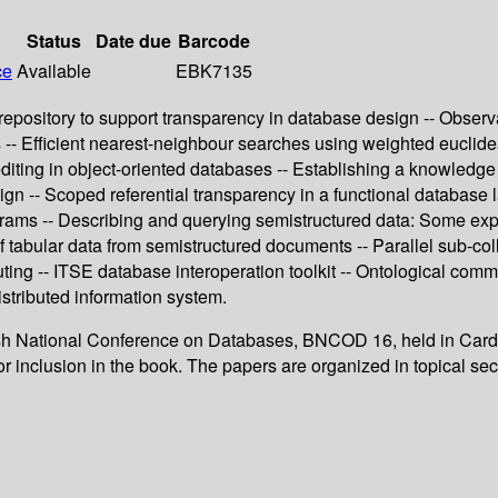
Status
Date due
Barcode
ce
Available
EBK7135
itory to support transparency in database design -- Observation
s -- Efficient nearest-neighbour searches using weighted euclid
editing in object-oriented databases -- Establishing a knowledge
sign -- Scoped referential transparency in a functional databas
ograms -- Describing and querying semistructured data: Some e
n of tabular data from semistructured documents -- Parallel sub-co
 -- ITSE database interoperation toolkit -- Ontological commit
stributed information system.
tish National Conference on Databases, BNCOD 16, held in Cardif
r inclusion in the book. The papers are organized in topical sec