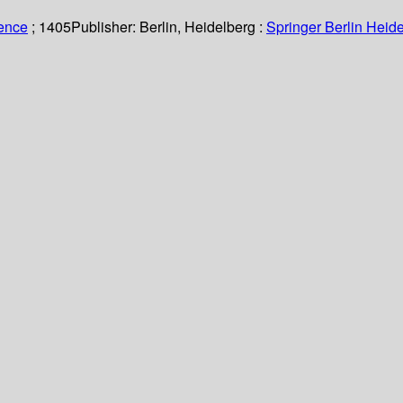
ience
; 1405
Publisher:
Berlin, Heidelberg :
Springer Berlin Heide