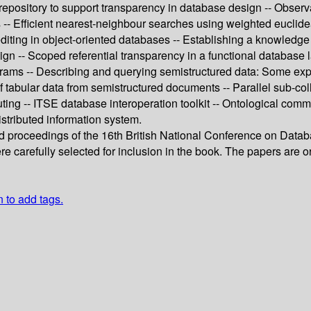
itory to support transparency in database design -- Observation
s -- Efficient nearest-neighbour searches using weighted euclid
editing in object-oriented databases -- Establishing a knowledge
sign -- Scoped referential transparency in a functional databas
ograms -- Describing and querying semistructured data: Some e
n of tabular data from semistructured documents -- Parallel sub-co
 -- ITSE database interoperation toolkit -- Ontological commit
stributed information system.
ed proceedings of the 16th British National Conference on Data
e carefully selected for inclusion in the book. The papers are o
n to add tags.