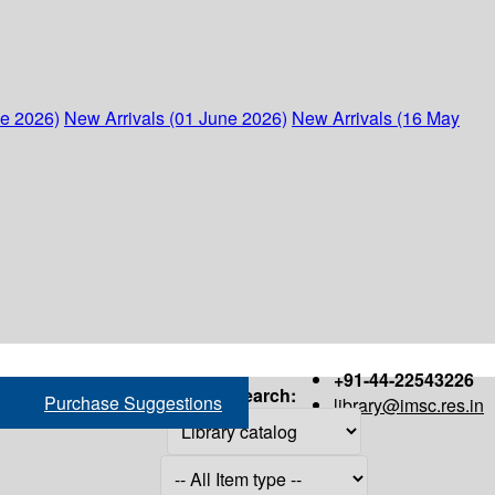
ne 2026)
New Arrivals (01 June 2026)
New Arrivals (16 May
+91-44-22543226
Search:
Purchase Suggestions
library@imsc.res.in