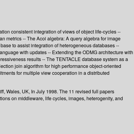
 consistent integration of views of object life-cycles --
ean metrics -- The Acoi algebra: A query algebra for image
 base to assist integration of heterogeneous databases --
e language with updates -- Extending the ODMG architecture with
xpressiveness results -- The TENTACLE database system as a
llection join algorithm for high performance object-oriented
ments for multiple view cooperation in a distributed
f, Wales, UK, In July 1998. The 11 revised full papers
tions on middleware, life cycles, images, heterogenity, and