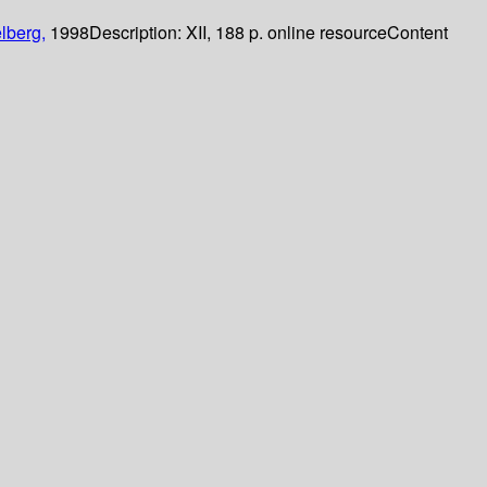
lberg,
1998
Description:
XII, 188 p. online resource
Content