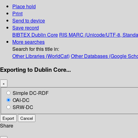
Place hold
Print
Send to device
Save record
BIBTEX
Dublin Core
RIS
MARC (Unicode/UTF-8, Standa
More searches
Search for this title in:
Other Libraries (WorldCat)
Other Databases (Google Scho
Exporting to Dublin Core...
×
Simple DC-RDF
OAI-DC
SRW-DC
Export
Cancel
Share