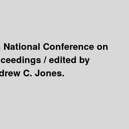
h National Conference on
oceedings /
edited by
drew C. Jones.