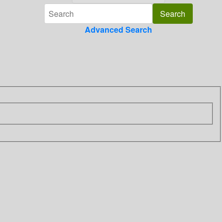
Advanced Search