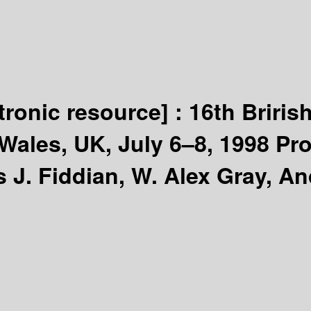
tronic resource] :
16th Briris
Wales, UK, July 6–8, 1998 Pr
J. Fiddian, W. Alex Gray, An