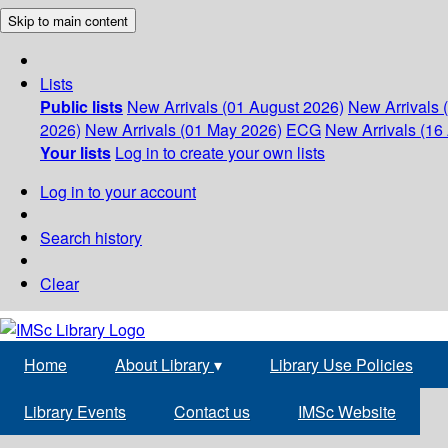
Skip to main content
Lists
Public lists
New Arrivals (01 August 2026)
New Arrivals 
2026)
New Arrivals (01 May 2026)
ECG
New Arrivals (16 
Your lists
Log in to create your own lists
Log in to your account
Search history
Clear
Home
About Library
▾
Library Use Policies
Library Events
Contact us
IMSc Website