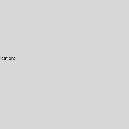
ication: