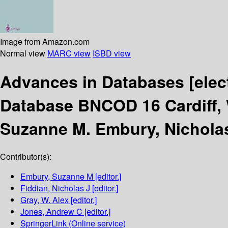
Image from Amazon.com
Normal view
MARC view
ISBD view
Advances in Databases
[elec
Database BNCOD 16 Cardiff, 
Suzanne M. Embury, Nicholas 
Contributor(s):
Embury, Suzanne M
[editor.]
Fiddian, Nicholas J
[editor.]
Gray, W. Alex
[editor.]
Jones, Andrew C
[editor.]
SpringerLink (Online service)