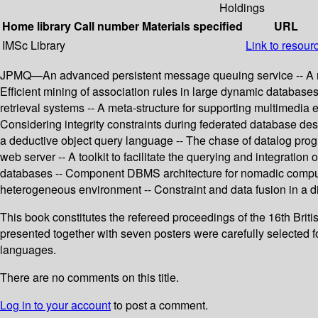
Holdings
Home library
Call number
Materials specified
URL
IMSc Library
Link to resour
JPMQ—An advanced persistent message queuing service -- A repos
Efficient mining of association rules in large dynamic database
retrieval systems -- A meta-structure for supporting multimedia 
Considering integrity constraints during federated database de
a deductive object query language -- The chase of datalog pr
web server -- A toolkit to facilitate the querying and integratio
databases -- Component DBMS architecture for nomadic computing
heterogeneous environment -- Constraint and data fusion in a di
This book constitutes the refereed proceedings of the 16th Bri
presented together with seven posters were carefully selected fo
languages.
There are no comments on this title.
Log in to your account
to post a comment.