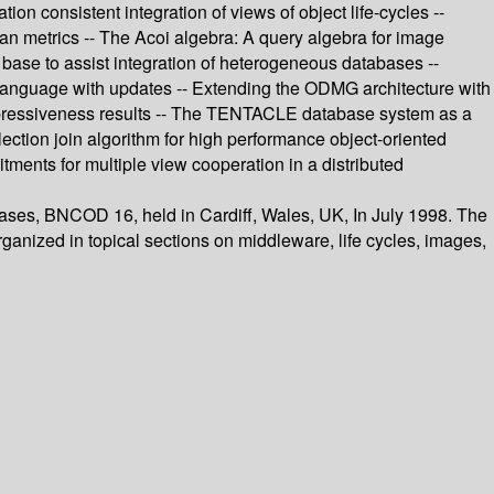
 consistent integration of views of object life-cycles --
ean metrics -- The Acoi algebra: A query algebra for image
 base to assist integration of heterogeneous databases --
e language with updates -- Extending the ODMG architecture with
xpressiveness results -- The TENTACLE database system as a
llection join algorithm for high performance object-oriented
ments for multiple view cooperation in a distributed
bases, BNCOD 16, held in Cardiff, Wales, UK, In July 1998. The
rganized in topical sections on middleware, life cycles, images,