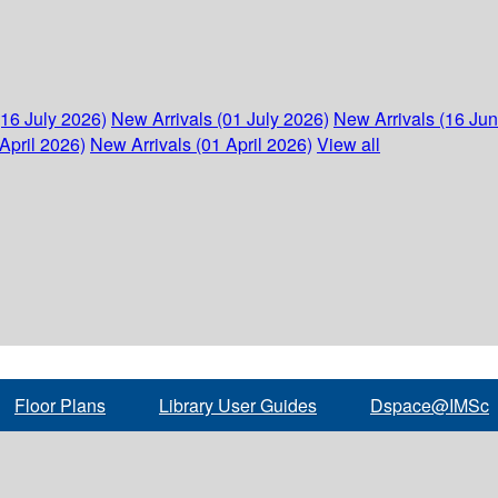
(16 July 2026)
New Arrivals (01 July 2026)
New Arrivals (16 Ju
April 2026)
New Arrivals (01 April 2026)
View all
Floor Plans
Library User Guides
Dspace@IMSc