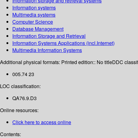
Information storage and retrieval systems
Information systems
Multimedia systems
Computer Science
Database Management
Information Storage and Retrieval
Information Systems Applications (incl.Internet)
Multimedia Information Systems
Additional physical formats:
Printed edition:: No title
DDC classif
005.74 23
LOC classification:
QA76.9.D3
Online resources:
Click here to access online
Contents: