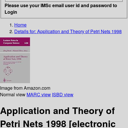
Please use your IMSc email user id and password to
Login
Home
Details for:
Application and Theory of Petri Nets 1998
Image from Amazon.com
Normal view
MARC view
ISBD view
Application and Theory of
Petri Nets 1998
[electronic