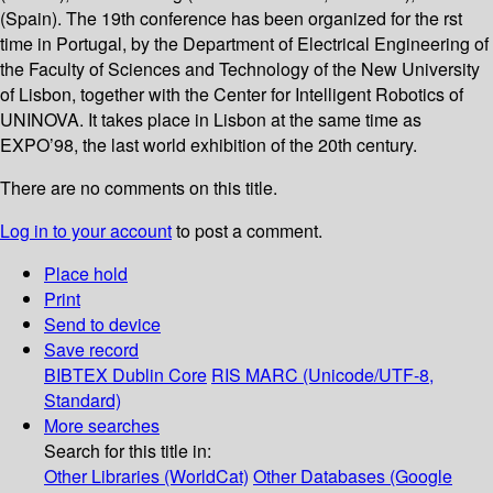
(Spain). The 19th conference has been organized for the rst
time in Portugal, by the Department of Electrical Engineering of
the Faculty of Sciences and Technology of the New University
of Lisbon, together with the Center for Intelligent Robotics of
UNINOVA. It takes place in Lisbon at the same time as
EXPO’98, the last world exhibition of the 20th century.
There are no comments on this title.
Log in to your account
to post a comment.
Place hold
Print
Send to device
Save record
BIBTEX
Dublin Core
RIS
MARC (Unicode/UTF-8,
Standard)
More searches
Search for this title in:
Other Libraries (WorldCat)
Other Databases (Google