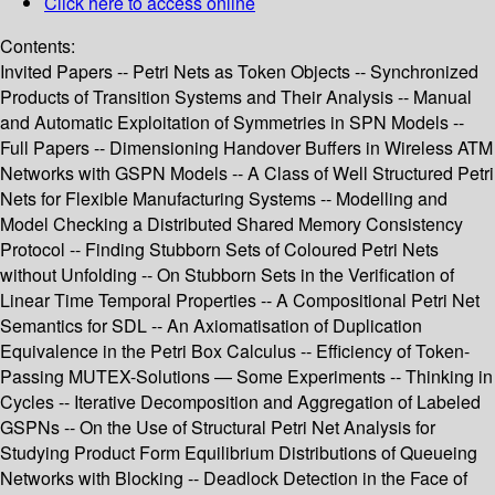
Click here to access online
Contents:
Invited Papers -- Petri Nets as Token Objects -- Synchronized
Products of Transition Systems and Their Analysis -- Manual
and Automatic Exploitation of Symmetries in SPN Models --
Full Papers -- Dimensioning Handover Buffers in Wireless ATM
Networks with GSPN Models -- A Class of Well Structured Petri
Nets for Flexible Manufacturing Systems -- Modelling and
Model Checking a Distributed Shared Memory Consistency
Protocol -- Finding Stubborn Sets of Coloured Petri Nets
without Unfolding -- On Stubborn Sets in the Verification of
Linear Time Temporal Properties -- A Compositional Petri Net
Semantics for SDL -- An Axiomatisation of Duplication
Equivalence in the Petri Box Calculus -- Efficiency of Token-
Passing MUTEX-Solutions — Some Experiments -- Thinking in
Cycles -- Iterative Decomposition and Aggregation of Labeled
GSPNs -- On the Use of Structural Petri Net Analysis for
Studying Product Form Equilibrium Distributions of Queueing
Networks with Blocking -- Deadlock Detection in the Face of