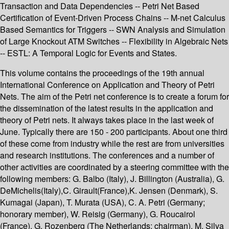
Transaction and Data Dependencies -- Petri Net Based
Certification of Event-Driven Process Chains -- M-net Calculus
Based Semantics for Triggers -- SWN Analysis and Simulation
of Large Knockout ATM Switches -- Flexibility in Algebraic Nets
-- ESTL: A Temporal Logic for Events and States.
This volume contains the proceedings of the 19th annual
International Conference on Application and Theory of Petri
Nets. The aim of the Petri net conference is to create a forum for
the dissemination of the latest results in the application and
theory of Petri nets. It always takes place in the last week of
June. Typically there are 150 - 200 participants. About one third
of these come from industry while the rest are from universities
and research institutions. The conferences and a number of
other activities are coordinated by a steering committee with the
following members: G. Balbo (Italy), J. Billington (Australia), G.
DeMichelis(Italy),C. Girault(France),K. Jensen (Denmark), S.
Kumagai (Japan), T. Murata (USA), C. A. Petri (Germany;
honorary member), W. Reisig (Germany), G. Roucairol
(France), G. Rozenberg (The Netherlands; chairman), M. Silva