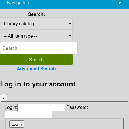
Navigation
▾
library@imsc.res.in
Search:
Advanced Search
Log in to your account
×
Login:
Password: