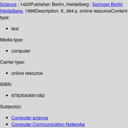
Science
; 1420
Publisher:
Berlin, Heidelberg :
Springer Berlin
Heidelberg,
1998
Description:
X, 384 p. online resource
Content
type:
text
Media type:
computer
Carrier type:
online resource
ISBN:
9783540691082
Subject(s):
Computer science
Computer Communication Networks