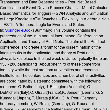
Transaction and Data Dependencies -- Petri Net Based
Certification of Event-Driven Process Chains -- M-net Calculus
Based Semantics for Triggers -- SWN Analysis and Simulation
of Large Knockout ATM Switches -- Flexibility in Algebraic Nets
-- ESTL: A Temporal Logic for Events and States.
In:
Springer eBooks
Summary:
This volume contains the
proceedings of the 19th annual International Conference on
Application and Theory of Petri Nets. The aim of the Petri net
conference is to create a forum for the dissemination of the
latest results in the application and theory of Petri nets. It
always takes place in the last week of June. Typically there are
150 - 200 participants. About one third of these come from
industry while the rest are from universities and research
institutions. The conferences and a number of other activities
are coordinated by a steering committee with the following
members: G. Balbo (Italy), J. Billington (Australia), G.
DeMichelis(Italy),C. Girault(France),K. Jensen (Denmark), S.
Kumagai (Japan), T. Murata (USA), C. A. Petri (Germany;
honorary member), W. Reisig (Germany), G. Roucairol
(France), G. Rozenberg (The Netherlands; chairman), M. Silva