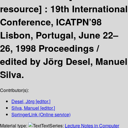
resource] :
19th International
Conference, ICATPN’98
Lisbon, Portugal, June 22–
26, 1998 Proceedings /
edited by Jörg Desel, Manuel
Silva.
Contributor(s):
Desel, Jörg
[editor.]
Silva, Manuel
[editor.]
SpringerLink (Online service)
Material type:
Text
Series:
Lecture Notes in Computer