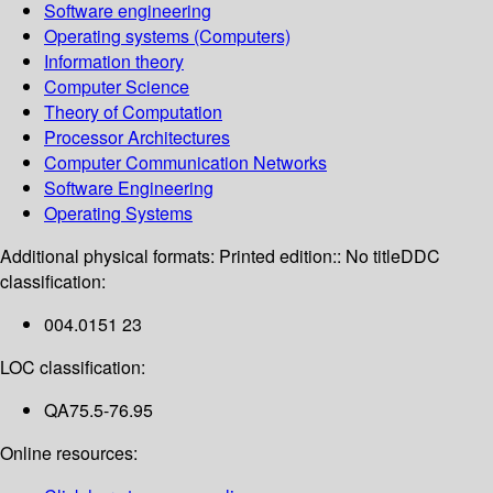
Software engineering
Operating systems (Computers)
Information theory
Computer Science
Theory of Computation
Processor Architectures
Computer Communication Networks
Software Engineering
Operating Systems
Additional physical formats:
Printed edition:: No title
DDC
classification:
004.0151 23
LOC classification:
QA75.5-76.95
Online resources: