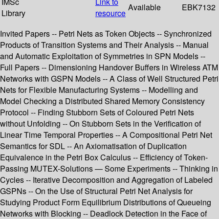
IMSc
Link to
Available
EBK7132
Library
resource
Invited Papers -- Petri Nets as Token Objects -- Synchronized
Products of Transition Systems and Their Analysis -- Manual
and Automatic Exploitation of Symmetries in SPN Models --
Full Papers -- Dimensioning Handover Buffers in Wireless ATM
Networks with GSPN Models -- A Class of Well Structured Petri
Nets for Flexible Manufacturing Systems -- Modelling and
Model Checking a Distributed Shared Memory Consistency
Protocol -- Finding Stubborn Sets of Coloured Petri Nets
without Unfolding -- On Stubborn Sets in the Verification of
Linear Time Temporal Properties -- A Compositional Petri Net
Semantics for SDL -- An Axiomatisation of Duplication
Equivalence in the Petri Box Calculus -- Efficiency of Token-
Passing MUTEX-Solutions — Some Experiments -- Thinking in
Cycles -- Iterative Decomposition and Aggregation of Labeled
GSPNs -- On the Use of Structural Petri Net Analysis for
Studying Product Form Equilibrium Distributions of Queueing
Networks with Blocking -- Deadlock Detection in the Face of