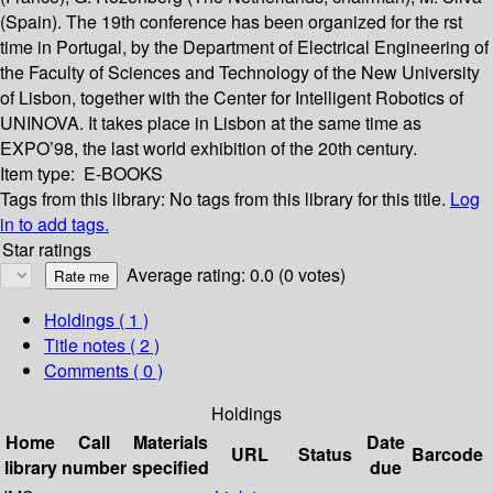
(Spain). The 19th conference has been organized for the rst
time in Portugal, by the Department of Electrical Engineering of
the Faculty of Sciences and Technology of the New University
of Lisbon, together with the Center for Intelligent Robotics of
UNINOVA. It takes place in Lisbon at the same time as
EXPO’98, the last world exhibition of the 20th century.
Item type:
E-BOOKS
Tags from this library:
No tags from this library for this title.
Log
in to add tags.
Star ratings
Average rating: 0.0 (0 votes)
Holdings
( 1 )
Title notes ( 2 )
Comments ( 0 )
Holdings
Home
Call
Materials
Date
URL
Status
Barcode
library
number
specified
due