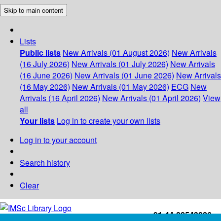
Skip to main content
Lists
Public lists
New Arrivals (01 August 2026)
New Arrivals
(16 July 2026)
New Arrivals (01 July 2026)
New Arrivals
(16 June 2026)
New Arrivals (01 June 2026)
New Arrivals
(16 May 2026)
New Arrivals (01 May 2026)
ECG
New
Arrivals (16 April 2026)
New Arrivals (01 April 2026)
View
all
Your lists
Log in to create your own lists
Log in to your account
Search history
Clear
+91-44-22543226