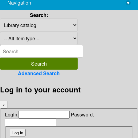
Navigation
▾
library@imsc.res.in
Search:
Advanced Search
Log in to your account
×
Login:
Password: