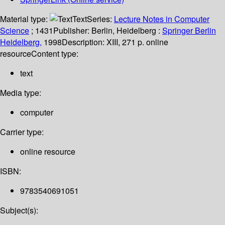
Material type:
Text
Series:
Lecture Notes in Computer
Science
; 1431
Publisher:
Berlin, Heidelberg :
Springer Berlin
Heidelberg,
1998
Description:
XIII, 271 p. online
resource
Content type:
text
Media type:
computer
Carrier type:
online resource
ISBN:
9783540691051
Subject(s):