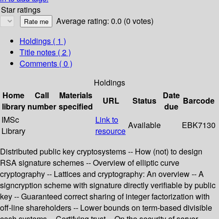
Star ratings
Average rating: 0.0 (0 votes)
Holdings
( 1 )
Title notes ( 2 )
Comments ( 0 )
Holdings
Home
Call
Materials
Date
URL
Status
Barcode
library
number
specified
due
IMSc
Link to
Available
EBK7130
Library
resource
Distributed public key cryptosystems -- How (not) to design
RSA signature schemes -- Overview of elliptic curve
cryptography -- Lattices and cryptography: An overview -- A
signcryption scheme with signature directly verifiable by public
key -- Guaranteed correct sharing of integer factorization with
off-line shareholders -- Lower bounds on term-based divisible
cash systems -- Certifying trust -- On the security of server-