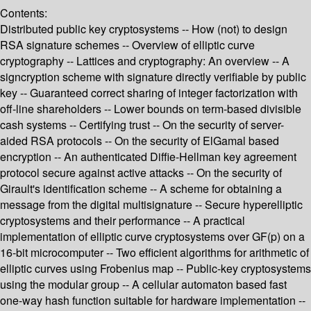
Contents:
Distributed public key cryptosystems -- How (not) to design
RSA signature schemes -- Overview of elliptic curve
cryptography -- Lattices and cryptography: An overview -- A
signcryption scheme with signature directly verifiable by public
key -- Guaranteed correct sharing of integer factorization with
off-line shareholders -- Lower bounds on term-based divisible
cash systems -- Certifying trust -- On the security of server-
aided RSA protocols -- On the security of ElGamal based
encryption -- An authenticated Diffie-Hellman key agreement
protocol secure against active attacks -- On the security of
Girault's identification scheme -- A scheme for obtaining a
message from the digital multisignature -- Secure hyperelliptic
cryptosystems and their performance -- A practical
implementation of elliptic curve cryptosystems over GF(p) on a
16-bit microcomputer -- Two efficient algorithms for arithmetic of
elliptic curves using Frobenius map -- Public-key cryptosystems
using the modular group -- A cellular automaton based fast
one-way hash function suitable for hardware implementation --