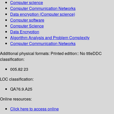
Computer science
Computer Communication Networks
Data encryption (Computer science)
Computer software
Computer Science
Data Encryption
Algorithm Analysis and Problem Complexity
Computer Communication Networks
Additional physical formats:
Printed edition:: No title
DDC
classification:
005.82 23
LOC classification:
QA76.9.A25
Online resources:
Click here to access online