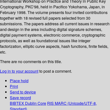
International Workshop on Practice and Theory in Public Key
Cryptography, PKC'98, held in Pacifico Yokohama, Japan, in
February 1998. The volume presents four invited contributions
together with 18 revised full papers selected from 30
submissions. The papers address all current issues in research
and design in the area including digital signature schemes,
digital payment systems, electronic commerce, cryptographic
protocols, as well as foundational issues like integer
factorization, elliptic curve aspects, hash functions, finite fields,
etc.
There are no comments on this title.
Log in to your account
to post a comment.
Place hold
Print
Send to device
Save record
BIBTEX
Dublin Core
RIS
MARC (Unicode/UTF-8,
Standard)