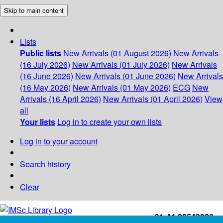
Skip to main content
Lists
Public lists
New Arrivals (01 August 2026)
New Arrivals
(16 July 2026)
New Arrivals (01 July 2026)
New Arrivals
(16 June 2026)
New Arrivals (01 June 2026)
New Arrivals
(16 May 2026)
New Arrivals (01 May 2026)
ECG
New
Arrivals (16 April 2026)
New Arrivals (01 April 2026)
View
all
Your lists
Log in to create your own lists
Log in to your account
Search history
Clear
+91-44-22543226