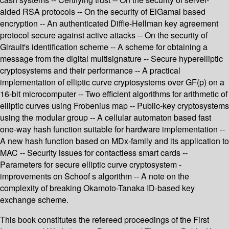
aided RSA protocols -- On the security of ElGamal based
encryption -- An authenticated Diffie-Hellman key agreement
protocol secure against active attacks -- On the security of
Girault's identification scheme -- A scheme for obtaining a
message from the digital multisignature -- Secure hyperelliptic
cryptosystems and their performance -- A practical
implementation of elliptic curve cryptosystems over GF(p) on a
16-bit microcomputer -- Two efficient algorithms for arithmetic of
elliptic curves using Frobenius map -- Public-key cryptosystems
using the modular group -- A cellular automaton based fast
one-way hash function suitable for hardware implementation --
A new hash function based on MDx-family and its application to
MAC -- Security issues for contactless smart cards --
Parameters for secure elliptic curve cryptosystem -
improvements on Schoof s algorithm -- A note on the
complexity of breaking Okamoto-Tanaka ID-based key
exchange scheme.
This book constitutes the refereed proceedings of the First