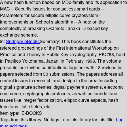
A new hash function based on MDx-family and its application to
MAC -- Security issues for contactless smart cards --
Parameters for secure elliptic curve cryptosystem -
improvements on Schoof s algorithm -- A note on the
complexity of breaking Okamoto-Tanaka ID-based key
exchange scheme.
In:
Springer eBooks
Summary:
This book constitutes the
refereed proceedings of the First International Workshop on
Practice and Theory in Public Key Cryptography, PKC'98, held
in Pacifico Yokohama, Japan, in February 1998. The volume
presents four invited contributions together with 18 revised full
papers selected from 30 submissions. The papers address all
current issues in research and design in the area including
digital signature schemes, digital payment systems, electronic
commerce, cryptographic protocols, as well as foundational
issues like integer factorization, elliptic curve aspects, hash
functions, finite fields, etc.
Item type:
E-BOOKS
Tags from this library:
No tags from this library for this title.
Log
in to add tags.