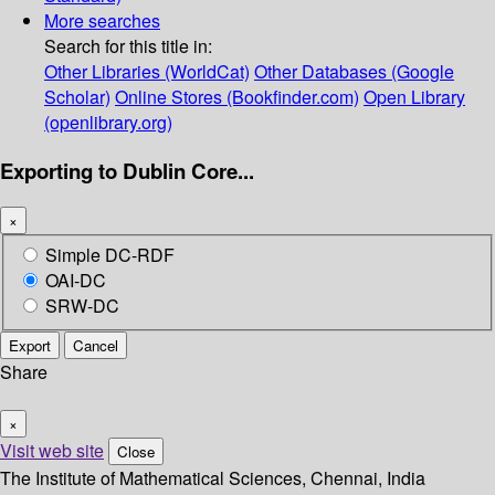
More searches
Search for this title in:
Other Libraries (WorldCat)
Other Databases (Google
Scholar)
Online Stores (Bookfinder.com)
Open Library
(openlibrary.org)
Exporting to Dublin Core...
×
Simple DC-RDF
OAI-DC
SRW-DC
Export
Cancel
Share
×
Visit web site
Close
The Institute of Mathematical Sciences, Chennai, India