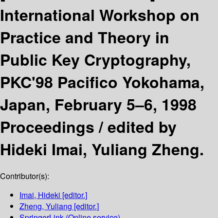
International Workshop on
Practice and Theory in
Public Key Cryptography,
PKC'98 Pacifico Yokohama,
Japan, February 5–6, 1998
Proceedings /
edited by
Hideki Imai, Yuliang Zheng.
Contributor(s):
Imai, Hideki
[editor.]
Zheng, Yuliang
[editor.]
SpringerLink (Online service)