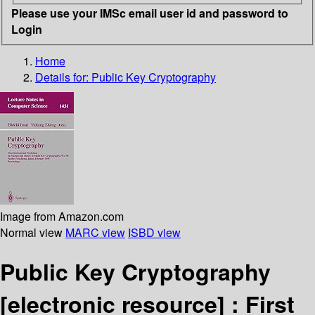
Please use your IMSc email user id and password to
Login
Home
Details for:
Public Key Cryptography
Image from Amazon.com
Normal view
MARC view
ISBD view
Public Key Cryptography
[electronic resource] :
First