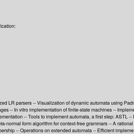
ication:
ralized LR parsers -- Visualization of dynamic automata using 
es -- In vitro implementation of finite-state machines -- Implem
entation -- Tools to implement automata, a first step: ASTL --
-normal form algorithm for context-free grammars -- A rational de
mbership -- Operations on extended automata -- Efficient implem