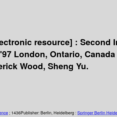
lectronic resource] :
Second I
'97 London, Ontario, Canada
erick Wood, Sheng Yu.
ience
; 1436
Publisher:
Berlin, Heidelberg :
Springer Berlin Heide