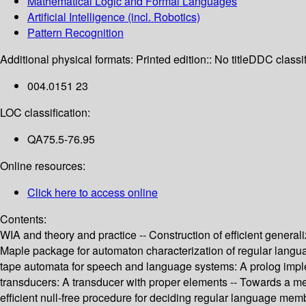
Mathematical Logic and Formal Languages
Artificial Intelligence (incl. Robotics)
Pattern Recognition
Additional physical formats:
Printed edition:: No title
DDC classif
004.0151 23
LOC classification:
QA75.5-76.95
Online resources:
Click here to access online
Contents:
WIA and theory and practice -- Construction of efficient gene
Maple package for automaton characterization of regular languag
tape automata for speech and language systems: A prolog implem
transducers: A transducer with proper elements -- Towards a meta
efficient null-free procedure for deciding regular language me