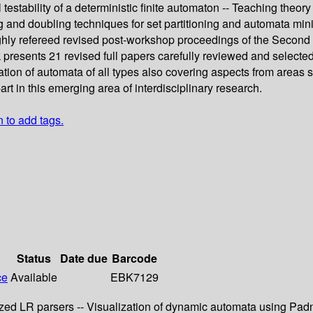
l testability of a deterministic finite automaton -- Teaching the
g and doubling techniques for set partitioning and automata min
ughly refereed revised post-workshop proceedings of the Secon
esents 21 revised full papers carefully reviewed and selected fo
tion of automata of all types also covering aspects from areas 
-art in this emerging area of interdisciplinary research.
n to add tags.
Status
Date due
Barcode
ce
Available
EBK7129
ralized LR parsers -- Visualization of dynamic automata using 