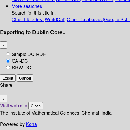
More searches
Search for this title in:
Other Libraries (WorldCat)
Other Databases (Google Scho
Exporting to Dublin Core...
×
Simple DC-RDF
OAI-DC
SRW-DC
Export
Cancel
Share
×
Visit web site
Close
The Institute of Mathematical Sciences, Chennai, India
Powered by
Koha