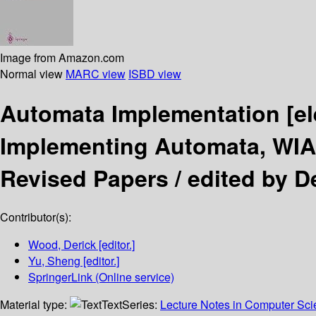
Image from Amazon.com
Normal view
MARC view
ISBD view
Automata Implementation
[e
Implementing Automata, WIA
Revised Papers /
edited by D
Contributor(s):
Wood, Derick
[editor.]
Yu, Sheng
[editor.]
SpringerLink (Online service)
Material type:
Text
Series:
Lecture Notes in Computer Sc