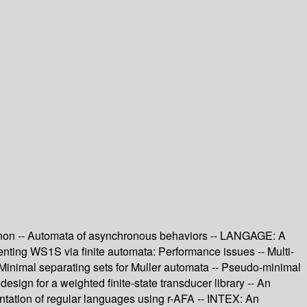
Padnon -- Automata of asynchronous behaviors -- LANGAGE: A
enting WS1S via finite automata: Performance issues -- Multi-
 Minimal separating sets for Muller automata -- Pseudo-minimal
sign for a weighted finite-state transducer library -- An
entation of regular languages using r-AFA -- INTEX: An