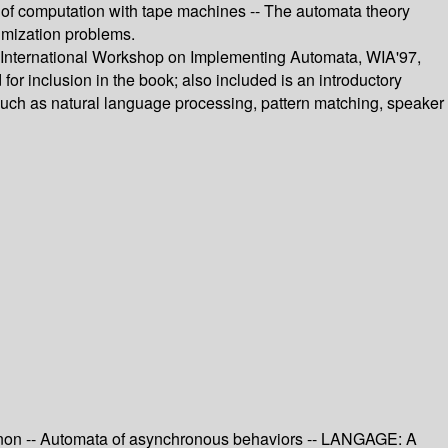
ory of computation with tape machines -- The automata theory
imization problems.
d International Workshop on Implementing Automata, WIA'97,
r inclusion in the book; also included is an introductory
such as natural language processing, pattern matching, speaker
Padnon -- Automata of asynchronous behaviors -- LANGAGE: A