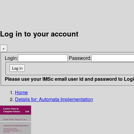
Log in to your account
×
Login:
Password:
Please use your IMSc email user id and password to Log
Home
Details for:
Automata Implementation