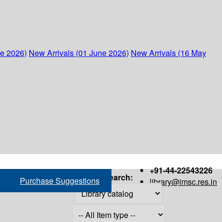
ne 2026)
New Arrivals (01 June 2026)
New Arrivals (16 May
+91-44-22543226
Search:
Purchase Suggestions
library@imsc.res.in