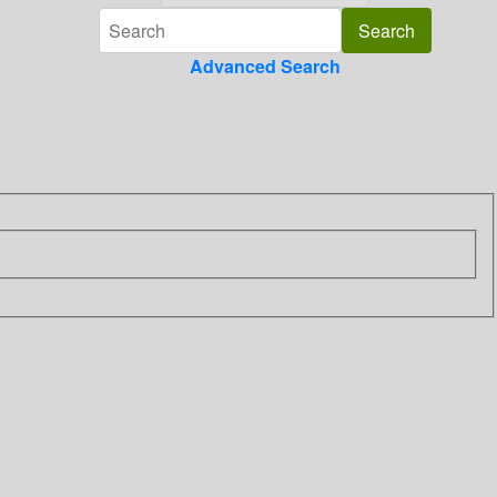
Advanced Search