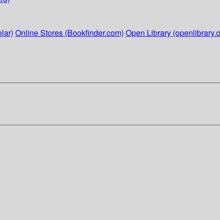
lar)
Online Stores (Bookfinder.com)
Open Library (openlibrary.o