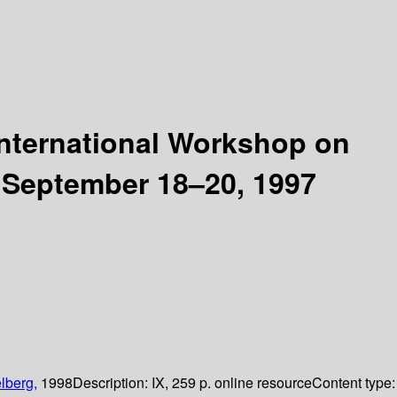
nternational Workshop on
 September 18–20, 1997
lberg,
1998
Description:
IX, 259 p. online resource
Content type: