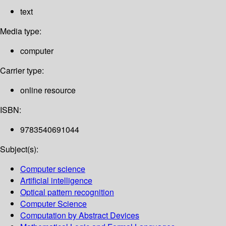
text
Media type:
computer
Carrier type:
online resource
ISBN:
9783540691044
Subject(s):
Computer science
Artificial intelligence
Optical pattern recognition
Computer Science
Computation by Abstract Devices