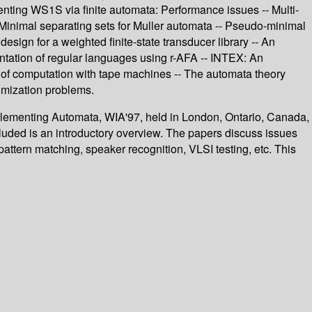
enting WS1S via finite automata: Performance issues -- Multi-
 Minimal separating sets for Muller automata -- Pseudo-minimal
sign for a weighted finite-state transducer library -- An
entation of regular languages using r-AFA -- INTEX: An
ory of computation with tape machines -- The automata theory
imization problems.
plementing Automata, WIA'97, held in London, Ontario, Canada,
cluded is an introductory overview. The papers discuss issues
attern matching, speaker recognition, VLSI testing, etc. This