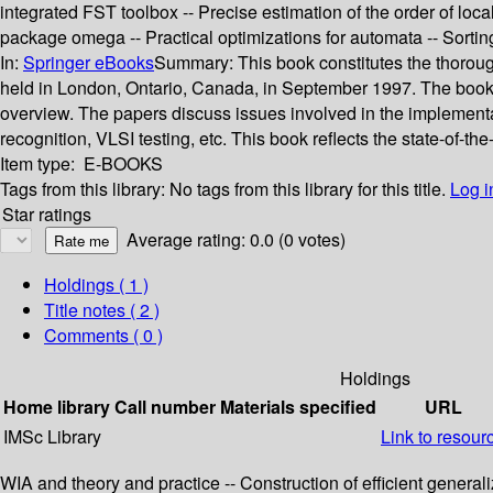
integrated FST toolbox -- Precise estimation of the order of loca
package omega -- Practical optimizations for automata -- Sortin
In:
Springer eBooks
Summary:
This book constitutes the thoro
held in London, Ontario, Canada, in September 1997. The book pr
overview. The papers discuss issues involved in the implementa
recognition, VLSI testing, etc. This book reflects the state-of-the
Item type:
E-BOOKS
Tags from this library:
No tags from this library for this title.
Log i
Star ratings
Average rating: 0.0 (0 votes)
Holdings
( 1 )
Title notes ( 2 )
Comments ( 0 )
Holdings
Home library
Call number
Materials specified
URL
IMSc Library
Link to resour
WIA and theory and practice -- Construction of efficient gene