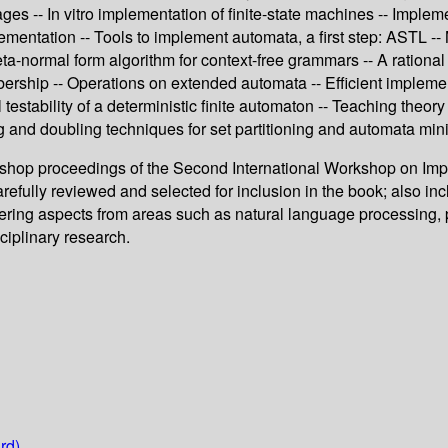
es -- In vitro implementation of finite-state machines -- Implem
entation -- Tools to implement automata, a first step: ASTL --
-normal form algorithm for context-free grammars -- A rational de
mbership -- Operations on extended automata -- Efficient implem
l testability of a deterministic finite automaton -- Teaching the
g and doubling techniques for set partitioning and automata min
rkshop proceedings of the Second International Workshop on Im
efully reviewed and selected for inclusion in the book; also in
vering aspects from areas such as natural language processing, p
sciplinary research.
rd)