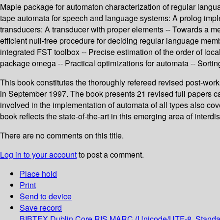
Maple package for automaton characterization of regular languag
tape automata for speech and language systems: A prolog implem
transducers: A transducer with proper elements -- Towards a meta
efficient null-free procedure for deciding regular language me
integrated FST toolbox -- Precise estimation of the order of loca
package omega -- Practical optimizations for automata -- Sortin
This book constitutes the thoroughly refereed revised post-wo
in September 1997. The book presents 21 revised full papers car
involved in the implementation of automata of all types also co
book reflects the state-of-the-art in this emerging area of interdi
There are no comments on this title.
Log in to your account
to post a comment.
Place hold
Print
Send to device
Save record
BIBTEX
Dublin Core
RIS
MARC (Unicode/UTF-8, Standa