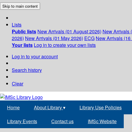
Skip to main content
Lists
Public lists
New Arrivals (01 August 2026)
New Arrivals 
2026)
New Arrivals (01 May 2026)
ECG
New Arrivals (16 
Your lists
Log in to create your own lists
Log in to your account
Search history
Clear
Home
About Library
▾
Library Use Policies
Library Events
Contact us
IMSc Website