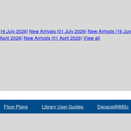
(16 July 2026)
New Arrivals (01 July 2026)
New Arrivals (16 Ju
April 2026)
New Arrivals (01 April 2026)
View all
Floor Plans
Library User Guides
Dspace@IMSc