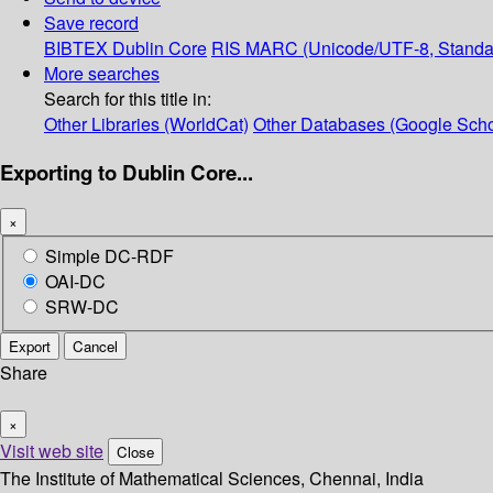
Save record
BIBTEX
Dublin Core
RIS
MARC (Unicode/UTF-8, Standa
More searches
Search for this title in:
Other Libraries (WorldCat)
Other Databases (Google Scho
Exporting to Dublin Core...
×
Simple DC-RDF
OAI-DC
SRW-DC
Export
Cancel
Share
×
Visit web site
Close
The Institute of Mathematical Sciences, Chennai, India