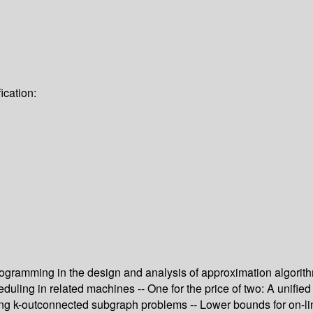
ication:
ogramming in the design and analysis of approximation algorithm
uling in related machines -- One for the price of two: A unifie
ng k-outconnected subgraph problems -- Lower bounds for on-lin