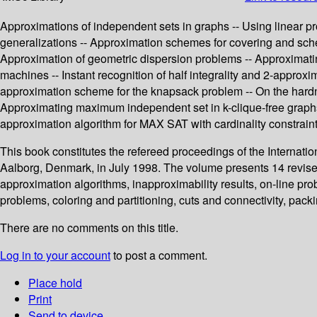
Approximations of independent sets in graphs -- Using linear pr
generalizations -- Approximation schemes for covering and sched
Approximation of geometric dispersion problems -- Approximati
machines -- Instant recognition of half integrality and 2-approxi
approximation scheme for the knapsack problem -- On the hardnes
Approximating maximum independent set in k-clique-free graphs
approximation algorithm for MAX SAT with cardinality constraint
This book constitutes the refereed proceedings of the Interna
Aalborg, Denmark, in July 1998. The volume presents 14 revised
approximation algorithms, inapproximability results, on-line p
problems, coloring and partitioning, cuts and connectivity, pac
There are no comments on this title.
Log in to your account
to post a comment.
Place hold
Print
Send to device