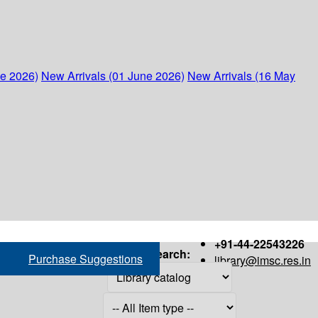
ne 2026)
New Arrivals (01 June 2026)
New Arrivals (16 May
+91-44-22543226
Search:
Purchase Suggestions
library@imsc.res.in