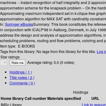
machines -- Instant recognition of half integrality and 2-approxi
approximation scheme for the knapsack problem -- On the hardnes
Approximating maximum independent set in k-clique-free graphs
approximation algorithm for MAX SAT with cardinality constraint
In:
Springer eBooks
Summary:
This book constitutes the refer
in conjunction with ICALP'98 in Aalborg, Denmark, in July 1998
address the design and analysis of approximation algorithms, i
scheduling problems, routing and flow problems, coloring and pa
Item type:
E-BOOKS
Tags from this library:
No tags from this library for this title.
Log i
Star ratings
Average rating: 0.0 (0 votes)
Holdings
( 1 )
Title notes ( 2 )
Comments ( 0 )
Holdings
Home library
Call number
Materials specified
URL
IMSc Library
Link to resour