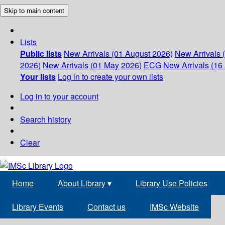
Skip to main content
Lists
Public lists
New Arrivals (01 August 2026)
New Arrivals 
2026)
New Arrivals (01 May 2026)
ECG
New Arrivals (16 
Your lists
Log in to create your own lists
Log in to your account
Search history
Clear
Home
About Library
▾
Library Use Policies
Library Events
Contact us
IMSc Website