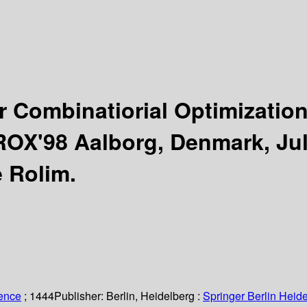
r Combinatiorial Optimizatio
OX'98 Aalborg, Denmark, Jul
 Rolim.
ience
; 1444
Publisher:
Berlin, Heidelberg :
Springer Berlin Heide