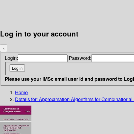
Log in to your account
×
Login:
Password:
Please use your IMSc email user id and password to Log
Home
Details for:
Approximation Algorithms for Combinatiorial