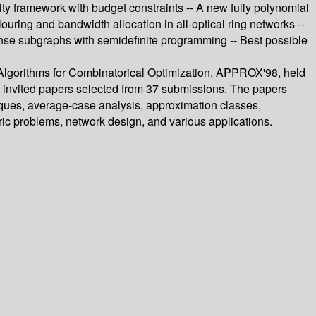
lity framework with budget constraints -- A new fully polynomial
ring and bandwidth allocation in all-optical ring networks --
nse subgraphs with semidefinite programming -- Best possible
 Algorithms for Combinatorical Optimization, APPROX'98, held
e invited papers selected from 37 submissions. The papers
iques, average-case analysis, approximation classes,
ric problems, network design, and various applications.