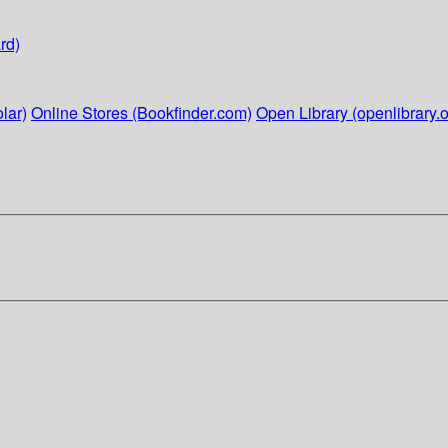
rd)
lar)
Online Stores (Bookfinder.com)
Open Library (openlibrary.o