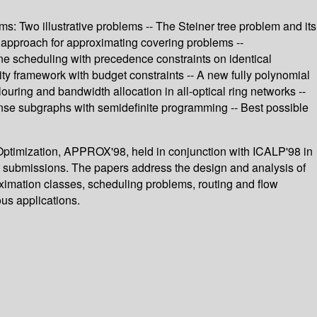
s: Two illustrative problems -- The Steiner tree problem and its
d approach for approximating covering problems --
e scheduling with precedence constraints on identical
lity framework with budget constraints -- A new fully polynomial
ring and bandwidth allocation in all-optical ring networks --
nse subgraphs with semidefinite programming -- Best possible
 Optimization, APPROX'98, held in conjunction with ICALP'98 in
37 submissions. The papers address the design and analysis of
ximation classes, scheduling problems, routing and flow
ous applications.