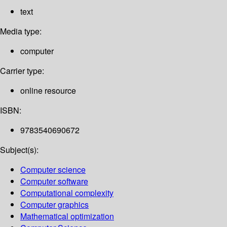
text
Media type:
computer
Carrier type:
online resource
ISBN:
9783540690672
Subject(s):
Computer science
Computer software
Computational complexity
Computer graphics
Mathematical optimization