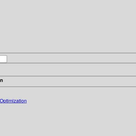
in
 Optimization