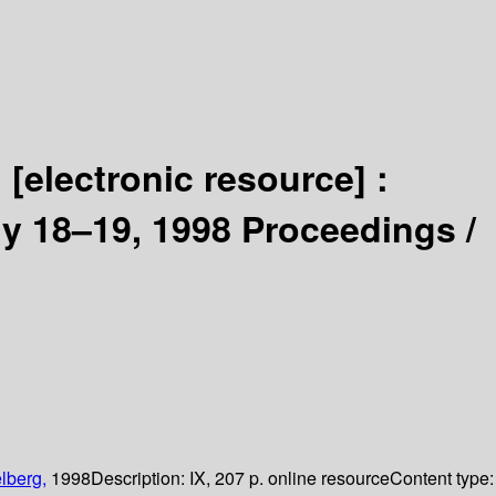
n
[electronic resource] :
y 18–19, 1998 Proceedings /
lberg,
1998
Description:
IX, 207 p. online resource
Content type: