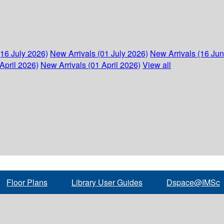
(16 July 2026)
New Arrivals (01 July 2026)
New Arrivals (16 Ju
April 2026)
New Arrivals (01 April 2026)
View all
Floor Plans
Library User Guides
Dspace@IMSc