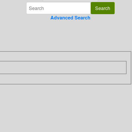
Advanced Search