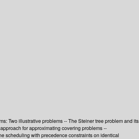
s: Two illustrative problems -- The Steiner tree problem and its
d approach for approximating covering problems --
e scheduling with precedence constraints on identical