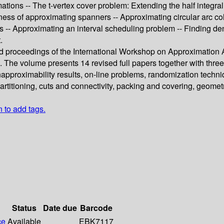
mations -- The t-vertex cover problem: Extending the half integra
s of approximating spanners -- Approximating circular arc colou
 -- Approximating an interval scheduling problem -- Finding de
.
eed proceedings of the International Workshop on Approximation
. The volume presents 14 revised full papers together with thre
napproximability results, on-line problems, randomization techn
rtitioning, cuts and connectivity, packing and covering, geomet
n to add tags.
Status
Date due
Barcode
ce
Available
EBK7117