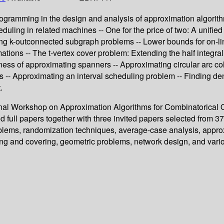
ogramming in the design and analysis of approximation algorithm
uling in related machines -- One for the price of two: A unifie
ng k-outconnected subgraph problems -- Lower bounds for on-lin
mations -- The t-vertex cover problem: Extending the half integra
s of approximating spanners -- Approximating circular arc colou
 -- Approximating an interval scheduling problem -- Finding de
.
tional Workshop on Approximation Algorithms for Combinatorical
 full papers together with three invited papers selected from 
roblems, randomization techniques, average-case analysis, appro
king and covering, geometric problems, network design, and vari