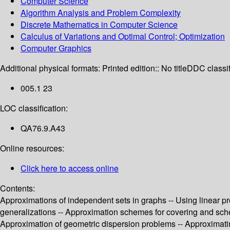
Computer Science
Algorithm Analysis and Problem Complexity
Discrete Mathematics in Computer Science
Calculus of Variations and Optimal Control; Optimization
Computer Graphics
Additional physical formats:
Printed edition:: No title
DDC classif
005.1 23
LOC classification:
QA76.9.A43
Online resources:
Click here to access online
Contents:
Approximations of independent sets in graphs -- Using linear pr
generalizations -- Approximation schemes for covering and sched
Approximation of geometric dispersion problems -- Approximati