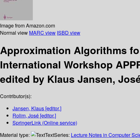
Image from Amazon.com
Normal view
MARC view
ISBD view
Approximation Algorithms fo
International Workshop APPR
edited by Klaus Jansen, José
Contributor(s):
Jansen, Klaus
[editor.]
Rolim, José
[editor.]
SpringerLink (Online service)
Material type:
Text
Series:
Lecture Notes in Computer Sc