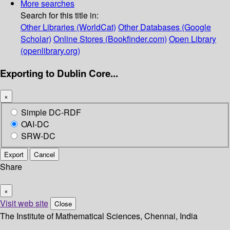
More searches
Search for this title in:
Other Libraries (WorldCat)
Other Databases (Google
Scholar)
Online Stores (Bookfinder.com)
Open Library
(openlibrary.org)
Exporting to Dublin Core...
×
Simple DC-RDF
OAI-DC
SRW-DC
Export
Cancel
Share
×
Visit web site
Close
The Institute of Mathematical Sciences, Chennai, India