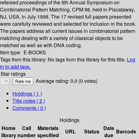
refereed proceedings of the 9th Annual Symposium on
Combinatorial Pattern Matching, CPM 98, held in Piscataway,
NJ, USA, in July 1998. The 17 revised full papers presented
were carefully reviewed and selected for inclusion in the book.
The papers address all current issues in combinatorial pattern
matching dealing with a variety of classical objects to be
matched as well as with DNA coding.
Item type:
E-BOOKS
Tags from this library:
No tags from this library for this title.
Log
in to add tags.
Star ratings
Average rating: 0.0 (0 votes)
Holdings
( 1 )
Title notes ( 2 )
Comments ( 0 )
Holdings
Home
Call
Materials
Date
URL
Status
Barcode
library
number
specified
due