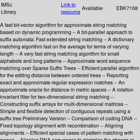
IMSc
Link to
Available
EBK7108
Library
resource
A fast bit-vector algorithm for approximate string matching
based on dynamic programming -- A bit-parallel approach to
suffix automata: Fast extended string matching -- A dictionary
matching algorithm fast on the average for terms of varying
length -- A very fast string matching algorithm for small
alphabets and long patterns -- Approximate word sequence
matching over Sparse Suffix Trees -- Efficient parallel algorithm
for the editing distance between ordered trees -- Reporting
exact and approximate regular expression matches -- An
approximate oracle for distance in metric spaces -- A rotation
invariant filter for two-dimensional string matching --
Constructing suffix arrays for multi-dimensional matrices --
Simple and flexible detection of contiguous repeats using a
suffix tree Preliminary Version -- Comparison of coding DNA --
Fixed topology alignment with recombination -- Aligning
alignments -- Efficient special cases of pattern matching with
swaps -- Aligning DNA sequences to minimize the change in