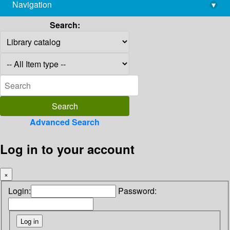
Navigation
▾
library@imsc.res.in
Search:
Advanced Search
Log in to your account
×
Login:
Password: