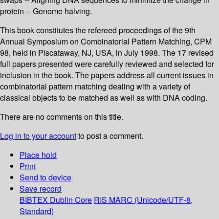
protein -- Genome halving.
This book constitutes the refereed proceedings of the 9th
Annual Symposium on Combinatorial Pattern Matching, CPM
98, held in Piscataway, NJ, USA, in July 1998. The 17 revised
full papers presented were carefully reviewed and selected for
inclusion in the book. The papers address all current issues in
combinatorial pattern matching dealing with a variety of
classical objects to be matched as well as with DNA coding.
There are no comments on this title.
Log in to your account
to post a comment.
Place hold
Print
Send to device
Save record
BIBTEX
Dublin Core
RIS
MARC (Unicode/UTF-8,
Standard)