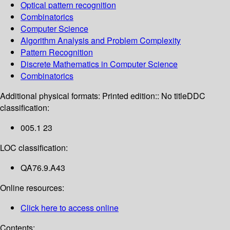
Optical pattern recognition
Combinatorics
Computer Science
Algorithm Analysis and Problem Complexity
Pattern Recognition
Discrete Mathematics in Computer Science
Combinatorics
Additional physical formats:
Printed edition:: No title
DDC
classification:
005.1 23
LOC classification:
QA76.9.A43
Online resources:
Click here to access online
Contents: