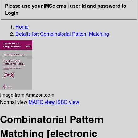
Please use your IMSc email user id and password to
Login
Home
Details for:
Combinatorial Pattern Matching
Image from Amazon.com
Normal view
MARC view
ISBD view
Combinatorial Pattern
Matching
[electronic