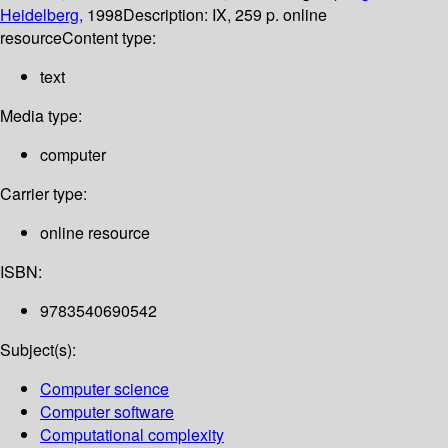
Heidelberg,
1998
Description:
IX, 259 p. online
resource
Content type:
text
Media type:
computer
Carrier type:
online resource
ISBN:
9783540690542
Subject(s):
Computer science
Computer software
Computational complexity