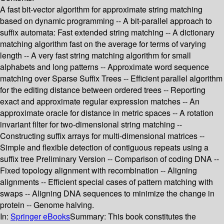
A fast bit-vector algorithm for approximate string matching
based on dynamic programming -- A bit-parallel approach to
suffix automata: Fast extended string matching -- A dictionary
matching algorithm fast on the average for terms of varying
length -- A very fast string matching algorithm for small
alphabets and long patterns -- Approximate word sequence
matching over Sparse Suffix Trees -- Efficient parallel algorithm
for the editing distance between ordered trees -- Reporting
exact and approximate regular expression matches -- An
approximate oracle for distance in metric spaces -- A rotation
invariant filter for two-dimensional string matching --
Constructing suffix arrays for multi-dimensional matrices --
Simple and flexible detection of contiguous repeats using a
suffix tree Preliminary Version -- Comparison of coding DNA --
Fixed topology alignment with recombination -- Aligning
alignments -- Efficient special cases of pattern matching with
swaps -- Aligning DNA sequences to minimize the change in
protein -- Genome halving.
In:
Springer eBooks
Summary:
This book constitutes the