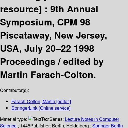
resource] :
9th Annual
Symposium, CPM 98
Piscataway, New Jersey,
USA, July 20–22 1998
Proceedings /
edited by
Martin Farach-Colton.
Contributor(s):
Farach-Colton, Martin
[editor.]
SpringerLink (Online service)
Material type:
Text
Series:
Lecture Notes in Computer
Science
; 1448
Publisher:
Berlin, Heidelberg :
Springer Berlin