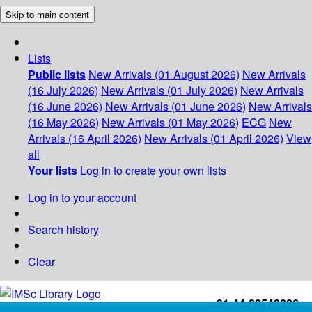
Skip to main content
Lists
Public lists
New Arrivals (01 August 2026)
New Arrivals
(16 July 2026)
New Arrivals (01 July 2026)
New Arrivals
(16 June 2026)
New Arrivals (01 June 2026)
New Arrivals
(16 May 2026)
New Arrivals (01 May 2026)
ECG
New
Arrivals (16 April 2026)
New Arrivals (01 April 2026)
View
all
Your lists
Log in to create your own lists
Log in to your account
Search history
Clear
+91-44-22543226