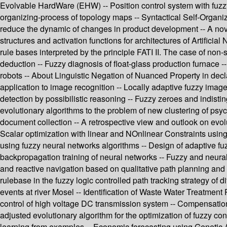
Evolvable HardWare (EHW) -- Position control system with fuzz
organizing-process of topology maps -- Syntactical Self-Organizi
reduce the dynamic of changes in product development -- A nove
structures and activation functions for architectures of Artific
rule bases interpreted by the principle FATI II. The case of non
deduction -- Fuzzy diagnosis of float-glass production furnace --
robots -- About Linguistic Negation of Nuanced Property in dec
application to image recognition -- Locally adaptive fuzzy ima
detection by possibilistic reasoning -- Fuzzy zeroes and indisti
evolutionary algorithms to the problem of new clustering of psyc
document collection -- A retrospective view and outlook on evolut
Scalar optimization with linear and NOnlinear Constraints usin
using fuzzy neural networks algorithms -- Design of adaptive fu
backpropagation training of neural networks -- Fuzzy and neural n
and reactive navigation based on qualitative path planning and 
rulebase in the fuzzy logic controlled path tracking strategy o
events at river Mosel -- Identification of Waste Water Treatment
control of high voltage DC transmission system -- Compensation
adjusted evolutionary algorithm for the optimization of fuzzy con
learning from examples -- Economic forecasting using Genetic 