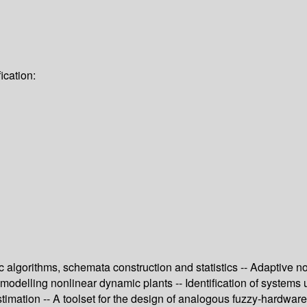
ication:
 algorithms, schemata construction and statistics -- Adaptive no
o modelling nonlinear dynamic plants -- Identification of systems 
imation -- A toolset for the design of analogous fuzzy-hardware 