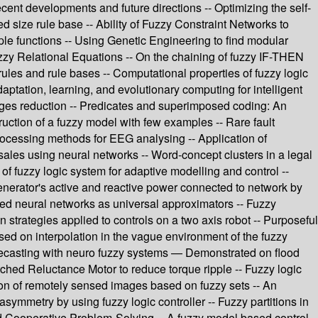
nt developments and future directions -- Optimizing the self-
d size rule base -- Ability of Fuzzy Constraint Networks to
le functions -- Using Genetic Engineering to find modular
Fuzzy Relational Equations -- On the chaining of fuzzy IF-THEN
rules and rule bases -- Computational properties of fuzzy logic
daptation, learning, and evolutionary computing for intelligent
mages reduction -- Predicates and superimposed coding: An
uction of a fuzzy model with few examples -- Rare fault
processing methods for EEG analysing -- Application of
 sales using neural networks -- Word-concept clusters in a legal
 of fuzzy logic system for adaptive modelling and control --
enerator's active and reactive power connected to network by
ered neural networks as universal approximators -- Fuzzy
n strategies applied to controls on a two axis robot -- Purposeful
sed on interpolation in the vague environment of the fuzzy
 forecasting with neuro fuzzy systems — Demonstrated on flood
tched Reluctance Motor to reduce torque ripple -- Fuzzy logic
ion of remotely sensed images based on fuzzy sets -- An
asymmetry by using fuzzy logic controller -- Fuzzy partitions in
ed Cooperative Problem-Solving -- A fuzzy model based control