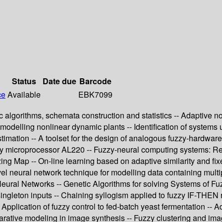
Status
Date due
Barcode
ce
Available
EBK7099
 algorithms, schemata construction and statistics -- Adaptive no
o modelling nonlinear dynamic plants -- Identification of systems 
imation -- A toolset for the design of analogous fuzzy-hardware 
y microprocessor AL220 -- Fuzzy-neural computing systems: Rece
ng Map -- On-line learning based on adaptive similarity and fixe
l neural network technique for modelling data containing multip
ial Neural Networks -- Genetic Algorithms for solving Systems of 
-singleton inputs -- Chaining syllogism applied to fuzzy IF-THEN 
 Application of fuzzy control to fed-batch yeast fermentation -- A
larative modeling in image synthesis -- Fuzzy clustering and i