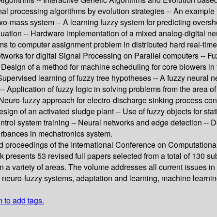
nal processing algorithms by evolution strategies -- An example f
 two-mass system -- A learning fuzzy system for predicting over
aluation -- Hardware implementation of a mixed analog-digital ne
thms to computer assignment problem in distributed hard real-ti
works for digital Signal Processing on Parallel computers -- Fuzz
esign of a method for machine scheduling for core blowers in fou
- Supervised learning of fuzzy tree hypotheses -- A fuzzy neural
-- Application of fuzzy logic in solving problems from the area of
 Neuro-fuzzy approach for electro-discharge sinking process contr
esign of an activated sludge plant -- Use of fuzzy objects for sta
control system training -- Neural networks and edge detection -
urbances in mechatronics system.
ed proceedings of the International Conference on Computationa
ook presents 53 revised full papers selected from a total of 130
 a variety of areas. The volume addresses all current issues in c
 neuro-fuzzy systems, adaptation and learning, machine learning
n to add tags.