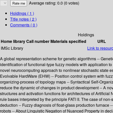
Average rating: 0.0 (0 votes)
Holdings
( 1 )
Title notes ( 2 )
Comments ( 0 )
Holdings
Home library
Call number
Materials specified
URL
IMSc Library
Link to resour
A global representation scheme for genetic algorithms -- Genetic
identification of functional-type fuzzy models with application t
novel neurocomputing approach to nonlinear stochastic state est
Evolvable HardWare (EHW) -- Position control system with fuzz
organizing-process of topology maps -- Syntactical Self-Organizi
reduce the dynamic of changes in product development -- A nove
structures and activation functions for architectures of Artific
rule bases interpreted by the principle FATI II. The case of non
deduction -- Fuzzy diagnosis of float-glass production furnace --
robots -- About Linguistic Negation of Nuanced Property in dec