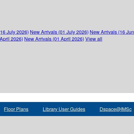
(16 July 2026)
New Arrivals (01 July 2026)
New Arrivals (16 Ju
April 2026)
New Arrivals (01 April 2026)
View all
Floor Plans
Library User Guides
Dspace@IMSc