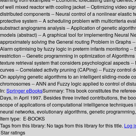
of well mixed reactor with cooling jacket -- Optimizing video sig
distributed components -- Neural control of a nonlinear elastic
protective system -- A scheduling problem with multicriteria ev
substract angiograms analysis -- Application of genetic algori
models (abstract) -- A graphical tool for implementing Neural Net
approximately solving the General routing Problem in Graphs -- D
Alarm optimising by fuzzy logic in preterm infants monitoring -
restriction -- Genetic programming in optimization of Algorithms 
texture retrieval system that considers psychological aspects --
curves -- Correlated activity pruning (CAPing) -- Fuzzy control d
On applying genetic algorithms to an intelligent sliding-mode 
chromosomes -- ANN and Fuzzy logic applied to control of dist
In:
Springer eBooks
Summary:
This book constitutes the refere
Days, in April 1997. Besides three invited contributions, the b
scope of applications of computational intelligence techniques in
neural networks, evolutionary algorithms, genetic programming,
Item type:
E-BOOKS
Tags from this library:
No tags from this library for this title.
Log i
Star ratings