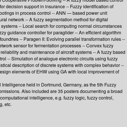
or decision support in insurance -- Fuzzy identification of
shootings in process control -- ANN — based power unit
ural network -- A fuzzy segmentation method for digital
me systems -- Local search for computing normal circumstances
y guidance controller for paraglider -- An efficient algorithm
ndries -- Paragen II: Evolving parallel transformation rules --
 network sensor for fermentation processes -- Convex fuzzy
 reliability and maintenance of aircraft systems -- A fuzzy based
ol -- Simulation of analogue electronic circuits using fuzzy
tistical description of discrete systems with complex behavior --
- Design elements of EHW using GA with local improvement of
l Intelligence held in Dortmund, Germany, as the 5th Fuzzy
 submissions. Also included are 35 posters documenting a broad
omputational intelligence, e.g. fuzzy logic, fuzzy control,
, etc.