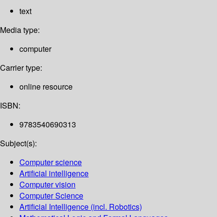
text
Media type:
computer
Carrier type:
online resource
ISBN:
9783540690313
Subject(s):
Computer science
Artificial intelligence
Computer vision
Computer Science
Artificial Intelligence (incl. Robotics)