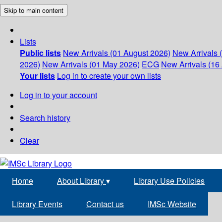
Skip to main content
Lists
Public lists
New Arrivals (01 August 2026)
New Arrivals 
2026)
New Arrivals (01 May 2026)
ECG
New Arrivals (16 
Your lists
Log in to create your own lists
Log in to your account
Search history
Clear
Home
About Library
▾
Library Use Policies
Library Events
Contact us
IMSc Website