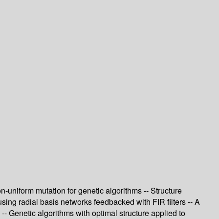
n-uniform mutation for genetic algorithms -- Structure
using radial basis networks feedbacked with FIR filters -- A
-- Genetic algorithms with optimal structure applied to