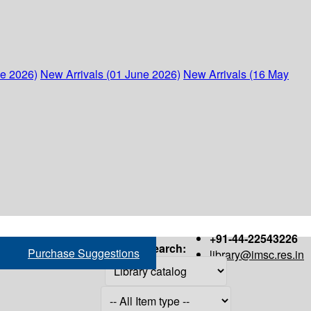
ne 2026)
New Arrivals (01 June 2026)
New Arrivals (16 May
+91-44-22543226
Search:
Purchase Suggestions
library@imsc.res.in