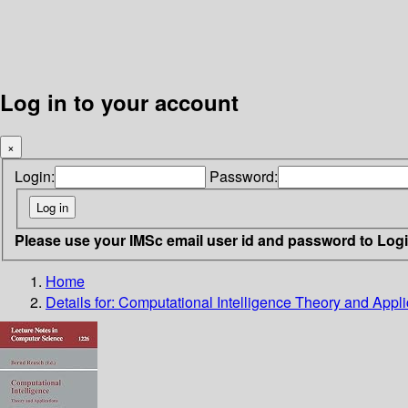
Log in to your account
×
Login:
Password:
Please use your IMSc email user id and password to Log
Home
Details for:
Computational Intelligence Theory and Appli