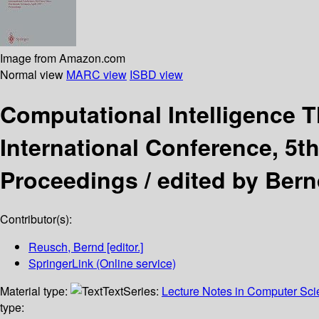
Image from Amazon.com
Normal view
MARC view
ISBD view
Computational Intelligence 
International Conference, 5t
Proceedings /
edited by Ber
Contributor(s):
Reusch, Bernd
[editor.]
SpringerLink (Online service)
Material type:
Text
Series:
Lecture Notes in Computer Sc
type: