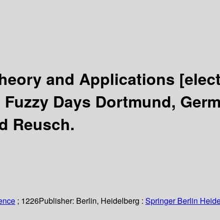
Theory and Applications
[elec
h Fuzzy Days Dortmund, Germa
nd Reusch.
ience
; 1226
Publisher:
Berlin, Heidelberg :
Springer Berlin Heide