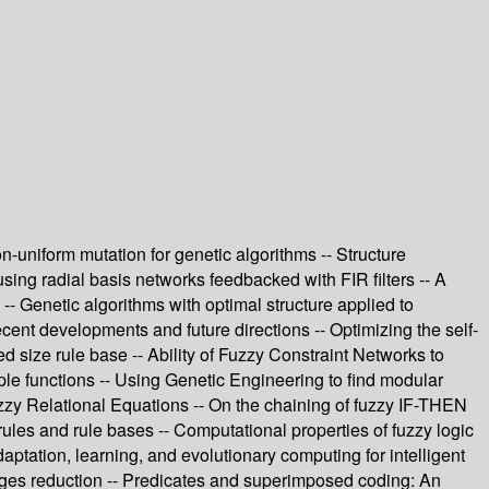
n-uniform mutation for genetic algorithms -- Structure
using radial basis networks feedbacked with FIR filters -- A
-- Genetic algorithms with optimal structure applied to
nt developments and future directions -- Optimizing the self-
d size rule base -- Ability of Fuzzy Constraint Networks to
le functions -- Using Genetic Engineering to find modular
Fuzzy Relational Equations -- On the chaining of fuzzy IF-THEN
rules and rule bases -- Computational properties of fuzzy logic
daptation, learning, and evolutionary computing for intelligent
mages reduction -- Predicates and superimposed coding: An