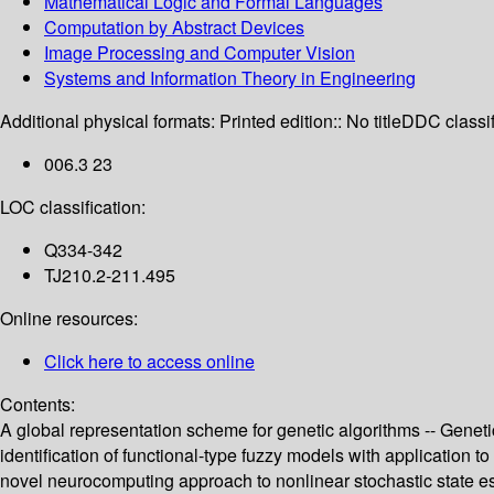
Mathematical Logic and Formal Languages
Computation by Abstract Devices
Image Processing and Computer Vision
Systems and Information Theory in Engineering
Additional physical formats:
Printed edition:: No title
DDC classif
006.3 23
LOC classification:
Q334-342
TJ210.2-211.495
Online resources:
Click here to access online
Contents:
A global representation scheme for genetic algorithms -- Genetic
identification of functional-type fuzzy models with application t
novel neurocomputing approach to nonlinear stochastic state est