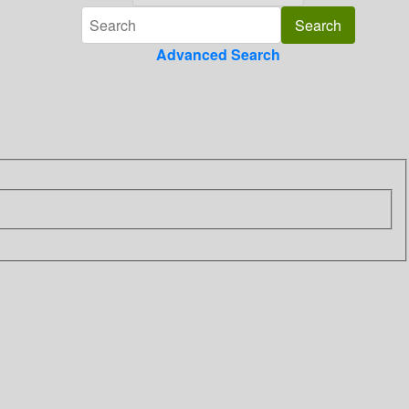
Advanced Search