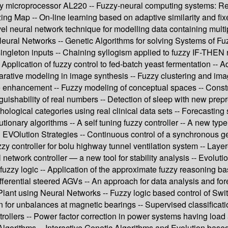
y microprocessor AL220 -- Fuzzy-neural computing systems: Rece
ng Map -- On-line learning based on adaptive similarity and fixe
l neural network technique for modelling data containing multip
ial Neural Networks -- Genetic Algorithms for solving Systems of 
-singleton inputs -- Chaining syllogism applied to fuzzy IF-THEN 
 Application of fuzzy control to fed-batch yeast fermentation -- A
larative modeling in image synthesis -- Fuzzy clustering and i
ge enhancement -- Fuzzy modeling of conceptual spaces -- Constr
nguishability of real numbers -- Detection of sleep with new pre
hological categories using real clinical data sets -- Forecasting
ionary algorithms -- A self tuning fuzzy controller -- A new type
g EVOlution Strategies -- Continuous control of a synchronous g
zzy controller for bolu highway tunnel ventilation system -- Lay
etwork controller — a new tool for stability analysis -- Evolutio
fuzzy logic -- Application of the approximate fuzzy reasoning ba
f differential steered AGVs -- An approach for data analysis and
 Plant using Neural Networks -- Fuzzy logic based control of Swi
 for unbalances at magnetic bearings -- Supervised classificat
trollers -- Power factor correction in power systems having load 
Algorithms -- Interactive Genetic Algorithms and Evolution bas