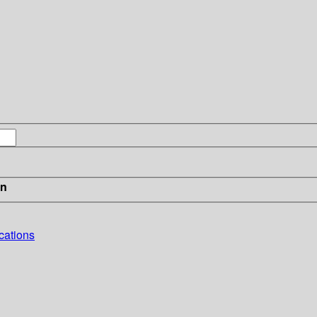
in
cations