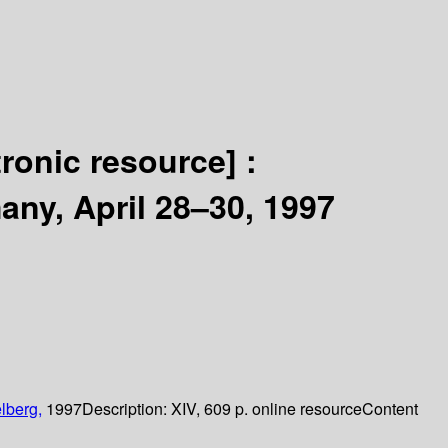
tronic resource] :
ny, April 28–30, 1997
lberg,
1997
Description:
XIV, 609 p. online resource
Content