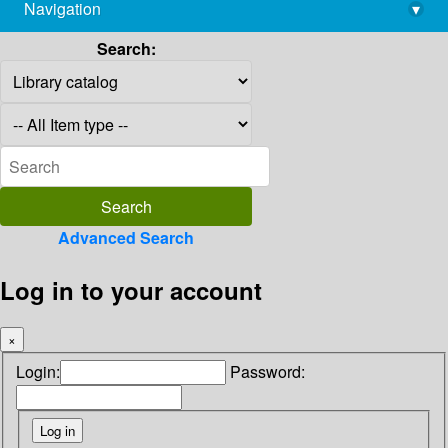
Navigation
▾
library@imsc.res.in
Search:
Advanced Search
Log in to your account
×
Login:
Password: