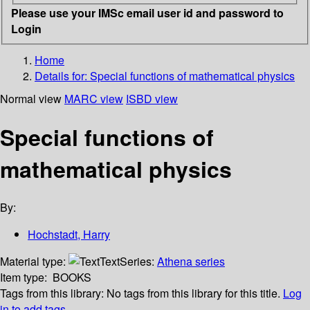
Please use your IMSc email user id and password to
Login
Home
Details for:
Special functions of mathematical physics
Normal view
MARC view
ISBD view
Special functions of
mathematical physics
By:
Hochstadt, Harry
Material type:
Text
Series:
Athena series
Item type:
BOOKS
Tags from this library:
No tags from this library for this title.
Log
in to add tags.