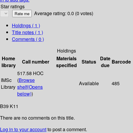
Star ratings
Average rating: 0.0 (0 votes)
Holdings
( 1 )
Title notes ( 1 )
Comments ( 0 )
Holdings
Home
Materials
Date
Call number
Status
Barcode
library
specified
due
517.58 HOC
IMSc
(
Browse
Available
485
Library
shelf
(Opens
below)
)
B39 K11
There are no comments on this title.
Log in to your account
to post a comment.