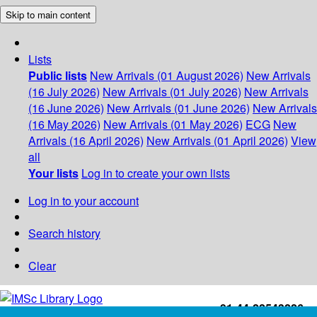
Skip to main content
Lists
Public lists
New Arrivals (01 August 2026)
New Arrivals
(16 July 2026)
New Arrivals (01 July 2026)
New Arrivals
(16 June 2026)
New Arrivals (01 June 2026)
New Arrivals
(16 May 2026)
New Arrivals (01 May 2026)
ECG
New
Arrivals (16 April 2026)
New Arrivals (01 April 2026)
View
all
Your lists
Log in to create your own lists
Log in to your account
Search history
Clear
+91-44-22543226