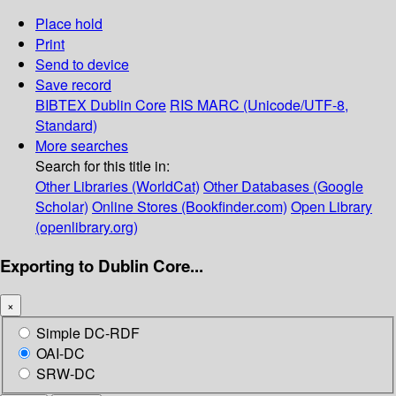
Place hold
Print
Send to device
Save record
BIBTEX
Dublin Core
RIS
MARC (Unicode/UTF-8,
Standard)
More searches
Search for this title in:
Other Libraries (WorldCat)
Other Databases (Google
Scholar)
Online Stores (Bookfinder.com)
Open Library
(openlibrary.org)
Exporting to Dublin Core...
×
Simple DC-RDF
OAI-DC
SRW-DC