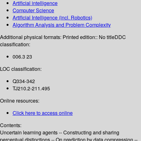
Artificial intelligence
Computer Science
Artificial Intelligence (incl. Robotics)
Algorithm Analysis and Problem Complexity
Additional physical formats:
Printed edition:: No title
DDC
classification:
006.3 23
LOC classification:
Q334-342
TJ210.2-211.495
Online resources:
Click here to access online
Contents:
Uncertain learning agents -- Constructing and sharing
perceptual distinctions -- On prediction by data compression --