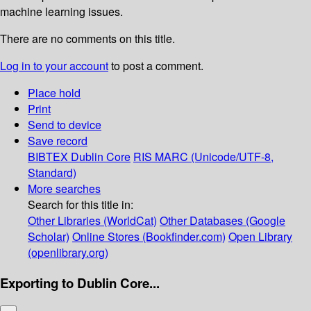
machine learning issues.
There are no comments on this title.
Log in to your account
to post a comment.
Place hold
Print
Send to device
Save record
BIBTEX
Dublin Core
RIS
MARC (Unicode/UTF-8,
Standard)
More searches
Search for this title in:
Other Libraries (WorldCat)
Other Databases (Google
Scholar)
Online Stores (Bookfinder.com)
Open Library
(openlibrary.org)
Exporting to Dublin Core...