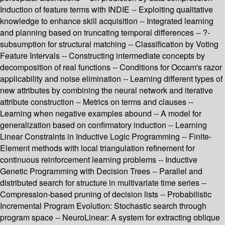
Induction of feature terms with INDIE -- Exploiting qualitative
knowledge to enhance skill acquisition -- Integrated learning
and planning based on truncating temporal differences -- ?-
subsumption for structural matching -- Classification by Voting
Feature Intervals -- Constructing intermediate concepts by
decomposition of real functions -- Conditions for Occam's razor
applicability and noise elimination -- Learning different types of
new attributes by combining the neural network and iterative
attribute construction -- Metrics on terms and clauses --
Learning when negative examples abound -- A model for
generalization based on confirmatory induction -- Learning
Linear Constraints in Inductive Logic Programming -- Finite-
Element methods with local triangulation refinement for
continuous reinforcement learning problems -- Inductive
Genetic Programming with Decision Trees -- Parallel and
distributed search for structure in multivariate time series --
Compression-based pruning of decision lists -- Probabilistic
Incremental Program Evolution: Stochastic search through
program space -- NeuroLinear: A system for extracting oblique