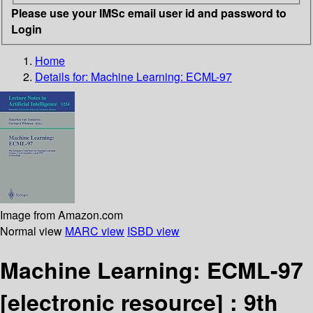
Please use your IMSc email user id and password to
Login
Home
Details for:
Machine Learning: ECML-97
Image from Amazon.com
Normal view
MARC view
ISBD view
Machine Learning: ECML-97
[electronic resource] :
9th