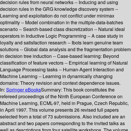
decision rules from neural networks -- Inducing and using
decision rules in the GRG knowledge discovery system --
Learning and exploitation do not conflict under minimax
optimality -- Model combination in the multiple-data-batches
scenario -- Search-based class discretization -- Natural ideal
operators in Inductive Logic Programming -- A case study in
loyalty and satisfaction research -- Ibots learn genuine team
solutions -- Global data analysis and the fragmentation problem
in decision tree induction -- Case-based learning: Beyond
classification of feature vectors -- Empirical learning of Natural
Language Processing tasks -- Human-Agent Interaction and
Machine Learning -- Learning in dynamically changing
domains: Theory revision and context dependence issues.
In:
Springer eBooks
Summary:
This book constitutes the
refereed proceedings of the Ninth European Conference on
Machine Learning, ECML-97, held in Prague, Czech Republic,
in April 1997. This volume presents 26 revised full papers
selected from a total of 73 submissions. Also included are an
abstract and two papers corresponding to the invited talks as
well as descriptions from four satellite workshops. The volume