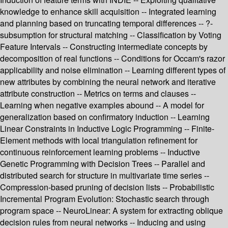
knowledge to enhance skill acquisition -- Integrated learning
and planning based on truncating temporal differences -- ?-
subsumption for structural matching -- Classification by Voting
Feature Intervals -- Constructing intermediate concepts by
decomposition of real functions -- Conditions for Occam's razor
applicability and noise elimination -- Learning different types of
new attributes by combining the neural network and iterative
attribute construction -- Metrics on terms and clauses --
Learning when negative examples abound -- A model for
generalization based on confirmatory induction -- Learning
Linear Constraints in Inductive Logic Programming -- Finite-
Element methods with local triangulation refinement for
continuous reinforcement learning problems -- Inductive
Genetic Programming with Decision Trees -- Parallel and
distributed search for structure in multivariate time series --
Compression-based pruning of decision lists -- Probabilistic
Incremental Program Evolution: Stochastic search through
program space -- NeuroLinear: A system for extracting oblique
decision rules from neural networks -- Inducing and using