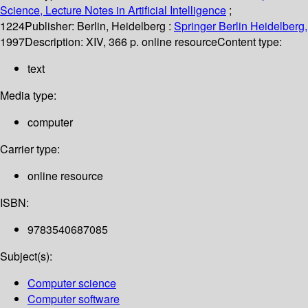
Science, Lecture Notes in Artificial Intelligence
;
1224
Publisher:
Berlin, Heidelberg :
Springer Berlin Heidelberg,
1997
Description:
XIV, 366 p. online resource
Content type:
text
Media type:
computer
Carrier type:
online resource
ISBN:
9783540687085
Subject(s):
Computer science
Computer software