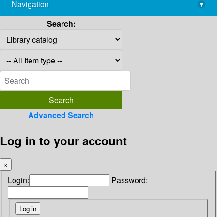
Navigation
▾
library@imsc.res.in
Search:
Advanced Search
Log in to your account
×
Login:
Password: