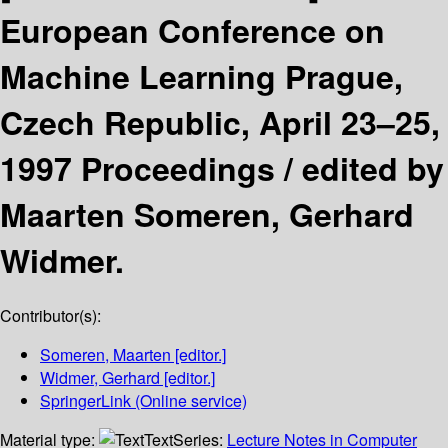
European Conference on
Machine Learning Prague,
Czech Republic, April 23–25,
1997 Proceedings /
edited by
Maarten Someren, Gerhard
Widmer.
Contributor(s):
Someren, Maarten
[editor.]
Widmer, Gerhard
[editor.]
SpringerLink (Online service)
Material type:
Text
Series:
Lecture Notes in Computer