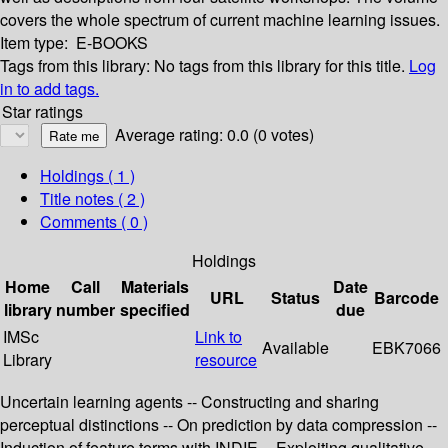
covers the whole spectrum of current machine learning issues.
Item type:
E-BOOKS
Tags from this library:
No tags from this library for this title.
Log
in to add tags.
Star ratings
Average rating: 0.0 (0 votes)
Holdings
( 1 )
Title notes ( 2 )
Comments ( 0 )
Holdings
Home
Call
Materials
Date
URL
Status
Barcode
library
number
specified
due
IMSc
Link to
Available
EBK7066
Library
resource
Uncertain learning agents -- Constructing and sharing
perceptual distinctions -- On prediction by data compression --
Induction of feature terms with INDIE -- Exploiting qualitative