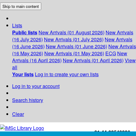
Skip to main content
Lists
Public lists
New Arrivals (01 August 2026)
New Arrivals
(16 July 2026)
New Arrivals (01 July 2026)
New Arrivals
(16 June 2026)
New Arrivals (01 June 2026)
New Arrivals
(16 May 2026)
New Arrivals (01 May 2026)
ECG
New
Arrivals (16 April 2026)
New Arrivals (01 April 2026)
View
all
Your lists
Log in to create your own lists
Log in to your account
Search history
Clear
+91-44-22543226