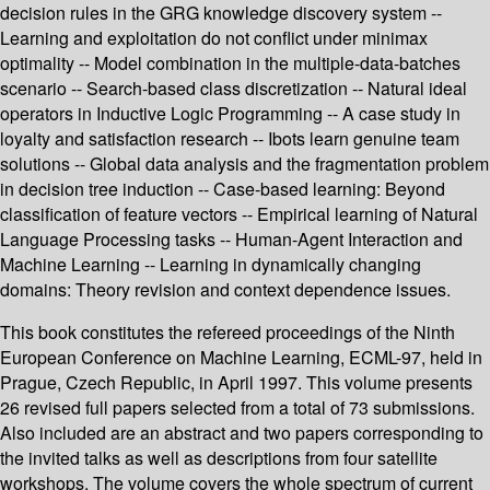
decision rules in the GRG knowledge discovery system --
Learning and exploitation do not conflict under minimax
optimality -- Model combination in the multiple-data-batches
scenario -- Search-based class discretization -- Natural ideal
operators in Inductive Logic Programming -- A case study in
loyalty and satisfaction research -- Ibots learn genuine team
solutions -- Global data analysis and the fragmentation problem
in decision tree induction -- Case-based learning: Beyond
classification of feature vectors -- Empirical learning of Natural
Language Processing tasks -- Human-Agent Interaction and
Machine Learning -- Learning in dynamically changing
domains: Theory revision and context dependence issues.
This book constitutes the refereed proceedings of the Ninth
European Conference on Machine Learning, ECML-97, held in
Prague, Czech Republic, in April 1997. This volume presents
26 revised full papers selected from a total of 73 submissions.
Also included are an abstract and two papers corresponding to
the invited talks as well as descriptions from four satellite
workshops. The volume covers the whole spectrum of current