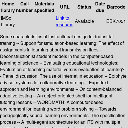
Home
Call
Materials
Date
URL
Status
Barcode
library
number
specified
due
IMSc
Link to
Available
EBK7051
Library
resource
Some characteristics of instructional design for industrial
training -- Support for simulation-based learning: The effect of
assignments in learning about transmission lines --
Deconstructionist student models in the computer-based
learning of science -- Evaluating educational technologies:
Evaluation of teaching material versus evaluation of learning? -
- Panel discussion: The use of internet in education -- Epiphyte
advisor systems for collaborative learning -- Expertext
approach and learning environments -- On content-balanced
adaptive testing -- An object-oriented shell for intelligent
tutoring lessons -- WORDMATH: A computer-based
environment for learning word problem solving -- Towards
pedagogically sound learning environments: The specification
process -- A multi-agent architecture for an ITS with multiple