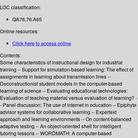
LOC classification:
QA76.76.A65
Online resources:
Click here to access online
Contents:
Some characteristics of instructional design for industrial
training -- Support for simulation-based learning: The effect of
assignments in learning about transmission lines --
Deconstructionist student models in the computer-based
learning of science -- Evaluating educational technologies:
Evaluation of teaching material versus evaluation of learning? -
- Panel discussion: The use of internet in education -- Epiphyte
advisor systems for collaborative learning -- Expertext
approach and learning environments -- On content-balanced
adaptive testing -- An object-oriented shell for intelligent
tutoring lessons -- WORDMATH: A computer-based