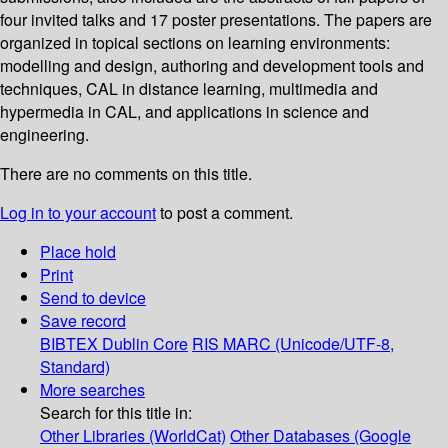
four invited talks and 17 poster presentations. The papers are
organized in topical sections on learning environments:
modelling and design, authoring and development tools and
techniques, CAL in distance learning, multimedia and
hypermedia in CAL, and applications in science and
engineering.
There are no comments on this title.
Log in to your account
to post a comment.
Place hold
Print
Send to device
Save record
BIBTEX
Dublin Core
RIS
MARC (Unicode/UTF-8,
Standard)
More searches
Search for this title in:
Other Libraries (WorldCat)
Other Databases (Google