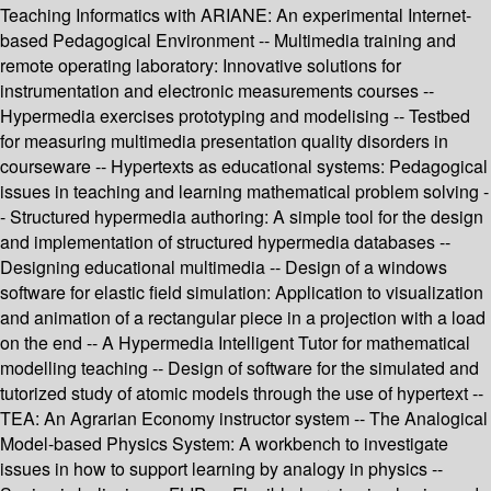
Teaching Informatics with ARIANE: An experimental Internet-
based Pedagogical Environment -- Multimedia training and
remote operating laboratory: Innovative solutions for
instrumentation and electronic measurements courses --
Hypermedia exercises prototyping and modelising -- Testbed
for measuring multimedia presentation quality disorders in
courseware -- Hypertexts as educational systems: Pedagogical
issues in teaching and learning mathematical problem solving -
- Structured hypermedia authoring: A simple tool for the design
and implementation of structured hypermedia databases --
Designing educational multimedia -- Design of a windows
software for elastic field simulation: Application to visualization
and animation of a rectangular piece in a projection with a load
on the end -- A Hypermedia Intelligent Tutor for mathematical
modelling teaching -- Design of software for the simulated and
tutorized study of atomic models through the use of hypertext --
TEA: An Agrarian Economy instructor system -- The Analogical
Model-based Physics System: A workbench to investigate
issues in how to support learning by analogy in physics --