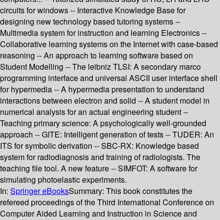
circuits for windows -- Interactive Knowledge Base for
designing new technology based tutoring systems --
Multimedia system for instruction and learning Electronics --
Collaborative learning systems on the Internet with case-based
reasoning -- An approach to learning software based on
Student Modelling -- The leibniz TLSI: A secondary marco
programming interface and universal ASCII user interface shell
for hypermedia -- A hypermedia presentation to understand
interactions between electron and solid -- A student model in
numerical analysis for an actual engineering student --
Teaching primary science: A psychologically well-grounded
approach -- GITE: Intelligent generation of tests -- TUDER: An
ITS for symbolic derivation -- SBC-RX: Knowledge based
system for radiodiagnosis and training of radiologists. The
teaching file tool. A new feature -- SIMFOT: A software for
simulating photoelastic experiments.
In:
Springer eBooks
Summary:
This book constitutes the
refereed proceedings of the Third International Conference on
Computer Aided Learning and Instruction in Science and