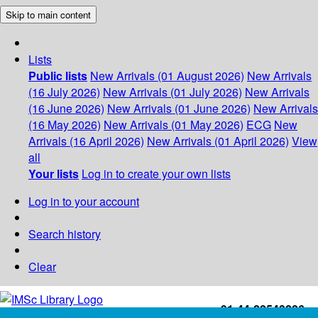
Skip to main content
Lists
Public lists
New Arrivals (01 August 2026)
New Arrivals
(16 July 2026)
New Arrivals (01 July 2026)
New Arrivals
(16 June 2026)
New Arrivals (01 June 2026)
New Arrivals
(16 May 2026)
New Arrivals (01 May 2026)
ECG
New
Arrivals (16 April 2026)
New Arrivals (01 April 2026)
View
all
Your lists
Log in to create your own lists
Log in to your account
Search history
Clear
+91-44-22543226