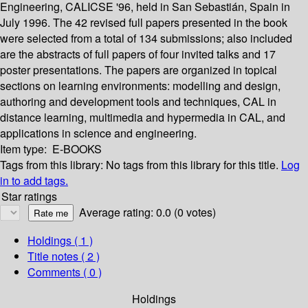
Engineering, CALICSE '96, held in San Sebastián, Spain in
July 1996. The 42 revised full papers presented in the book
were selected from a total of 134 submissions; also included
are the abstracts of full papers of four invited talks and 17
poster presentations. The papers are organized in topical
sections on learning environments: modelling and design,
authoring and development tools and techniques, CAL in
distance learning, multimedia and hypermedia in CAL, and
applications in science and engineering.
Item type:
E-BOOKS
Tags from this library:
No tags from this library for this title.
Log
in to add tags.
Star ratings
Average rating: 0.0 (0 votes)
Holdings
( 1 )
Title notes ( 2 )
Comments ( 0 )
Holdings