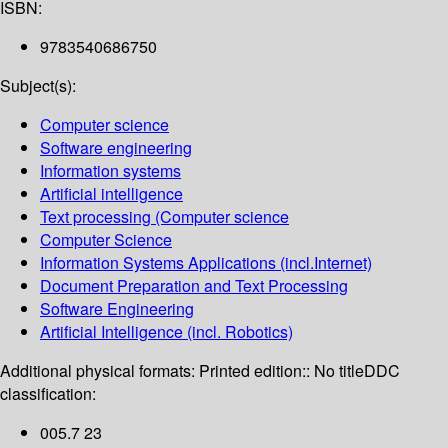
ISBN:
9783540686750
Subject(s):
Computer science
Software engineering
Information systems
Artificial intelligence
Text processing (Computer science
Computer Science
Information Systems Applications (incl.Internet)
Document Preparation and Text Processing
Software Engineering
Artificial Intelligence (incl. Robotics)
Additional physical formats:
Printed edition:: No title
DDC
classification:
005.7 23