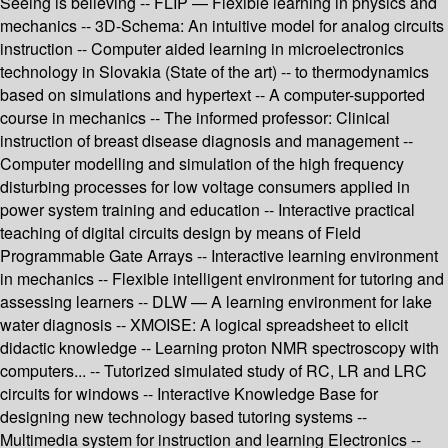
Seeing is believing -- FLIP — Flexible learning in physics and
mechanics -- 3D-Schema: An intuitive model for analog circuits
instruction -- Computer aided learning in microelectronics
technology in Slovakia (State of the art) -- to thermodynamics
based on simulations and hypertext -- A computer-supported
course in mechanics -- The informed professor: Clinical
instruction of breast disease diagnosis and management --
Computer modelling and simulation of the high frequency
disturbing processes for low voltage consumers applied in
power system training and education -- Interactive practical
teaching of digital circuits design by means of Field
Programmable Gate Arrays -- Interactive learning environment
in mechanics -- Flexible intelligent environment for tutoring and
assessing learners -- DLW — A learning environment for lake
water diagnosis -- XMOISE: A logical spreadsheet to elicit
didactic knowledge -- Learning proton NMR spectroscopy with
computers... -- Tutorized simulated study of RC, LR and LRC
circuits for windows -- Interactive Knowledge Base for
designing new technology based tutoring systems --
Multimedia system for instruction and learning Electronics --