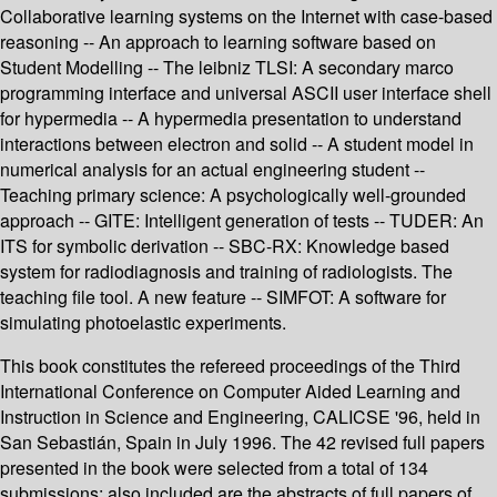
Collaborative learning systems on the Internet with case-based
reasoning -- An approach to learning software based on
Student Modelling -- The leibniz TLSI: A secondary marco
programming interface and universal ASCII user interface shell
for hypermedia -- A hypermedia presentation to understand
interactions between electron and solid -- A student model in
numerical analysis for an actual engineering student --
Teaching primary science: A psychologically well-grounded
approach -- GITE: Intelligent generation of tests -- TUDER: An
ITS for symbolic derivation -- SBC-RX: Knowledge based
system for radiodiagnosis and training of radiologists. The
teaching file tool. A new feature -- SIMFOT: A software for
simulating photoelastic experiments.
This book constitutes the refereed proceedings of the Third
International Conference on Computer Aided Learning and
Instruction in Science and Engineering, CALICSE '96, held in
San Sebastián, Spain in July 1996. The 42 revised full papers
presented in the book were selected from a total of 134
submissions; also included are the abstracts of full papers of