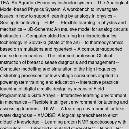
TEA: An Agrarian Economy instructor system -- The Analogical
Model-based Physics System: A workbench to investigate
issues in how to support learning by analogy in physics --
Seeing is believing -- FLIP — Flexible learning in physics and
mechanics -- 3D-Schema: An intuitive model for analog circuits
instruction -- Computer aided learning in microelectronics
technology in Slovakia (State of the art) -- to thermodynamics
based on simulations and hypertext -- A computer-supported
course in mechanics -- The informed professor: Clinical
instruction of breast disease diagnosis and management --
Computer modelling and simulation of the high frequency
disturbing processes for low voltage consumers applied in
power system training and education -- Interactive practical
teaching of digital circuits design by means of Field
Programmable Gate Arrays -- Interactive learning environment
in mechanics -- Flexible intelligent environment for tutoring and
assessing learners -- DLW — A learning environment for lake
water diagnosis -- XMOISE: A logical spreadsheet to elicit
didactic knowledge -- Learning proton NMR spectroscopy with
computers... -- Tutorized simulated study of RC, LR and LRC