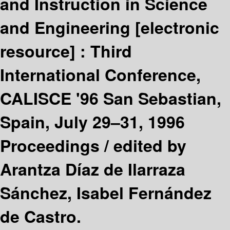
and Instruction in Science
and Engineering
[electronic
resource] :
Third
International Conference,
CALISCE '96 San Sebastian,
Spain, July 29–31, 1996
Proceedings /
edited by
Arantza Díaz de Ilarraza
Sánchez, Isabel Fernández
de Castro.