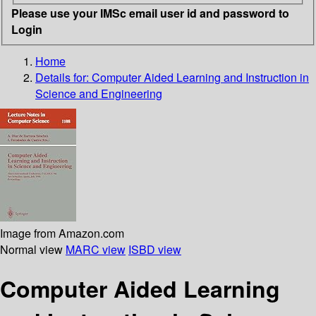
Please use your IMSc email user id and password to
Login
Home
Details for:
Computer Aided Learning and Instruction in
Science and Engineering
Image from Amazon.com
Normal view
MARC view
ISBD view
Computer Aided Learning