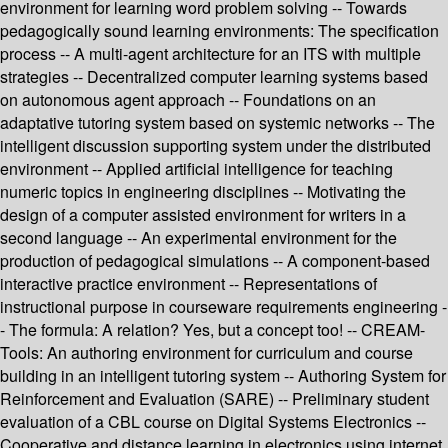
environment for learning word problem solving -- Towards
pedagogically sound learning environments: The specification
process -- A multi-agent architecture for an ITS with multiple
strategies -- Decentralized computer learning systems based
on autonomous agent approach -- Foundations on an
adaptative tutoring system based on systemic networks -- The
intelligent discussion supporting system under the distributed
environment -- Applied artificial intelligence for teaching
numeric topics in engineering disciplines -- Motivating the
design of a computer assisted environment for writers in a
second language -- An experimental environment for the
production of pedagogical simulations -- A component-based
interactive practice environment -- Representations of
instructional purpose in courseware requirements engineering -
- The formula: A relation? Yes, but a concept too! -- CREAM-
Tools: An authoring environment for curriculum and course
building in an intelligent tutoring system -- Authoring System for
Reinforcement and Evaluation (SARE) -- Preliminary student
evaluation of a CBL course on Digital Systems Electronics --
Cooperative and distance learning in electronics using internet