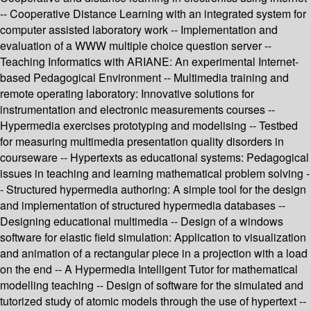
-- Cooperative Distance Learning with an integrated system for
computer assisted laboratory work -- Implementation and
evaluation of a WWW multiple choice question server --
Teaching Informatics with ARIANE: An experimental Internet-
based Pedagogical Environment -- Multimedia training and
remote operating laboratory: Innovative solutions for
instrumentation and electronic measurements courses --
Hypermedia exercises prototyping and modelising -- Testbed
for measuring multimedia presentation quality disorders in
courseware -- Hypertexts as educational systems: Pedagogical
issues in teaching and learning mathematical problem solving -
- Structured hypermedia authoring: A simple tool for the design
and implementation of structured hypermedia databases --
Designing educational multimedia -- Design of a windows
software for elastic field simulation: Application to visualization
and animation of a rectangular piece in a projection with a load
on the end -- A Hypermedia Intelligent Tutor for mathematical
modelling teaching -- Design of software for the simulated and
tutorized study of atomic models through the use of hypertext --