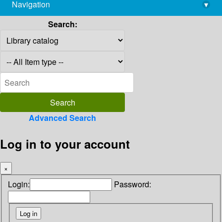
Navigation
▾
library@imsc.res.in
Search:
Advanced Search
Log in to your account
×
Login:
Password: