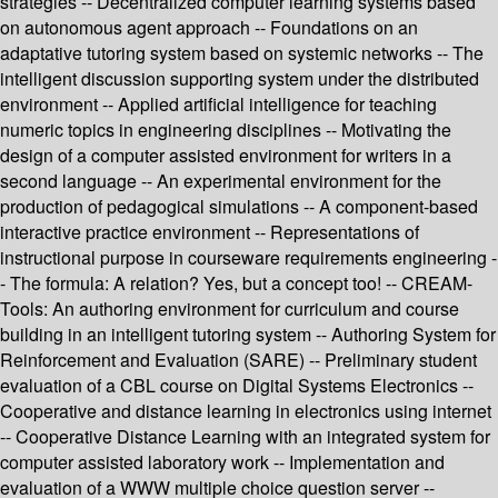
strategies -- Decentralized computer learning systems based
on autonomous agent approach -- Foundations on an
adaptative tutoring system based on systemic networks -- The
intelligent discussion supporting system under the distributed
environment -- Applied artificial intelligence for teaching
numeric topics in engineering disciplines -- Motivating the
design of a computer assisted environment for writers in a
second language -- An experimental environment for the
production of pedagogical simulations -- A component-based
interactive practice environment -- Representations of
instructional purpose in courseware requirements engineering -
- The formula: A relation? Yes, but a concept too! -- CREAM-
Tools: An authoring environment for curriculum and course
building in an intelligent tutoring system -- Authoring System for
Reinforcement and Evaluation (SARE) -- Preliminary student
evaluation of a CBL course on Digital Systems Electronics --
Cooperative and distance learning in electronics using internet
-- Cooperative Distance Learning with an integrated system for
computer assisted laboratory work -- Implementation and
evaluation of a WWW multiple choice question server --