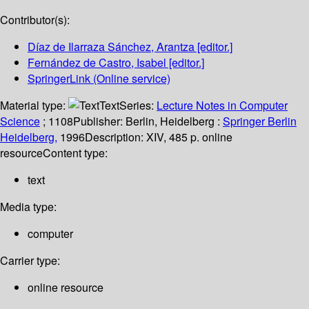
Contributor(s):
Díaz de Ilarraza Sánchez, Arantza
[editor.]
Fernández de Castro, Isabel
[editor.]
SpringerLink (Online service)
Material type:
Text
Series:
Lecture Notes in Computer
Science
; 1108
Publisher:
Berlin, Heidelberg :
Springer Berlin
Heidelberg,
1996
Description:
XIV, 485 p. online
resource
Content type:
text
Media type:
computer
Carrier type:
online resource