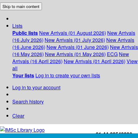
Skip to main content
Lists
Public lists
New Arrivals (01 August 2026)
New Arrivals
(16 July 2026)
New Arrivals (01 July 2026)
New Arrivals
(16 June 2026)
New Arrivals (01 June 2026)
New Arrivals
(16 May 2026)
New Arrivals (01 May 2026)
ECG
New
Arrivals (16 April 2026)
New Arrivals (01 April 2026)
View
all
Your lists
Log in to create your own lists
Log in to your account
Search history
Clear
+91-44-22543226