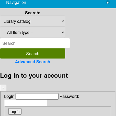
Navigation
▾
library@imsc.res.in
Search:
Advanced Search
Log in to your account
×
Login:
Password: