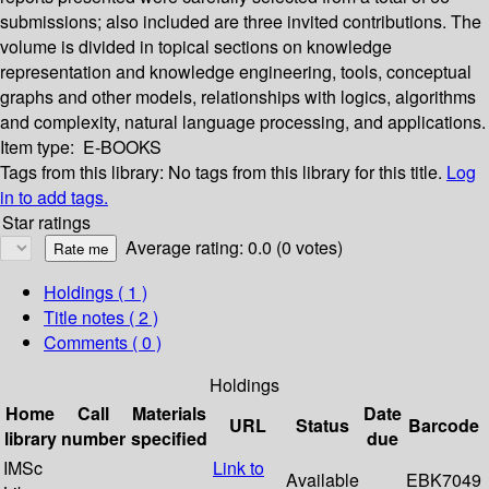
submissions; also included are three invited contributions. The
volume is divided in topical sections on knowledge
representation and knowledge engineering, tools, conceptual
graphs and other models, relationships with logics, algorithms
and complexity, natural language processing, and applications.
Item type:
E-BOOKS
Tags from this library:
No tags from this library for this title.
Log
in to add tags.
Star ratings
Average rating: 0.0 (0 votes)
Holdings
( 1 )
Title notes ( 2 )
Comments ( 0 )
Holdings
Home
Call
Materials
Date
URL
Status
Barcode
library
number
specified
due
IMSc
Link to
Available
EBK7049