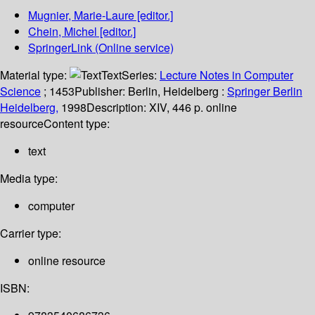
Mugnier, Marie-Laure
[editor.]
Chein, Michel
[editor.]
SpringerLink (Online service)
Material type:
Text
Series:
Lecture Notes in Computer
Science
; 1453
Publisher:
Berlin, Heidelberg :
Springer Berlin
Heidelberg,
1998
Description:
XIV, 446 p. online
resource
Content type:
text
Media type:
computer
Carrier type:
online resource
ISBN: