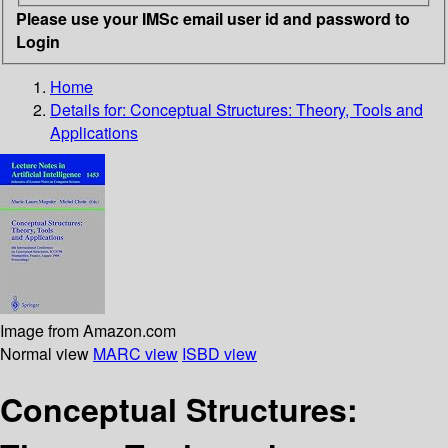
Please use your IMSc email user id and password to
Login
Home
Details for:
Conceptual Structures: Theory, Tools and
Applications
Image from Amazon.com
Normal view
MARC view
ISBD view
Conceptual Structures: