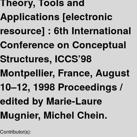
Theory, Tools and
Applications
[electronic
resource] :
6th International
Conference on Conceptual
Structures, ICCS’98
Montpellier, France, August
10–12, 1998 Proceedings /
edited by Marie-Laure
Mugnier, Michel Chein.
Contributor(s):