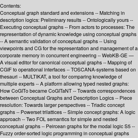
Contents:
Conceptual graph standard and extensions -- Matching in
description logics: Preliminary results -- Ontologically yours --
Executing conceptual graphs -- From actors to processes: The
representation of dynamic knowledge using conceptual graphs
-- A semantic validation of conceptual graphs -- Using
viewpoints and CG for the representation and management of a
corporate memory in concurrent engineering -- WebKB-GE —
A visual editor for canonical conceptual graphs -- Mapping of
CGIF to operational interfaces -- TOSCANA-systems based on
thesauri -- MULTIKAT, a tool for comparing knowledge of
multiple experts -- A platform allowing typed nested graphs:
How CoGITo became CoGITaNT -- Towards correspondences
between Conceptual Graphs and Description Logics -- Piece
resolution: Towards larger perspectives -- Triadic concept
graphs -- Powerset trilattices -- Simple concept graphs: A logic
approach -- Two FOL semantics for simple and nested
conceptual graphs -- Peircean graphs for the modal logic S5 --
Fuzzy order-sorted logic programming in conceptual graphs