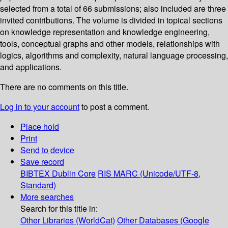
selected from a total of 66 submissions; also included are three
invited contributions. The volume is divided in topical sections
on knowledge representation and knowledge engineering,
tools, conceptual graphs and other models, relationships with
logics, algorithms and complexity, natural language processing,
and applications.
There are no comments on this title.
Log in to your account
to post a comment.
Place hold
Print
Send to device
Save record
BIBTEX
Dublin Core
RIS
MARC (Unicode/UTF-8,
Standard)
More searches
Search for this title in:
Other Libraries (WorldCat)
Other Databases (Google