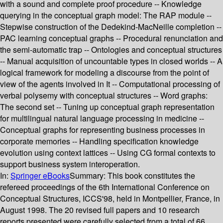
with a sound and complete proof procedure -- Knowledge
querying in the conceptual graph model: The RAP module --
Stepwise construction of the Dedekind-MacNeille completion --
PAC learning conceptual graphs -- Procedural renunciation and
the semi-automatic trap -- Ontologies and conceptual structures
-- Manual acquisition of uncountable types in closed worlds -- A
logical framework for modeling a discourse from the point of
view of the agents involved in It -- Computational processing of
verbal polysemy with conceptual structures -- Word graphs:
The second set -- Tuning up conceptual graph representation
for multilingual natural language processing in medicine --
Conceptual graphs for representing business processes in
corporate memories -- Handling specification knowledge
evolution using context lattices -- Using CG formal contexts to
support business system interoperation.
In:
Springer eBooks
Summary:
This book constitutes the
refereed proceedings of the 6th International Conference on
Conceptual Structures, ICCS'98, held in Montpellier, France, in
August 1998. The 20 revised full papers and 10 research
reports presented were carefully selected from a total of 66