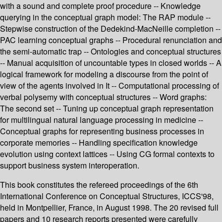
with a sound and complete proof procedure -- Knowledge
querying in the conceptual graph model: The RAP module --
Stepwise construction of the Dedekind-MacNeille completion --
PAC learning conceptual graphs -- Procedural renunciation and
the semi-automatic trap -- Ontologies and conceptual structures
-- Manual acquisition of uncountable types in closed worlds -- A
logical framework for modeling a discourse from the point of
view of the agents involved in It -- Computational processing of
verbal polysemy with conceptual structures -- Word graphs:
The second set -- Tuning up conceptual graph representation
for multilingual natural language processing in medicine --
Conceptual graphs for representing business processes in
corporate memories -- Handling specification knowledge
evolution using context lattices -- Using CG formal contexts to
support business system interoperation.
This book constitutes the refereed proceedings of the 6th
International Conference on Conceptual Structures, ICCS'98,
held in Montpellier, France, in August 1998. The 20 revised full
papers and 10 research reports presented were carefully