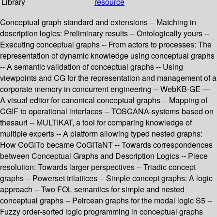
Library
resource
Conceptual graph standard and extensions -- Matching in
description logics: Preliminary results -- Ontologically yours --
Executing conceptual graphs -- From actors to processes: The
representation of dynamic knowledge using conceptual graphs
-- A semantic validation of conceptual graphs -- Using
viewpoints and CG for the representation and management of a
corporate memory in concurrent engineering -- WebKB-GE —
A visual editor for canonical conceptual graphs -- Mapping of
CGIF to operational interfaces -- TOSCANA-systems based on
thesauri -- MULTIKAT, a tool for comparing knowledge of
multiple experts -- A platform allowing typed nested graphs:
How CoGITo became CoGITaNT -- Towards correspondences
between Conceptual Graphs and Description Logics -- Piece
resolution: Towards larger perspectives -- Triadic concept
graphs -- Powerset trilattices -- Simple concept graphs: A logic
approach -- Two FOL semantics for simple and nested
conceptual graphs -- Peircean graphs for the modal logic S5 --
Fuzzy order-sorted logic programming in conceptual graphs