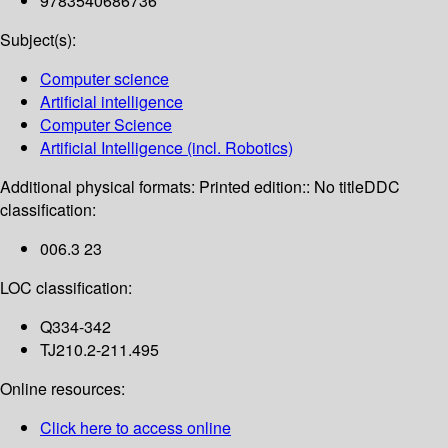
9783540686736
Subject(s):
Computer science
Artificial intelligence
Computer Science
Artificial Intelligence (incl. Robotics)
Additional physical formats:
Printed edition:: No title
DDC
classification:
006.3 23
LOC classification:
Q334-342
TJ210.2-211.495
Online resources:
Click here to access online