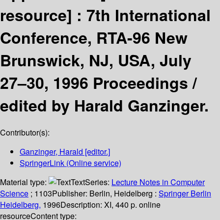
resource] :
7th International
Conference, RTA-96 New
Brunswick, NJ, USA, July
27–30, 1996 Proceedings /
edited by Harald Ganzinger.
Contributor(s):
Ganzinger, Harald
[editor.]
SpringerLink (Online service)
Material type:
Text
Series:
Lecture Notes in Computer
Science
; 1103
Publisher:
Berlin, Heidelberg :
Springer Berlin
Heidelberg,
1996
Description:
XI, 440 p. online
resource
Content type: