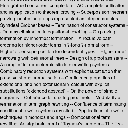
Fine-grained concurrent completion -- AC-complete unification
and its application to theorem proving -- Superposition theorem
proving for abelian groups represented as integer modules --
Symideal Gröbner bases -- Termination of constructor systems -
- Dummy elimination in equational rewriting -- On proving
termination by innermost termination -- A recursive path
ordering for higher-order terms in ?-long ?-normal form --
Higher-order superposition for dependent types -- Higher-order
narrowing with definitional trees -- Design of a proof assistant --
A compiler for nondeterministic term rewriting systems --
Combinatory reduction systems with explicit substitution that
preserve strong normalisation -- Confluence properties of
extensional and non-extensional ?-calculi with explicit
substitutions (extended abstract) -- On the power of simple
diagrams -- Coherence for sharing proof nets -- Modularity of
termination in term graph rewriting -- Confluence of terminating
conditional rewrite systems revisited -- Applications of rewrite
techniques in monoids and rings -- Compositional term
rewriting: An algebraic proof of Toyama's theorem -- The first-