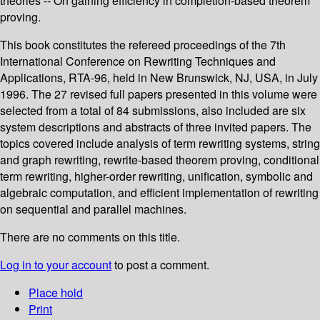
theories -- On gaining efficiency in completion-based theorem
proving.
This book constitutes the refereed proceedings of the 7th
International Conference on Rewriting Techniques and
Applications, RTA-96, held in New Brunswick, NJ, USA, in July
1996. The 27 revised full papers presented in this volume were
selected from a total of 84 submissions, also included are six
system descriptions and abstracts of three invited papers. The
topics covered include analysis of term rewriting systems, string
and graph rewriting, rewrite-based theorem proving, conditional
term rewriting, higher-order rewriting, unification, symbolic and
algebraic computation, and efficient implementation of rewriting
on sequential and parallel machines.
There are no comments on this title.
Log in to your account
to post a comment.
Place hold
Print