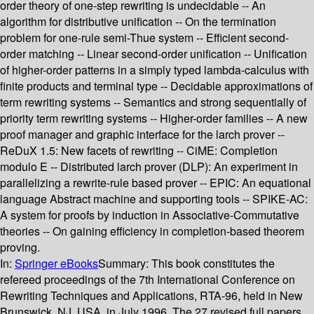
order theory of one-step rewriting is undecidable -- An
algorithm for distributive unification -- On the termination
problem for one-rule semi-Thue system -- Efficient second-
order matching -- Linear second-order unification -- Unification
of higher-order patterns in a simply typed lambda-calculus with
finite products and terminal type -- Decidable approximations of
term rewriting systems -- Semantics and strong sequentially of
priority term rewriting systems -- Higher-order families -- A new
proof manager and graphic interface for the larch prover --
ReDuX 1.5: New facets of rewriting -- CiME: Completion
modulo E -- Distributed larch prover (DLP): An experiment in
parallelizing a rewrite-rule based prover -- EPIC: An equational
language Abstract machine and supporting tools -- SPIKE-AC:
A system for proofs by induction in Associative-Commutative
theories -- On gaining efficiency in completion-based theorem
proving.
In:
Springer eBooks
Summary:
This book constitutes the
refereed proceedings of the 7th International Conference on
Rewriting Techniques and Applications, RTA-96, held in New
Brunswick, NJ, USA, in July 1996. The 27 revised full papers