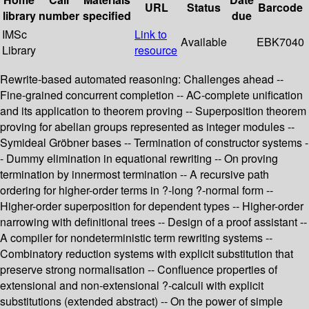
URL
Status
Barcode
library
number
specified
due
IMSc
Link to
Available
EBK7040
Library
resource
Rewrite-based automated reasoning: Challenges ahead --
Fine-grained concurrent completion -- AC-complete unification
and its application to theorem proving -- Superposition theorem
proving for abelian groups represented as integer modules --
Symideal Gröbner bases -- Termination of constructor systems -
- Dummy elimination in equational rewriting -- On proving
termination by innermost termination -- A recursive path
ordering for higher-order terms in ?-long ?-normal form --
Higher-order superposition for dependent types -- Higher-order
narrowing with definitional trees -- Design of a proof assistant --
A compiler for nondeterministic term rewriting systems --
Combinatory reduction systems with explicit substitution that
preserve strong normalisation -- Confluence properties of
extensional and non-extensional ?-calculi with explicit
substitutions (extended abstract) -- On the power of simple