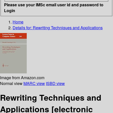
Please use your IMSc email user id and password to
Login
Home
Details for:
Rewriting Techniques and Applications
Image from Amazon.com
Normal view
MARC view
ISBD view
Rewriting Techniques and
Applications
[electronic