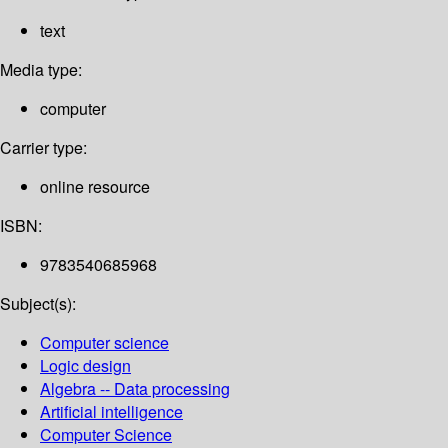
text
Media type:
computer
Carrier type:
online resource
ISBN:
9783540685968
Subject(s):
Computer science
Logic design
Algebra -- Data processing
Artificial intelligence
Computer Science