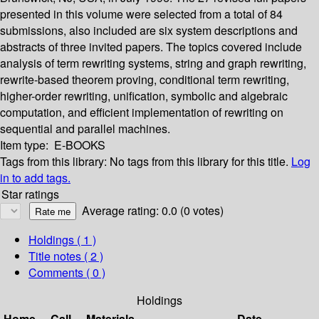
presented in this volume were selected from a total of 84
submissions, also included are six system descriptions and
abstracts of three invited papers. The topics covered include
analysis of term rewriting systems, string and graph rewriting,
rewrite-based theorem proving, conditional term rewriting,
higher-order rewriting, unification, symbolic and algebraic
computation, and efficient implementation of rewriting on
sequential and parallel machines.
Item type:
E-BOOKS
Tags from this library:
No tags from this library for this title.
Log
in to add tags.
Star ratings
Average rating: 0.0 (0 votes)
Holdings
( 1 )
Title notes ( 2 )
Comments ( 0 )
Holdings
Home
Call
Materials
Date