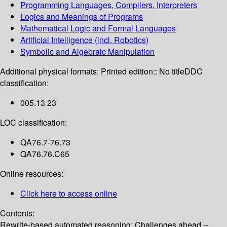
Programming Languages, Compilers, Interpreters
Logics and Meanings of Programs
Mathematical Logic and Formal Languages
Artificial Intelligence (incl. Robotics)
Symbolic and Algebraic Manipulation
Additional physical formats:
Printed edition:: No title
DDC
classification:
005.13 23
LOC classification:
QA76.7-76.73
QA76.76.C65
Online resources:
Click here to access online
Contents:
Rewrite-based automated reasoning: Challenges ahead --