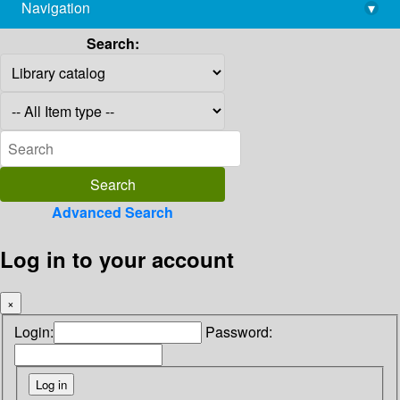
Navigation
▾
library@imsc.res.in
Search:
Advanced Search
Log in to your account
×
Login:
Password: