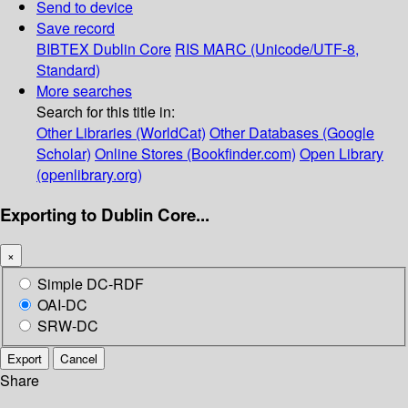
Send to device
Save record
BIBTEX
Dublin Core
RIS
MARC (Unicode/UTF-8,
Standard)
More searches
Search for this title in:
Other Libraries (WorldCat)
Other Databases (Google
Scholar)
Online Stores (Bookfinder.com)
Open Library
(openlibrary.org)
Exporting to Dublin Core...
×
Simple DC-RDF
OAI-DC
SRW-DC
Export
Cancel
Share