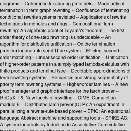
diagrams -- Coherence for sharing proof nets -- Modularity of
termination in term graph rewriting -- Confluence of terminating
conditional rewrite systems revisited -- Applications of rewrite
techniques in monoids and rings -- Compositional term
rewriting: An algebraic proof of Toyama's theorem -- The first-
order theory of one-step rewriting is undecidable -- An
algorithm for distributive unification -- On the termination
problem for one-rule semi-Thue system -- Efficient second-
order matching -- Linear second-order unification -- Unification
of higher-order patterns in a simply typed lambda-calculus with
finite products and terminal type -- Decidable approximations of
term rewriting systems -- Semantics and strong sequentially of
priority term rewriting systems -- Higher-order families -- A new
proof manager and graphic interface for the larch prover --
ReDuX 1.5: New facets of rewriting -- CiME: Completion
modulo E -- Distributed larch prover (DLP): An experiment in
parallelizing a rewrite-rule based prover -- EPIC: An equational
language Abstract machine and supporting tools -- SPIKE-AC:
A system for proofs by induction in Associative-Commutative