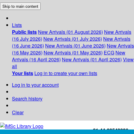
Skip to main content
Lists
Public lists
New Arrivals (01 August 2026)
New Arrivals
(16 July 2026)
New Arrivals (01 July 2026)
New Arrivals
(16 June 2026)
New Arrivals (01 June 2026)
New Arrivals
(16 May 2026)
New Arrivals (01 May 2026)
ECG
New
Arrivals (16 April 2026)
New Arrivals (01 April 2026)
View
all
Your lists
Log in to create your own lists
Log in to your account
Search history
Clear
+91-44-22543226