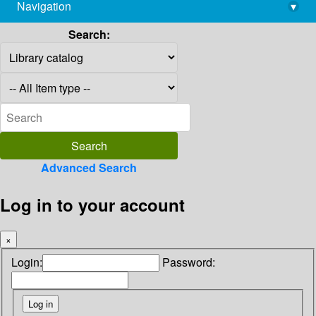
Navigation
▾
library@imsc.res.in
Search:
Advanced Search
Log in to your account
×
Login:
Password: