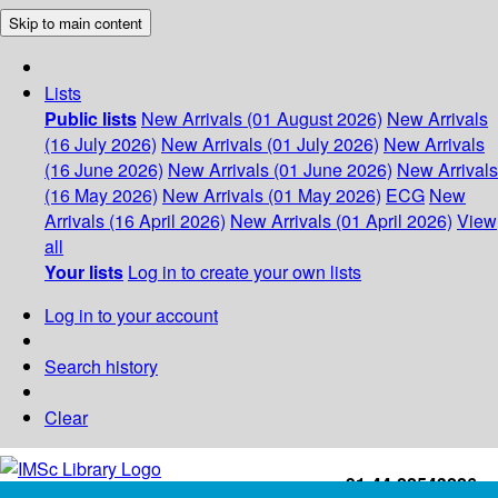
Skip to main content
Lists
Public lists
New Arrivals (01 August 2026)
New Arrivals
(16 July 2026)
New Arrivals (01 July 2026)
New Arrivals
(16 June 2026)
New Arrivals (01 June 2026)
New Arrivals
(16 May 2026)
New Arrivals (01 May 2026)
ECG
New
Arrivals (16 April 2026)
New Arrivals (01 April 2026)
View
all
Your lists
Log in to create your own lists
Log in to your account
Search history
Clear
+91-44-22543226