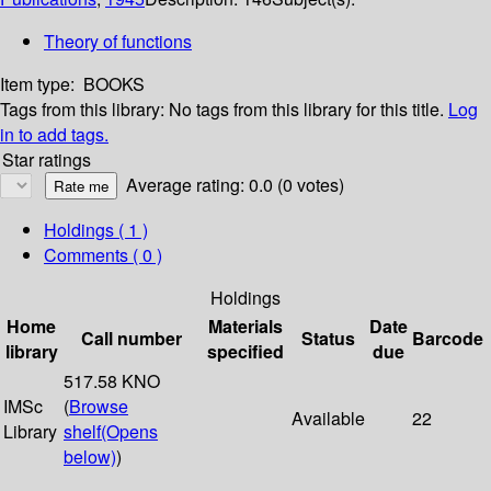
Theory of functions
Item type:
BOOKS
Tags from this library:
No tags from this library for this title.
Log
in to add tags.
Star ratings
Average rating: 0.0 (0 votes)
Holdings
( 1 )
Comments ( 0 )
Holdings
Home
Materials
Date
Call number
Status
Barcode
library
specified
due
517.58 KNO
IMSc
(
Browse
Available
22
Library
shelf
(Opens
below)
)