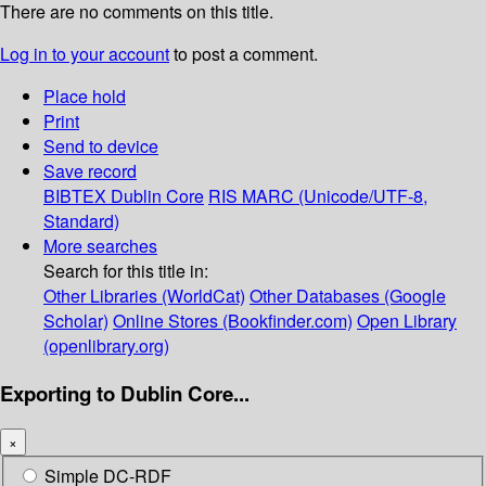
There are no comments on this title.
Log in to your account
to post a comment.
Place hold
Print
Send to device
Save record
BIBTEX
Dublin Core
RIS
MARC (Unicode/UTF-8,
Standard)
More searches
Search for this title in:
Other Libraries (WorldCat)
Other Databases (Google
Scholar)
Online Stores (Bookfinder.com)
Open Library
(openlibrary.org)
Exporting to Dublin Core...
×
Simple DC-RDF