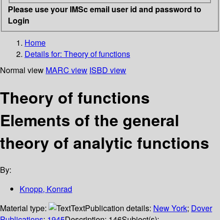
Please use your IMSc email user id and password to
Login
Home
Details for:
Theory of functions
Normal view
MARC view
ISBD view
Theory of functions
Elements of the general
theory of analytic functions
By:
Knopp, Konrad
Material type:
Text
Publication details:
New York
;
Dover
Publications
;
1945
Description:
146
Subject(s):