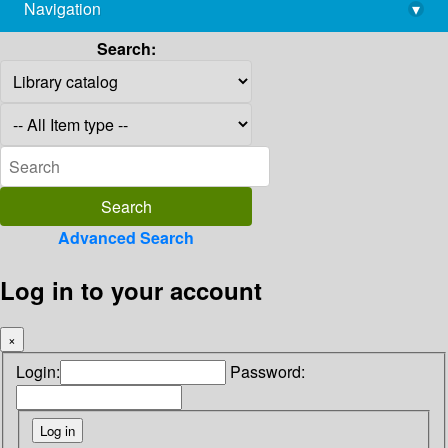
Navigation
▾
library@imsc.res.in
Search:
Advanced Search
Log in to your account
×
Login:
Password: