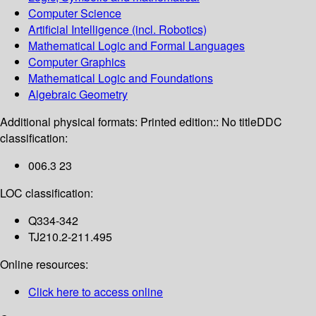
Computer Science
Artificial Intelligence (incl. Robotics)
Mathematical Logic and Formal Languages
Computer Graphics
Mathematical Logic and Foundations
Algebraic Geometry
Additional physical formats:
Printed edition:: No title
DDC
classification:
006.3 23
LOC classification:
Q334-342
TJ210.2-211.495
Online resources:
Click here to access online