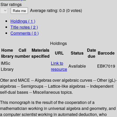
Star ratings
Average rating: 0.0 (0 votes)
Holdings
( 1 )
Title notes ( 2 )
Comments ( 0 )
Holdings
Home
Call
Materials
Date
URL
Status
Barcode
library
number
specified
due
IMSc
Link to
Available
EBK7019
Library
resource
Otter and MACE -- Algebras over algebraic curves -- Other (gL)-
algebras -- Semigroups -- Lattice-like algebras -- Independent
self-dual bases -- Miscellaneous topics.
This monograph is the result of the cooperation of a
mathematician working in universal algebra and geometry, and
a computer scientist working in automated deduction, who