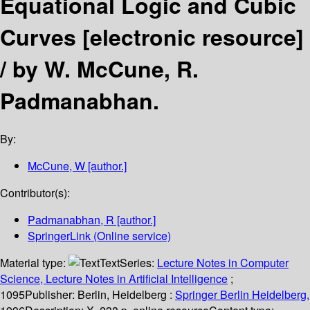
Equational Logic and Cubic
Curves
[electronic resource]
/
by W. McCune, R.
Padmanabhan.
By:
McCune, W
[author.]
Contributor(s):
Padmanabhan, R
[author.]
SpringerLink (Online service)
Material type:
Text
Series:
Lecture Notes in Computer
Science, Lecture Notes in Artificial Intelligence
;
1095
Publisher:
Berlin, Heidelberg :
Springer Berlin Heidelberg,