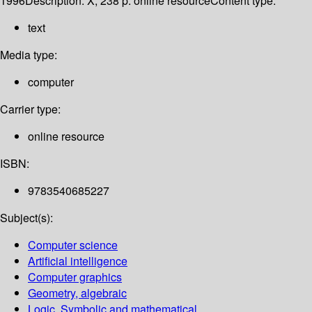
1996
Description:
X, 238 p. online resource
Content type:
text
Media type:
computer
Carrier type:
online resource
ISBN:
9783540685227
Subject(s):
Computer science
Artificial intelligence
Computer graphics
Geometry, algebraic
Logic, Symbolic and mathematical