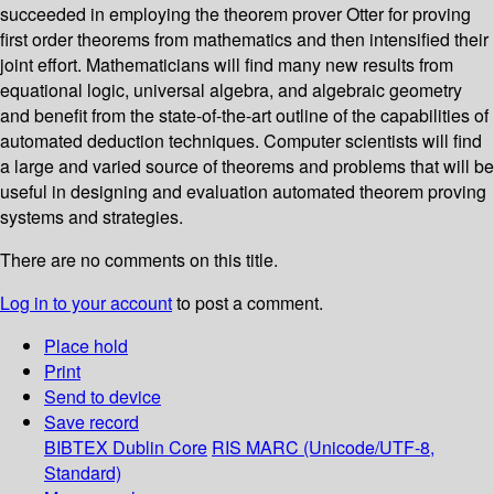
succeeded in employing the theorem prover Otter for proving
first order theorems from mathematics and then intensified their
joint effort. Mathematicians will find many new results from
equational logic, universal algebra, and algebraic geometry
and benefit from the state-of-the-art outline of the capabilities of
automated deduction techniques. Computer scientists will find
a large and varied source of theorems and problems that will be
useful in designing and evaluation automated theorem proving
systems and strategies.
There are no comments on this title.
Log in to your account
to post a comment.
Place hold
Print
Send to device
Save record
BIBTEX
Dublin Core
RIS
MARC (Unicode/UTF-8,
Standard)