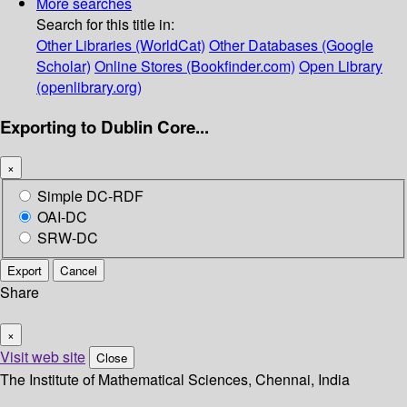
More searches
Search for this title in:
Other Libraries (WorldCat)
Other Databases (Google
Scholar)
Online Stores (Bookfinder.com)
Open Library
(openlibrary.org)
Exporting to Dublin Core...
×
Simple DC-RDF
OAI-DC
SRW-DC
Export
Cancel
Share
×
Visit web site
Close
The Institute of Mathematical Sciences, Chennai, India