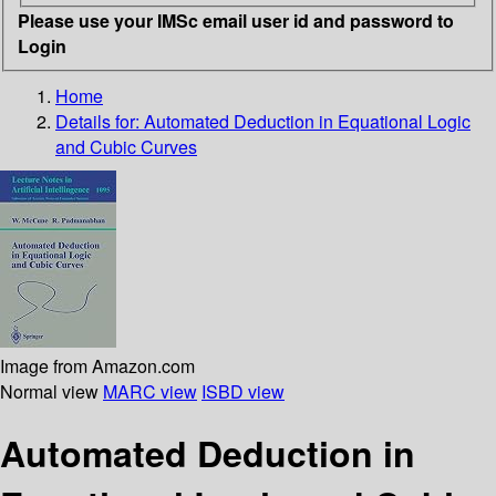
Please use your IMSc email user id and password to
Login
Home
Details for:
Automated Deduction in Equational Logic
and Cubic Curves
Image from Amazon.com
Normal view
MARC view
ISBD view
Automated Deduction in