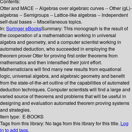
Contents:
Otter and MACE -- Algebras over algebraic curves -- Other (gL)-
algebras -- Semigroups -- Lattice-like algebras -- Independent
self-dual bases -- Miscellaneous topics.
In:
Springer eBooks
Summary:
This monograph is the result of
the cooperation of a mathematician working in universal
algebra and geometry, and a computer scientist working in
automated deduction, who succeeded in employing the
theorem prover Otter for proving first order theorems from
mathematics and then intensified their joint effort.
Mathematicians will find many new results from equational
logic, universal algebra, and algebraic geometry and benefit
from the state-of-the-art outline of the capabilities of automated
deduction techniques. Computer scientists will find a large and
varied source of theorems and problems that will be useful in
designing and evaluation automated theorem proving systems
and strategies.
Item type:
E-BOOKS
Tags from this library:
No tags from this library for this title.
Log
in to add tags.