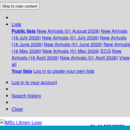
Skip to main content
Lists
Public lists
New Arrivals (01 August 2026)
New Arrivals
(16 July 2026)
New Arrivals (01 July 2026)
New Arrivals
(16 June 2026)
New Arrivals (01 June 2026)
New Arrivals
(16 May 2026)
New Arrivals (01 May 2026)
ECG
New
Arrivals (16 April 2026)
New Arrivals (01 April 2026)
View
all
Your lists
Log in to create your own lists
Log in to your account
Search history
Clear
+91-44-22543226