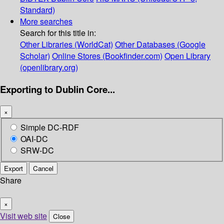
Standard)
More searches
Search for this title in:
Other Libraries (WorldCat)
Other Databases (Google
Scholar)
Online Stores (Bookfinder.com)
Open Library
(openlibrary.org)
Exporting to Dublin Core...
×
Simple DC-RDF
OAI-DC
SRW-DC
Export
Cancel
Share
×
Visit web site
Close