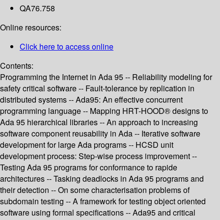
QA76.758
Online resources:
Click here to access online
Contents:
Programming the Internet in Ada 95 -- Reliability modeling for
safety critical software -- Fault-tolerance by replication in
distributed systems -- Ada95: An effective concurrent
programming language -- Mapping HRT-HOOD® designs to
Ada 95 hierarchical libraries -- An approach to increasing
software component reusability in Ada -- Iterative software
development for large Ada programs -- HCSD unit
development process: Step-wise process improvement --
Testing Ada 95 programs for conformance to rapide
architectures -- Tasking deadlocks in Ada 95 programs and
their detection -- On some characterisation problems of
subdomain testing -- A framework for testing object oriented
software using formal specifications -- Ada95 and critical