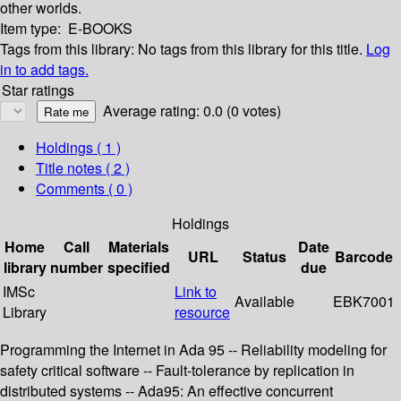
other worlds.
Item type:
E-BOOKS
Tags from this library:
No tags from this library for this title.
Log
in to add tags.
Star ratings
Average rating: 0.0 (0 votes)
Holdings
( 1 )
Title notes ( 2 )
Comments ( 0 )
Holdings
Home
Call
Materials
Date
URL
Status
Barcode
library
number
specified
due
IMSc
Link to
Available
EBK7001
Library
resource
Programming the Internet in Ada 95 -- Reliability modeling for
safety critical software -- Fault-tolerance by replication in
distributed systems -- Ada95: An effective concurrent