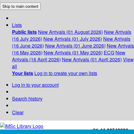
Skip to main content
Lists
Public lists
New Arrivals (01 August 2026)
New Arrivals
(16 July 2026)
New Arrivals (01 July 2026)
New Arrivals
(16 June 2026)
New Arrivals (01 June 2026)
New Arrivals
(16 May 2026)
New Arrivals (01 May 2026)
ECG
New
Arrivals (16 April 2026)
New Arrivals (01 April 2026)
View
all
Your lists
Log in to create your own lists
Log in to your account
Search history
Clear
+91-44-22543226