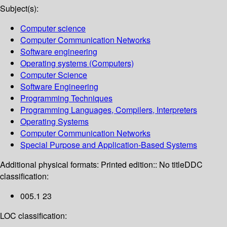
Subject(s):
Computer science
Computer Communication Networks
Software engineering
Operating systems (Computers)
Computer Science
Software Engineering
Programming Techniques
Programming Languages, Compilers, Interpreters
Operating Systems
Computer Communication Networks
Special Purpose and Application-Based Systems
Additional physical formats:
Printed edition:: No title
DDC
classification:
005.1 23
LOC classification: