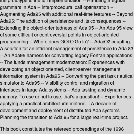
the prototype to the full implementation -- Handling irregular
grammars in Ada -- Interprocedural call optimization --
Augmenting Ada95 with additional real-time features -- Beyond
Ada95: The addition of persistence and its consequences --
Extending the object-orientedness of Ada 95 -- An Ada 95 view
of some difficult or controversial points in object-oriented
programming -- Where does GOTO Go to? -- Ada/O2 coupling:
A solution for an efficient management of persistence in Ada 83
-- An Ada95 harness for converting legacy Fortran applications
-- The funds management modernization: Experiences with
developing an object oriented, client-server management
information system in Ada95 -- Converting the part task nautical
simulator to Ada95 -- Visibility control and migration of
interfaces in large Ada systems -- Ada tasking and dynamic
memory: To use or not to use, that's a question! -- Experiences
applying a practical architectural method -- A decade of
development and deployment of distributed Ada systems --
Planning the transition to Ada 95 for a large real-time project.
This book constitutes the refereed proceedings of the 1996