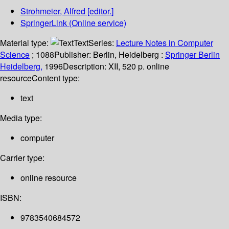
Strohmeier, Alfred
[editor.]
SpringerLink (Online service)
Material type:
Text
Series:
Lecture Notes in Computer
Science
; 1088
Publisher:
Berlin, Heidelberg :
Springer Berlin
Heidelberg,
1996
Description:
XII, 520 p. online
resource
Content type:
text
Media type:
computer
Carrier type:
online resource
ISBN:
9783540684572