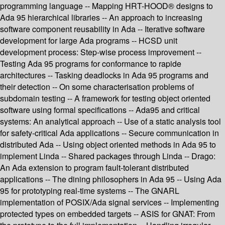
programming language -- Mapping HRT-HOOD® designs to
Ada 95 hierarchical libraries -- An approach to increasing
software component reusability in Ada -- Iterative software
development for large Ada programs -- HCSD unit
development process: Step-wise process improvement --
Testing Ada 95 programs for conformance to rapide
architectures -- Tasking deadlocks in Ada 95 programs and
their detection -- On some characterisation problems of
subdomain testing -- A framework for testing object oriented
software using formal specifications -- Ada95 and critical
systems: An analytical approach -- Use of a static analysis tool
for safety-critical Ada applications -- Secure communication in
distributed Ada -- Using object oriented methods in Ada 95 to
implement Linda -- Shared packages through Linda -- Drago:
An Ada extension to program fault-tolerant distributed
applications -- The dining philosophers in Ada 95 -- Using Ada
95 for prototyping real-time systems -- The GNARL
implementation of POSIX/Ada signal services -- Implementing
protected types on embedded targets -- ASIS for GNAT: From