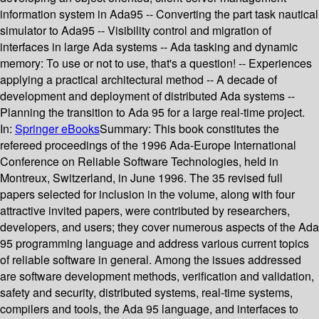
information system in Ada95 -- Converting the part task nautical
simulator to Ada95 -- Visibility control and migration of
interfaces in large Ada systems -- Ada tasking and dynamic
memory: To use or not to use, that's a question! -- Experiences
applying a practical architectural method -- A decade of
development and deployment of distributed Ada systems --
Planning the transition to Ada 95 for a large real-time project.
In:
Springer eBooks
Summary:
This book constitutes the
refereed proceedings of the 1996 Ada-Europe International
Conference on Reliable Software Technologies, held in
Montreux, Switzerland, in June 1996. The 35 revised full
papers selected for inclusion in the volume, along with four
attractive invited papers, were contributed by researchers,
developers, and users; they cover numerous aspects of the Ada
95 programming language and address various current topics
of reliable software in general. Among the issues addressed
are software development methods, verification and validation,
safety and security, distributed systems, real-time systems,
compilers and tools, the Ada 95 language, and interfaces to