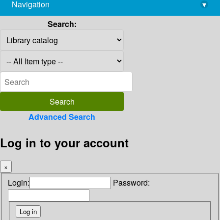
Navigation
▾
library@imsc.res.in
Search:
Advanced Search
Log in to your account
×
Login:
Password: