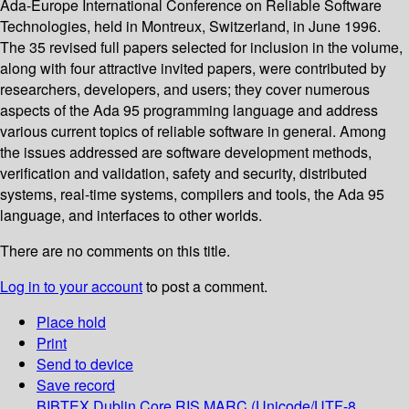
Ada-Europe International Conference on Reliable Software
Technologies, held in Montreux, Switzerland, in June 1996.
The 35 revised full papers selected for inclusion in the volume,
along with four attractive invited papers, were contributed by
researchers, developers, and users; they cover numerous
aspects of the Ada 95 programming language and address
various current topics of reliable software in general. Among
the issues addressed are software development methods,
verification and validation, safety and security, distributed
systems, real-time systems, compilers and tools, the Ada 95
language, and interfaces to other worlds.
There are no comments on this title.
Log in to your account
to post a comment.
Place hold
Print
Send to device
Save record
BIBTEX
Dublin Core
RIS
MARC (Unicode/UTF-8,