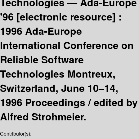
Technologies — Ada-Europe
'96
[electronic resource] :
1996 Ada-Europe
International Conference on
Reliable Software
Technologies Montreux,
Switzerland, June 10–14,
1996 Proceedings /
edited by
Alfred Strohmeier.
Contributor(s):