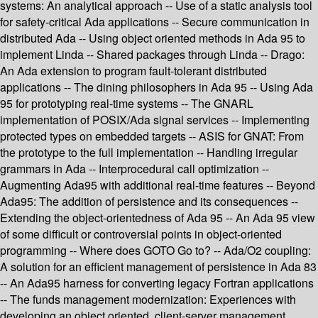
systems: An analytical approach -- Use of a static analysis tool
for safety-critical Ada applications -- Secure communication in
distributed Ada -- Using object oriented methods in Ada 95 to
implement Linda -- Shared packages through Linda -- Drago:
An Ada extension to program fault-tolerant distributed
applications -- The dining philosophers in Ada 95 -- Using Ada
95 for prototyping real-time systems -- The GNARL
implementation of POSIX/Ada signal services -- Implementing
protected types on embedded targets -- ASIS for GNAT: From
the prototype to the full implementation -- Handling irregular
grammars in Ada -- Interprocedural call optimization --
Augmenting Ada95 with additional real-time features -- Beyond
Ada95: The addition of persistence and its consequences --
Extending the object-orientedness of Ada 95 -- An Ada 95 view
of some difficult or controversial points in object-oriented
programming -- Where does GOTO Go to? -- Ada/O2 coupling:
A solution for an efficient management of persistence in Ada 83
-- An Ada95 harness for converting legacy Fortran applications
-- The funds management modernization: Experiences with
developing an object oriented, client-server management