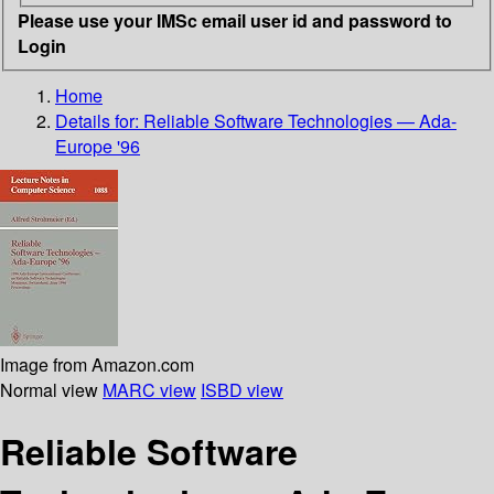
Please use your IMSc email user id and password to
Login
Home
Details for:
Reliable Software Technologies — Ada-
Europe '96
Image from Amazon.com
Normal view
MARC view
ISBD view
Reliable Software