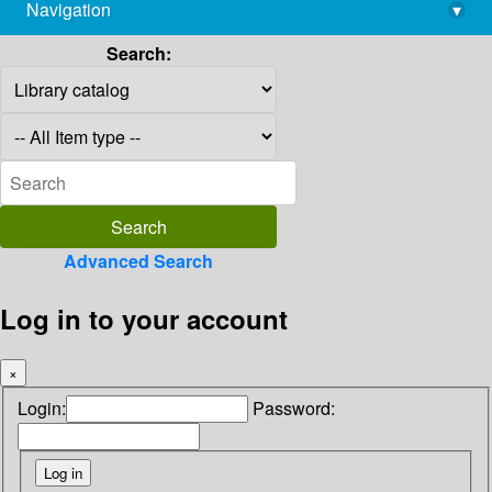
Navigation
▾
library@imsc.res.in
Search:
Advanced Search
Log in to your account
×
Login:
Password: