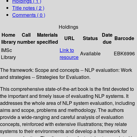
Holdings
( 1 )
Title notes ( 2 )
Comments ( 0 )
Holdings
Home
Call
Materials
Date
URL
Status
Barcode
library
number
specified
due
IMSc
Link to
Available
EBK6996
Library
resource
The framework: Scope and concepts -- NLP evaluation: Work
and strategies -- Strategies for Evaluation.
This comprehensive state-of-the-art book is the first devoted to
the important and timely issue of evaluating NLP systems. It
addresses the whole area of NLP system evaluation, including
aims and scope, problems and methodology. The authors
provide a wide-ranging and careful analysis of evaluation
concepts, reinforced with extensive illustrations; they relate
systems to their environments and develop a framework for