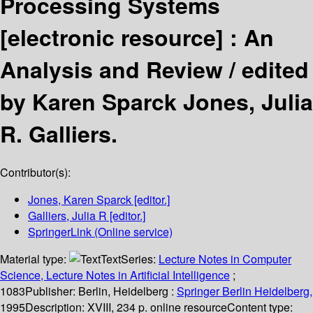
Processing Systems
[electronic resource] :
An
Analysis and Review /
edited
by Karen Sparck Jones, Julia
R. Galliers.
Contributor(s):
Jones, Karen Sparck
[editor.]
Galliers, Julia R
[editor.]
SpringerLink (Online service)
Material type:
Text
Series:
Lecture Notes in Computer
Science, Lecture Notes in Artificial Intelligence
;
1083
Publisher:
Berlin, Heidelberg :
Springer Berlin Heidelberg,
1995
Description:
XVIII, 234 p. online resource
Content type: