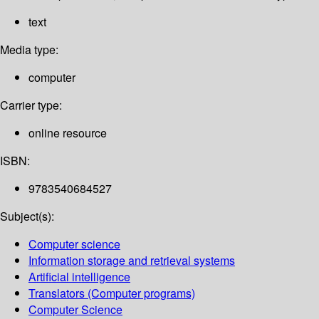
text
Media type:
computer
Carrier type:
online resource
ISBN:
9783540684527
Subject(s):
Computer science
Information storage and retrieval systems
Artificial intelligence
Translators (Computer programs)
Computer Science