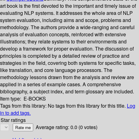
art book is the first devoted to the important and timely issue of
evaluating NLP systems. It addresses the whole area of NLP
system evaluation, including aims and scope, problems and
methodology. The authors provide a wide-ranging and careful
analysis of evaluation concepts, reinforced with extensive
illustrations; they relate systems to their environments and
develop a framework for proper evaluation. The discussion of
principles is completed by a detailed review of practice and
strategies in the field, covering both systems for specific tasks,
like translation, and core language processors. The
methodology lessons drawn from the analysis and review are
applied in a series of example cases. A comprehensive
bibliography, a subject index, and term glossary are included.
Item type:
E-BOOKS
Tags from this library:
No tags from this library for this title.
Log
in to add tags.
Star ratings
Average rating: 0.0 (0 votes)