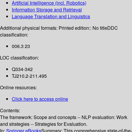
Artificial Intelligence (incl. Robotics)
Information Storage and Retrieval
Language Translation and Linguistics
Additional physical formats:
Printed edition:: No title
DDC
classification:
006.3 23
LOC classification:
Q334-342
TJ210.2-211.495
Online resources:
Click here to access online
Contents:
The framework: Scope and concepts -- NLP evaluation: Work
and strategies -- Strategies for Evaluation.
In:
Springer eBooks
Summary:
This comprehensive state-of-the-