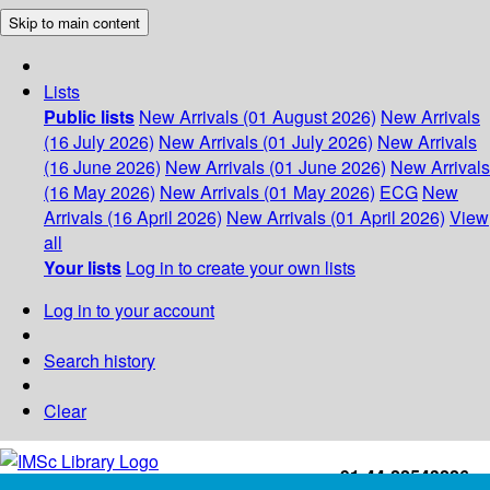
Skip to main content
Lists
Public lists
New Arrivals (01 August 2026)
New Arrivals
(16 July 2026)
New Arrivals (01 July 2026)
New Arrivals
(16 June 2026)
New Arrivals (01 June 2026)
New Arrivals
(16 May 2026)
New Arrivals (01 May 2026)
ECG
New
Arrivals (16 April 2026)
New Arrivals (01 April 2026)
View
all
Your lists
Log in to create your own lists
Log in to your account
Search history
Clear
+91-44-22543226