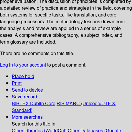
proper evaluation. The discussion of principles is completed by
a detailed review of practice and strategies in the field, covering
both systems for specific tasks, like translation, and core
language processors. The methodology lessons drawn from
the analysis and review are applied in a series of example
cases. A comprehensive bibliography, a subject index, and
term glossary are included.
There are no comments on this title.
Log in to your account
to post a comment.
Place hold
Print
Send to device
Save record
BIBTEX
Dublin Core
RIS
MARC (Unicode/UTF-8,
Standard)
More searches
Search for this title in:
Other Libraries (WorldCat)
Other Databases (Google