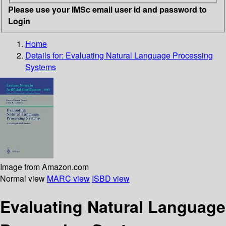
Please use your IMSc email user id and password to
Login
Home
Details for:
Evaluating Natural Language Processing
Systems
Image from Amazon.com
Normal view
MARC view
ISBD view
Evaluating Natural Language