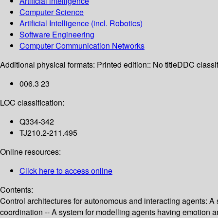
Artificial intelligence
Computer Science
Artificial Intelligence (incl. Robotics)
Software Engineering
Computer Communication Networks
Additional physical formats:
Printed edition:: No title
DDC classif
006.3 23
LOC classification:
Q334-342
TJ210.2-211.495
Online resources:
Click here to access online
Contents:
Control architectures for autonomous and interacting agents: A 
coordination -- A system for modelling agents having emotion and