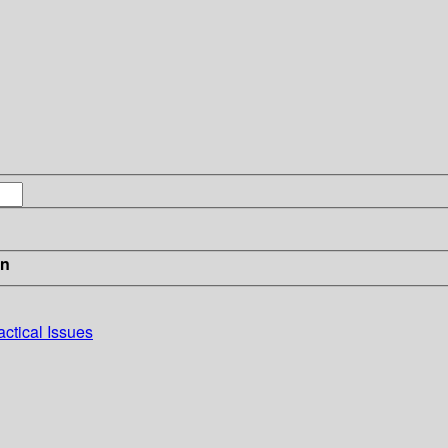
in
actical Issues