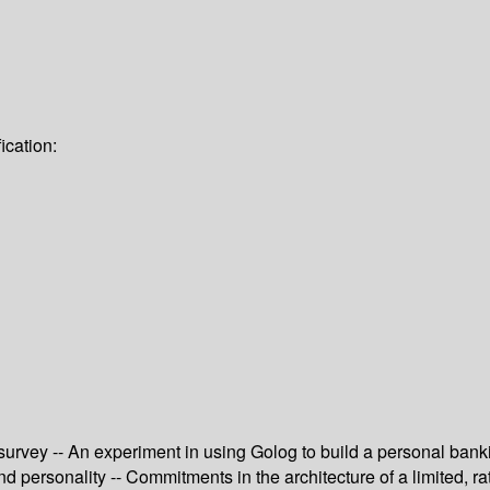
ication:
survey -- An experiment in using Golog to build a personal banki
 personality -- Commitments in the architecture of a limited, rat