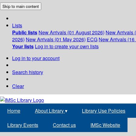
Skip to main content
Lists
Public lists
New Arrivals (01 August 2026)
New Arrivals 
2026)
New Arrivals (01 May 2026)
ECG
New Arrivals (16 
Your lists
Log in to create your own lists
Log in to your account
Search history
Clear
Home
About Library
▾
Library Use Policies
Library Events
Contact us
IMSc Website