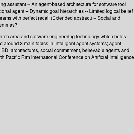
ng assistant -- An agent-based architecture for software tool
ional agent -- Dynamic goal hierarchies -- Limited logical belief
ams with perfect recall (Extended abstract) -- Social and
ilemmas?.
earch area and software engineering technology which holds
d around 3 main topics in intelligent agent systems; agent
s, BDI architectures, social commitment, believable agents and
th Pacific Rim International Conference on Artificial Intelligence