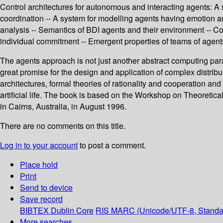
Control architectures for autonomous and interacting agents: A 
coordination -- A system for modelling agents having emotion and
analysis -- Semantics of BDI agents and their environment -- Co
individual commitment -- Emergent properties of teams of agen
The agents approach is not just another abstract computing pa
great promise for the design and application of complex distrib
architectures, formal theories of rationality and cooperation a
artificial life. The book is based on the Workshop on Theoretical
in Cairns, Australia, in August 1996.
There are no comments on this title.
Log in to your account
to post a comment.
Place hold
Print
Send to device
Save record
BIBTEX
Dublin Core
RIS
MARC (Unicode/UTF-8, Standa
More searches