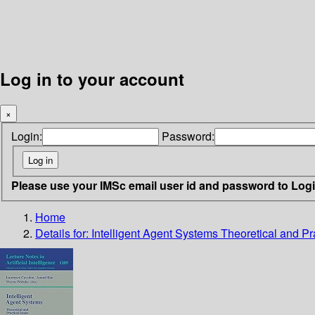
Log in to your account
×
Login:
Password:
Please use your IMSc email user id and password to Log
Home
Details for:
Intelligent Agent Systems Theoretical and Pr