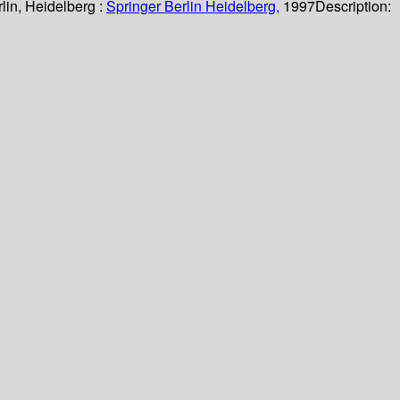
lin, Heidelberg :
Springer Berlin Heidelberg,
1997
Description: