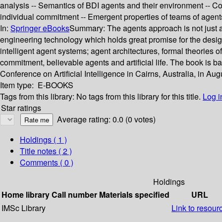
analysis -- Semantics of BDI agents and their environment -- Co
individual commitment -- Emergent properties of teams of agen
In:
Springer eBooks
Summary:
The agents approach is not just 
engineering technology which holds great promise for the desig
intelligent agent systems; agent architectures, formal theories 
commitment, believable agents and artificial life. The book is b
Conference on Artificial Intelligence in Cairns, Australia, in Au
Item type:
E-BOOKS
Tags from this library:
No tags from this library for this title.
Log i
Star ratings
Average rating: 0.0 (0 votes)
Holdings
( 1 )
Title notes ( 2 )
Comments ( 0 )
Holdings
Home library
Call number
Materials specified
URL
IMSc Library
Link to resour