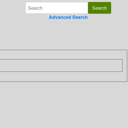
Advanced Search