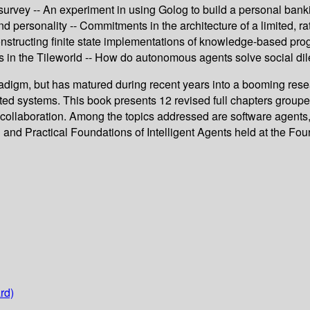
survey -- An experiment in using Golog to build a personal banki
 personality -- Commitments in the architecture of a limited, rat
nstructing finite state implementations of knowledge-based progr
ts in the Tileworld -- How do autonomous agents solve social d
radigm, but has matured during recent years into a booming res
uted systems. This book presents 12 revised full chapters groupe
nd collaboration. Among the topics addressed are software agent
 and Practical Foundations of Intelligent Agents held at the Four
rd)