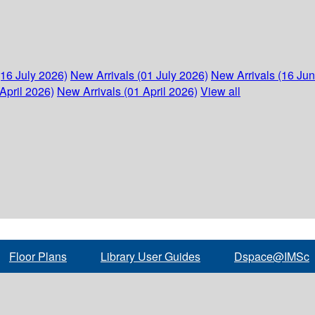
(16 July 2026)
New Arrivals (01 July 2026)
New Arrivals (16 Ju
April 2026)
New Arrivals (01 April 2026)
View all
Floor Plans
Library User Guides
Dspace@IMSc