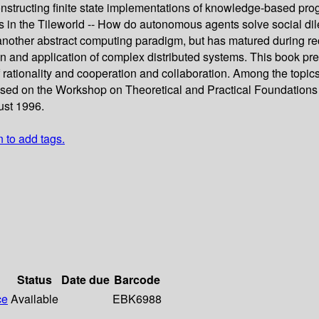
nstructing finite state implementations of knowledge-based progr
ts in the Tileworld -- How do autonomous agents solve social d
another abstract computing paradigm, but has matured during r
n and application of complex distributed systems. This book pre
of rationality and cooperation and collaboration. Among the topi
ased on the Workshop on Theoretical and Practical Foundations of
gust 1996.
n to add tags.
Status
Date due
Barcode
ce
Available
EBK6988