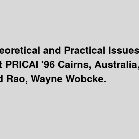
eoretical and Practical Issue
PRICAI '96 Cairns, Australia
d Rao, Wayne Wobcke.