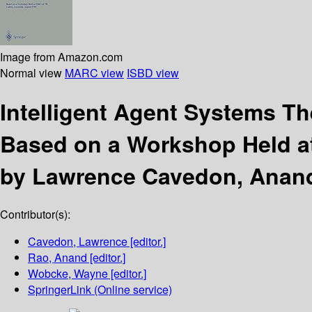
Image from Amazon.com
Normal view
MARC view
ISBD view
Intelligent Agent Systems Th
Based on a Workshop Held at 
by Lawrence Cavedon, Anan
Contributor(s):
Cavedon, Lawrence
[editor.]
Rao, Anand
[editor.]
Wobcke, Wayne
[editor.]
SpringerLink (Online service)