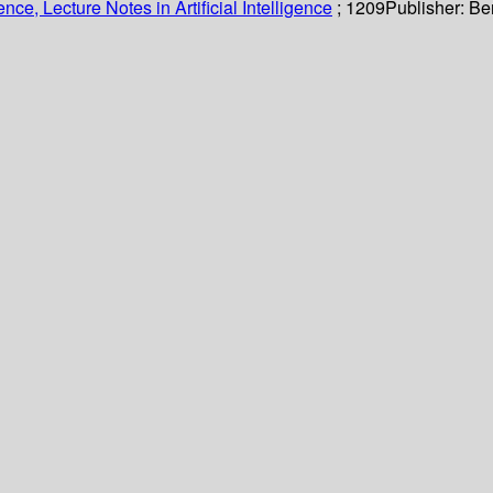
ce, Lecture Notes in Artificial Intelligence
; 1209
Publisher:
Ber