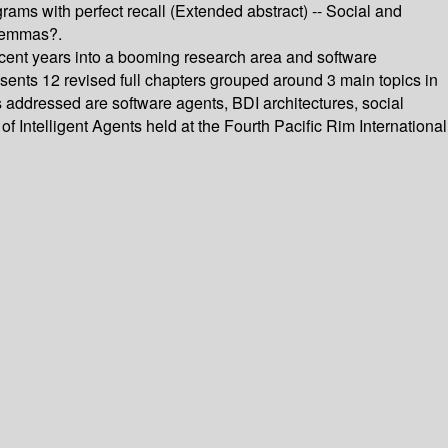
ams with perfect recall (Extended abstract) -- Social and
ilemmas?.
ecent years into a booming research area and software
sents 12 revised full chapters grouped around 3 main topics in
cs addressed are software agents, BDI architectures, social
 Intelligent Agents held at the Fourth Pacific Rim International