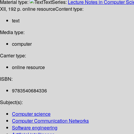
Material type:
Text
Series:
Lecture Notes in Computer Scien
XII, 192 p. online resource
Content type:
text
Media type:
computer
Carrier type:
online resource
ISBN:
9783540684336
Subject(s):
Computer science
Computer Communication Networks
Software engineering