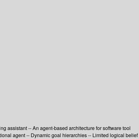
ng assistant -- An agent-based architecture for software tool
ional agent -- Dynamic goal hierarchies -- Limited logical belief