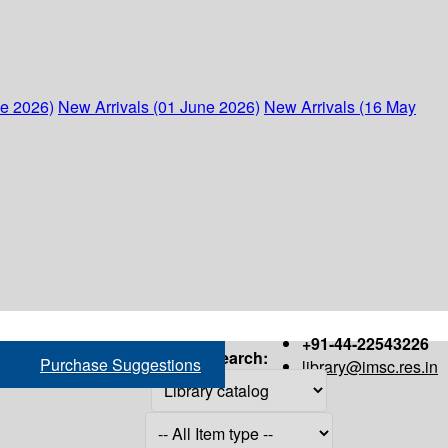
ne 2026)
New Arrivals (01 June 2026)
New Arrivals (16 May
+91-44-22543226
Search:
Purchase Suggestions
library@imsc.res.in