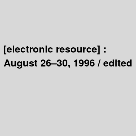
s
[electronic resource] :
, August 26–30, 1996 /
edited