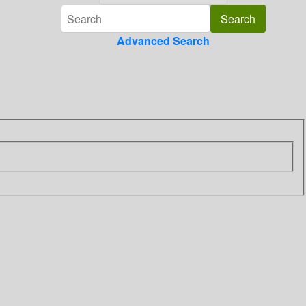
Advanced Search