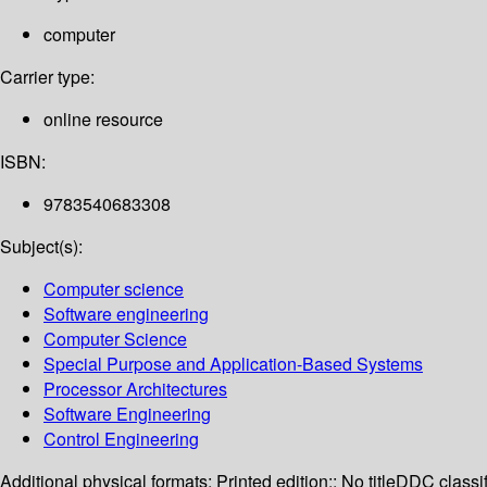
computer
Carrier type:
online resource
ISBN:
9783540683308
Subject(s):
Computer science
Software engineering
Computer Science
Special Purpose and Application-Based Systems
Processor Architectures
Software Engineering
Control Engineering
Additional physical formats:
Printed edition:: No title
DDC classif