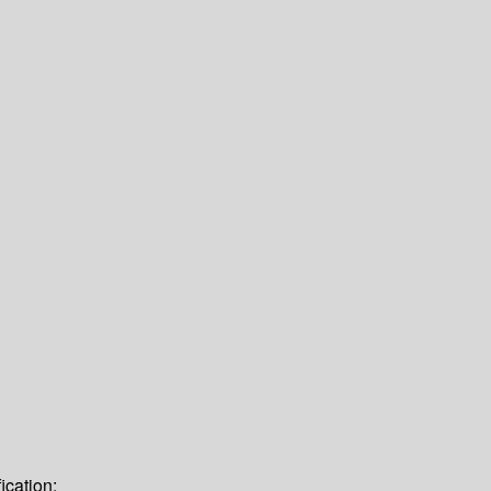
ication: