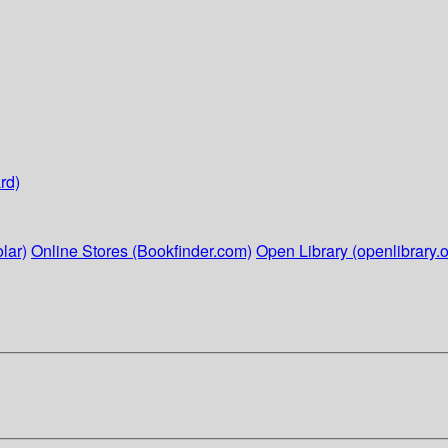
rd)
lar)
Online Stores (Bookfinder.com)
Open Library (openlibrary.o