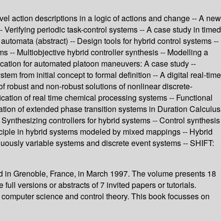
evel action descriptions in a logic of actions and change -- A new
- Verifying periodic task-control systems -- A case study in timed
tomata (abstract) -- Design tools for hybrid control systems --
ms -- Multiobjective hybrid controller synthesis -- Modelling a
fication for automated platoon maneuvers: A case study --
 from initial concept to formal definition -- A digital real-time
 of robust and non-robust solutions of nonlinear discrete-
cation of real time chemical processing systems -- Functional
cation of extended phase transition systems in Duration Calculus
 Synthesizing controllers for hybrid systems -- Control synthesis
inciple in hybrid systems modeled by mixed mappings -- Hybrid
nuously variable systems and discrete event systems -- SHIFT:
d in Grenoble, France, in March 1997. The volume presents 18
ull versions or abstracts of 7 invited papers or tutorials.
of computer science and control theory. This book focusses on