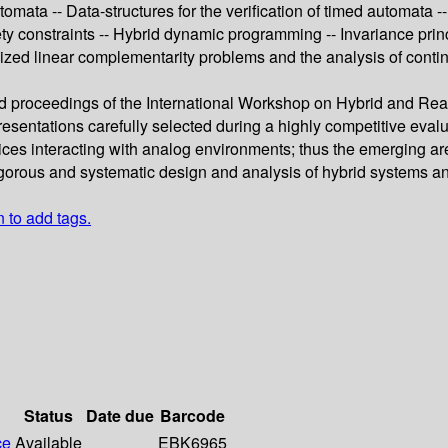
mata -- Data-structures for the verification of timed automata --
fety constraints -- Hybrid dynamic programming -- Invariance pr
ized linear complementarity problems and the analysis of conti
eed proceedings of the International Workshop on Hybrid and Re
sentations carefully selected during a highly competitive evalua
evices interacting with analog environments; thus the emerging ar
gorous and systematic design and analysis of hybrid systems an
n to add tags.
Status
Date due
Barcode
ce
Available
EBK6965