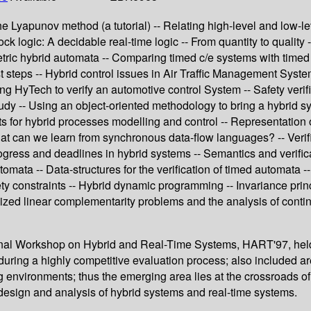
 The Lyapunov method (a tutorial) -- Relating high-level and low-l
k logic: A decidable real-time logic -- From quantity to quality -
ric hybrid automata -- Comparing timed c/e systems with timed au
rst steps -- Hybrid control issues in Air Traffic Management Syste
ng HyTech to verify an automotive control System -- Safety veri
 -- Using an object-oriented methodology to bring a hybrid system
nets for hybrid processes modelling and control -- Representation
at can we learn from synchronous data-flow languages? -- Verifi
progress and deadlines in hybrid systems -- Semantics and verifi
mata -- Data-structures for the verification of timed automata --
fety constraints -- Hybrid dynamic programming -- Invariance pr
ized linear complementarity problems and the analysis of conti
tional Workshop on Hybrid and Real-Time Systems, HART'97, hel
uring a highly competitive evaluation process; also included are f
og environments; thus the emerging area lies at the crossroads 
design and analysis of hybrid systems and real-time systems.