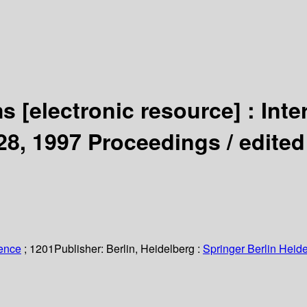
ms
[electronic resource] :
Inte
28, 1997 Proceedings /
edited
ience
; 1201
Publisher:
Berlin, Heidelberg :
Springer Berlin Heide