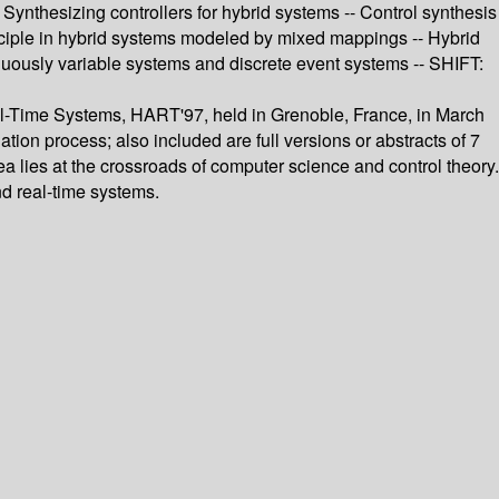
 Synthesizing controllers for hybrid systems -- Control synthesis
inciple in hybrid systems modeled by mixed mappings -- Hybrid
nuously variable systems and discrete event systems -- SHIFT:
al-Time Systems, HART'97, held in Grenoble, France, in March
tion process; also included are full versions or abstracts of 7
ea lies at the crossroads of computer science and control theory.
d real-time systems.