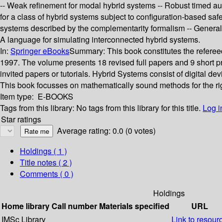
-- Weak refinement for modal hybrid systems -- Robust timed auto
for a class of hybrid systems subject to configuration-based sa
systems described by the complementarity formalism -- General
A language for simulating interconnected hybrid systems.
In:
Springer eBooks
Summary:
This book constitutes the refer
1997. The volume presents 18 revised full papers and 9 short pre
invited papers or tutorials. Hybrid Systems consist of digital d
This book focusses on mathematically sound methods for the ri
Item type:
E-BOOKS
Tags from this library:
No tags from this library for this title.
Log i
Star ratings
Average rating: 0.0 (0 votes)
Holdings
( 1 )
Title notes ( 2 )
Comments ( 0 )
Holdings
Home library
Call number
Materials specified
URL
IMSc Library
Link to resour