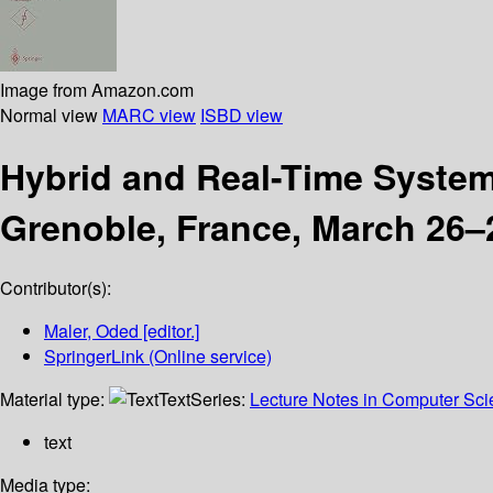
Image from Amazon.com
Normal view
MARC view
ISBD view
Hybrid and Real-Time Syste
Grenoble, France, March 26–
Contributor(s):
Maler, Oded
[editor.]
SpringerLink (Online service)
Material type:
Text
Series:
Lecture Notes in Computer Sc
text
Media type: