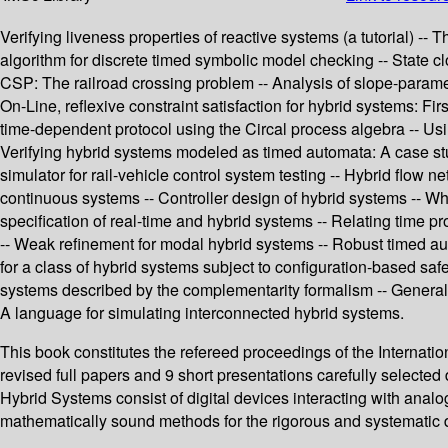
Verifying liveness properties of reactive systems (a tutorial) --
algorithm for discrete timed symbolic model checking -- State cloc
CSP: The railroad crossing problem -- Analysis of slope-paramet
On-Line, reflexive constraint satisfaction for hybrid systems: Fi
time-dependent protocol using the Circal process algebra -- Usi
Verifying hybrid systems modeled as timed automata: A case study
simulator for rail-vehicle control system testing -- Hybrid flow 
continuous systems -- Controller design of hybrid systems -- Wh
specification of real-time and hybrid systems -- Relating time 
-- Weak refinement for modal hybrid systems -- Robust timed auto
for a class of hybrid systems subject to configuration-based sa
systems described by the complementarity formalism -- General
A language for simulating interconnected hybrid systems.
This book constitutes the refereed proceedings of the Interna
revised full papers and 9 short presentations carefully selected d
Hybrid Systems consist of digital devices interacting with anal
mathematically sound methods for the rigorous and systematic 