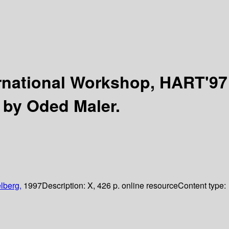
rnational Workshop, HART'97
 by Oded Maler.
lberg,
1997
Description:
X, 426 p. online resource
Content type: