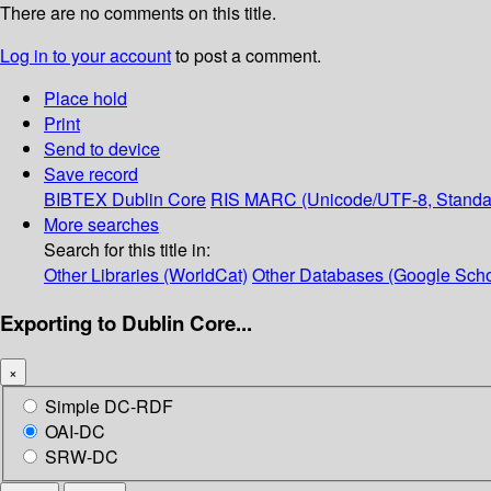
There are no comments on this title.
Log in to your account
to post a comment.
Place hold
Print
Send to device
Save record
BIBTEX
Dublin Core
RIS
MARC (Unicode/UTF-8, Standa
More searches
Search for this title in:
Other Libraries (WorldCat)
Other Databases (Google Scho
Exporting to Dublin Core...
×
Simple DC-RDF
OAI-DC
SRW-DC