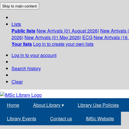
Skip to main content
Lists
Public lists
New Arrivals (01 August 2026)
New Arrivals 
2026)
New Arrivals (01 May 2026)
ECG
New Arrivals (16 
Your lists
Log in to create your own lists
Log in to your account
Search history
Clear
Home
About Library
▾
Library Use Policies
Library Events
Contact us
IMSc Website