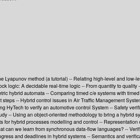
 The Lyapunov method (a tutorial) -- Relating high-level and low-l
k logic: A decidable real-time logic -- From quantity to quality -
ric hybrid automata -- Comparing timed c/e systems with timed au
rst steps -- Hybrid control issues in Air Traffic Management Syste
ng HyTech to verify an automotive control System -- Safety veri
 -- Using an object-oriented methodology to bring a hybrid system
nets for hybrid processes modelling and control -- Representation
at can we learn from synchronous data-flow languages? -- Verifi
progress and deadlines in hybrid systems -- Semantics and verifi