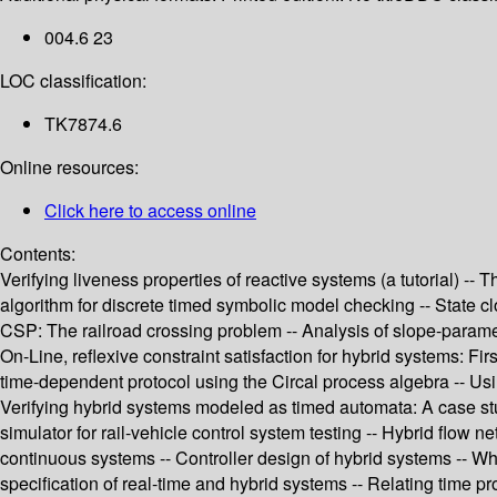
004.6 23
LOC classification:
TK7874.6
Online resources:
Click here to access online
Contents:
Verifying liveness properties of reactive systems (a tutorial) --
algorithm for discrete timed symbolic model checking -- State cloc
CSP: The railroad crossing problem -- Analysis of slope-paramet
On-Line, reflexive constraint satisfaction for hybrid systems: Fi
time-dependent protocol using the Circal process algebra -- Usi
Verifying hybrid systems modeled as timed automata: A case study
simulator for rail-vehicle control system testing -- Hybrid flow 
continuous systems -- Controller design of hybrid systems -- Wh
specification of real-time and hybrid systems -- Relating time 