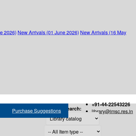
ne 2026)
New Arrivals (01 June 2026)
New Arrivals (16 May
+91-44-22543226
Search:
Purchase Suggestions
library@imsc.res.in