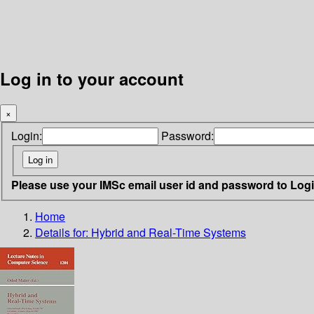
Log in to your account
×
Login:
Password:
Please use your IMSc email user id and password to Log
Home
Details for:
Hybrid and Real-Time Systems