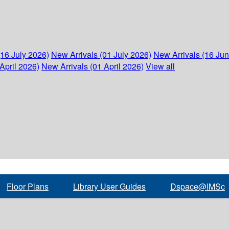
(16 July 2026)
New Arrivals (01 July 2026)
New Arrivals (16 Ju
April 2026)
New Arrivals (01 April 2026)
View all
Floor Plans
Library User Guides
Dspace@IMSc