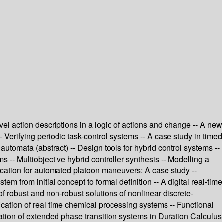
evel action descriptions in a logic of actions and change -- A new
- Verifying periodic task-control systems -- A case study in timed
tomata (abstract) -- Design tools for hybrid control systems --
ms -- Multiobjective hybrid controller synthesis -- Modelling a
fication for automated platoon maneuvers: A case study --
 from initial concept to formal definition -- A digital real-time
 of robust and non-robust solutions of nonlinear discrete-
cation of real time chemical processing systems -- Functional
cation of extended phase transition systems in Duration Calculus