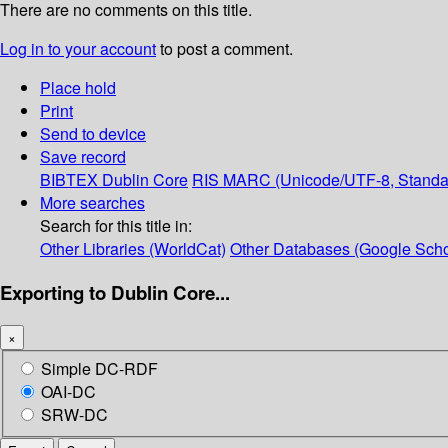
There are no comments on this title.
Log in to your account
to post a comment.
Place hold
Print
Send to device
Save record
BIBTEX
Dublin Core
RIS
MARC (Unicode/UTF-8, Standa
More searches
Search for this title in:
Other Libraries (WorldCat)
Other Databases (Google Scho
Exporting to Dublin Core...
×
Simple DC-RDF
OAI-DC
SRW-DC