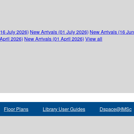
(16 July 2026)
New Arrivals (01 July 2026)
New Arrivals (16 Ju
April 2026)
New Arrivals (01 April 2026)
View all
Floor Plans
Library User Guides
Dspace@IMSc