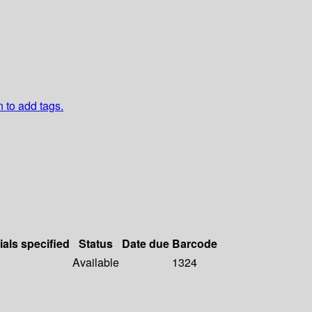
n to add tags.
ials specified
Status
Date due
Barcode
Available
1324