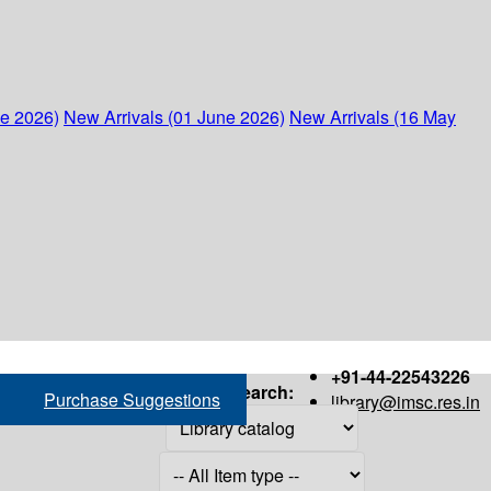
ne 2026)
New Arrivals (01 June 2026)
New Arrivals (16 May
+91-44-22543226
Search:
Purchase Suggestions
library@imsc.res.in