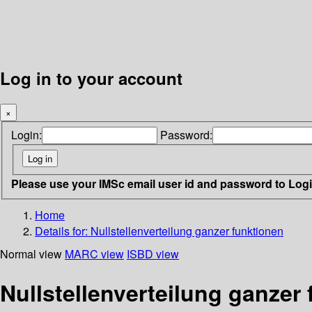
Log in to your account
×
Login:
Password:
Please use your IMSc email user id and password to Log
Home
Details for:
Nullstellenverteilung ganzer funktionen
Normal view
MARC view
ISBD view
Nullstellenverteilung ganzer