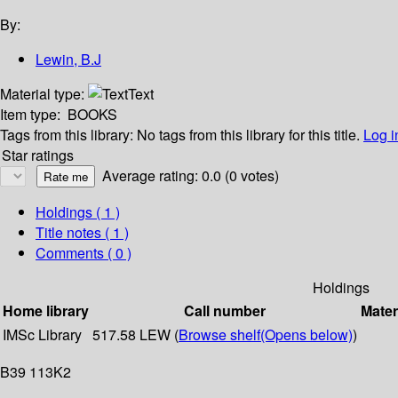
By:
Lewin, B.J
Material type:
Text
Item type:
BOOKS
Tags from this library:
No tags from this library for this title.
Log i
Star ratings
Average rating: 0.0 (0 votes)
Holdings
( 1 )
Title notes ( 1 )
Comments ( 0 )
Holdings
Home library
Call number
Mater
IMSc Library
517.58 LEW (
Browse shelf
(Opens below)
)
B39 113K2