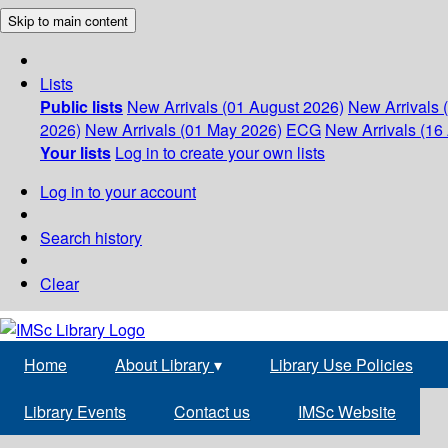
Skip to main content
Lists
Public lists
New Arrivals (01 August 2026)
New Arrivals 
2026)
New Arrivals (01 May 2026)
ECG
New Arrivals (16 
Your lists
Log in to create your own lists
Log in to your account
Search history
Clear
Home
About Library
▾
Library Use Policies
Library Events
Contact us
IMSc Website