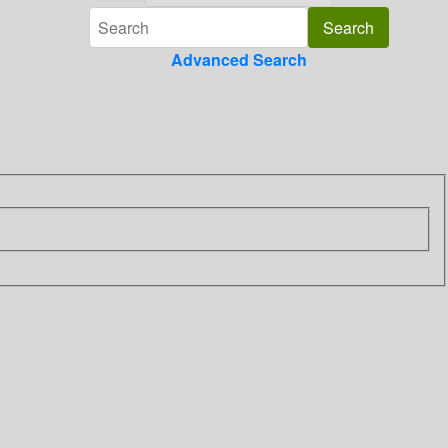
Advanced Search