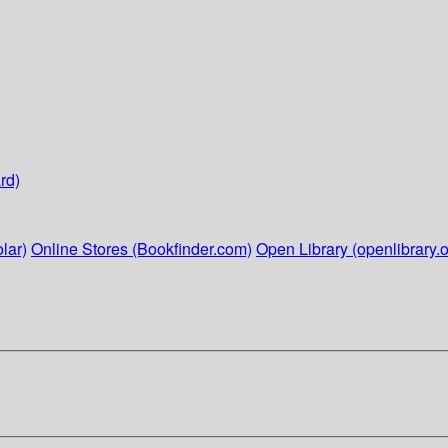
rd)
lar)
Online Stores (Bookfinder.com)
Open Library (openlibrary.o